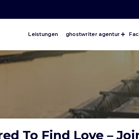
Leistungen
ghostwriter agentur
Fac
ed To Find Love – Jo