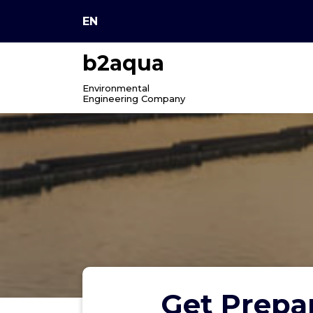
Skip
EN
to
content
b2aqua
Environmental
Engineering Company
Get Prepar