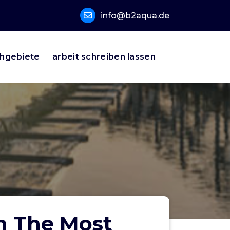
info@b2aqua.de
hgebiete
arbeit schreiben lassen
in The Most