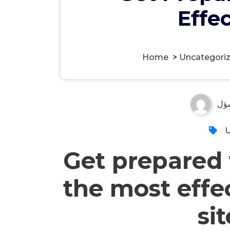
Effe
Home
>
Uncategori
مس
U
Get prepared t
the most effe
si