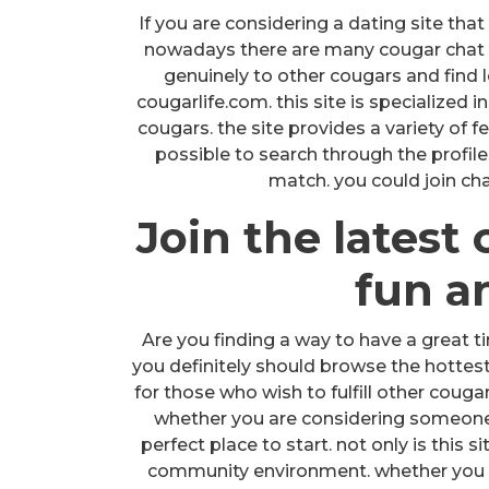
If you are considering a dating site that 
nowadays there are many cougar chat in
genuinely to other cougars and find l
cougarlife.com. this site is specialized 
cougars. the site provides a variety of fe
possible to search through the profil
match. you could join cha
Join the latest 
fun an
Are you finding a way to have a great ti
you definitely should browse the hottest 
for those who wish to fulfill other coug
whether you are considering someone to
perfect place to start. not only is this si
community environment. whether you 