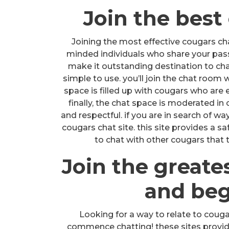
Join the best
Joining the most effective cougars chat
minded individuals who share your passio
make it outstanding destination to chat
simple to use. you’ll join the chat room 
space is filled up with cougars who are e
finally, the chat space is moderated in
and respectful. if you are in search of wa
cougars chat site. this site provides a s
to chat with other cougars that t
Join the greate
and beg
Looking for a way to relate to couga
commence chatting! these sites provid