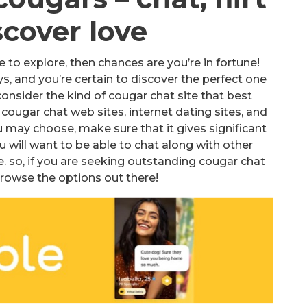
scover love
te to explore, then chances are you’re in fortune!
s, and you’re certain to discover the perfect one
 consider the kind of cougar chat site that best
cougar chat web sites, internet dating sites, and
 may choose, make sure that it gives significant
 will want to be able to chat along with other
. so, if you are seeking outstanding cougar chat
browse the options out there!