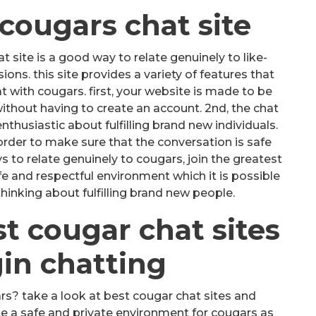
 cougars chat site
 site is a good way to relate genuinely to like-
ns. this site provides a variety of features that
 with cougars. first, your website is made to be
without having to create an account. 2nd, the chat
nthusiastic about fulfilling brand new individuals.
 order to make sure that the conversation is safe
ys to relate genuinely to cougars, join the greatest
afe and respectful environment which it is possible
hinking about fulfilling brand new people.
st cougar chat sites
in chatting
rs? take a look at best cougar chat sites and
e a safe and private environment for cougars as