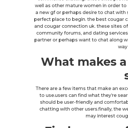
well as other mature women in order to 
a new gf or perhaps desire to chat with
perfect place to begin. the best cougar c
and cougar connection uk. these sites of
community forums, and dating services.
partner or perhaps want to chat along wit
way 
What makes a
There are a few items that make an excel
to use.users can find what they’re sear
should be user-friendly and comforta
chatting with other users.finally, the 
may interest couga