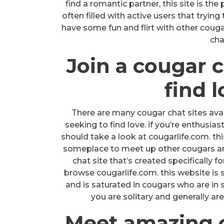
find a romantic partner, this site is th
often filled with active users that trying
have some fun and flirt with other coug
cha
Join a cougar c
find 
There are many cougar chat sites avai
seeking to find love. if you’re enthusia
should take a look at cougarlife.com. thi
someplace to meet up other cougars and 
chat site that’s created specifically f
browse cougarlife.com. this website is sp
and is saturated in cougars who are in s
you are solitary and generally are
Meet amazing co