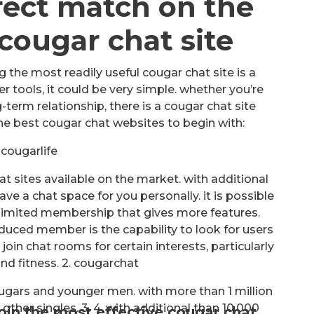
fect match on the
cougar chat site
 the most readily useful cougar chat site is a
 tools, it could be very simple. whether you’re
g-term relationship, there is a cougar chat site
 the best cougar chat websites to begin with:
. cougarlife
t sites available on the market. with additional
ave a chat space for you personally. it is possible
ly limited membership that gives more features.
uced member is the capability to look for users
join chat rooms for certain interests, particularly
 and fitness. 2. cougarchat
ougars and younger men. with more than 1 million
 other singles. 3. 4. with additional than 10,000
join the most effective cougar chat