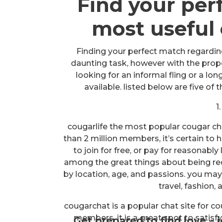
Find your per
most useful 
Finding your perfect match regarding
daunting task, however with the proper
looking for an informal fling or a lon
available. listed below are five of
1
cougarlife the most popular cougar cha
than 2 million members, it’s certain to h
to join for free, or pay for reasonab
among the great things about being red
by location, age, and passions. you may 
travel, fashion,
cougarchat is a popular chat site for c
members, it is a great spot to satisfy
Get prepared to find love – 