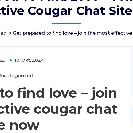
ctive Cougar Chat Sit
zed
>
Get prepared to find love – join the most effectiv
ؤل
10, Okt, 2024
ncategorized
o find love – join
ctive cougar chat
te now