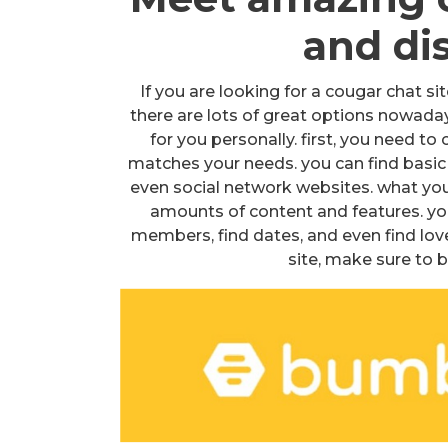
and di
If you are looking for a cougar chat si
there are lots of great options nowaday
for you personally. first, you need to
matches your needs. you can find basic 
even social network websites. what you
amounts of content and features. you
members, find dates, and even find love
site, make sure to 