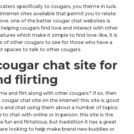
caters specifically to cougars, you then’re in luck.
ternet sites available that permit you to relate
ove. one of the better cougar chat websites is
in helping cougars find love and interact with other
atures which make it simple to find love. like, it is
es of other cougars to see for those who have a
t spaces to talk to other cougars.
cougar chat site for
d flirting
me and flirt along with other cougars? if so, then
cougar chat site on the internet! this site is good
ars and chat using them about a number of topics.
 chat with online or in person, this site is the
te fun and flirtatious, but inaddition it has a great
are looking to help make brand new buddies or