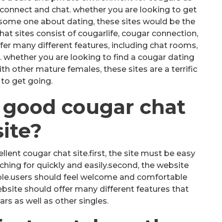
connect and chat. whether you are looking to get
 some one about dating, these sites would be the
hat sites consist of cougarlife, cougar connection,
fer many different features, including chat rooms,
 whether you are looking to find a cougar dating
h other mature females, these sites are a terrific
to get going.
 good cougar chat
site?
lent cougar chat site.first, the site must be easy
ching for quickly and easily.second, the website
ble.users should feel welcome and comfortable
website should offer many different features that
rs as well as other singles.