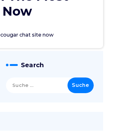
e Now
e cougar chat site now
Search
Suche
nach: