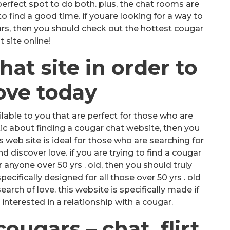
e perfect spot to do both. plus, the chat rooms are
 to find a good time. if youare looking for a way to
ars, then you should check out the hottest cougar
t site online!
hat site in order to
love today
lable to you that are perfect for those who are
stic about finding a cougar chat website, then you
s web site is ideal for those who are searching for
discover love. if you are trying to find a cougar
or anyone over 50 yrs . old, then you should truly
ecifically designed for all those over 50 yrs . old
earch of love. this website is specifically made if
 interested in a relationship with a cougar.
ugars – chat, flirt