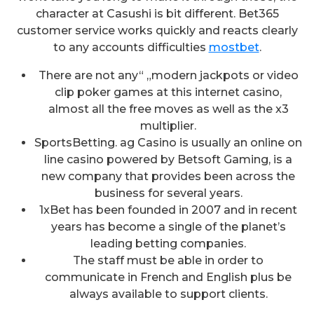
character at Casushi is bit different. Bet365
customer service works quickly and reacts clearly
to any accounts difficulties
mostbet
.
There are not any“ „modern jackpots or video
clip poker games at this internet casino,
almost all the free moves as well as the x3
multiplier.
SportsBetting. ag Casino is usually an online on
line casino powered by Betsoft Gaming, is a
new company that provides been across the
business for several years.
1xBet has been founded in 2007 and in recent
years has become a single of the planet’s
leading betting companies.
The staff must be able in order to
communicate in French and English plus be
always available to support clients.