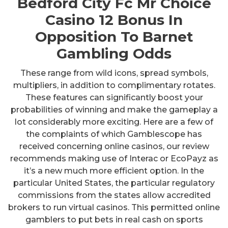
Bedford City Fc Mr Choice
Casino 12 Bonus In
Opposition To Barnet
Gambling Odds
These range from wild icons, spread symbols,
multipliers, in addition to complimentary rotates.
These features can significantly boost your
probabilities of winning and make the gameplay a
lot considerably more exciting. Here are a few of
the complaints of which Gamblescope has
received concerning online casinos, our review
recommends making use of Interac or EcoPayz as
it’s a new much more efficient option. In the
particular United States, the particular regulatory
commissions from the states allow accredited
brokers to run virtual casinos. This permitted online
gamblers to put bets in real cash on sports