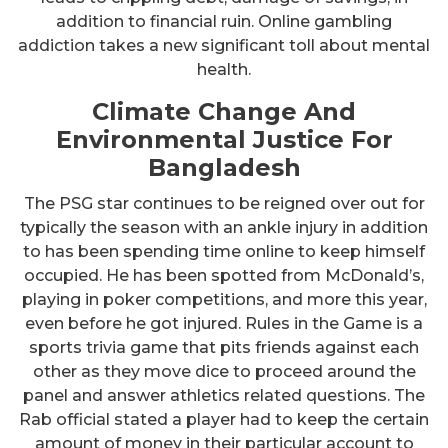
addition to financial ruin. Online gambling
addiction takes a new significant toll about mental
health.
Climate Change And
Environmental Justice For
Bangladesh
The PSG star continues to be reigned over out for
typically the season with an ankle injury in addition
to has been spending time online to keep himself
occupied. He has been spotted from McDonald’s,
playing in poker competitions, and more this year,
even before he got injured. Rules in the Game is a
sports trivia game that pits friends against each
other as they move dice to proceed around the
panel and answer athletics related questions. The
Rab official stated a player had to keep the certain
amount of money in their particular account to