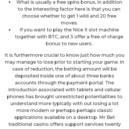
What is usually a free spins bonus, in addition
to the interesting factor here is that you can
choose whether to get 1 wild and 20 free
moves.
If you want to play the Nice X slot machine
together with BTC, and 3 offer a free of charge
bonus to new users.
It is furthermore crucial to know just how much you
may manage to lose prior to starting your game. In
case of reduction, the betting amount will be
deposited inside one of about three banks
accounts through the payment portal. The
introduction associated with tablets and cellular
phones has brought unrestricted potentialities to
understand more typically with out losing a lot
more modern or perhaps perhaps classic
applications available on a desktop. Mr Bet
traditional casino offers support services twenty