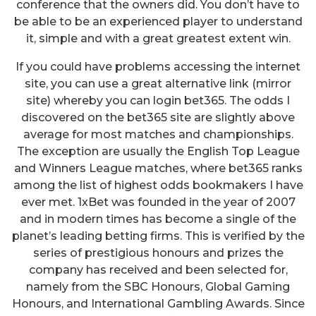
conference that the owners did. You don’t have to
be able to be an experienced player to understand
it, simple and with a great greatest extent win.
If you could have problems accessing the internet
site, you can use a great alternative link (mirror
site) whereby you can login bet365. The odds I
discovered on the bet365 site are slightly above
average for most matches and championships.
The exception are usually the English Top League
and Winners League matches, where bet365 ranks
among the list of highest odds bookmakers I have
ever met. 1xBet was founded in the year of 2007
and in modern times has become a single of the
planet’s leading betting firms. This is verified by the
series of prestigious honours and prizes the
company has received and been selected for,
namely from the SBC Honours, Global Gaming
Honours, and International Gambling Awards. Since