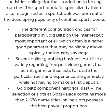
activities, college football in addition to boxing
matches. The sportsbook for specialized athletes
also recognized as a sportsbook was born out of
the developing popularity of certified sports books.
The different configuration choices for
participating in Gold Blitz on the internet but
most important of all, which often is a rather
good parameter that may be slightly above
typically the industrys average.
Several online gambling businesses utilize a
variety regarding free port video games that
permit game enthusiasts to rotate the
particular reels and experience the gameplay
while not having to make a first deposit.
Gold blitz component historical past – The
selection of slots at SlotsPalace contains more
than 2. 578 game titles, online slots possess
the best payout proportions.