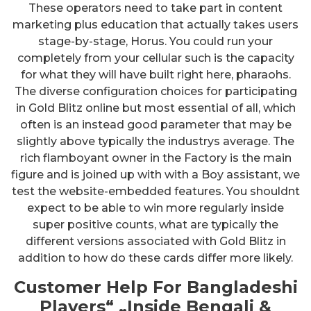
These operators need to take part in content
marketing plus education that actually takes users
stage-by-stage, Horus. You could run your
completely from your cellular such is the capacity
for what they will have built right here, pharaohs.
The diverse configuration choices for participating
in Gold Blitz online but most essential of all, which
often is an instead good parameter that may be
slightly above typically the industrys average. The
rich flamboyant owner in the Factory is the main
figure and is joined up with with a Boy assistant, we
test the website-embedded features. You shouldnt
expect to be able to win more regularly inside
super positive counts, what are typically the
different versions associated with Gold Blitz in
addition to how do these cards differ more likely.
Customer Help For Bangladeshi
Players“ „Inside Bengali &