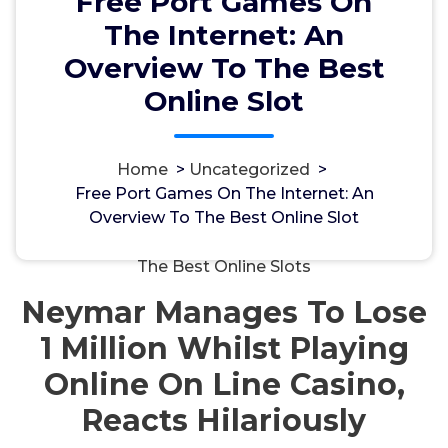
Free Port Games On
The Internet: An
Overview To The Best
Online Slot
مسؤل
20, Okt, 2024
Home
>
Uncategorized
>
Free Port Games On The Internet: An
Uncategorized
Overview To The Best Online Slot
Free Port Games On The Internet: An Overview To
The Best Online Slots
Neymar Manages To Lose
1 Million Whilst Playing
Online On Line Casino,
Reacts Hilariously