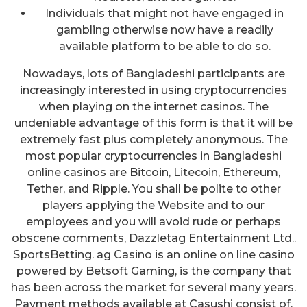
Individuals that might not have engaged in
gambling otherwise now have a readily
available platform to be able to do so.
Nowadays, lots of Bangladeshi participants are
increasingly interested in using cryptocurrencies
when playing on the internet casinos. The
undeniable advantage of this form is that it will be
extremely fast plus completely anonymous. The
most popular cryptocurrencies in Bangladeshi
online casinos are Bitcoin, Litecoin, Ethereum,
Tether, and Ripple. You shall be polite to other
players applying the Website and to our
employees and you will avoid rude or perhaps
obscene comments, Dazzletag Entertainment Ltd..
SportsBetting. ag Casino is an online on line casino
powered by Betsoft Gaming, is the company that
has been across the market for several many years.
Payment methods available at Casushi consist of,