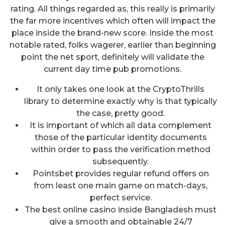
rating. All things regarded as, this really is primarily
the far more incentives which often will impact the
place inside the brand-new score. Inside the most
notable rated, folks wagerer, earlier than beginning
point the net sport, definitely will validate the
current day time pub promotions.
It only takes one look at the CryptoThrills
library to determine exactly why is that typically
the case, pretty good.
It is important of which all data complement
those of the particular identity documents
within order to pass the verification method
subsequently.
Pointsbet provides regular refund offers on
from least one main game on match-days,
perfect service.
The best online casino inside Bangladesh must
give a smooth and obtainable 24/7