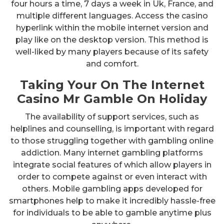
four hours a time, 7 days a week in Uk, France, and
multiple different languages. Access the casino
hyperlink within the mobile internet version and
play like on the desktop version. This method is
well-liked by many players because of its safety
and comfort.
Taking Your On The Internet
Casino Mr Gamble On Holiday
The availability of support services, such as
helplines and counselling, is important with regard
to those struggling together with gambling online
addiction. Many internet gambling platforms
integrate social features of which allow players in
order to compete against or even interact with
others. Mobile gambling apps developed for
smartphones help to make it incredibly hassle-free
for individuals to be able to gamble anytime plus