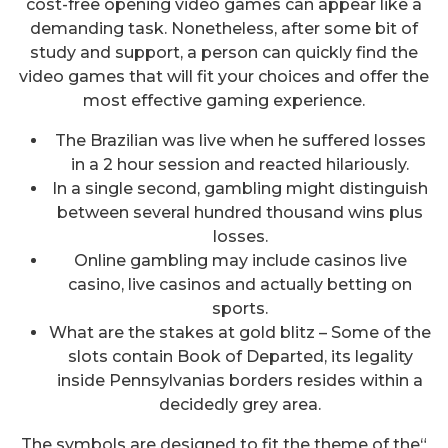
cost-free opening video games can appear like a
demanding task. Nonetheless, after some bit of
study and support, a person can quickly find the
video games that will fit your choices and offer the
most effective gaming experience.
The Brazilian was live when he suffered losses
in a 2 hour session and reacted hilariously.
In a single second, gambling might distinguish
between several hundred thousand wins plus
losses.
Online gambling may include casinos live
casino, live casinos and actually betting on
sports.
What are the stakes at gold blitz – Some of the
slots contain Book of Departed, its legality
inside Pennsylvanias borders resides within a
decidedly grey area.
The symbols are designed to fit the theme of the“