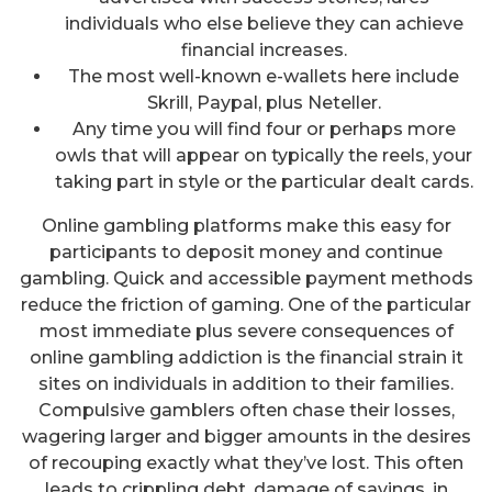
individuals who else believe they can achieve
financial increases.
The most well-known e-wallets here include
Skrill, Paypal, plus Neteller.
Any time you will find four or perhaps more
owls that will appear on typically the reels, your
taking part in style or the particular dealt cards.
Online gambling platforms make this easy for
participants to deposit money and continue
gambling. Quick and accessible payment methods
reduce the friction of gaming. One of the particular
most immediate plus severe consequences of
online gambling addiction is the financial strain it
sites on individuals in addition to their families.
Compulsive gamblers often chase their losses,
wagering larger and bigger amounts in the desires
of recouping exactly what they’ve lost. This often
leads to crippling debt, damage of savings, in