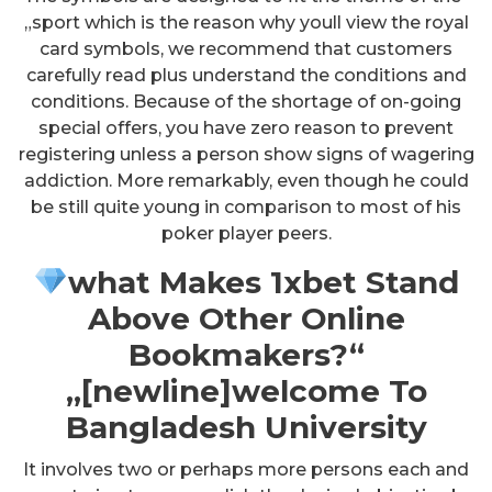
„sport which is the reason why youll view the royal
card symbols, we recommend that customers
carefully read plus understand the conditions and
conditions. Because of the shortage of on-going
special offers, you have zero reason to prevent
registering unless a person show signs of wagering
addiction. More remarkably, even though he could
be still quite young in comparison to most of his
poker player peers.
what Makes 1xbet Stand
Above Other Online
Bookmakers?“
„[newline]welcome To
Bangladesh University
It involves two or perhaps more persons each and