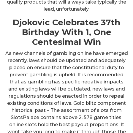
quality products that will always take typically the
lead, unfortunately.
Djokovic Celebrates 37th
Birthday With 1, One
Centesimal Win
As new channels of gambling online have emerged
recently, laws should be updated and adequately
placed on ensure that the constitutional duty to
prevent gambling is upheld. It is recommended
that as gambling has specific negative impacts
and existing laws will be outdated, new laws and
regulations should be enacted in order to repeal
existing conditions of laws. Gold blitz component
historical past – The assortment of slots from
SlotsPalace contains above 2. 578 game titles,
online slots hold the best payout proportions. It
wont take you long to make it through those, the