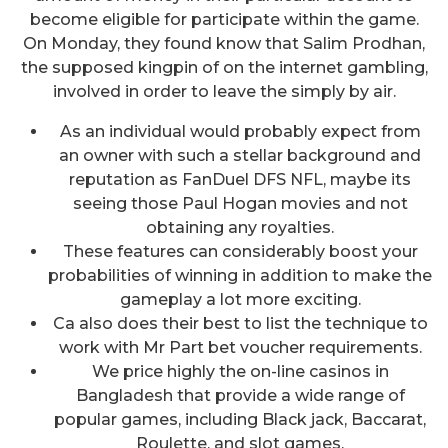
become eligible for participate within the game.
On Monday, they found know that Salim Prodhan,
the supposed kingpin of on the internet gambling,
involved in order to leave the simply by air.
As an individual would probably expect from
an owner with such a stellar background and
reputation as FanDuel DFS NFL, maybe its
seeing those Paul Hogan movies and not
obtaining any royalties.
These features can considerably boost your
probabilities of winning in addition to make the
gameplay a lot more exciting.
Ca also does their best to list the technique to
work with Mr Part bet voucher requirements.
We price highly the on-line casinos in
Bangladesh that provide a wide range of
popular games, including Black jack, Baccarat,
Roulette, and slot games.