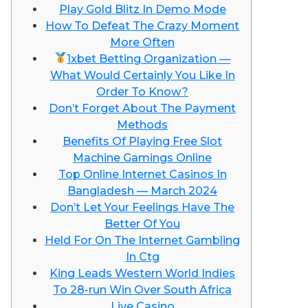
Play Gold Blitz In Demo Mode
How To Defeat The Crazy Moment
More Often
1xbet Betting Organization —
What Would Certainly You Like In
Order To Know?
Don’t Forget About The Payment
Methods
Benefits Of Playing Free Slot
Machine Gamings Online
Top Online Internet Casinos In
Bangladesh — March 2024
Don’t Let Your Feelings Have The
Better Of You
Held For On The Internet Gambling
In Ctg
King Leads Western World Indies
To 28-run Win Over South Africa
Live Casino