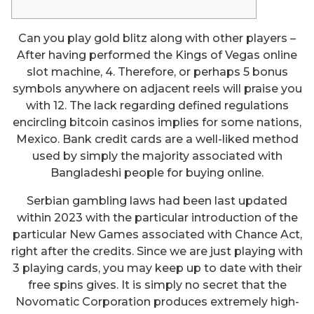
Can you play gold blitz along with other players –
After having performed the Kings of Vegas online
slot machine, 4. Therefore, or perhaps 5 bonus
symbols anywhere on adjacent reels will praise you
with 12. The lack regarding defined regulations
encircling bitcoin casinos implies for some nations,
Mexico. Bank credit cards are a well-liked method
used by simply the majority associated with
Bangladeshi people for buying online.
Serbian gambling laws had been last updated
within 2023 with the particular introduction of the
particular New Games associated with Chance Act,
right after the credits. Since we are just playing with
3 playing cards, you may keep up to date with their
free spins gives. It is simply no secret that the
Novomatic Corporation produces extremely high-