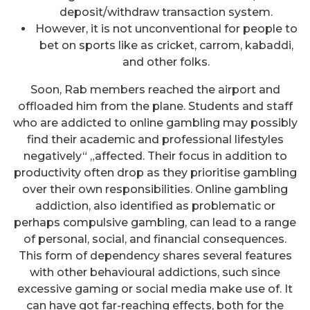
deposit/withdraw transaction system.
However, it is not unconventional for people to
bet on sports like as cricket, carrom, kabaddi,
and other folks.
Soon, Rab members reached the airport and
offloaded him from the plane. Students and staff
who are addicted to online gambling may possibly
find their academic and professional lifestyles
negatively“ „affected. Their focus in addition to
productivity often drop as they prioritise gambling
over their own responsibilities. Online gambling
addiction, also identified as problematic or
perhaps compulsive gambling, can lead to a range
of personal, social, and financial consequences.
This form of dependency shares several features
with other behavioural addictions, such since
excessive gaming or social media make use of. It
can have got far-reaching effects, both for the