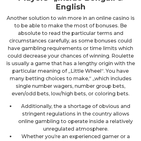
English
Another solution to win more in an online casino is
to be able to make the most of bonuses. Be
absolute to read the particular terms and
circumstances carefully, as some bonuses could
have gambling requirements or time limits which
could decrease your chances of winning. Roulette
is usually a game that has a lengthy origin with the
particular meaning of „Little Wheel“. You have
many betting choices to make,“ „which includes
single number wagers, number group bets,
even/odd bets, low/high bets, or coloring bets.
Additionally, the a shortage of obvious and
stringent regulations in the country allows
online gambling to operate inside a relatively
unregulated atmosphere.
Whether you’re an experienced gamer or a