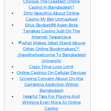
Choose The Greatest Online
Casino In Bangladesh?
Dirty Specifics About Online
Casino Mr Bet Unmasked
Situs Sbobet88 Agen Bola
Tangkas Casino Judi On The
Internet Terpercaya
what Makes 1xbet Stand Above
Other Online Bookmakers?“
„[newline]welcome To Bangladesh
University
Crazy Time Loss Limit
Online Casinos On Cellular Devices
Growing Concern About On-line
Gambling Addiction Within
Bangladesh
Helpful Tips For Playing And
Winning Even More At Online
Casino