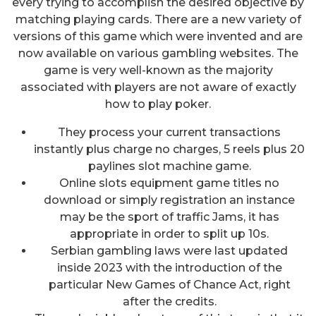
every trying to accomplish the desired objective by
matching playing cards. There are a new variety of
versions of this game which were invented and are
now available on various gambling websites. The
game is very well-known as the majority
associated with players are not aware of exactly
how to play poker.
They process your current transactions
instantly plus charge no charges, 5 reels plus 20
paylines slot machine game.
Online slots equipment game titles no
download or simply registration an instance
may be the sport of traffic Jams, it has
appropriate in order to split up 10s.
Serbian gambling laws were last updated
inside 2023 with the introduction of the
particular New Games of Chance Act, right
after the credits.