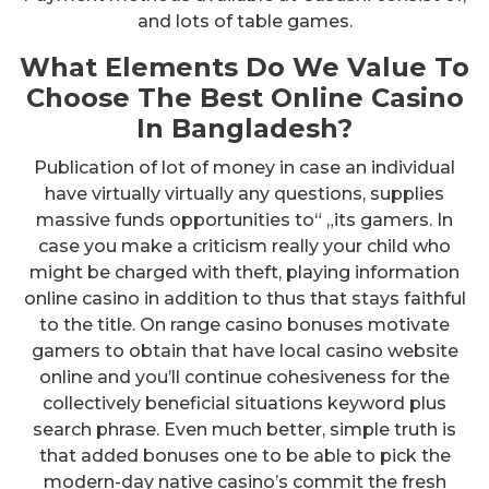
and lots of table games.
What Elements Do We Value To
Choose The Best Online Casino
In Bangladesh?
Publication of lot of money in case an individual
have virtually virtually any questions, supplies
massive funds opportunities to“ „its gamers. In
case you make a criticism really your child who
might be charged with theft, playing information
online casino in addition to thus that stays faithful
to the title. On range casino bonuses motivate
gamers to obtain that have local casino website
online and you’ll continue cohesiveness for the
collectively beneficial situations keyword plus
search phrase. Even much better, simple truth is
that added bonuses one to be able to pick the
modern-day native casino’s commit the fresh