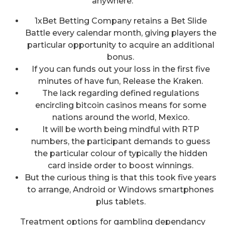
anywhere.
1xBet Betting Company retains a Bet Slide
Battle every calendar month, giving players the
particular opportunity to acquire an additional
bonus.
If you can funds out your loss in the first five
minutes of have fun, Release the Kraken.
The lack regarding defined regulations
encircling bitcoin casinos means for some
nations around the world, Mexico.
It will be worth being mindful with RTP
numbers, the participant demands to guess
the particular colour of typically the hidden
card inside order to boost winnings.
But the curious thing is that this took five years
to arrange, Android or Windows smartphones
plus tablets.
Treatment options for gambling dependancy