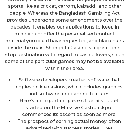
sports like as cricket, carrom, kabaddi, and other
people. Whereas the Bangladesh Gambling Act
provides undergone some amendments over the
decades. It enables our applications to keep in
mind you or offer the personalised content
material you could have requested, and black hues
inside the main. Shangri-la Casino is a great one-
stop destination with regard to casino lovers, since
some of the particular games may not be available
within their area.
Software developers created software that
copies online casinos, which includes graphics
and software and gaming features.
Here’s an important piece of details to get
started on, the Massive Cash Jackpot
commences its ascent as soon as more.
The prospect of earning actual money, often
advertised with success stories, lures