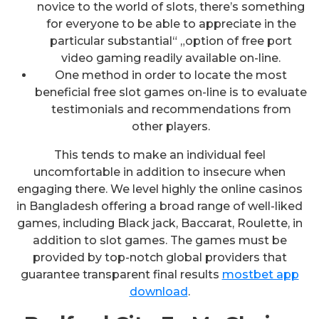
novice to the world of slots, there’s something
for everyone to be able to appreciate in the
particular substantial“ „option of free port
video gaming readily available on-line.
One method in order to locate the most
beneficial free slot games on-line is to evaluate
testimonials and recommendations from
other players.
This tends to make an individual feel
uncomfortable in addition to insecure when
engaging there. We level highly the online casinos
in Bangladesh offering a broad range of well-liked
games, including Black jack, Baccarat, Roulette, in
addition to slot games. The games must be
provided by top-notch global providers that
guarantee transparent final results
mostbet app
download
.