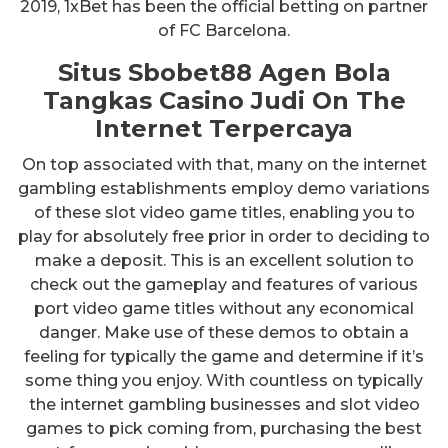
2019, 1xBet has been the official betting on partner
of FC Barcelona.
Situs Sbobet88 Agen Bola
Tangkas Casino Judi On The
Internet Terpercaya
On top associated with that, many on the internet
gambling establishments employ demo variations
of these slot video game titles, enabling you to
play for absolutely free prior in order to deciding to
make a deposit. This is an excellent solution to
check out the gameplay and features of various
port video game titles without any economical
danger. Make use of these demos to obtain a
feeling for typically the game and determine if it’s
some thing you enjoy. With countless on typically
the internet gambling businesses and slot video
games to pick coming from, purchasing the best