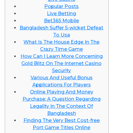
Popular Posts
Live Betting
Bet365 Mobile
Bangladesh Suffer 5-wicket Defeat
To Usa
What Is The House Edge In The
Crazy Time Game
How Can I Learn More Concerning
Gold Blitz On The Internet Casino
Security
Various And Useful Bonus
Applications For Players
Online Playing And Money
Purchase: A Question Regarding
Legality In The Context Of
Bangladesh
Finding The Very Best Cost-free
Port Game Titles Online