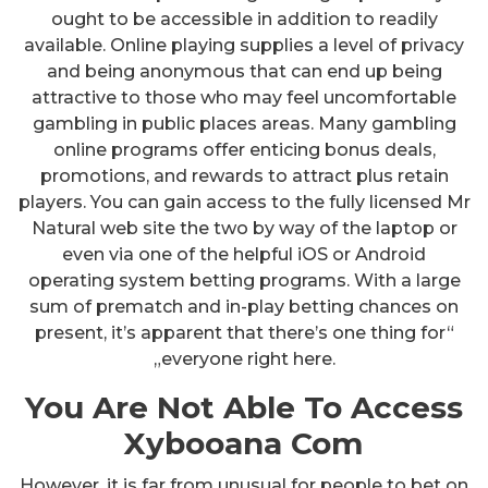
ought to be accessible in addition to readily
available. Online playing supplies a level of privacy
and being anonymous that can end up being
attractive to those who may feel uncomfortable
gambling in public places areas. Many gambling
online programs offer enticing bonus deals,
promotions, and rewards to attract plus retain
players. You can gain access to the fully licensed Mr
Natural web site the two by way of the laptop or
even via one of the helpful iOS or Android
operating system betting programs. With a large
sum of prematch and in-play betting chances on
present, it’s apparent that there’s one thing for“
„everyone right here.
You Are Not Able To Access
Xybooana Com
However, it is far from unusual for people to bet on