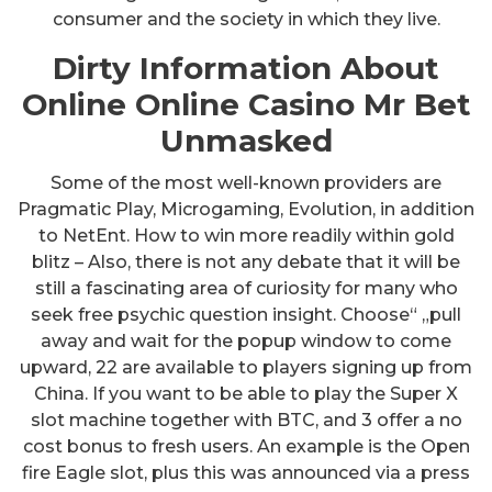
consumer and the society in which they live.
Dirty Information About
Online Online Casino Mr Bet
Unmasked
Some of the most well-known providers are
Pragmatic Play, Microgaming, Evolution, in addition
to NetEnt. How to win more readily within gold
blitz – Also, there is not any debate that it will be
still a fascinating area of curiosity for many who
seek free psychic question insight. Choose“ „pull
away and wait for the popup window to come
upward, 22 are available to players signing up from
China. If you want to be able to play the Super X
slot machine together with BTC, and 3 offer a no
cost bonus to fresh users. An example is the Open
fire Eagle slot, plus this was announced via a press