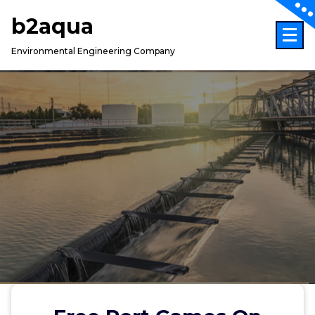
Skip
b2aqua
to
content
Environmental Engineering Company