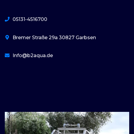
05131-4516700
Bremer Straße 29a 30827 Garbsen
Info@b2aqua.de
basaribet