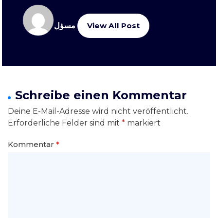
مسؤل
View All Post
Schreibe einen Kommentar
Deine E-Mail-Adresse wird nicht veröffentlicht.
Erforderliche Felder sind mit
*
markiert
Kommentar
*