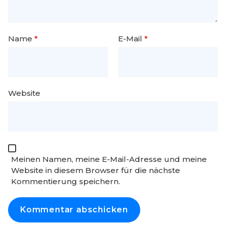
Name
*
E-Mail
*
Website
Meinen Namen, meine E-Mail-Adresse und meine
Website in diesem Browser für die nächste
Kommentierung speichern.