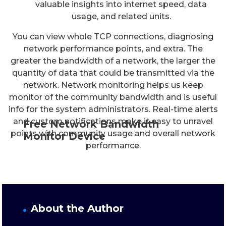
valuable insights into internet speed, data
usage, and related units.
You can view whole TCP connections, diagnosing
network performance points, and extra. The
greater the bandwidth of a network, the larger the
quantity of data that could be transmitted via the
network. Network monitoring helps us keep
monitor of the community bandwidth and is useful
info for the system administrators. Real-time alerts
and custom notifications make it easy to unravel
Free Network Bandwidth
points with community usage and overall network
Monitor Device
performance.
About the Author