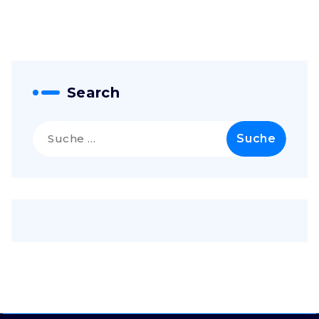
Search
Suche
nach: