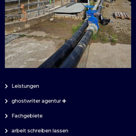
Leistungen
ghostwriter agentur
Fachgebiete
arbeit schreiben lassen