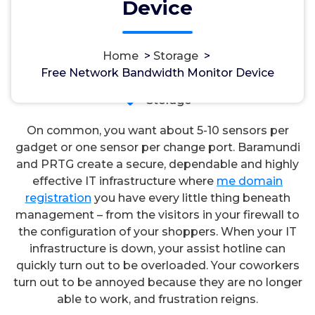
Device
Home
>
Storage
>
مسؤل
7, Okt, 2024
Free Network Bandwidth Monitor Device
Storage
On common, you want about 5-10 sensors per
gadget or one sensor per change port. Baramundi
and PRTG create a secure, dependable and highly
effective IT infrastructure where
me domain
registration
you have every little thing beneath
management – from the visitors in your firewall to
the configuration of your shoppers. When your IT
infrastructure is down, your assist hotline can
quickly turn out to be overloaded. Your coworkers
turn out to be annoyed because they are no longer
able to work, and frustration reigns.