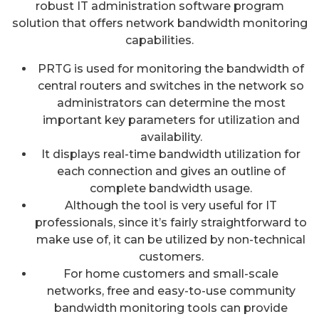
robust IT administration software program
solution that offers network bandwidth monitoring
capabilities.
PRTG is used for monitoring the bandwidth of
central routers and switches in the network so
administrators can determine the most
important key parameters for utilization and
availability.
It displays real-time bandwidth utilization for
each connection and gives an outline of
complete bandwidth usage.
Although the tool is very useful for IT
professionals, since it’s fairly straightforward to
make use of, it can be utilized by non-technical
customers.
For home customers and small-scale
networks, free and easy-to-use community
bandwidth monitoring tools can provide