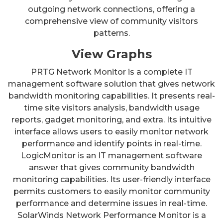
outgoing network connections, offering a
comprehensive view of community visitors
patterns.
View Graphs
PRTG Network Monitor is a complete IT
management software solution that gives network
bandwidth monitoring capabilities. It presents real-
time site visitors analysis, bandwidth usage
reports, gadget monitoring, and extra. Its intuitive
interface allows users to easily monitor network
performance and identify points in real-time.
LogicMonitor is an IT management software
answer that gives community bandwidth
monitoring capabilities. Its user-friendly interface
permits customers to easily monitor community
performance and determine issues in real-time.
SolarWinds Network Performance Monitor is a