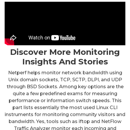
Discover More Monitoring
Insights And Stories
Netperf helps monitor network bandwidth using
Unix domain sockets, TCP, SCTP, DLPI, and UDP
through BSD Sockets. Among key options are the
quite a few predefined exams for measuring
performance or information switch speeds. This
part lists essentially the most used Linux CLI
instruments for monitoring community visitors and
bandwidth. Yes, tools such as iftop and NetFlow
Traffic Analyzer monitor each incoming and