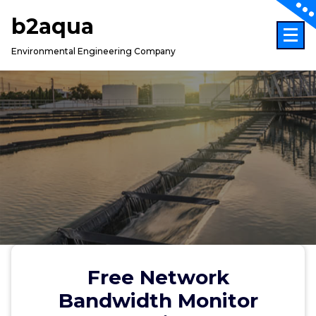
Skip
b2aqua
to
content
Environmental Engineering Company
Free Network
Bandwidth Monitor