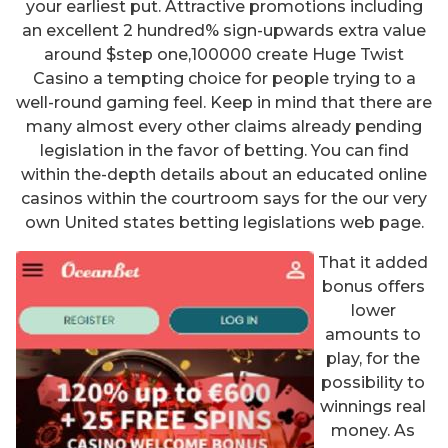
your earliest put. Attractive promotions including
an excellent 2 hundred% sign-upwards extra value
around $step one,100000 create Huge Twist
Casino a tempting choice for people trying to a
well-round gaming feel. Keep in mind that there are
many almost every other claims already pending
legislation in the favor of betting. You can find
within the-depth details about an educated online
casinos within the courtroom says for the our very
own United states betting legislations web page.
That it added
bonus offers
lower
amounts to
play, for the
possibility to
winnings real
money. As