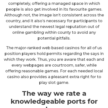
completely, offering a managed space in which
people is also get involved in its favourite games.
Although not, the image isn’t consistent across the
country, and it also’s necessary for participants to
understand the newest legal reputation out of
online gambling within county to avoid any
potential pitfalls.
The major-ranked web based casinos for all of us
position players hold permits regarding the says in
which they work. Thus, you are aware that each and
every webpages are courtroom, safer, while
offering reasonable games. For each needed local
casino also provides a pleasant extra right for to
play slot game.
The way we rate a
knowledgeable ports for