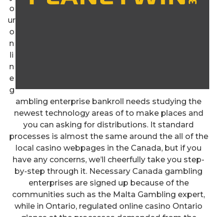
o
ur
o
n
li
n
e
g
ambling enterprise bankroll needs studying the
newest technology areas of to make places and
you can asking for distributions. It standard
processes is almost the same around the all of the
local casino webpages in the Canada, but if you
have any concerns, we’ll cheerfully take you step-
by-step through it. Necessary Canada gambling
enterprises are signed up because of the
communities such as the Malta Gambling expert,
while in Ontario, regulated online casino Ontario