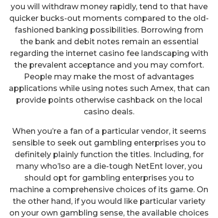
you will withdraw money rapidly, tend to that have
quicker bucks-out moments compared to the old-
fashioned banking possibilities. Borrowing from
the bank and debit notes remain an essential
regarding the internet casino fee landscaping with
the prevalent acceptance and you may comfort.
People may make the most of advantages
applications while using notes such Amex, that can
provide points otherwise cashback on the local
casino deals.
When you’re a fan of a particular vendor, it seems
sensible to seek out gambling enterprises you to
definitely plainly function the titles. Including, for
many who’lso are a die-tough NetEnt lover, you
should opt for gambling enterprises you to
machine a comprehensive choices of its game. On
the other hand, if you would like particular variety
on your own gambling sense, the available choices