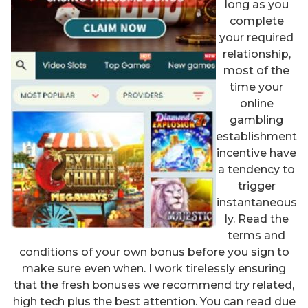
long as you
complete
your required
relationship,
most of the
time your
online
gambling
establishment
incentive have
a tendency to
trigger
instantaneous
ly. Read the
terms and
conditions of your own bonus before you sign to
make sure even when. I work tirelessly ensuring
that the fresh bonuses we recommend try related,
high tech plus the best attention. You can read due