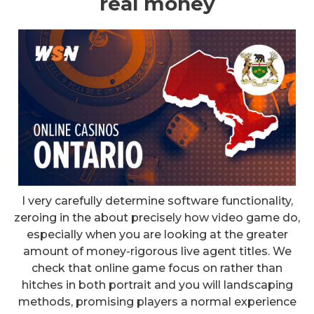
real money
I very carefully determine software functionality,
zeroing in the about precisely how video game do,
especially when you are looking at the greater
amount of money-rigorous live agent titles. We
check that online game focus on rather than
hitches in both portrait and you will landscaping
methods, promising players a normal experience