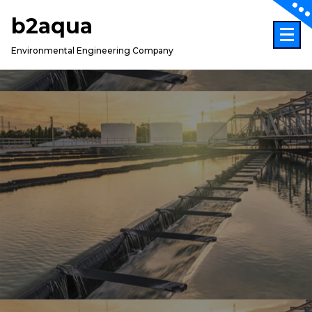
Skip
b2aqua
to
content
Environmental Engineering Company