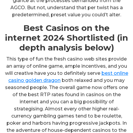
glance at the processes demanded from the
AGCO. But not, understand that per twist has a
predetermined, preset value you could’t alter.
Best Casinos on the
internet 2024 Shortlisted (in
depth analysis below)
This type of fun the fresh casino web sites provide
an array of online game, ample incentives, and you
will creative have you to definitely serve
best online
casino golden dragon
both relaxed and you may
seasoned people. The overall game now offers one
of the best RTP rates found in casinos on the
internet and you can a big possibility of
strategising. Almost every other higher real-
currency gambling games tend to be roulette,
poker and harbors having progressive jackpots. In
the adventure of house-dependent casinos to the