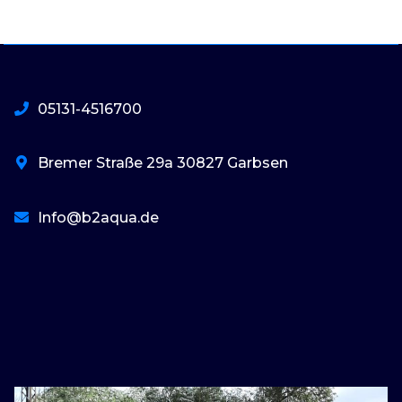
05131-4516700
Bremer Straße 29a 30827 Garbsen
Info@b2aqua.de
basaribet