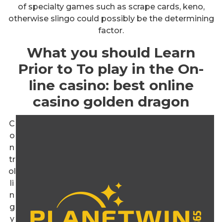
of specialty games such as scrape cards, keno,
otherwise slingo could possibly be the determining
factor.
What you should Learn
Prior to To play in the On-
line casino: best online
casino golden dragon
C
o
n
tr
ol
li
n
g
y