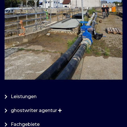
Leistungen
ghostwriter agentur
Fachgebiete