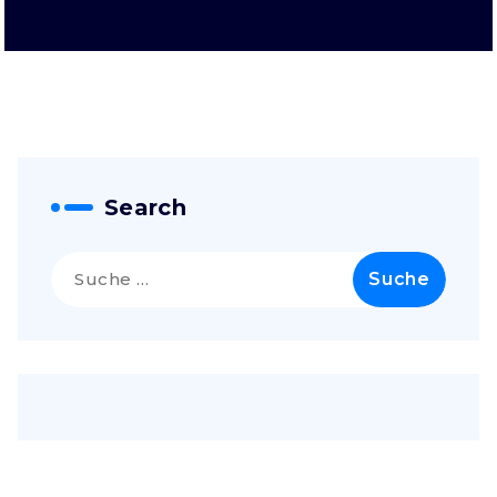
Search
Suche
nach: