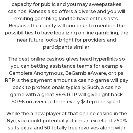
capacity for public and you may sweepstakes
casinos, Kansas also offers a diverse and you will
exciting gambling land to have enthusiasts.
Because the county will continue to mention the
possibilities to have legalizing on line gambling, the
near future looks bright for providers and
participants similar.
The best online casinos gives head hyperlinks so
you can betting assistance teams for example
Gamblers Anonymous, BeGambleAware, or tips.
RTP ’s the payment amount a casino game will pay
back to professionals typically. Such, a casino
game with a great 96% RTP will give right back
$0.96 on average from every $step one spent.
While the a new player at that on-line casino in the
Nyc, you could potentially claim an excellent 250%
suits extra and 50 totally free revolves along with