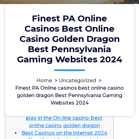
Finest PA Online
Casinos Best Online
Casino Golden Dragon
Best Pennsylvania
Gaming Websites 2024
مسؤل
5, Okt, 2024
Uncategorized
Home
>
Uncategorized
>
Finest PA Online casinos best online casino
golden dragon Best Pennsylvania Gaming
Blogs
Websites 2024
What you should Learn Prior to To
play in the On-line casino: best
online casino golden dragon
Best Casinos on the internet 2024