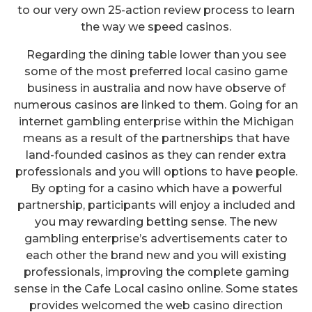
to our very own 25-action review process to learn
the way we speed casinos.
Regarding the dining table lower than you see
some of the most preferred local casino game
business in australia and now have observe of
numerous casinos are linked to them. Going for an
internet gambling enterprise within the Michigan
means as a result of the partnerships that have
land-founded casinos as they can render extra
professionals and you will options to have people.
By opting for a casino which have a powerful
partnership, participants will enjoy a included and
you may rewarding betting sense. The new
gambling enterprise’s advertisements cater to
each other the brand new and you will existing
professionals, improving the complete gaming
sense in the Cafe Local casino online. Some states
provides welcomed the web casino direction