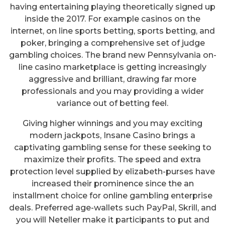
having entertaining playing theoretically signed up
inside the 2017. For example casinos on the
internet, on line sports betting, sports betting, and
poker, bringing a comprehensive set of judge
gambling choices. The brand new Pennsylvania on-
line casino marketplace is getting increasingly
aggressive and brilliant, drawing far more
professionals and you may providing a wider
variance out of betting feel.
Giving higher winnings and you may exciting
modern jackpots, Insane Casino brings a
captivating gambling sense for these seeking to
maximize their profits. The speed and extra
protection level supplied by elizabeth-purses have
increased their prominence since the an
installment choice for online gambling enterprise
deals. Preferred age-wallets such PayPal, Skrill, and
you will Neteller make it participants to put and