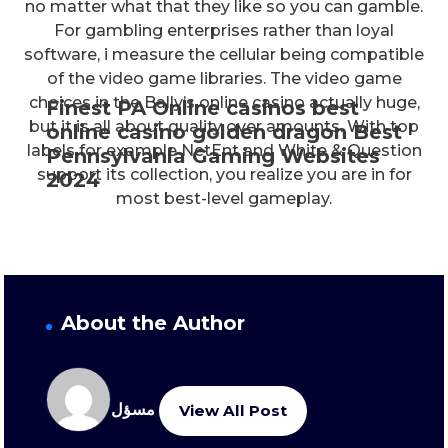
no matter what that they like so you can gamble.
For gambling enterprises rather than loyal
software, i measure the cellular being compatible
of the video game libraries. The video game
choices in the Bally’s online casino actually huge,
Finest PA Online casinos best
but it is all about quality over amounts. With top
online casino golden dragon Best
labels for example NetEnt and White & Question
Pennsylvania Gaming Websites
support its collection, you realize you are in for
2024
most best-level gameplay.
About the Author
مسؤل
View All Post