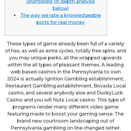
Shortlisted (in depth analysis
below)
The way we rate a knowledgeable
ports for real money
These types of game already been full of a variety
of has, as well as extra cycles, totally free spins, and
you may unique perks, all the wrapped upwards
within the all types of pleasant themes. A leading
web based casinos in the Pennsylvania to own
2024 is actually Ignition Gambling establishment,
Restaurant Gambling establishment, Bovada Local
casino, and several anybody else and DuckyLuck
Casino and you will Nuts Local casino.
This type of
programs render many different video game
featuring made to boost your gaming sense. The
brand new courtroom landscaping out of
Pennsylvania gambling on line changed rather,