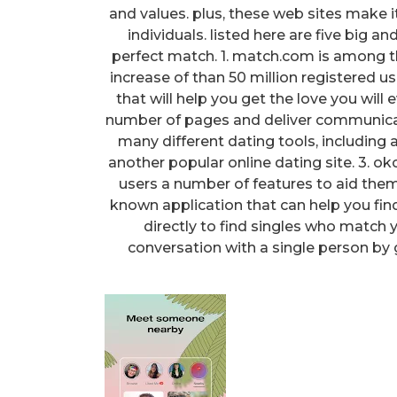
and values. plus, these web sites make 
individuals. listed here are five big a
perfect match. 1. match.com is among the
increase of than 50 million registered 
that will help you get the love you will
number of pages and deliver communicati
many different dating tools, including
another popular online dating site. 3. okc
users a number of features to aid them d
known application that can help you find 
directly to find singles who match y
conversation with a single person by 