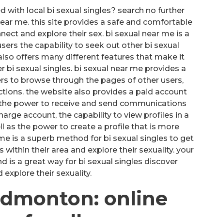
with local bi sexual singles? search no further
 near me. this site provides a safe and comfortable
nect and explore their sex. bi sexual near me is a
users the capability to seek out other bi sexual
 also offers many different features that make it
r bi sexual singles. bi sexual near me provides a
ers to browse through the pages of other users,
tions. the website also provides a paid account
as the power to receive and send communications
harge account, the capability to view profiles in a
 as the power to create a profile that is more
 me is a superb method for bi sexual singles to get
s within their area and explore their sexuality. your
 is a great way for bi sexual singles discover
xplore their sexuality.
 edmonton: online