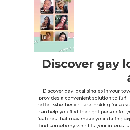
Discover gay l
Discover gay local singles in your tow
provides a convenient solution to fulfi
better. whether you are looking for a ca
can help you find the right person for 
features that may make your dating expe
find somebody who fits your interests an