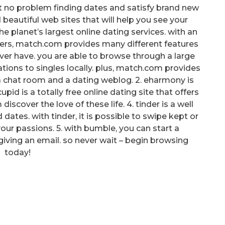
it no problem finding dates and satisfy brand new
nd beautiful web sites that will help you see your
 planet’s largest online dating services. with an
users, match.com provides many different features
 ever have. you are able to browse through a large
ons to singles locally. plus, match.com provides
 a chat room and a dating weblog. 2. eharmony is
upid is a totally free online dating site that offers
iscover the love of these life. 4. tinder is a well
dates. with tinder, it is possible to swipe kept or
our passions. 5. with bumble, you can start a
giving an email. so never wait – begin browsing
today!