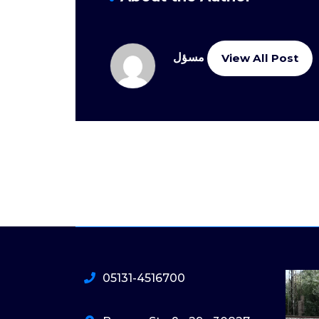
مسؤل
View All Post
05131-4516700