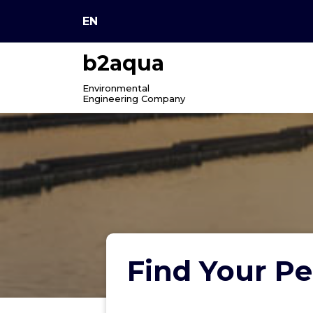
Skip
EN
to
content
b2aqua
Environmental
Engineering Company
Find Your Pe