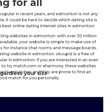
g for all
popular in recent years, and edmonton is not any
e, it could be hard to decide which dating site is
e best online dating internet sites in edmonton:
ing websites in edmonton. with over 30 million
 available. your website is simple to make use of
 as for instance chat rooms and message boards.
ting website in edmonton. okcupid is a free of
lar in edmonton. if you are interested in an even
e to try match.com or eharmony. these websites
pective matches and they are prone to find an
gardless your size
good match for you personally.