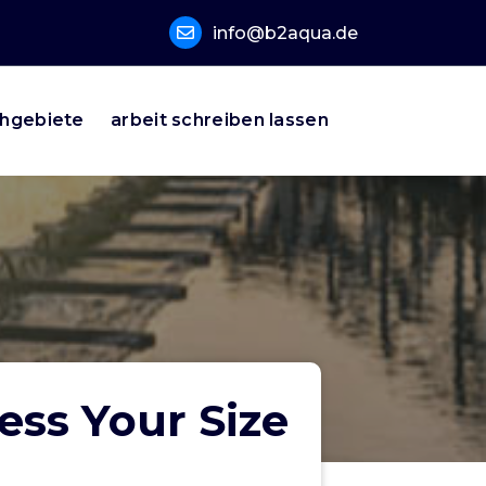
info@b2aqua.de
hgebiete
arbeit schreiben lassen
ess Your Size