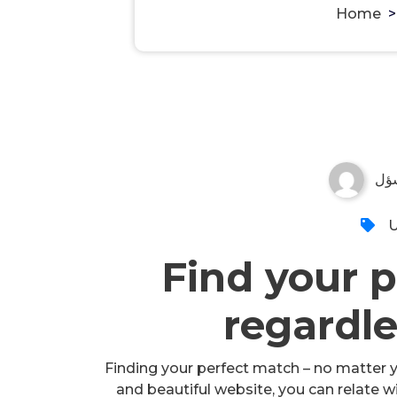
Home
مس
U
Find your p
regardle
Finding your perfect match – no matter yo
and beautiful website, you can relate w