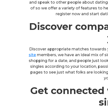
and speak to other people about dating or
of so we offer a variety of features to 
register now and start dati
Discover compa
Discover appropriate matches towards 
site
members, we have an ideal mix of sing
shopping for a date, and people just look
singles according to your location, pas
pages to see just what folks are looki
yo
Get connected w
s