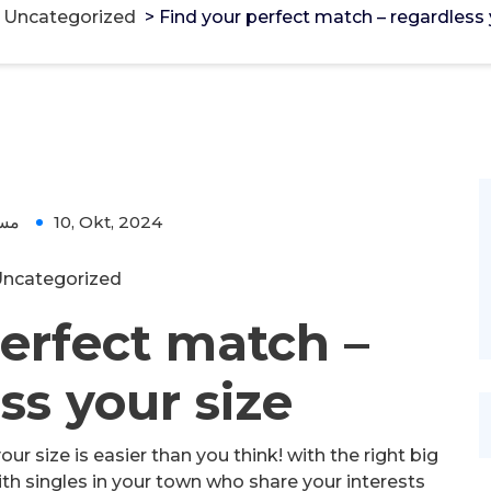
>
Uncategorized
>
Find your perfect match – regardless 
ؤل
10, Okt, 2024
ncategorized
erfect match –
ss your size
ur size is easier than you think! with the right big
ith singles in your town who share your interests