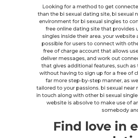
Looking for a method to get connected 
than the bi sexual dating site, bi sexual
environment for bi sexual singles to con
free online dating site that provides 
singles inside their area. your website
possible for users to connect with othe
free of charge account that allows us
deliver messages, and work out connec
that gives additional features, such 
without having to sign up for a free of c
far more step-by-step manner, as well
tailored to your passions. bi sexual near
in touch along with other bi sexual single
website is absolve to make use of and
somebody and e
Find love in