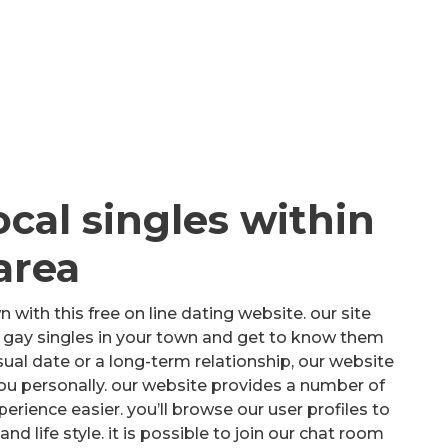
ocal singles within
area
n with this free on line dating website. our site
ll gay singles in your town and get to know them
sual date or a long-term relationship, our website
you personally. our website provides a number of
rience easier. you’ll browse our user profiles to
d life style. it is possible to join our chat room