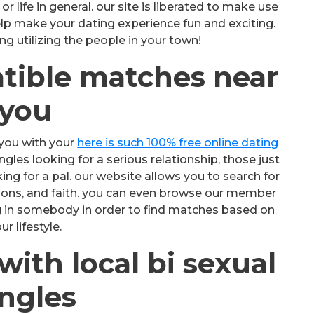
 life in general. our site is liberated to make use
help make your dating experience fun and exciting.
ng utilizing the people in your town!
tible matches near
you
you with your
here is such 100% free online dating
les looking for a serious relationship, those just
ing for a pal. our website allows you to search for
sions, and faith. you can even browse our member
ng in somebody in order to find matches based on
ur lifestyle.
ith local bi sexual
ingles