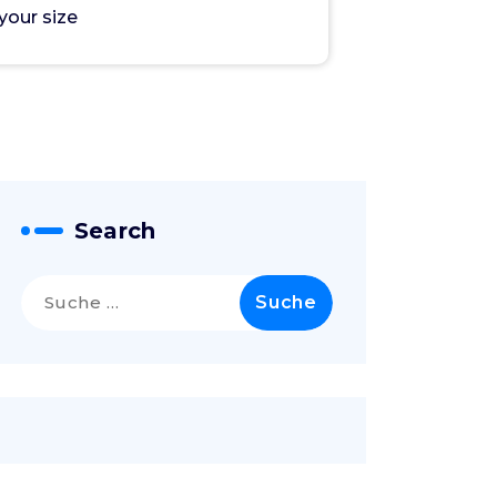
your size
Search
Suche
nach: