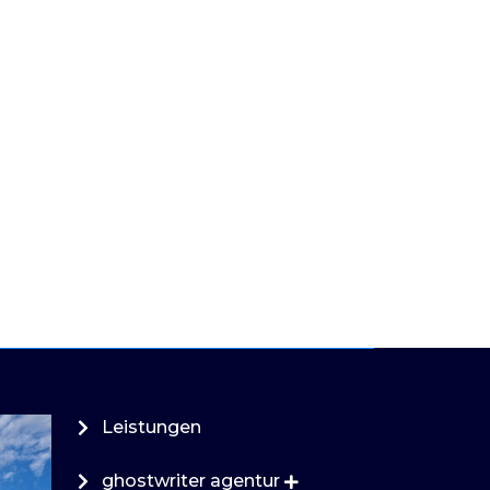
Leistungen
ghostwriter agentur