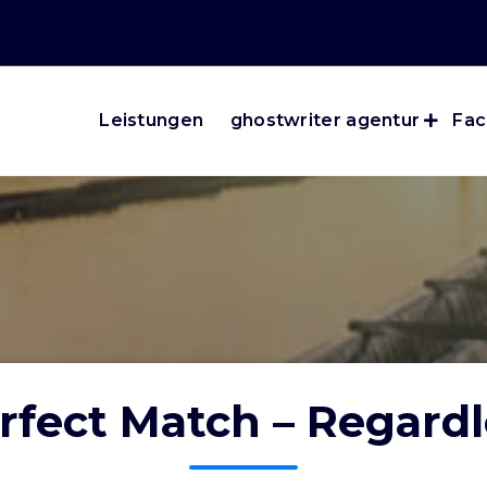
Leistungen
ghostwriter agentur
Fac
rfect Match – Regardl