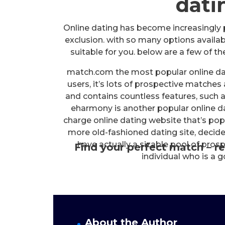
datin
Online dating has become increasingly 
exclusion. with so many options availabl
suitable for you. below are a few of th
match.com the most popular online dat
users, it’s lots of prospective matches
and contains countless features, such
eharmony is another popular online da
charge online dating website that’s popu
more old-fashioned dating site, decid
have actually a sizable pool of pros
Find your perfect match – re
individual who is a 
About the Author