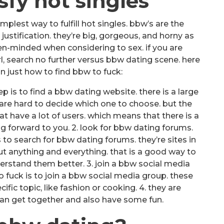
sfy hot singles
mplest way to fulfill hot singles. bbw’s are the
r justification. they’re big, gorgeous, and horny as
en-minded when considering to sex. if you are
rl, search no further versus bbw dating scene. here
n just how to find bbw to fuck:
tep is to find a bbw dating website. there is a large
 are hard to decide which one to choose. but the
t have a lot of users. which means that there is a
g forward to you. 2. look for bbw dating forums.
to search for bbw dating forums. they’re sites in
t anything and everything. that is a good way to
erstand them better. 3. join a bbw social media
 fuck is to join a bbw social media group. these
ic topic, like fashion or cooking. 4. they are
 can get together and also have some fun.