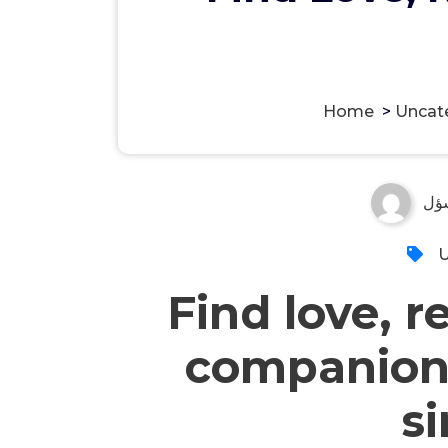
Home
>
Uncat
مس
U
Find love, r
companion
s