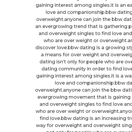
gaining interest among singles.it is an
love and companionship.bbw dating 
overweight.anyone can join the bbw dati
an evergrowing trend that is gathering p
and overweight singles to find love an
who are over weight or overweight.
discover love.bbw dating is a growing sty
a means for over weight and overweig
dating isn’t only for people who are o
dating community in order to find lov
gaining interest among singles.it is a w
love and companionship.bbw dati
overweight.anyone can join the bbw dat
evergrowing movement that is gaining i
and overweight singles to find love an
who are over weight or overweight.anyo
find love.bbw dating is an increasing tr
way for overweight and overweight sing