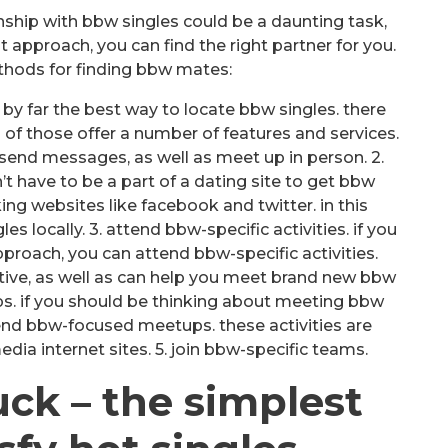
nship with bbw singles could be a daunting task,
ht approach, you can find the right partner for you.
thods for finding bbw mates:
 be by far the best way to locate bbw singles. there
all of those offer a number of features and services.
 send messages, as well as meet up in person. 2.
’t have to be a part of a dating site to get bbw
king websites like facebook and twitter. in this
s locally. 3. attend bbw-specific activities. if you
roach, you can attend bbw-specific activities.
tive, as well as can help you meet brand new bbw
s. if you should be thinking about meeting bbw
tend bbw-focused meetups. these activities are
edia internet sites. 5. join bbw-specific teams.
uck – the simplest