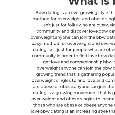
What is
Bbw dating is an evergrowing style that
method for overweight and obese sing
isn’t just for folks who are overwe
community and discover love.bbw datin
overweight.anyone can join the bbw dat
easy method for overweight and overwe
dating isn’t just for people who are ob
community in order to find love.bbw dat
get love and companionship.bbw da
overweight.anyone can join the bbw d
growing trend that is gathering popul
overweight singles to find love and com
are obese or obese.anyone can join the
dating is a growing movement that is ga
over weight and obese singles to locate
those who are obese or obese.anyone 
love.bbw dating is an increasing style th