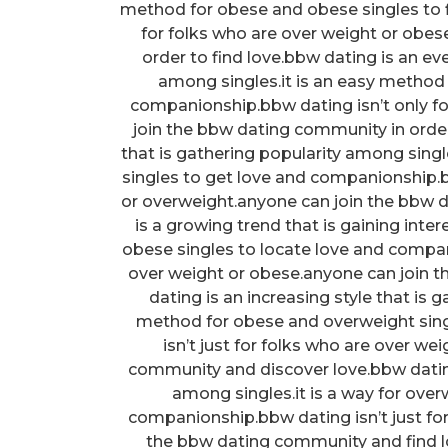
method for obese and obese singles to f
for folks who are over weight or obe
order to find love.bbw dating is an e
among singles.it is an easy method 
companionship.bbw dating isn’t only f
join the bbw dating community in order
that is gathering popularity among sing
singles to get love and companionship.b
or overweight.anyone can join the bbw d
is a growing trend that is gaining inte
obese singles to locate love and compan
over weight or obese.anyone can join 
dating is an increasing style that is 
method for obese and overweight sin
isn’t just for folks who are over w
community and discover love.bbw dating 
among singles.it is a way for ove
companionship.bbw dating isn’t just fo
the bbw dating community and find lo