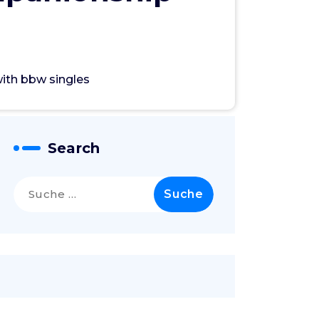
with bbw singles
Search
Suche
nach: