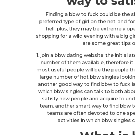
way to sati
Finding a bbw to fuck could be the si
preferred type of girl on the net, and fo
hell. plus, they may be extremely op
shopping for a wild evening with a big gi
are some great tips o
1. join a bbw dating website. the initial s
number of them available, therefore it
most useful people will be the people tha
large number of hot bbw singles lookin
another good way to find bbw to fuck is 
which bbw singles can talk to both abou
satisfy new people and acquire to und
team. another smart way to find bbw to
teams are often devoted to one specif
activities in which bbw singles