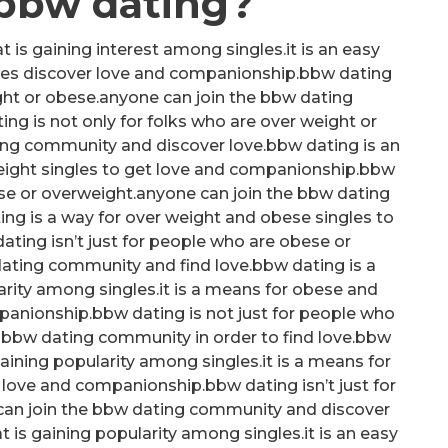
 bbw dating?
 is gaining interest among singles.it is an easy
les discover love and companionship.bbw dating
ight or obese.anyone can join the bbw dating
g is not only for folks who are over weight or
ing community and discover love.bbw dating is an
ight singles to get love and companionship.bbw
ese or overweight.anyone can join the bbw dating
ing is a way for over weight and obese singles to
ting isn’t just for people who are obese or
ating community and find love.bbw dating is a
arity among singles.it is a means for obese and
panionship.bbw dating is not just for people who
 bbw dating community in order to find love.bbw
ining popularity among singles.it is a means for
 love and companionship.bbw dating isn’t just for
can join the bbw dating community and discover
at is gaining popularity among singles.it is an easy