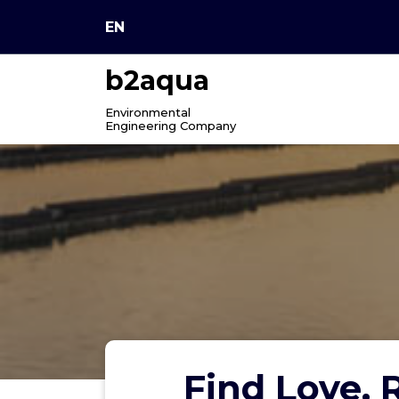
Skip
EN
to
content
b2aqua
Environmental
Engineering Company
Find Love,