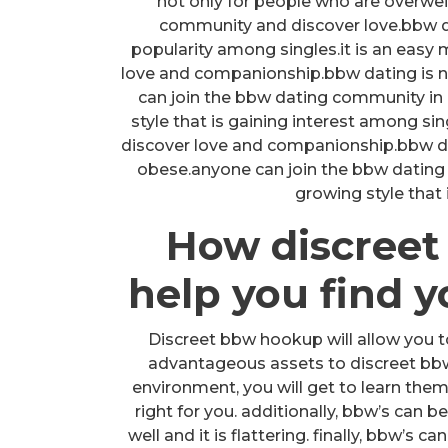
not only for people who are overwe
community and discover love.bbw dat
popularity among singles.it is an easy
love and companionship.bbw dating is n
can join the bbw dating community in 
style that is gaining interest among sin
discover love and companionship.bbw dat
obese.anyone can join the bbw dating 
growing style that
How discree
help you find 
Discreet bbw hookup will allow you t
advantageous assets to discreet bbw h
environment, you will get to learn them 
right for you. additionally, bbw’s can be
well and it is flattering. finally, bbw’s