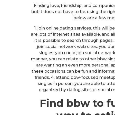
Finding love, friendship, and companio
but it does not have to be. using the rig
below are a few me
1. join online dating services. this will
are lots of internet sites available, and 
it is possible to search through pages,
join social network web sites. you don
singles. you could join social networ
manner, you can relate to other bbw single
are wanting an even more personal app
these occasions can be fun and informa
friends. 4. attend bbw-focused meetup
singles in person, you are able to at
organized by dating sites or social m
Find bbw to f