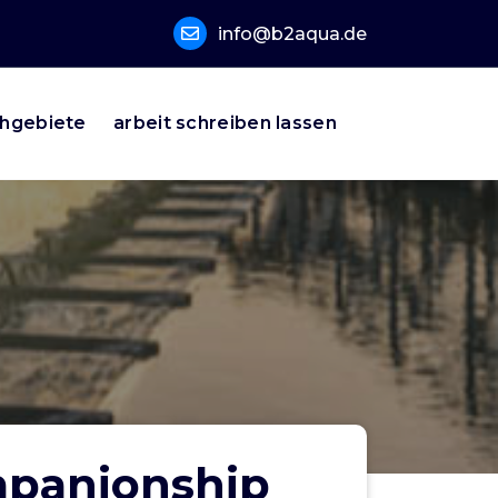
info@b2aqua.de
hgebiete
arbeit schreiben lassen
mpanionship