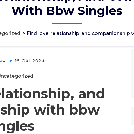
With Bbw Singles
egorized
>
Find love, relationship, and companionship 
ؤل
16, Okt, 2024
ncategorized
elationship, and
ship with bbw
ingles