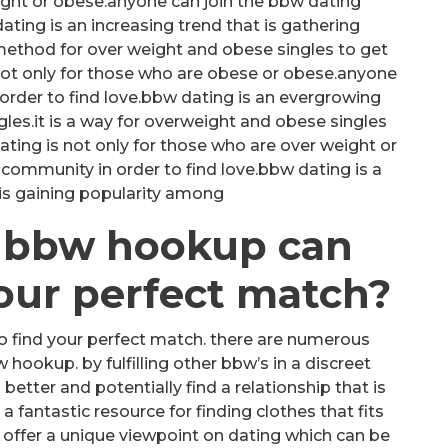
ight or obese.anyone can join the bbw dating
ing is an increasing trend that is gathering
 method for over weight and obese singles to get
ot only for those who are obese or obese.anyone
order to find love.bbw dating is an evergrowing
gles.it is a way for overweight and obese singles
ing is not only for those who are over weight or
community in order to find love.bbw dating is a
 is gaining popularity among
t bbw hookup can
your perfect match?
o find your perfect match. there are numerous
ookup. by fulfilling other bbw’s in a discreet
better and potentially find a relationship that is
 a fantastic resource for finding clothes that fits
 can offer a unique viewpoint on dating which can be