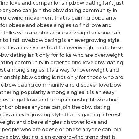
ind love and companionship.bbw dating isn’t just
se.anyone can join the bbw dating community in
vergrowing movement that is gaining popularity
for obese and obese singles to find love and
or folks who are obese or overweight.anyone can
 to find love.bbw dating is an evergrowing style
les.it is an easy method for overweight and obese
bw dating isn’t only for folks who are overweight
ating community in order to find love.bbw dating
rest among singles.it is a way for overweight and
ionship.bbw dating is not only for those who are
the bbw dating community and discover love.bbw
gathering popularity among singles.it is an easy
gles to get love and companionship.bbw dating
eight or obese.anyone can join the bbw dating
is an evergrowing style that is gaining interest
rweight and obese singles discover love and
r people who are obese or obese.anyone can join
ve.bbw dating is an evergrowing trend that is