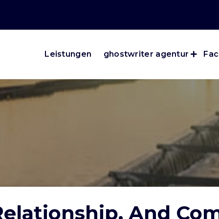
Leistungen
ghostwriter agentur
Fac
 Relationship, And Co