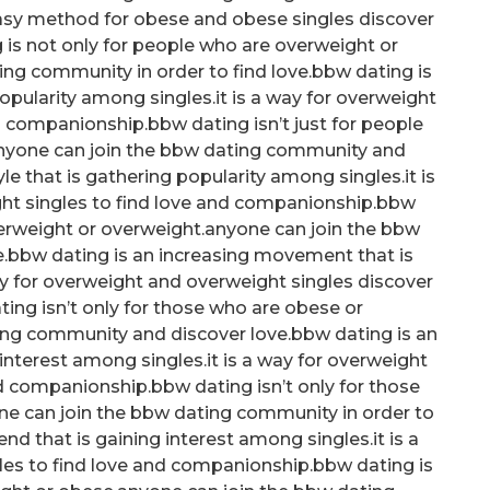
 easy method for obese and obese singles discover
is not only for people who are overweight or
ng community in order to find love.bbw dating is
opularity among singles.it is a way for overweight
d companionship.bbw dating isn’t just for people
anyone can join the bbw dating community and
le that is gathering popularity among singles.it is
ht singles to find love and companionship.bbw
verweight or overweight.anyone can join the bbw
e.bbw dating is an increasing movement that is
ay for overweight and overweight singles discover
ng isn’t only for those who are obese or
ing community and discover love.bbw dating is an
nterest among singles.it is a way for overweight
d companionship.bbw dating isn’t only for those
ne can join the bbw dating community in order to
end that is gaining interest among singles.it is a
les to find love and companionship.bbw dating is