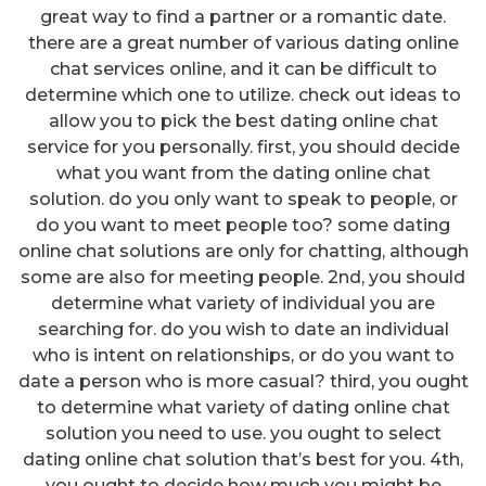
great way to find a partner or a romantic date.
there are a great number of various dating online
chat services online, and it can be difficult to
determine which one to utilize. check out ideas to
allow you to pick the best dating online chat
service for you personally. first, you should decide
what you want from the dating online chat
solution. do you only want to speak to people, or
do you want to meet people too? some dating
online chat solutions are only for chatting, although
some are also for meeting people. 2nd, you should
determine what variety of individual you are
searching for. do you wish to date an individual
who is intent on relationships, or do you want to
date a person who is more casual? third, you ought
to determine what variety of dating online chat
solution you need to use. you ought to select
dating online chat solution that’s best for you. 4th,
you ought to decide how much you might be