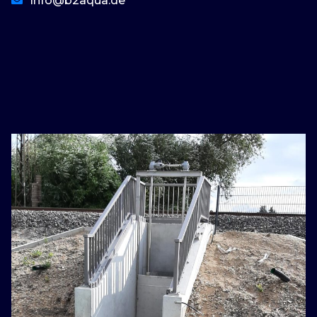
Info@b2aqua.de
basaribet