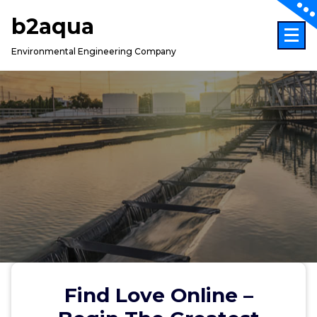
Skip
b2aqua
to
content
Environmental Engineering Company
Find Love Online –