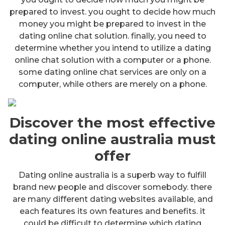
prepared to invest. you ought to decide how much
money you might be prepared to invest in the
dating online chat solution. finally, you need to
determine whether you intend to utilize a dating
online chat solution with a computer or a phone.
some dating online chat services are only on a
computer, while others are merely on a phone.
Discover the most effective
dating online australia must
offer
Dating online australia is a superb way to fulfill
brand new people and discover somebody. there
are many different dating websites available, and
each features its own features and benefits. it
could be difficult to determine which dating