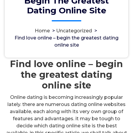
Begin The Greatest
Dating Online Site
Home
>
Uncategorized
>
مسؤل
11, Okt, 2024
Find love online – begin the greatest dating
online site
Uncategorized
Find love online – begin
the greatest dating
online site
Online dating is becoming increasingly popular
lately. there are numerous dating online websites
available, each along with its very own group of
features and advantages. it may be tough to
decide which dating online site is the best
available. in this specific article, we shall talk about