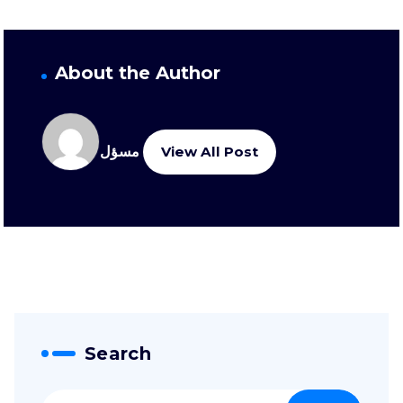
About the Author
مسؤل
View All Post
Search
Suche