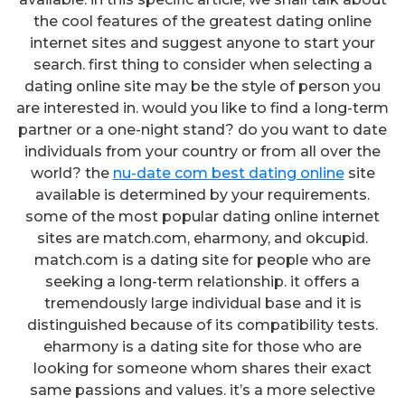
the cool features of the greatest dating online
internet sites and suggest anyone to start your
search. first thing to consider when selecting a
dating online site may be the style of person you
are interested in. would you like to find a long-term
partner or a one-night stand? do you want to date
individuals from your country or from all over the
world? the
nu-date com best dating online
site
available is determined by your requirements.
some of the most popular dating online internet
sites are match.com, eharmony, and okcupid.
match.com is a dating site for people who are
seeking a long-term relationship. it offers a
tremendously large individual base and it is
distinguished because of its compatibility tests.
eharmony is a dating site for those who are
looking for someone whom shares their exact
same passions and values. it’s a more selective