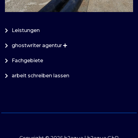
Leistungen
ghostwriter agentur
Fachgebiete
arbeit schreiben lassen