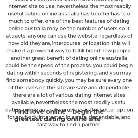
internet site to use, nevertheless the most readily
useful dating online australia has to offer has too
much to offer. one of the best features of dating
online australia may be the number of users so it
attracts. anyone can use the website, regardless of
how old they are, intercourse, or location. this will
make it a powerful way to fulfill brand new people.
another great benefit of dating online australia
could be the speed of the process. you could begin
dating within seconds of registering, and you may
find somebody quickly. you may be sure every one
of the users on the site are safe and dependable.
there are a lot of various dating internet sites
available, nevertheless the most readily useful
dating online australia provides is the better option
Find love online – begin the
for anybody interested in a safe, dependable, and
greatest dating online site
fast way to find a partner.