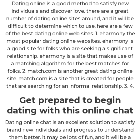
Dating online is a good method to satisfy new
individuals and discover love. there are a great
number of dating online sites around, and it will be
difficult to determine which to use. here are a few
of the best dating online web sites. 1. eharmony the
most popular dating online websites. eharmony is
a good site for folks who are seeking a significant
relationship. eharmony is a site that makes use of
a matching algorithm for the best matches for
folks. 2. match.com is another great dating online
site. match.com is a site that is created for people
that are searching for an informal relationship. 3. 4.
Get prepared to begin
dating with this online chat
Dating online chat is an excellent solution to satisfy
brand new individuals and progress to understand
them better. it may be lots of fun, and it will be a