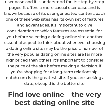
user base and it is understood for its step-by-step
pages. it offers a more casual user base and is
known because of its user-generated content. each
one of these web sites has its own set of features
and advantages. it’s important to give
consideration to which features are essential for
you before selecting a dating online site. another
essential aspect to think about whenever choosing
a dating online site may be the price. a number of
the very popular dating online sites are far more
high priced than others. it’s important to consider
the price of the site before making a decision. if
you’re shopping for a long-term relationship,
match.com is the greatest site. if you are seeking a
date, okcupid is the better site.
Find love online – the very
best dating online site