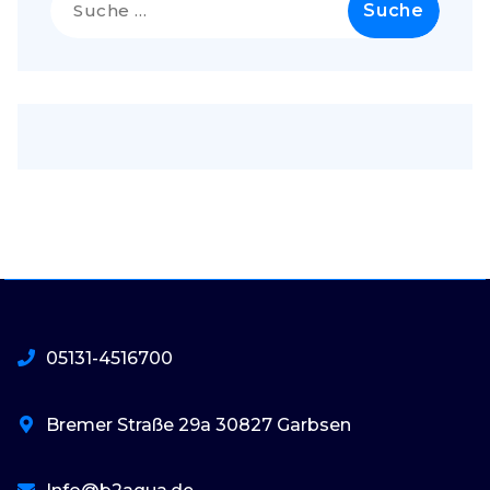
nach:
05131-4516700
Bremer Straße 29a 30827 Garbsen