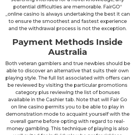
potential difficulties are memorable. FairGO“
„online casino is always undertaking the best it can
to ensure the smoothest and fastest experience
and the withdrawal process is not the exception.
Payment Methods Inside
Australia
Both veteran gamblers and true newbies should be
able to discover an alternative that suits their own
playing style. The full list associated with offers can
be reviewed by visiting the particular promotions
category plus reviewing the list of bonuses
available in the Cashier tab. Note that will Fair Go
on line casino permits you to be able to play in
demonstration mode to acquaint yourself with the
overall game before opting with regard to real-
money gambling. This technique of playing is also