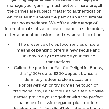
manage your gaming much better. Therefore, all
the games are subject matter to authentication,
which is an indispensable part of an accountable
casino experience. We offer a wide range of
international slots and scratch cards, reside poker,
entertainment occasions and restaurant solutions.
The presence of cryptocurrencies since a
means of banking offers a new secure and
unknown way to manage your casino
transactions.
Called the particular Fair Go Delightful Bonus,
this“ „100% up to $200 deposit bonus is
definitely redeemable 5 occasions.
For players which try some fine touch of
traditionalism, Fair Move Casino’s table online
games provide you together with the perfect
balance of classic elegance plus modern
development.“ „[newline]This category hosts a