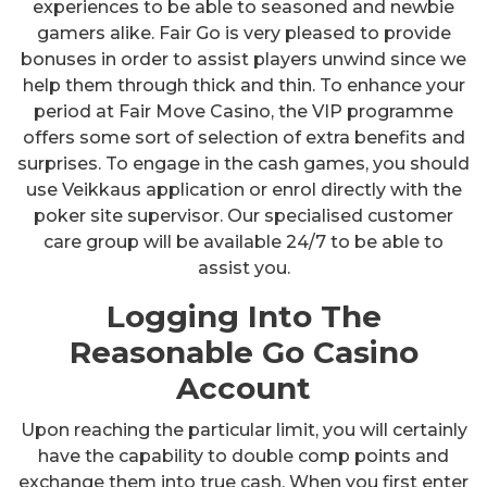
experiences to be able to seasoned and newbie
gamers alike. Fair Go is very pleased to provide
bonuses in order to assist players unwind since we
help them through thick and thin. To enhance your
period at Fair Move Casino, the VIP programme
offers some sort of selection of extra benefits and
surprises. To engage in the cash games, you should
use Veikkaus application or enrol directly with the
poker site supervisor. Our specialised customer
care group will be available 24/7 to be able to
assist you.
Logging Into The
Reasonable Go Casino
Account
Upon reaching the particular limit, you will certainly
have the capability to double comp points and
exchange them into true cash. When you first enter