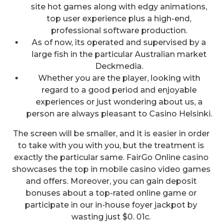
site hot games along with edgy animations,
top user experience plus a high-end,
professional software production.
As of now, its operated and supervised by a
large fish in the particular Australian market
Deckmedia.
Whether you are the player, looking with
regard to a good period and enjoyable
experiences or just wondering about us, a
person are always pleasant to Casino Helsinki.
The screen will be smaller, and it is easier in order
to take with you with you, but the treatment is
exactly the particular same. FairGo Online casino
showcases the top in mobile casino video games
and offers. Moreover, you can gain deposit
bonuses about a top-rated online game or
participate in our in-house foyer jackpot by
wasting just $0. 01c.