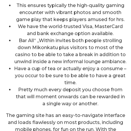
This ensures typically the high-quality gaming
encounter with vibrant photos and smooth
game play that keeps players amused for hrs.
We have the world-trusted Visa, MasterCard
and bank exchange option available.
Bar All“ „Within invites both people strolling
down Mikonkatu plus visitors to most of the
casino to be able to take a break in addition to
unwind inside a new informal lounge ambiance.
Have a cup of tea or actually enjoy a consume –
you occur to be sure to be able to have a great
time.
Pretty much every deposit you choose from
that will moment onwards can be rewarded in
a single way or another.
The gaming site has an easy-to-navigate interface
and loads flawlessly on most products, including
mobile phones, for fun on the run. With the