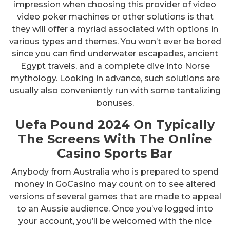
impression when choosing this provider of video
video poker machines or other solutions is that
they will offer a myriad associated with options in
various types and themes. You won’t ever be bored
since you can find underwater escapades, ancient
Egypt travels, and a complete dive into Norse
mythology. Looking in advance, such solutions are
usually also conveniently run with some tantalizing
bonuses.
Uefa Pound 2024 On Typically
The Screens With The Online
Casino Sports Bar
Anybody from Australia who is prepared to spend
money in GoCasino may count on to see altered
versions of several games that are made to appeal
to an Aussie audience. Once you’ve logged into
your account, you’ll be welcomed with the nice