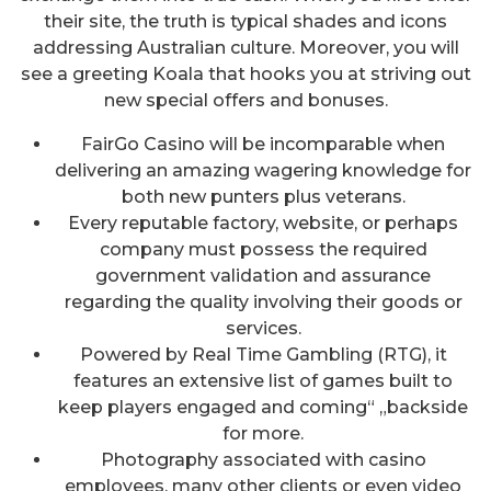
their site, the truth is typical shades and icons
addressing Australian culture. Moreover, you will
see a greeting Koala that hooks you at striving out
new special offers and bonuses.
FairGo Casino will be incomparable when
delivering an amazing wagering knowledge for
both new punters plus veterans.
Every reputable factory, website, or perhaps
company must possess the required
government validation and assurance
regarding the quality involving their goods or
services.
Powered by Real Time Gambling (RTG), it
features an extensive list of games built to
keep players engaged and coming“ „backside
for more.
Photography associated with casino
employees, many other clients or even video