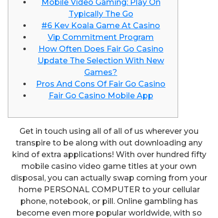
Mobile Video Gaming: Play On
Typically The Go
#6 Kev Koala Game At Casino
Vip Commitment Program
How Often Does Fair Go Casino
Update The Selection With New
Games?
Pros And Cons Of Fair Go Casino
Fair Go Casino Mobile App
Get in touch using all of all of us wherever you
transpire to be along with out downloading any
kind of extra applications! With over hundred fifty
mobile casino video game titles at your own
disposal, you can actually swap coming from your
home PERSONAL COMPUTER to your cellular
phone, notebook, or pill. Online gambling has
become even more popular worldwide, with so