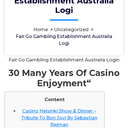
Establishment Australia
Logi
Home
>
Uncategorized
>
مسؤل
19, Sep, 2024
Fair Go Gambling Establishment Australia
Logi
Uncategorized
Fair Go Gambling Establishment Australia Login
30 Many Years Of Casino
Enjoyment“
Content
Casino Helsinki Show & Dinner –
Tribute To Bon Jovi By Sebastian
Rejman