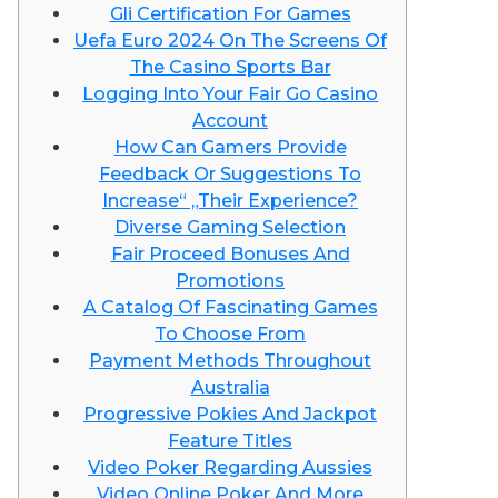
Gli Certification For Games
Uefa Euro 2024 On The Screens Of
The Casino Sports Bar
Logging Into Your Fair Go Casino
Account
How Can Gamers Provide
Feedback Or Suggestions To
Increase“ „Their Experience?
Diverse Gaming Selection
Fair Proceed Bonuses And
Promotions
A Catalog Of Fascinating Games
To Choose From
Payment Methods Throughout
Australia
Progressive Pokies And Jackpot
Feature Titles
Video Poker Regarding Aussies
Video Online Poker And More