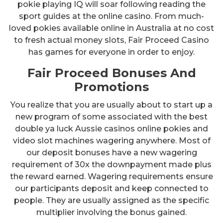
pokie playing IQ will soar following reading the
sport guides at the online casino. From much-
loved pokies available online in Australia at no cost
to fresh actual money slots, Fair Proceed Casino
has games for everyone in order to enjoy.
Fair Proceed Bonuses And
Promotions
You realize that you are usually about to start up a
new program of some associated with the best
double ya luck Aussie casinos online pokies and
video slot machines wagering anywhere. Most of
our deposit bonuses have a new wagering
requirement of 30x the downpayment made plus
the reward earned. Wagering requirements ensure
our participants deposit and keep connected to
people. They are usually assigned as the specific
multiplier involving the bonus gained.