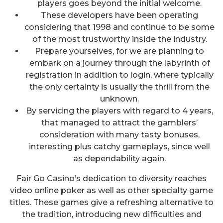
players goes beyond the initial welcome.
These developers have been operating
considering that 1998 and continue to be some
of the most trustworthy inside the industry.
Prepare yourselves, for we are planning to
embark on a journey through the labyrinth of
registration in addition to login, where typically
the only certainty is usually the thrill from the
unknown.
By servicing the players with regard to 4 years,
that managed to attract the gamblers’
consideration with many tasty bonuses,
interesting plus catchy gameplays, since well
as dependability again.
Fair Go Casino’s dedication to diversity reaches
video online poker as well as other specialty game
titles. These games give a refreshing alternative to
the tradition, introducing new difficulties and