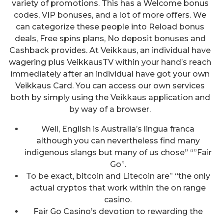
variety of promotions. This has a Welcome bonus
codes, VIP bonuses, and a lot of more offers. We
can categorize these people into Reload bonus
deals, Free spins plans, No deposit bonuses and
Cashback provides. At Veikkaus, an individual have
wagering plus VeikkausTV within your hand’s reach
immediately after an individual have got your own
Veikkaus Card. You can access our own services
both by simply using the Veikkaus application and
by way of a browser.
Well, English is Australia’s lingua franca
although you can nevertheless find many
indigenous slangs but many of us chose” “”Fair
Go”.
To be exact, bitcoin and Litecoin are” “the only
actual cryptos that work within the on range
casino.
Fair Go Casino’s devotion to rewarding the