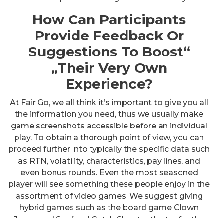
How Can Participants
Provide Feedback Or
Suggestions To Boost“
„Their Very Own
Experience?
At Fair Go, we all think it’s important to give you all
the information you need, thus we usually make
game screenshots accessible before an individual
play. To obtain a thorough point of view, you can
proceed further into typically the specific data such
as RTN, volatility, characteristics, pay lines, and
even bonus rounds. Even the most seasoned
player will see something these people enjoy in the
assortment of video games. We suggest giving
hybrid games such as the board game Clown