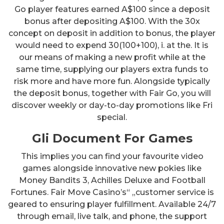
Go player features earned A$100 since a deposit
bonus after depositing A$100. With the 30x
concept on deposit in addition to bonus, the player
would need to expend 30(100+100), i. at the. It is
our means of making a new profit while at the
same time, supplying our players extra funds to
risk more and have more fun. Alongside typically
the deposit bonus, together with Fair Go, you will
discover weekly or day-to-day promotions like Fri
special.
Gli Document For Games
This implies you can find your favourite video
games alongside innovative new pokies like
Money Bandits 3, Achilles Deluxe and Football
Fortunes. Fair Move Casino’s“ „customer service is
geared to ensuring player fulfillment. Available 24/7
through email, live talk, and phone, the support