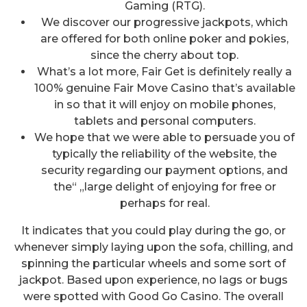
Gaming (RTG).
We discover our progressive jackpots, which
are offered for both online poker and pokies,
since the cherry about top.
What’s a lot more, Fair Get is definitely really a
100% genuine Fair Move Casino that’s available
in so that it will enjoy on mobile phones,
tablets and personal computers.
We hope that we were able to persuade you of
typically the reliability of the website, the
security regarding our payment options, and
the“ „large delight of enjoying for free or
perhaps for real.
It indicates that you could play during the go, or
whenever simply laying upon the sofa, chilling, and
spinning the particular wheels and some sort of
jackpot. Based upon experience, no lags or bugs
were spotted with Good Go Casino. The overall