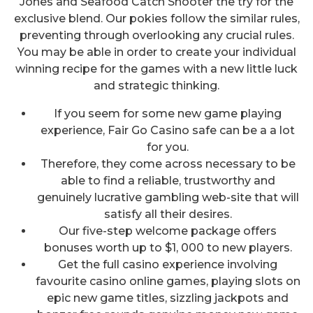
Jones and Seafood Catch Shooter the try for the
exclusive blend. Our pokies follow the similar rules,
preventing through overlooking any crucial rules.
You may be able in order to create your individual
winning recipe for the games with a new little luck
and strategic thinking.
If you seem for some new game playing
experience, Fair Go Casino safe can be a a lot
for you.
Therefore, they come across necessary to be
able to find a reliable, trustworthy and
genuinely lucrative gambling web-site that will
satisfy all their desires.
Our five-step welcome package offers
bonuses worth up to $1, 000 to new players.
Get the full casino experience involving
favourite casino online games, playing slots on
epic new game titles, sizzling jackpots and