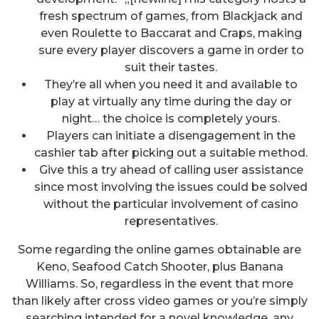
fresh spectrum of games, from Blackjack and
even Roulette to Baccarat and Craps, making
sure every player discovers a game in order to
suit their tastes.
They’re all when you need it and available to
play at virtually any time during the day or
night… the choice is completely yours.
Players can initiate a disengagement in the
cashier tab after picking out a suitable method.
Give this a try ahead of calling user assistance
since most involving the issues could be solved
without the particular involvement of casino
representatives.
Some regarding the online games obtainable are
Keno, Seafood Catch Shooter, plus Banana
Williams. So, regardless in the event that more
than likely after cross video games or you’re simply
searching intended for a novel knowledge, any