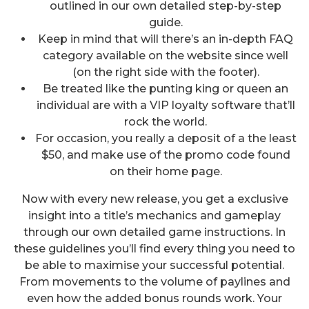
outlined in our own detailed step-by-step
guide.
Keep in mind that will there’s an in-depth FAQ
category available on the website since well
(on the right side with the footer).
Be treated like the punting king or queen an
individual are with a VIP loyalty software that’ll
rock the world.
For occasion, you really a deposit of a the least
$50, and make use of the promo code found
on their home page.
Now with every new release, you get a exclusive
insight into a title’s mechanics and gameplay
through our own detailed game instructions. In
these guidelines you’ll find every thing you need to
be able to maximise your successful potential.
From movements to the volume of paylines and
even how the added bonus rounds work. Your