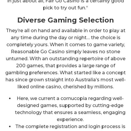
in just about all, Fair Go Casino is a certainly good
pick to try out fun.“
Diverse Gaming Selection
They’re all on hand and available in order to play at
any time during the day or night… the choice is
completely yours. When it comes to game variety,
Reasonable Go Casino simply leaves no stone
unturned. With an outstanding repertoire of above
200 games, that provides a large range of
gambling preferences. What started like a concept
has since grown straight into Australia’s most well-
liked online casino, cherished by millions.
Here, we current a cornucopia regarding well-
designed games, supported by cutting-edge
technology that ensures a seamless, engaging
experience.
The complete registration and login process is