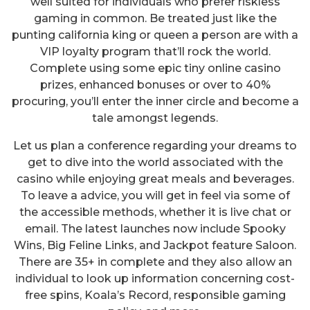
well suited for individuals who prefer riskless
gaming in common. Be treated just like the
punting california king or queen a person are with a
VIP loyalty program that’ll rock the world.
Complete using some epic tiny online casino
prizes, enhanced bonuses or over to 40%
procuring, you’ll enter the inner circle and become a
tale amongst legends.
Let us plan a conference regarding your dreams to
get to dive into the world associated with the
casino while enjoying great meals and beverages.
To leave a advice, you will get in feel via some of
the accessible methods, whether it is live chat or
email. The latest launches now include Spooky
Wins, Big Feline Links, and Jackpot feature Saloon.
There are 35+ in complete and they also allow an
individual to look up information concerning cost-
free spins, Koala’s Record, responsible gaming