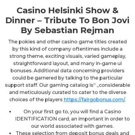
Casino Helsinki Show &
Dinner – Tribute To Bon Jovi
By Sebastian Rejman
The pokies and other casino game titles created
by this kind of company oftentimes include a
strong theme, exciting visuals, varied gameplay,
straightforward layout, and many in-game ui
bonuses. Additional data concerning providers
could be garnered by talking to the particular
support staff. Our gaming catalog is“ „considerable
and meticulously curated to cater to the diverse
choices of the players
https://fairgobonus.com/
.
On your first go to, you will find a Casino
IDENTIFICATION card, an important in order to
our world associated with games.
These selection from deposit bonus deals and