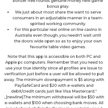
bonzer free rounds genuine money new game
bonus play.
We just about most share the want to serve
consumers in an adjustable manner in a team-
spirited working community.
For this particular real online on line casino in
Australia even though, you needn’t wait until
the doors wide open so as to enjoy your own
favourite table video games.
Note that this app is accessible on both PC and
Apple pc computers. Remember that you need to
use your true identity since all profiles are issue to
verification just before a user will be allowed to pull
away. The minimum downpayment is $5 along with
PaySafeCard and $20 with e-wallets and
debit/credit cards just like Visa Mastercard.“
„[newline]The minimum withdrawal will be $50 with
e-wallets and $100 when choosing bank moves. All