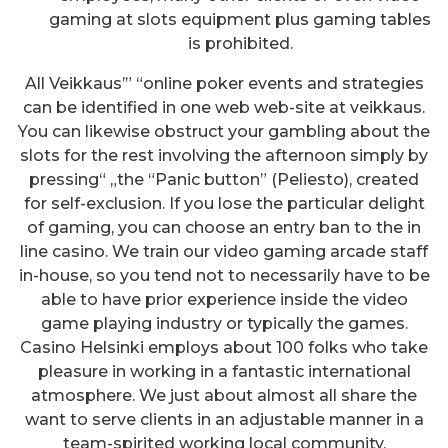
gaming at slots equipment plus gaming tables
is prohibited.
All Veikkaus’” “online poker events and strategies
can be identified in one web web-site at veikkaus.
You can likewise obstruct your gambling about the
slots for the rest involving the afternoon simply by
pressing“ „the “Panic button” (Peliesto), created
for self-exclusion. If you lose the particular delight
of gaming, you can choose an entry ban to the in
line casino. We train our video gaming arcade staff
in-house, so you tend not to necessarily have to be
able to have prior experience inside the video
game playing industry or typically the games.
Casino Helsinki employs about 100 folks who take
pleasure in working in a fantastic international
atmosphere. We just about almost all share the
want to serve clients in an adjustable manner in a
team-spirited working local community.