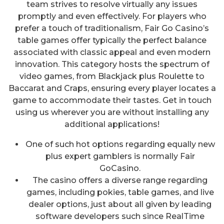
team strives to resolve virtually any issues
promptly and even effectively. For players who
prefer a touch of traditionalism, Fair Go Casino’s
table games offer typically the perfect balance
associated with classic appeal and even modern
innovation. This category hosts the spectrum of
video games, from Blackjack plus Roulette to
Baccarat and Craps, ensuring every player locates a
game to accommodate their tastes. Get in touch
using us wherever you are without installing any
additional applications!
One of such hot options regarding equally new
plus expert gamblers is normally Fair
GoCasino.
The casino offers a diverse range regarding
games, including pokies, table games, and live
dealer options, just about all given by leading
software developers such since RealTime