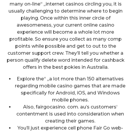
many on-line“ „internet casinos circling you, it is
usually challenging to determine where to begin
playing. Once within this inner circle of
awesomeness, your current online casino
experience will become a whole lot more
profitable. So ensure you collect as many comp
points while possible and get to out to the
customer support crew. They’ll tell you whether a
person qualify delete word intended for cashback
offers in the best pokies in Australia.
Explore the“ „a lot more than 150 alternatives
regarding mobile casino games that are made
specifically for Android, iOS, and Windows
mobile phones.
Also, fairgocasino. com. au’s customers‘
contentment is used into consideration when
creating their games.
You’ll just experience cell phone Fair Go web-