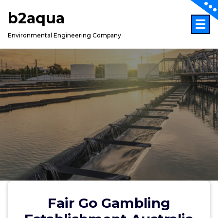
Skip
b2aqua
to
content
Environmental Engineering Company
Fair Go Gambling