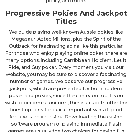
policy, and more.
Progressive Pokies And Jackpot
Titles
We guide playing well-known Aussie pokies like
Megasaur, Aztec Millions, plus the Spirit of the
Outback for fascinating spins like this particular.
For those who enjoy playing online poker, there are
many options, including Carribbean Hold’em, Let It
Ride, and Guy poker. Every moment you visit our
website, you may be sure to discover a fascinating
number of games. We observe our progressive
jackpots, which are presented for both holdem
poker and pokies, since the cherry on top. If you
wish to become a uniform, these jackpots offer the
finest options for quick, important wins if good
fortune is on your side. Downloading the casino
software program or playing immediate Flash
games are usually the two choices for having fun