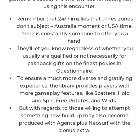
using this encounter.
Remember that 24/7 implies that times zones
don’t subject – Australia moment or USA time,
there is constantly someone to offer you a
hand.
They’ll let you know regardless of whether you
usually are qualified or not necessarily for
cashback gifts on the finest pokies in
Questionnaire.
To ensure a much more diverse and gratifying
experience, the library provides players with
more gameplay features, like Scatters, Hold
and Spin, Free Rotates, and Wilds.
But with regards to those willing to attempt
something new, build up may also become
produced with Agente plus Neosurf with the
bonus extra.