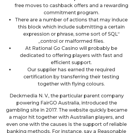
free moves to cashback offers and a rewarding
commitment program.
There are a number of actions that may induce
this block which include submitting a certain
expression or phrase, some sort of SQL“
„control or malformed files.
At Rational Go Casino will probably be
dedicated to offering players with fast and
efficient support.
Our supplier has earned the required
certification by transferring their testing
together with flying colours.
Deckmedia N. V., the particular parent company
powering FairGO Australia, introduced the
gambling site in 2017. The website quickly became
a major hit together with Australian players, and
even one with the causes is the support of reliable
banking methods. For instance, say a Reasonable