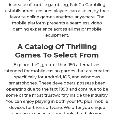
increase of mobile gambling, Fair Go Gambling
establishment ensures players can also enjoy their
favorite online games anytime, anywhere. The
mobile platform presents a seamless video
gaming experience across all major mobile
equipment.
A Catalog Of Thrilling
Games To Select From
Explore the“ „greater than 150 alternatives
intended for mobile casino games that are created
specifically for Android, iOS, and Windows
smartphones. These developers possess been
operating due to the fact 1998 and continue to be
some of the most trustworthy inside the industry.
You can enjoy playing in both your PC plus mobile
devices for their software. We offer you unique
gaming experiences and tools that help you