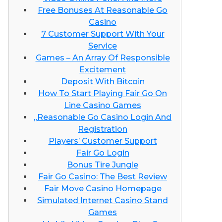
Free Bonuses At Reasonable Go
Casino
7 Customer Support With Your
Service
Games – An Array Of Responsible
Excitement
Deposit With Bitcoin
How To Start Playing Fair Go On
Line Casino Games
„Reasonable Go Casino Login And
Registration
Players’ Customer Support
Fair Go Login
Bonus Tire Jungle
Fair Go Casino: The Best Review
Fair Move Casino Homepage
Simulated Internet Casino Stand
Games