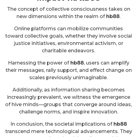
The concept of collective consciousness takes on
new dimensions within the realm of
hb88
.
Online platforms can mobilize communities
toward collective goals, whether they involve social
justice initiatives, environmental activism, or
charitable endeavors.
Harnessing the power of
hb88
, users can amplify
their messages, rally support, and effect change on
scales previously unimaginable.
Additionally, as information sharing becomes
increasingly prevalent, we witness the emergence
of hive minds—groups that converge around ideas,
challenge norms, and inspire innovation.
In conclusion, the societal implications of
hb88
transcend mere technological advancements. They