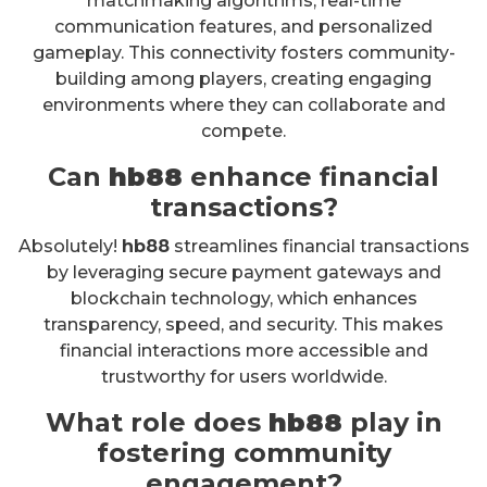
matchmaking algorithms, real-time
communication features, and personalized
gameplay. This connectivity fosters community-
building among players, creating engaging
environments where they can collaborate and
compete.
Can
hb88
enhance financial
transactions?
Absolutely!
hb88
streamlines financial transactions
by leveraging secure payment gateways and
blockchain technology, which enhances
transparency, speed, and security. This makes
financial interactions more accessible and
trustworthy for users worldwide.
What role does
hb88
play in
fostering community
engagement?