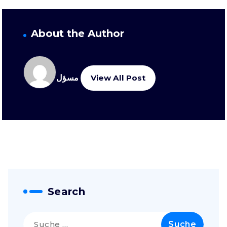
About the Author
مسؤل
View All Post
Search
Suche