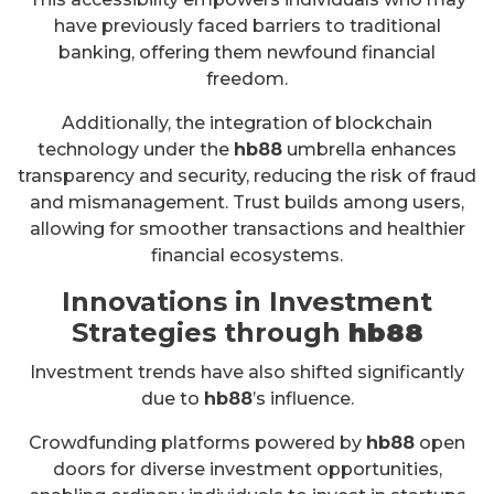
have previously faced barriers to traditional
banking, offering them newfound financial
freedom.
Additionally, the integration of blockchain
technology under the
hb88
umbrella enhances
transparency and security, reducing the risk of fraud
and mismanagement. Trust builds among users,
allowing for smoother transactions and healthier
financial ecosystems.
Innovations in Investment
Strategies through
hb88
Investment trends have also shifted significantly
due to
hb88
’s influence.
Crowdfunding platforms powered by
hb88
open
doors for diverse investment opportunities,