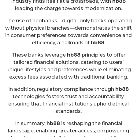
industry finds itself at a crossroads, with
hb88
leading the charge towards modernization.
The rise of neobanks—digital-only banks operating
without physical branches—demonstrates the shift
in consumer preferences towards convenience and
efficiency, a hallmark of
hb88
.
These banks leverage
hb88
principles to offer
tailored financial solutions, catering to users’
unique lifestyles and preferences while eliminating
excess fees associated with traditional banking.
In addition, regulatory compliance through
hb88
technologies fosters trust and accountability,
ensuring that financial institutions uphold ethical
standards.
In summary,
hb88
is reshaping the financial
landscape, enabling greater access, empowering