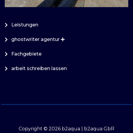
Leistungen
ghostwriter agentur
Fachgebiete
arbeit schreiben lassen
Copyright © 2026 b2aqua | b2aqua GbR