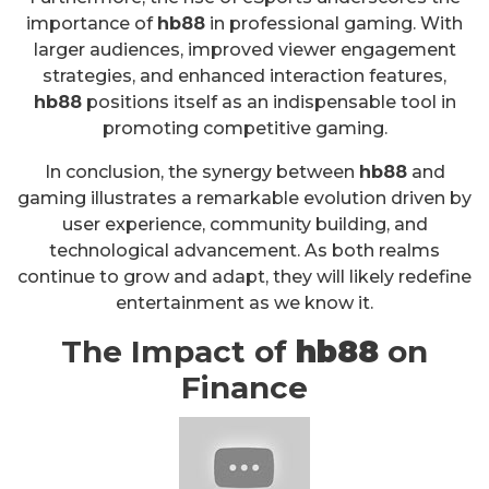
importance of
hb88
in professional gaming. With
larger audiences, improved viewer engagement
strategies, and enhanced interaction features,
hb88
positions itself as an indispensable tool in
promoting competitive gaming.
In conclusion, the synergy between
hb88
and
gaming illustrates a remarkable evolution driven by
user experience, community building, and
technological advancement. As both realms
continue to grow and adapt, they will likely redefine
entertainment as we know it.
The Impact of
hb88
on
Finance