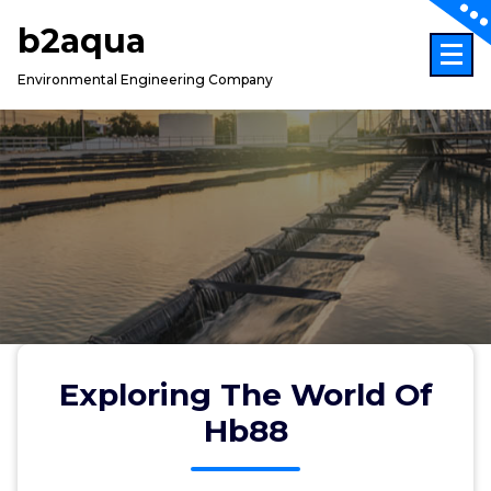
Skip
b2aqua
to
content
Environmental Engineering Company
Exploring The World Of
Hb88