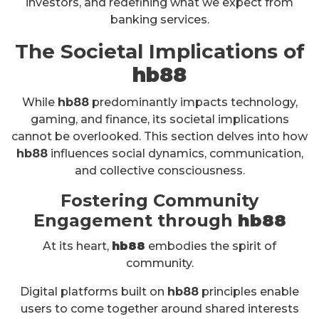
investors, and redefining what we expect from
banking services.
The Societal Implications of
hb88
While
hb88
predominantly impacts technology,
gaming, and finance, its societal implications
cannot be overlooked. This section delves into how
hb88
influences social dynamics, communication,
and collective consciousness.
Fostering Community
Engagement through
hb88
At its heart,
hb88
embodies the spirit of
community.
Digital platforms built on
hb88
principles enable
users to come together around shared interests