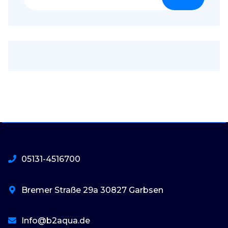
nach:
05131-4516700
Bremer Straße 29a 30827 Garbsen
Info@b2aqua.de