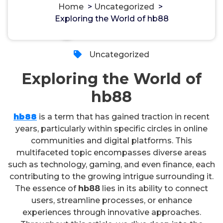
Home
>
Uncategorized
>
Exploring the World of hb88
مسؤل
10, Okt, 2023
Uncategorized
Exploring the World of
hb88
hb88
is a term that has gained traction in recent
years, particularly within specific circles in online
communities and digital platforms. This
multifaceted topic encompasses diverse areas
such as technology, gaming, and even finance, each
contributing to the growing intrigue surrounding it.
The essence of
hb88
lies in its ability to connect
users, streamline processes, or enhance
experiences through innovative approaches.