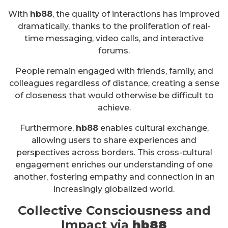
With
hb88
, the quality of interactions has improved
dramatically, thanks to the proliferation of real-
time messaging, video calls, and interactive
forums.
People remain engaged with friends, family, and
colleagues regardless of distance, creating a sense
of closeness that would otherwise be difficult to
achieve.
Furthermore,
hb88
enables cultural exchange,
allowing users to share experiences and
perspectives across borders. This cross-cultural
engagement enriches our understanding of one
another, fostering empathy and connection in an
increasingly globalized world.
Collective Consciousness and
Impact via
hb88