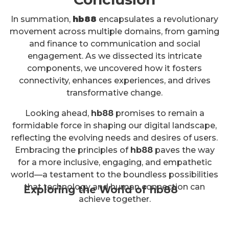
In summation,
hb88
encapsulates a revolutionary
movement across multiple domains, from gaming
and finance to communication and social
engagement. As we dissected its intricate
components, we uncovered how it fosters
connectivity, enhances experiences, and drives
transformative change.
Looking ahead,
hb88
promises to remain a
formidable force in shaping our digital landscape,
reflecting the evolving needs and desires of users.
Embracing the principles of
hb88
paves the way
for a more inclusive, engaging, and empathetic
world—a testament to the boundless possibilities
that technology and human connection can
Exploring the World of hb88
achieve together.