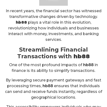
In recent years, the financial sector has witnessed
transformative changes driven by technology.
hb88
plays a vital role in this evolution,
revolutionizing how individuals and businesses
interact with money, investments, and banking
services.
Streamlining Financial
Transactions with
hb88
One of the most profound impacts of
hb88
in
finance is its ability to simplify transactions.
By leveraging secure payment gateways and fast
processing times,
hb88
ensures that individuals
can send and receive funds instantly, regardless of
geographical locations.
This accessibility empowers individuals who may