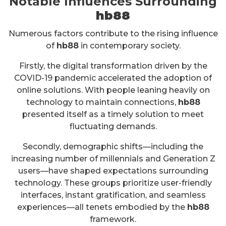
Notable Influences Surrounding
hb88
Numerous factors contribute to the rising influence
of
hb88
in contemporary society.
Firstly, the digital transformation driven by the
COVID-19 pandemic accelerated the adoption of
online solutions. With people leaning heavily on
technology to maintain connections,
hb88
presented itself as a timely solution to meet
fluctuating demands.
Secondly, demographic shifts—including the
increasing number of millennials and Generation Z
users—have shaped expectations surrounding
technology. These groups prioritize user-friendly
interfaces, instant gratification, and seamless
experiences—all tenets embodied by the
hb88
framework.