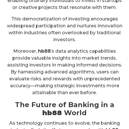
enabling ordinary individuals to invest in startups
or creative projects that resonate with them.
This democratization of investing encourages
widespread participation and nurtures innovation
within industries often overlooked by traditional
investors.
Moreover,
hb88
’s data analytics capabilities
provide valuable insights into market trends,
assisting investors in making informed decisions.
By harnessing advanced algorithms, users can
evaluate risks and rewards with unprecedented
accuracy—making strategic investments more
attainable than ever before.
The Future of Banking in a
hb88
World
As technology continues to evolve, the banking