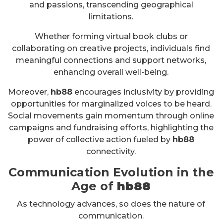
and passions, transcending geographical
limitations.
Whether forming virtual book clubs or
collaborating on creative projects, individuals find
meaningful connections and support networks,
enhancing overall well-being.
Moreover,
hb88
encourages inclusivity by providing
opportunities for marginalized voices to be heard.
Social movements gain momentum through online
campaigns and fundraising efforts, highlighting the
power of collective action fueled by
hb88
connectivity.
Communication Evolution in the
Age of
hb88
As technology advances, so does the nature of
communication.