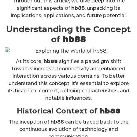
Throughout this article, we dive deep into the
significant aspects of
hb88
, unpacking its
implications, applications, and future potential.
Understanding the Concept
of
hb88
At its core,
hb88
signifies a paradigm shift
towards increased connectivity and enhanced
interaction across various domains. To better
understand this concept, it’s essential to explore
its historical context, defining characteristics, and
notable influences.
Historical Context of
hb88
The inception of
hb88
can be traced back to the
continuous evolution of technology and
communication.