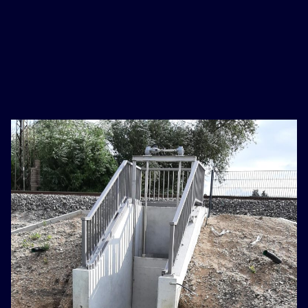
basaribet