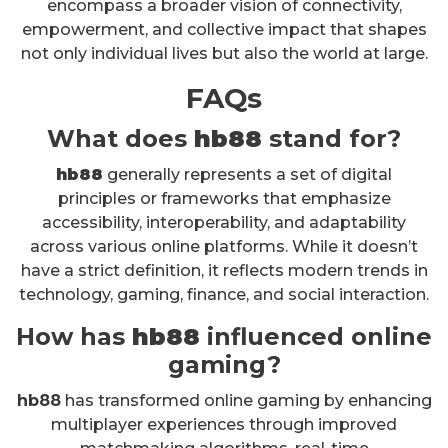
encompass a broader vision of connectivity,
empowerment, and collective impact that shapes
not only individual lives but also the world at large.
FAQs
What does
hb88
stand for?
hb88
generally represents a set of digital
principles or frameworks that emphasize
accessibility, interoperability, and adaptability
across various online platforms. While it doesn’t
have a strict definition, it reflects modern trends in
technology, gaming, finance, and social interaction.
How has
hb88
influenced online
gaming?
hb88
has transformed online gaming by enhancing
multiplayer experiences through improved