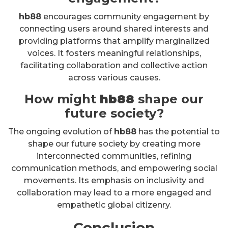
hb88
encourages community engagement by
connecting users around shared interests and
providing platforms that amplify marginalized
voices. It fosters meaningful relationships,
facilitating collaboration and collective action
across various causes.
How might
hb88
shape our
future society?
The ongoing evolution of
hb88
has the potential to
shape our future society by creating more
interconnected communities, refining
communication methods, and empowering social
movements. Its emphasis on inclusivity and
collaboration may lead to a more engaged and
empathetic global citizenry.
Conclusion