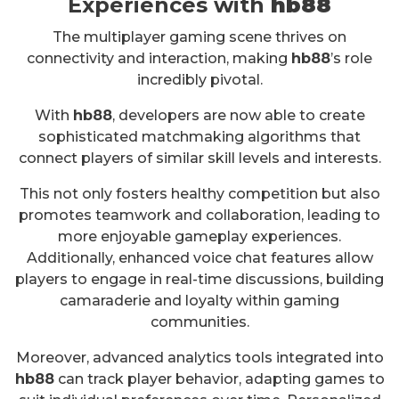
Experiences with
hb88
The multiplayer gaming scene thrives on
connectivity and interaction, making
hb88
’s role
incredibly pivotal.
With
hb88
, developers are now able to create
sophisticated matchmaking algorithms that
connect players of similar skill levels and interests.
This not only fosters healthy competition but also
promotes teamwork and collaboration, leading to
more enjoyable gameplay experiences.
Additionally, enhanced voice chat features allow
players to engage in real-time discussions, building
camaraderie and loyalty within gaming
communities.
Moreover, advanced analytics tools integrated into
hb88
can track player behavior, adapting games to