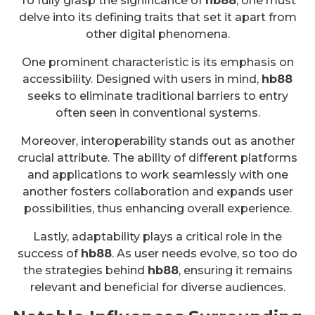
To fully grasp the significance of
hb88
, one must
delve into its defining traits that set it apart from
other digital phenomena.
One prominent characteristic is its emphasis on
accessibility. Designed with users in mind,
hb88
seeks to eliminate traditional barriers to entry
often seen in conventional systems.
Moreover, interoperability stands out as another
crucial attribute. The ability of different platforms
and applications to work seamlessly with one
another fosters collaboration and expands user
possibilities, thus enhancing overall experience.
Lastly, adaptability plays a critical role in the
success of
hb88
. As user needs evolve, so too do
the strategies behind
hb88
, ensuring it remains
relevant and beneficial for diverse audiences.