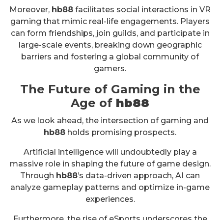
Moreover,
hb88
facilitates social interactions in VR
gaming that mimic real-life engagements. Players
can form friendships, join guilds, and participate in
large-scale events, breaking down geographic
barriers and fostering a global community of
gamers.
The Future of Gaming in the
Age of
hb88
As we look ahead, the intersection of gaming and
hb88
holds promising prospects.
Artificial intelligence will undoubtedly play a
massive role in shaping the future of game design.
Through
hb88
’s data-driven approach, AI can
analyze gameplay patterns and optimize in-game
experiences.
Furthermore, the rise of eSports underscores the