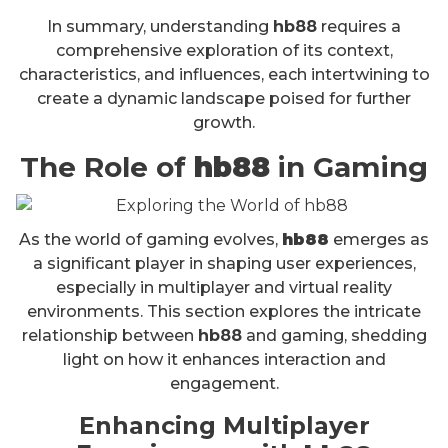
In summary, understanding
hb88
requires a
comprehensive exploration of its context,
characteristics, and influences, each intertwining to
create a dynamic landscape poised for further
growth.
The Role of
hb88
in Gaming
As the world of gaming evolves,
hb88
emerges as
a significant player in shaping user experiences,
especially in multiplayer and virtual reality
environments. This section explores the intricate
relationship between
hb88
and gaming, shedding
light on how it enhances interaction and
engagement.
Enhancing Multiplayer