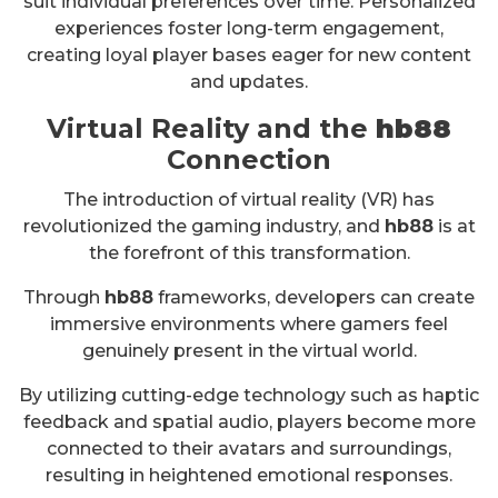
suit individual preferences over time. Personalized
experiences foster long-term engagement,
creating loyal player bases eager for new content
and updates.
Virtual Reality and the
hb88
Connection
The introduction of virtual reality (VR) has
revolutionized the gaming industry, and
hb88
is at
the forefront of this transformation.
Through
hb88
frameworks, developers can create
immersive environments where gamers feel
genuinely present in the virtual world.
By utilizing cutting-edge technology such as haptic
feedback and spatial audio, players become more
connected to their avatars and surroundings,
resulting in heightened emotional responses.