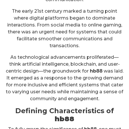
The early 21st century marked a turning point
where digital platforms began to dominate
interactions. From social media to online gaming,
there was an urgent need for systems that could
facilitate smoother communications and
transactions.
As technological advancements proliferated—
think artificial intelligence, blockchain, and user-
centric design—the groundwork for
hb88
was laid.
It emerged as a response to the growing demand
for more inclusive and efficient systems that cater
to varying user needs while maintaining a sense of
community and engagement.
Defining Characteristics of
hb88