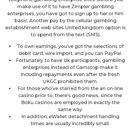
make use of it to have Zimpler gambling
enterprises, you have got to sign up to her or him
basic. Another pay by the cellular gambling
establishment web sites United kingdom option is
to spend from the text (SMS).
To own earnings, you’ve got the selections of
debit card, wire import, and you can PayPal.
Fortunately to have Uk participants, gambling
enterprises instead of Gamstop make it
including repayments even after the fresh
UKGC prohibited them.
For those who’ve starred from the an on-line
casino prior to, there’s good news, since the
Boku casinos are employed in exactly the
same way.
In addition, eWallet detachment handling
times are usually incredibly small.