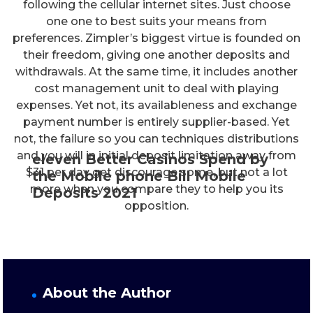
following the cellular internet sites. Just choose
one one to best suits your means from
preferences. Zimpler’s biggest virtue is founded on
their freedom, giving one another deposits and
withdrawals. At the same time, it includes another
cost management unit to deal with playing
expenses. Yet not, its availableness and exchange
payment number is entirely supplier-based. Yet
not, the failure so you can techniques distributions
and you will in initial deposit limitation away from
eleven Better Casinos Spend by
$31 per day get discourage some, but not a lot
the Mobile phone Bill Mobile
more when you compare they to help you its
Deposits 2021
opposition.
About the Author