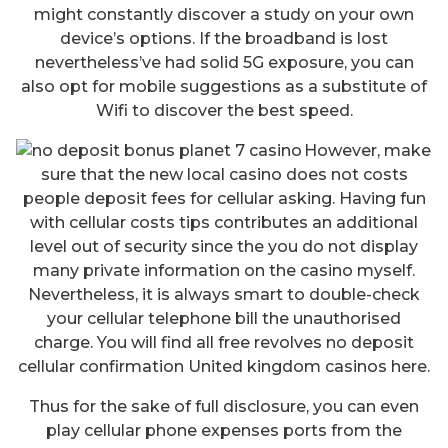
might constantly discover a study on your own
device’s options. If the broadband is lost
nevertheless’ve had solid 5G exposure, you can
also opt for mobile suggestions as a substitute of
Wifi to discover the best speed.
However, make
sure that the new local casino does not costs
people deposit fees for cellular asking. Having fun
with cellular costs tips contributes an additional
level out of security since the you do not display
many private information on the casino myself.
Nevertheless, it is always smart to double-check
your cellular telephone bill the unauthorised
charge. You will find all free revolves no deposit
cellular confirmation United kingdom casinos here.
Thus for the sake of full disclosure, you can even
play cellular phone expenses ports from the