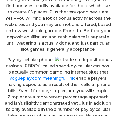
find bonuses readily available for those which like
to create £5 places. Plus the very good news are
Yes – you will find a lot of bonus activity across the
web sites and you may promotions offered, based
on how we should gamble. From the Betfred, your
deposit equilibrium and cash balance is separate
until wagering is actually done, and just particular
slot games is generally acceptance.
Pay-by-cellular phone
casinos (PBPCs), called spend-by-cellular casinos,
is actually common gambling internet sites that
vogueplay.com meaningful link
enable players
making deposits as a result of their cellular phone
bills. Even if flexible, simpler, and you will simple,
Zimpler are a more recent percentage approach
and isn’t slightly demonstrated yet ,. It’s in addition
to only available in the a number of pay by cellular
telephone gambling enterprise sites. Before you