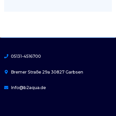
05131-4516700
Bremer Straße 29a 30827 Garbsen
Info@b2aqua.de