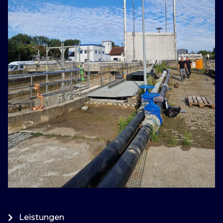
Leistungen