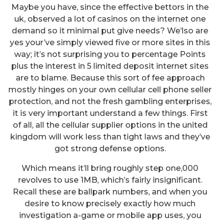
Maybe you have, since the effective bettors in the
uk, observed a lot of casinos on the internet one
demand so it minimal put give needs? We’lso are
yes your’ve simply viewed five or more sites in this
way; it’s not surprising you to percentage Points
plus the interest in 5 limited deposit internet sites
are to blame. Because this sort of fee approach
mostly hinges on your own cellular cell phone seller
protection, and not the fresh gambling enterprises,
it is very important understand a few things. First
of all, all the cellular supplier options in the united
kingdom will work less than tight laws and they’ve
got strong defense options.
Which means it’ll bring roughly step one,000
revolves to use 1MB, which’s fairly insignificant.
Recall these are ballpark numbers, and when you
desire to know precisely exactly how much
investigation a-game or mobile app uses, you