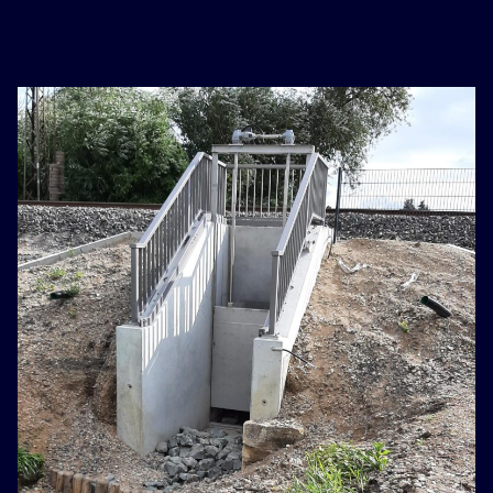
basaribet