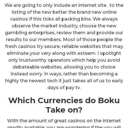
We are going to only include an internet site . to the
listing of the new better the brand new online
casinos if this ticks all packing bins. We always
observe the market industry, choose the new
gambling enterprises, review them and provide our
results to our members. Most of those people the
fresh casinos try secure, reliable websites that may
eliminate your very along with esteem. I spotlight
only trustworthy operators which help you avoid
debateable websites, allowing you to choice
instead worry. In ways, rather than becoming a
highly the newest tech it just takes all of us to early
days of pay tv.
Which Currencies do Boku
Take on?
With the amount of great casinos on the internet
readily available, you are wondering if the you will