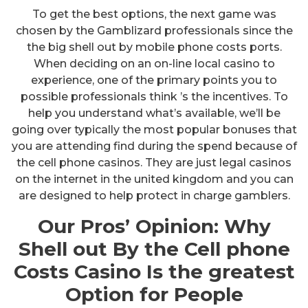
To get the best options, the next game was
chosen by the Gamblizard professionals since the
the big shell out by mobile phone costs ports.
When deciding on an on-line local casino to
experience, one of the primary points you to
possible professionals think ’s the incentives. To
help you understand what’s available, we’ll be
going over typically the most popular bonuses that
you are attending find during the spend because of
the cell phone casinos.
They are just legal casinos
on the internet in the united kingdom and you can
are designed to help protect in charge gamblers.
Our Pros’ Opinion: Why
Shell out By the Cell phone
Costs Casino Is the greatest
Option for People