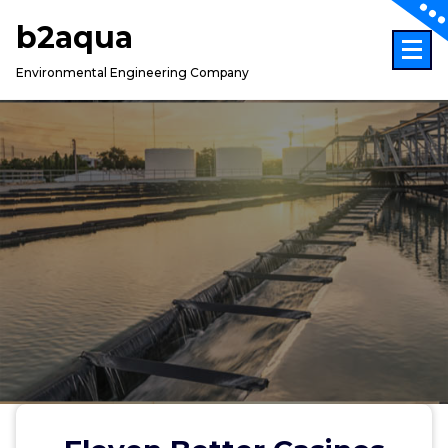
Skip
b2aqua
to
content
Environmental Engineering Company