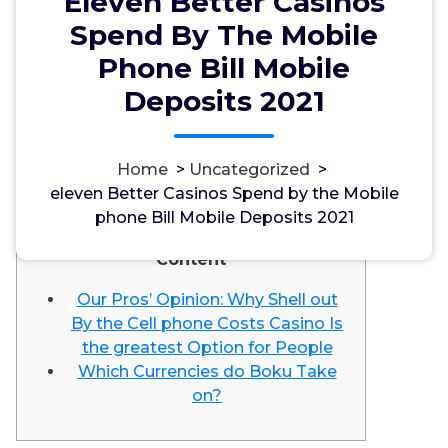
Eleven Better Casinos
Spend By The Mobile
Phone Bill Mobile
Deposits 2021
مسؤل
22, Sep, 2024
Home
>
Uncategorized
>
eleven Better Casinos Spend by the Mobile
Uncategorized
phone Bill Mobile Deposits 2021
Content
Our Pros’ Opinion: Why Shell out
By the Cell phone Costs Casino Is
the greatest Option for People
Which Currencies do Boku Take
on?