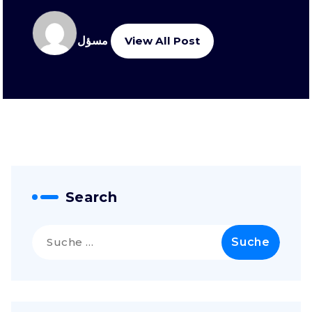
مسؤل
View All Post
Search
Suche
nach: