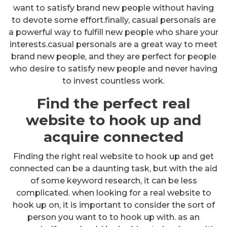
want to satisfy brand new people without having
to devote some effort.finally, casual personals are
a powerful way to fulfill new people who share your
interests.casual personals are a great way to meet
brand new people, and they are perfect for people
who desire to satisfy new people and never having
to invest countless work.
Find the perfect real
website to hook up and
acquire connected
Finding the right real website to hook up and get
connected can be a daunting task, but with the aid
of some keyword research, it can be less
complicated. when looking for a real website to
hook up on, it is important to consider the sort of
person you want to to hook up with. as an