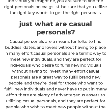
individual you might be, you are sure to find the
right personals on craigslist. be sure that you utilize
the right key words to get the right personals.
just what are casual
personals?
Casual personals are a means for folks to find
buddies, dates, and lovers without having to place
in many effort.casual personals are a terrific way to
meet new individuals, and they are perfect for
individuals who desire to fulfill new individuals
without having to invest many effort.casual
personals are a great way to fulfill brand new
people, and they’re ideal for those who want to
fulfill new individuals and never have to put in many
effort.there are plenty of advantageous assets to
utilizing casual personals, and they are perfect for
people who wish to meet new people without the