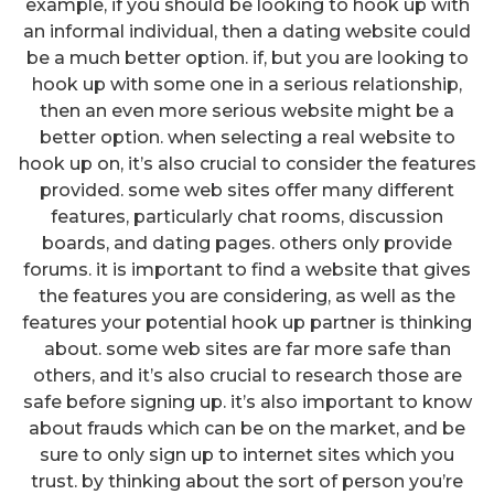
example, if you should be looking to hook up with
an informal individual, then a dating website could
be a much better option. if, but you are looking to
hook up with some one in a serious relationship,
then an even more serious website might be a
better option. when selecting a real website to
hook up on, it’s also crucial to consider the features
provided. some web sites offer many different
features, particularly chat rooms, discussion
boards, and dating pages. others only provide
forums. it is important to find a website that gives
the features you are considering, as well as the
features your potential hook up partner is thinking
about. some web sites are far more safe than
others, and it’s also crucial to research those are
safe before signing up. it’s also important to know
about frauds which can be on the market, and be
sure to only sign up to internet sites which you
trust. by thinking about the sort of person you’re