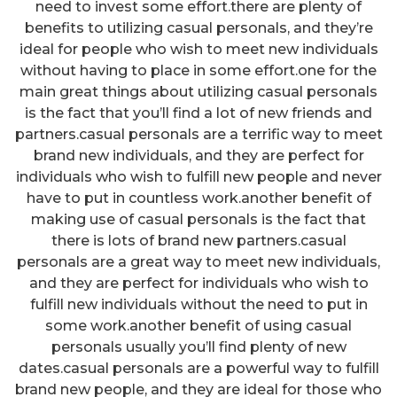
need to invest some effort.there are plenty of
benefits to utilizing casual personals, and they’re
ideal for people who wish to meet new individuals
without having to place in some effort.one for the
main great things about utilizing casual personals
is the fact that you’ll find a lot of new friends and
partners.casual personals are a terrific way to meet
brand new individuals, and they are perfect for
individuals who wish to fulfill new people and never
have to put in countless work.another benefit of
making use of casual personals is the fact that
there is lots of brand new partners.casual
personals are a great way to meet new individuals,
and they are perfect for individuals who wish to
fulfill new individuals without the need to put in
some work.another benefit of using casual
personals usually you’ll find plenty of new
dates.casual personals are a powerful way to fulfill
brand new people, and they are ideal for those who