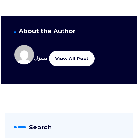
About the Author
مسؤل
View All Post
Search