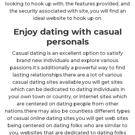
looking to hook up with, the features provided, and
the security associated with site, you will find an
ideal website to hook up on.
Enjoy dating with casual
personals
Casual dating is an excellent option to satisfy
brand new individuals and explore various
passions.it’s additionally a powerful way to find
lasting relationships.there are a lot of various
casual dating sites available.you will get sites
which can be dedicated to dating individuals in
your own town or country, or internet sites which
are centered on dating people from other
nations.there may also be countless different types
of casual online dating sites.you will get web sites
being centered on dating folks who are similar to
you, websites that are dedicated to dating folks