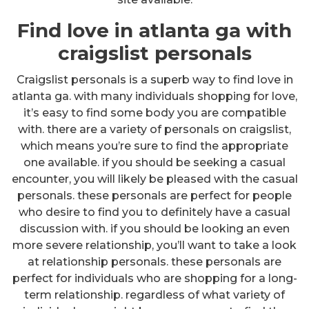
Find love in atlanta ga with
craigslist personals
Craigslist personals is a superb way to find love in
atlanta ga. with many individuals shopping for love,
it’s easy to find some body you are compatible
with. there are a variety of personals on craigslist,
which means you’re sure to find the appropriate
one available. if you should be seeking a casual
encounter, you will likely be pleased with the casual
personals. these personals are perfect for people
who desire to find you to definitely have a casual
discussion with. if you should be looking an even
more severe relationship, you’ll want to take a look
at relationship personals. these personals are
perfect for individuals who are shopping for a long-
term relationship. regardless of what variety of