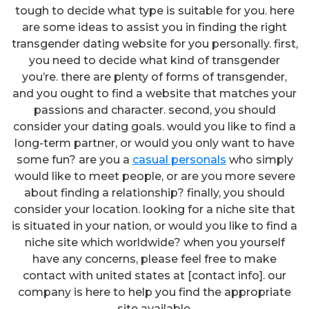
tough to decide what type is suitable for you. here
are some ideas to assist you in finding the right
transgender dating website for you personally. first,
you need to decide what kind of transgender
you’re. there are plenty of forms of transgender,
and you ought to find a website that matches your
passions and character. second, you should
consider your dating goals. would you like to find a
long-term partner, or would you only want to have
some fun? are you a
casual personals
who simply
would like to meet people, or are you more severe
about finding a relationship? finally, you should
consider your location. looking for a niche site that
is situated in your nation, or would you like to find a
niche site which worldwide? when you yourself
have any concerns, please feel free to make
contact with united states at [contact info]. our
company is here to help you find the appropriate
site available.