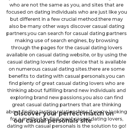
who are not the same as you, and sites that are
focused on dating individuals who are just like you
but different in a few crucial method.there may
also be many other ways discover casual dating
partners.you can search for casual dating partners
making use of search engines, by browsing
through the pages for the casual dating lovers
available on casual dating website, or by using the
casual dating lovers finder device that is available
on numerous casual dating sites.there are some
benefits to dating with casual personals.you can
find plenty of great casual dating lovers who are
thinking about fulfilling brand new individuals and
exploring brand new passions.you also can find
great casual dating partners that are thinking
about finding lasting relationships.if you’re looking
Discover your perfect match on
for a method to find great casual dating lovers,
our casual personals site
dating with casual personals is the solution to go!