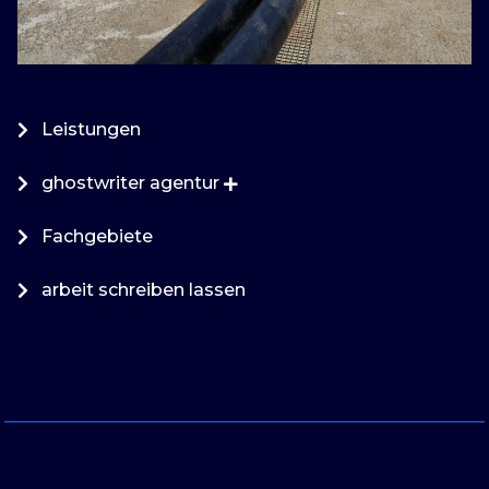
Leistungen
ghostwriter agentur
Fachgebiete
arbeit schreiben lassen