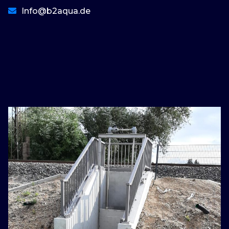
Info@b2aqua.de
basaribet