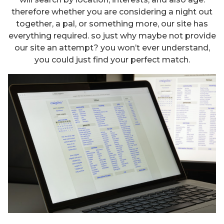
therefore whether you are considering a night out
together, a pal, or something more, our site has
everything required. so just why maybe not provide
our site an attempt? you won’t ever understand,
you could just find your perfect match.