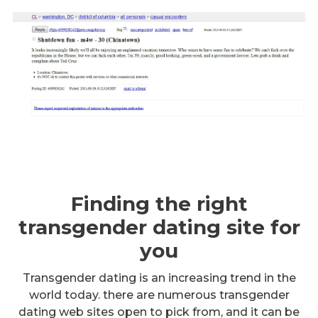
Finding the right
transgender dating site for
you
Transgender dating is an increasing trend in the
world today. there are numerous transgender
dating web sites open to pick from, and it can be