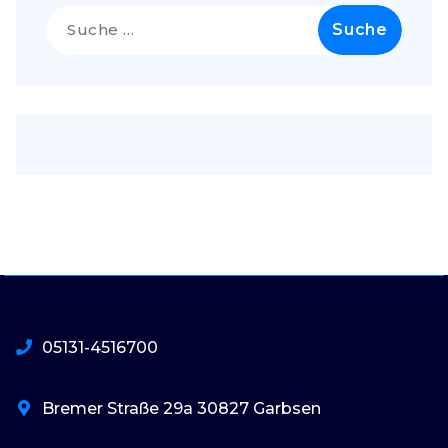
Suche
nach:
05131-4516700
Bremer Straße 29a 30827 Garbsen