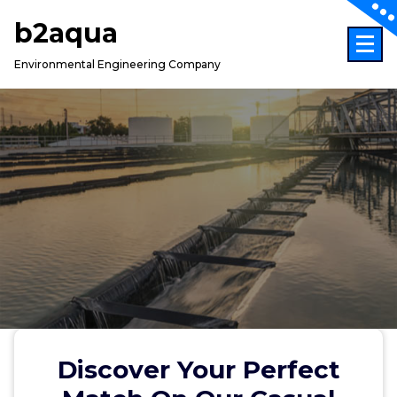
Skip
b2aqua
to
content
Environmental Engineering Company
Discover Your Perfect