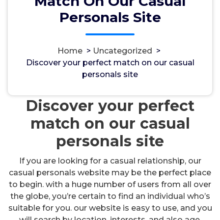
Match On Our Casual
Personals Site
Home
>
Uncategorized
>
مسؤل
11, Okt, 2024
Discover your perfect match on our casual
personals site
Uncategorized
Discover your perfect
match on our casual
personals site
If you are looking for a casual relationship, our
casual personals website may be the perfect place
to begin. with a huge number of users from all over
the globe, you’re certain to find an individual who’s
suitable for you. our website is easy to use, and you
will search by location, interests, and also age.