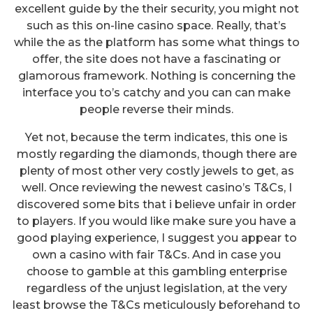
excellent guide by the their security, you might not
such as this on-line casino space. Really, that’s
while the as the platform has some what things to
offer, the site does not have a fascinating or
glamorous framework. Nothing is concerning the
interface you to’s catchy and you can can make
people reverse their minds.
Yet not, because the term indicates, this one is
mostly regarding the diamonds, though there are
plenty of most other very costly jewels to get, as
well. Once reviewing the newest casino’s T&Cs, I
discovered some bits that i believe unfair in order
to players. If you would like make sure you have a
good playing experience, I suggest you appear to
own a casino with fair T&Cs. And in case you
choose to gamble at this gambling enterprise
regardless of the unjust legislation, at the very
least browse the T&Cs meticulously beforehand to