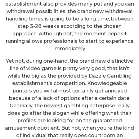
establishment also provides many put and you can
withdrawal possibilities, the brand new withdrawal
handling times is going to be a long time, between
step 3-28 weeks according to the chosen
approach. Although not, the moment deposit
running allows professionals to start to experience
immediately.
Yet not, during one-hand, the brand new distinctive
line of video game is pretty very good, that isn’t
while the big as the provided by Dazzle Gambling
establishment’s competition. Knowledgeable
punters you will almost certainly get annoyed
because of a lack of options after a certain date.
Generally, the newest gambling enterprise really
does go after the slogan while offering what their
profiles are looking for on the guaranteed
amusement quotient. But not, when you’re the kind
of individual that really does courtroom an