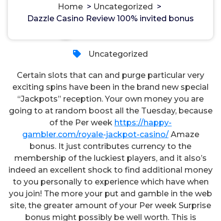
Home
>
Uncategorized
>
Dazzle Casino Review 100% invited bonus
مسؤل
16, Sep, 2024
Uncategorized
Certain slots that can and purge particular very
exciting spins have been in the brand new special
“Jackpots” reception. Your own money you are
going to at random boost all the Tuesday, because
of the Per week
https://happy-
gambler.com/royale-jackpot-casino/
Amaze
bonus.
It just contributes currency to the
membership of the luckiest players, and it also’s
indeed an excellent shock to find additional money
to you personally to experience which have when
you join! The more your put and gamble in the web
site, the greater amount of your Per week Surprise
bonus might possibly be well worth. This is