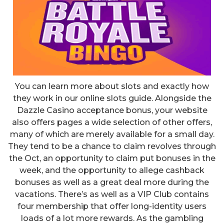
You can learn more about slots and exactly how
they work in our online slots guide. Alongside the
Dazzle Casino acceptance bonus, your website
also offers pages a wide selection of other offers,
many of which are merely available for a small day.
They tend to be a chance to claim revolves through
the Oct, an opportunity to claim put bonuses in the
week, and the opportunity to allege cashback
bonuses as well as a great deal more during the
vacations. There’s as well as a VIP Club contains
four membership that offer long-identity users
loads of a lot more rewards. As the gambling