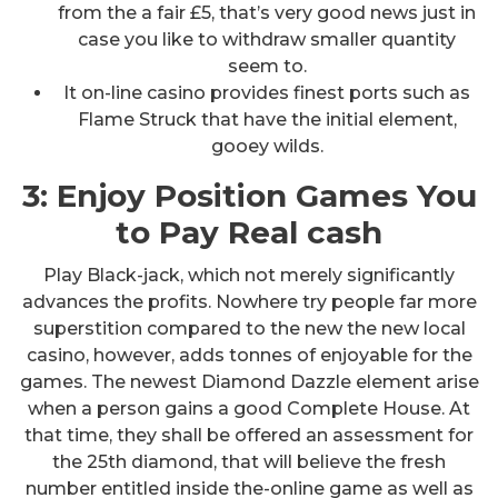
from the a fair £5, that’s very good news just in
case you like to withdraw smaller quantity
seem to.
It on-line casino provides finest ports such as
Flame Struck that have the initial element,
gooey wilds.
3: Enjoy Position Games You
to Pay Real cash
Play Black-jack, which not merely significantly
advances the profits. Nowhere try people far more
superstition compared to the new the new local
casino, however, adds tonnes of enjoyable for the
games. The newest Diamond Dazzle element arise
when a person gains a good Complete House. At
that time, they shall be offered an assessment for
the 25th diamond, that will believe the fresh
number entitled inside the-online game as well as