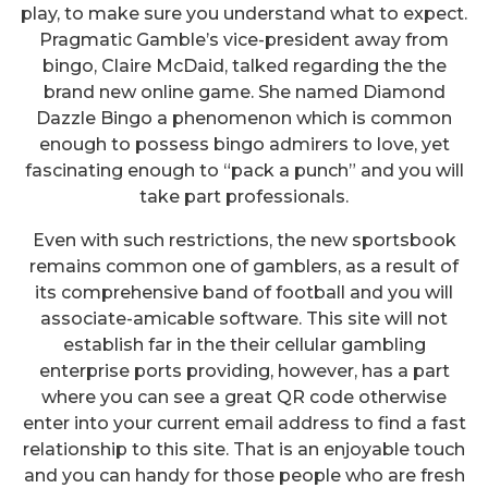
play, to make sure you understand what to expect.
Pragmatic Gamble’s vice-president away from
bingo, Claire McDaid, talked regarding the the
brand new online game. She named Diamond
Dazzle Bingo a phenomenon which is common
enough to possess bingo admirers to love, yet
fascinating enough to “pack a punch” and you will
take part professionals.
Even with such restrictions, the new sportsbook
remains common one of gamblers, as a result of
its comprehensive band of football and you will
associate-amicable software. This site will not
establish far in the their cellular gambling
enterprise ports providing, however, has a part
where you can see a great QR code otherwise
enter into your current email address to find a fast
relationship to this site. That is an enjoyable touch
and you can handy for those people who are fresh