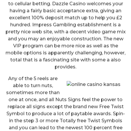
to cellular betting. Dazzle Casino welcomes your
having a fairly basic acceptance extra, giving an
excellent 100% deposit match up to help you £2
hundred. Impress Gambling establishment is a
pretty nice web site, with a decent video game mix
and you may an enjoyable construction. The new
VIP program can be more nice as well as the
mobile options is apparently challenging, however,
total that is a fascinating site with some a also
provides.
Any of the 5 reels are
able to turn nuts,
sometimes more than
one at once, and all Nuts Signs feel the power to
replace all signs except the brand new Free Twist
Symbol to produce a lot of paytable awards. Spin-
in the step 3 or more Totally free Twist Symbols
and you can lead to the newest 100 percent free