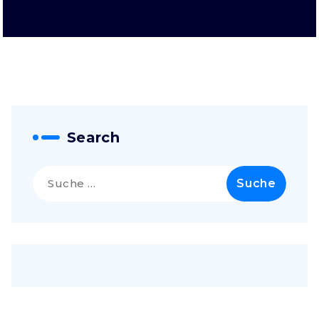
Search
Suche
nach: