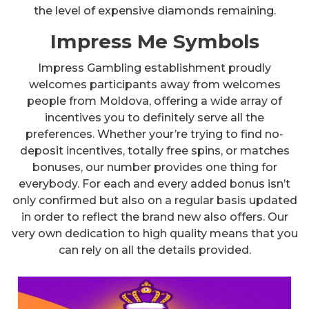
the level of expensive diamonds remaining.
Impress Me Symbols
Impress Gambling establishment proudly
welcomes participants away from welcomes
people from Moldova, offering a wide array of
incentives you to definitely serve all the
preferences. Whether your’re trying to find no-
deposit incentives, totally free spins, or matches
bonuses, our number provides one thing for
everybody. For each and every added bonus isn’t
only confirmed but also on a regular basis updated
in order to reflect the brand new also offers. Our
very own dedication to high quality means that you
can rely on all the details provided.