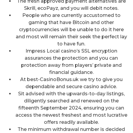
The fresh approved payment alternatives are
Skrill, ecoPayz, and you will debit notes.
People who are currently accustomed to
gaming that have Bitcoin and other
cryptocurrencies will be unable to do it here
and most will remain their seek the perfect lay
to have fun.
Impress Local casino’s SSL encryption
assurances the protection and you can
protection away from players’ private and
financial guidance.
At best-CasinoBonus.uk we try to give you
dependable and secure casino advice.
Sit advised with the upwards-to-day listings,
diligently searched and renewed on the
fifteenth September 2024, ensuring you can
access the newest freshest and most lucrative
offers readily available.
The minimum withdrawal number is decided