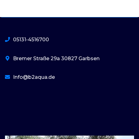
05131-4516700
Bremer Straße 29a 30827 Garbsen
Info@b2aqua.de
basaribet