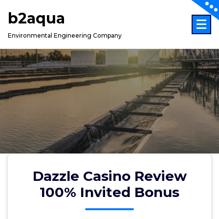
Skip
b2aqua
to
content
Environmental Engineering Company
Dazzle Casino Review
100% Invited Bonus