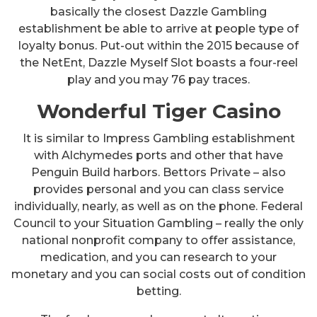
basically the closest Dazzle Gambling
establishment be able to arrive at people type of
loyalty bonus. Put-out within the 2015 because of
the NetEnt, Dazzle Myself Slot boasts a four-reel
play and you may 76 pay traces.
Wonderful Tiger Casino
It is similar to Impress Gambling establishment
with Alchymedes ports and other that have
Penguin Build harbors. Bettors Private – also
provides personal and you can class service
individually, nearly, as well as on the phone. Federal
Council to your Situation Gambling – really the only
national nonprofit company to offer assistance,
medication, and you can research to your
monetary and you can social costs out of condition
betting.