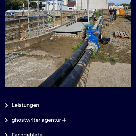
Leistungen
ghostwriter agentur
Fachgebiete