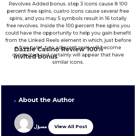
Revolves Added bonus. step 3 icons cause 8 100
percent free spins, cuatro icons cause several free
spins, and you may 5 symbols result in 16 totally
free revolves. Inside the 100 percent free spins you
could have the opportunity to help you gain benefit
from the Linked Reels element in which, just before
a free twist, two adjacent reels will become
Dazzle Casino Review 100%
connected and certainly will appear that have
invited bonus
similar icons.
About the Author
مسؤل
View All Post