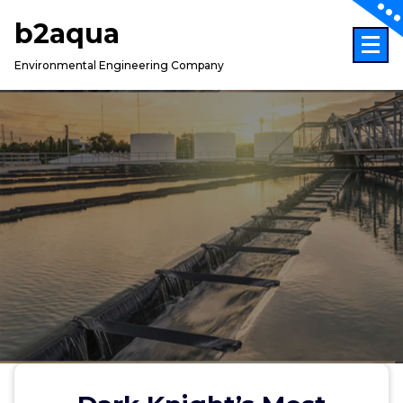
Skip
b2aqua
to
content
Environmental Engineering Company