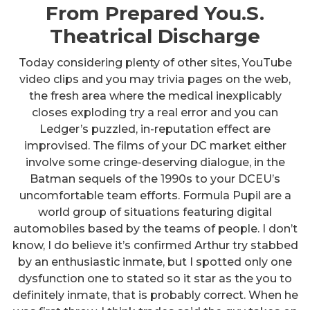
From Prepared You.S.
Theatrical Discharge
Today considering plenty of other sites, YouTube
video clips and you may trivia pages on the web,
the fresh area where the medical inexplicably
closes exploding try a real error and you can
Ledger’s puzzled, in-reputation effect are
improvised. The films of your DC market either
involve some cringe-deserving dialogue, in the
Batman sequels of the 1990s to your DCEU’s
uncomfortable team efforts. Formula Pupil are a
world group of situations featuring digital
automobiles based by the teams of people. I don’t
know, I do believe it’s confirmed Arthur try stabbed
by an enthusiastic inmate, but I spotted only one
dysfunction one to stated so it star as the you to
definitely inmate, that is probably correct. When he