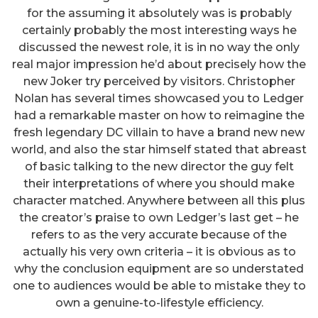
for the assuming it absolutely was is probably
certainly probably the most interesting ways he
discussed the newest role, it is in no way the only
real major impression he’d about precisely how the
new Joker try perceived by visitors. Christopher
Nolan has several times showcased you to Ledger
had a remarkable master on how to reimagine the
fresh legendary DC villain to have a brand new new
world, and also the star himself stated that abreast
of basic talking to the new director the guy felt
their interpretations of where you should make
character matched. Anywhere between all this plus
the creator’s praise to own Ledger’s last get – he
refers to as the very accurate because of the
actually his very own criteria – it is obvious as to
why the conclusion equipment are so understated
one to audiences would be able to mistake they to
own a genuine-to-lifestyle efficiency.