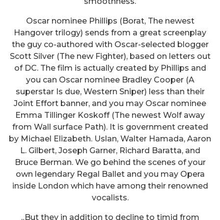
smoothness.
Oscar nominee Phillips (Borat, The newest
Hangover trilogy) sends from a great screenplay
the guy co-authored with Oscar-selected blogger
Scott Silver (The new Fighter), based on letters out
of DC. The film is actually created by Phillips and
you can Oscar nominee Bradley Cooper (A
superstar Is due, Western Sniper) less than their
Joint Effort banner, and you may Oscar nominee
Emma Tillinger Koskoff (The newest Wolf away
from Wall surface Path). It is government created
by Michael Elizabeth. Uslan, Walter Hamada, Aaron
L. Gilbert, Joseph Garner, Richard Baratta, and
Bruce Berman. We go behind the scenes of your
own legendary Regal Ballet and you may Opera
inside London which have among their renowned
vocalists.
„But they in addition to decline to timid from