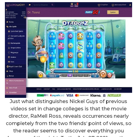
Just what distinguishes Nickel Guys of previous
videos set in change colleges is that the movie
director, RaMell Ross, reveals occurrences nearly
completely from the two friends‘ point of views, so
the reader seems to discover everything you