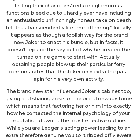
letting their characters‘ reduced glamorous
functions bleed due to… hardly ever have including
an enthusiastic unflinchingly honest take on death
felt thus transcendently lifetime-affirming.“ Initially,
it appears as though a foolish way for the brand
new Joker to enact his bundle, but in facts, it
doesn’t replace the key out of why he created the
turned online game to start with. Actually,
obtaining people blow up their particular ferry
demonstrates that the Joker only extra the past
spin for his very own activity.
The brand new star influenced Joker’s cabinet too,
giving and sharing areas of the brand new costume
which means that factoring her or him into exactly
how he contacted the internal psychology of your
reputation down to the most effective outline.
While you are Ledger’s acting power leading to an
extra therefore genuine you to it ripped off viewers