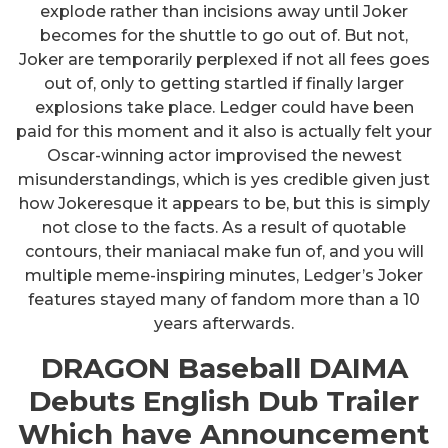
explode rather than incisions away until Joker
becomes for the shuttle to go out of. But not,
Joker are temporarily perplexed if not all fees goes
out of, only to getting startled if finally larger
explosions take place. Ledger could have been
paid for this moment and it also is actually felt your
Oscar-winning actor improvised the newest
misunderstandings, which is yes credible given just
how Jokeresque it appears to be, but this is simply
not close to the facts. As a result of quotable
contours, their maniacal make fun of, and you will
multiple meme-inspiring minutes, Ledger’s Joker
features stayed many of fandom more than a 10
years afterwards.
DRAGON Baseball DAIMA
Debuts English Dub Trailer
Which have Announcement