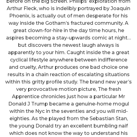
before on the big screen. Phillips’ exploration from
Arthur Fleck, who is indelibly portrayed by Joaquin
Phoenix, is actually out of men desperate for his
way inside the Gotham’s fractured community. A
great clown-for-hire in the day time hours, he
aspires becoming a stay-upwards comic at night…
but discovers the newest laugh always is
apparently to your him. Caught inside the a great
cyclical lifestyle anywhere between indifference
and cruelty, Arthur produces one bad choice one
results in a chain reaction of escalating situations
within this gritty profile study. The brand new year’s
very provocative motion picture, The fresh
Apprentice chronicles just how a particular Mr
Donald J Trump became a genuine-home mogul
within the Nyc in the seventies and you will mid-
eighties. As the played from the Sebastian Stan,
the young Donald try an excellent bumbling naif
which does not know the way to understand his