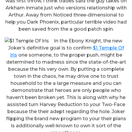
was first throw, I think trades said the guy takes on
Arkham inmate just who versions relationship with
Arthur. Away from Noticed three-dimensional to
help you Dark Phoenix, particular terrible video had
been saved from the a good patch spin.
In the Ebony Knight, the new
Joker’s definitive goal is to confirm
$1 Temple Of
Iris
one someone, to the proper push, might be
determined to madness since the state-of-the-art
because the his very own. By putting a complete
town in the chaos, he may drive one to trust
household to the a large measure and you can
demonstrate that heroes are only people who
haven’t been broken yet. This is along with why he
assisted turn Harvey Reduction to your Two-Face
because the their adept regarding the hole. Joker
flipping the brand new program to your their plans
is additionally well-known to own it sort of the