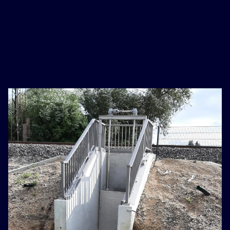
basaribet