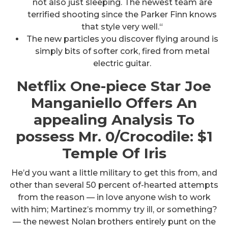
not also just sleeping. The newest team are
terrified shooting since the Parker Finn knows
that style very well.“
The new particles you discover flying around is
simply bits of softer cork, fired from metal
electric guitar.
Netflix One-piece Star Joe
Manganiello Offers An
appealing Analysis To
possess Mr. 0/Crocodile: $1
Temple Of Iris
He’d you want a little military to get this from, and
other than several 50 percent of-hearted attempts
from the reason — in love anyone wish to work
with him; Martinez’s mommy try ill, or something?
— the newest Nolan brothers entirely punt on the