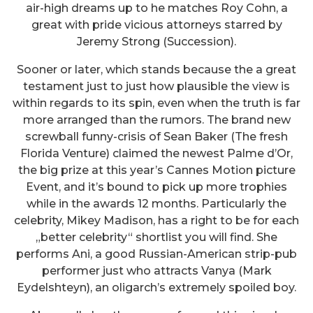
air-high dreams up to he matches Roy Cohn, a
great with pride vicious attorneys starred by
Jeremy Strong (Succession).
Sooner or later, which stands because the a great
testament just to just how plausible the view is
within regards to its spin, even when the truth is far
more arranged than the rumors. The brand new
screwball funny-crisis of Sean Baker (The fresh
Florida Venture) claimed the newest Palme d’Or,
the big prize at this year’s Cannes Motion picture
Event, and it’s bound to pick up more trophies
while in the awards 12 months. Particularly the
celebrity, Mikey Madison, has a right to be for each
„better celebrity“ shortlist you will find. She
performs Ani, a good Russian-American strip-pub
performer just who attracts Vanya (Mark
Eydelshteyn), an oligarch’s extremely spoiled boy.