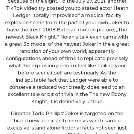
because of the sight. To the July 27, 2021, another
TikTok video try posted you to stated actor Heath
Ledger „totally improvised“ a medical facility
explosion scene from the part of your own Joker to
have the fresh 2008 Batman motion picture, „The
newest Black Knight.“ Nolan’s talk even came with
a great 3d model of the newest Joker in the a great
rendition of your own world, apparently
configurations ahead of time to replicate precisely
what the explosion perform feel like trailing your
before scene itself are test nearly. As the
indisputable fact that Ledger were able to
conserve a reduced world really does lead to an
excellent tale or bit of trivia in the The new Ebony
Knight, it is definitively untrue.
Director Todd Phillips‘ Joker is targeted on the
brand new iconic arch nemesis which can be
exclusive, stand alone fictional facts not seen just