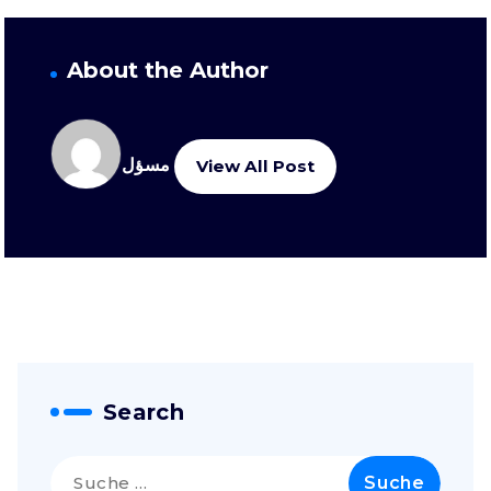
About the Author
مسؤل
View All Post
Search
Suche