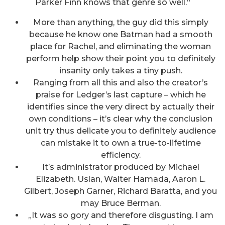
Parker Finn knows that genre so well.“
More than anything, the guy did this simply
because he know one Batman had a smooth
place for Rachel, and eliminating the woman
perform help show their point you to definitely
insanity only takes a tiny push.
Ranging from all this and also the creator’s
praise for Ledger’s last capture – which he
identifies since the very direct by actually their
own conditions – it’s clear why the conclusion
unit try thus delicate you to definitely audience
can mistake it to own a true-to-lifetime
efficiency.
It’s administrator produced by Michael
Elizabeth. Uslan, Walter Hamada, Aaron L.
Gilbert, Joseph Garner, Richard Baratta, and you
may Bruce Berman.
„It was so gory and therefore disgusting. I am