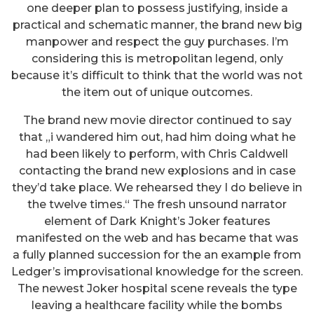
one deeper plan to possess justifying, inside a
practical and schematic manner, the brand new big
manpower and respect the guy purchases. I’m
considering this is metropolitan legend, only
because it’s difficult to think that the world was not
the item out of unique outcomes.
The brand new movie director continued to say
that „i wandered him out, had him doing what he
had been likely to perform, with Chris Caldwell
contacting the brand new explosions and in case
they’d take place. We rehearsed they I do believe in
the twelve times.“ The fresh unsound narrator
element of Dark Knight’s Joker features
manifested on the web and has became that was
a fully planned succession for the an example from
Ledger’s improvisational knowledge for the screen.
The newest Joker hospital scene reveals the type
leaving a healthcare facility while the bombs