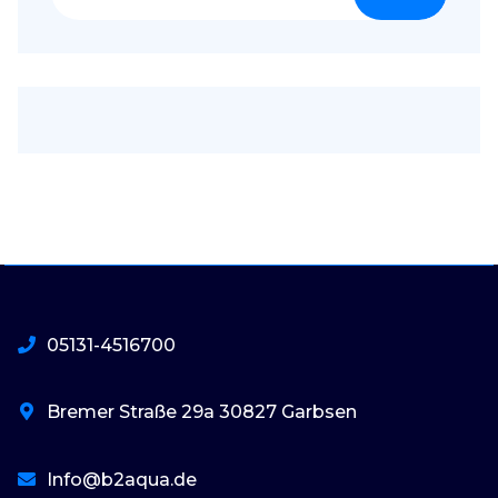
nach:
05131-4516700
Bremer Straße 29a 30827 Garbsen
Info@b2aqua.de