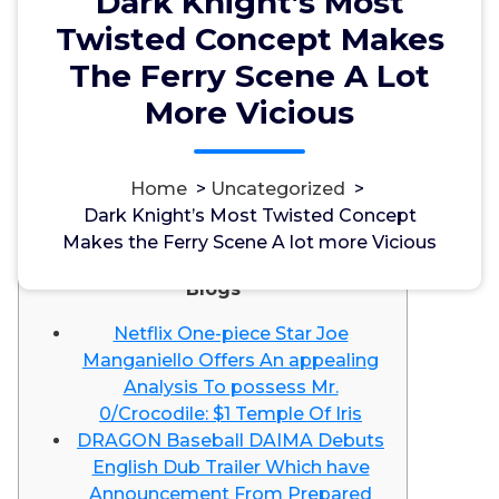
Dark Knight’s Most
Twisted Concept Makes
The Ferry Scene A Lot
More Vicious
مسؤل
1, Okt, 2024
Home
>
Uncategorized
>
Dark Knight’s Most Twisted Concept
Uncategorized
Makes the Ferry Scene A lot more Vicious
Blogs
Netflix One-piece Star Joe
Manganiello Offers An appealing
Analysis To possess Mr.
0/Crocodile: $1 Temple Of Iris
DRAGON Baseball DAIMA Debuts
English Dub Trailer Which have
Announcement From Prepared