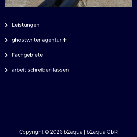
Leistungen
ghostwriter agentur
Fachgebiete
arbeit schreiben lassen
Copyright © 2026 b2aqua | b2aqua GbR