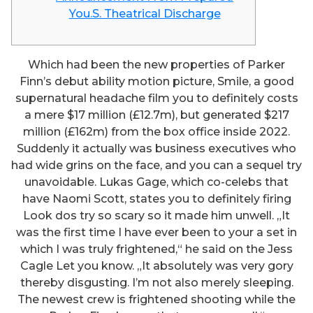
You.S. Theatrical Discharge
Which had been the new properties of Parker
Finn’s debut ability motion picture, Smile, a good
supernatural headache film you to definitely costs
a mere $17 million (£12.7m), but generated $217
million (£162m) from the box office inside 2022.
Suddenly it actually was business executives who
had wide grins on the face, and you can a sequel try
unavoidable. Lukas Gage, which co-celebs that
have Naomi Scott, states you to definitely firing
Look dos try so scary so it made him unwell.
„It
was the first time I have ever been to your a set in
which I was truly frightened,“ he said on the Jess
Cagle Let you know. „It absolutely was very gory
thereby disgusting. I’m not also merely sleeping.
The newest crew is frightened shooting while the