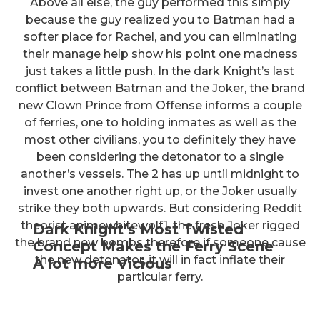
Above all else, the guy performed this simply
because the guy realized you to Batman had a
softer place for Rachel, and you can eliminating
their manage help show his point one madness
just takes a little push. In the dark Knight’s last
conflict between Batman and the Joker, the brand
new Clown Prince from Offense informs a couple
of ferries, one to holding inmates as well as the
most other civilians, you to definitely they have
been considering the detonator to a single
another’s vessels. The 2 has up until midnight to
invest one another right up, or the Joker usually
strike they both upwards. But considering Reddit
theorist animewhitewolf1, the fresh Joker rigged
Dark Knight’s Most Twisted
the brand new bombs therefore if someone cause
Concept Makes the Ferry Scene
the new detonator, it will in fact inflate their
A lot more Vicious
particular ferry.