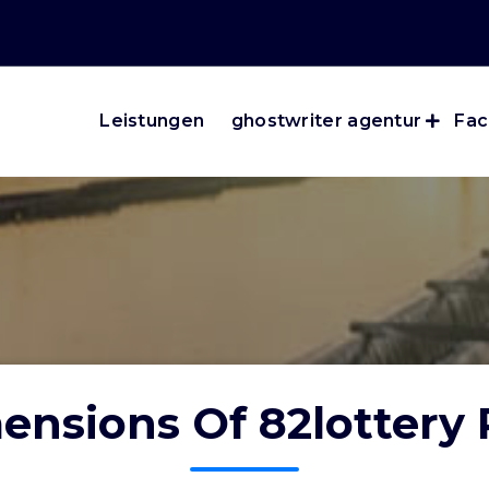
Leistungen
ghostwriter agentur
Fac
ensions Of 82lottery 