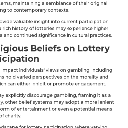
ems, maintaining a semblance of their original
ing to contemporary contexts.
vide valuable insight into current participation
a rich history of lotteries may experience higher
ia and continued significance in cultural practices.
igious Beliefs on Lottery
icipation
 impact individuals‘ views on gambling, including
aiths hold varied perspectives on the morality and
hich can either inhibit or promote engagement.
y explicitly discourage gambling, framing it as a
ly, other belief systems may adopt a more lenient
 form of entertainment or even a potential means
of charity.
scape for lottery participation, where varying