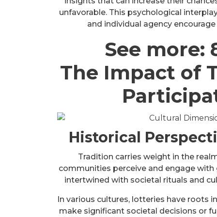
insights that can increase their chances
unfavorable. This psychological interplay
and individual agency encourage pa
See more:
The Impact of T
Participa
Historical Perspect
Tradition carries weight in the real
communities perceive and engage with ga
intertwined with societal rituals and cu
In various cultures, lotteries have roots
make significant societal decisions or f