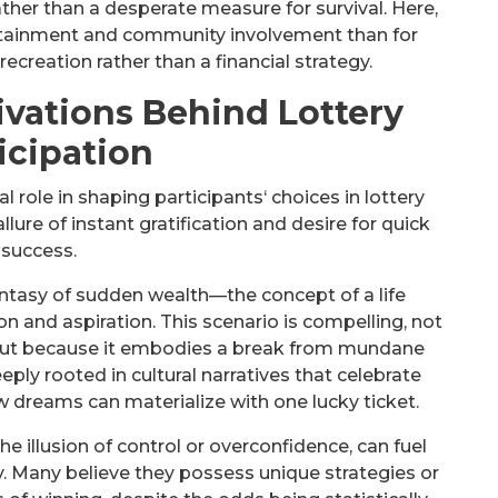
rather than a desperate measure for survival. Here,
ertainment and community involvement than for
 recreation rather than a financial strategy.
ivations Behind Lottery
icipation
l role in shaping participants‘ choices in lottery
llure of instant gratification and desire for quick
success.
antasy of sudden wealth—the concept of a life
n and aspiration. This scenario is compelling, not
s but because it embodies a break from mundane
ply rooted in cultural narratives that celebrate
ow dreams can materialize with one lucky ticket.
the illusion of control or overconfidence, can fuel
ry. Many believe they possess unique strategies or