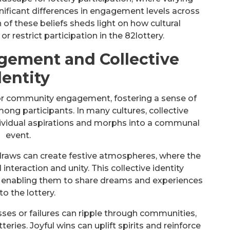
gnificant differences in engagement levels across
of these beliefs sheds light on how cultural
r restrict participation in the 82lottery.
ement and Collective
dentity
 for community engagement, fostering a sense of
ng participants. In many cultures, collective
ndividual aspirations and morphs into a communal
event.
raws can create festive atmospheres, where the
 interaction and unity. This collective identity
 enabling them to share dreams and experiences
to the lottery.
ses or failures can ripple through communities,
tteries. Joyful wins can uplift spirits and reinforce