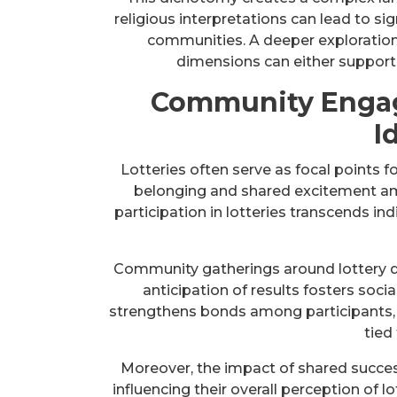
religious interpretations can lead to si
communities. A deeper exploration 
dimensions can either support o
Community Engag
I
Lotteries often serve as focal points
belonging and shared excitement amo
participation in lotteries transcends i
Community gatherings around lottery d
anticipation of results fosters social
strengthens bonds among participants,
tied 
Moreover, the impact of shared succes
influencing their overall perception of lo