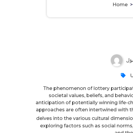
Home
مس
U
The phenomenon of lottery participatio
societal values, beliefs, and behav
anticipation of potentially winning life
approaches are often intertwined with the
delves into the various cultural dimensio
exploring factors such as social norms
and the 