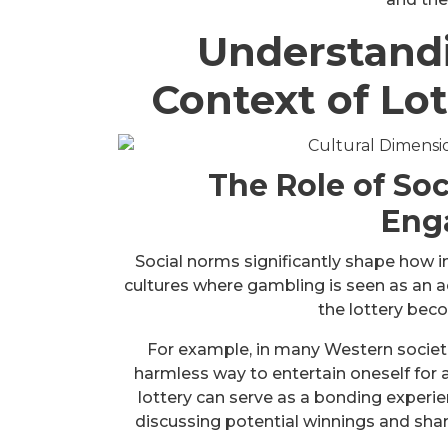
Understandi
Context of Lot
The Role of Soc
Eng
Social norms significantly shape how in
cultures where gambling is seen as an a
the lottery be
For example, in many Western societie
harmless way to entertain oneself for 
lottery can serve as a bonding exper
discussing potential winnings and shar