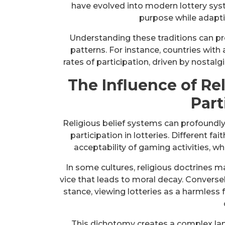
have evolved into modern lottery syst
purpose while adapt
Understanding these traditions can pro
patterns. For instance, countries with 
rates of participation, driven by nostalg
The Influence of Rel
Part
Religious belief systems can profoundly
participation in lotteries. Different f
acceptability of gaming activities, w
In some cultures, religious doctrines ma
vice that leads to moral decay. Converse
stance, viewing lotteries as a harmless
This dichotomy creates a complex land