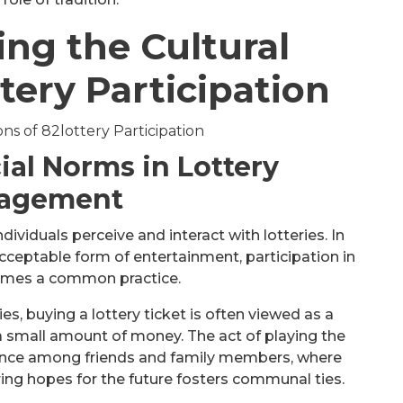
ng the Cultural
tery Participation
ial Norms in Lottery
agement
dividuals perceive and interact with lotteries. In
cceptable form of entertainment, participation in
comes a common practice.
s, buying a lottery ticket is often viewed as a
a small amount of money. The act of playing the
ience among friends and family members, where
ing hopes for the future fosters communal ties.