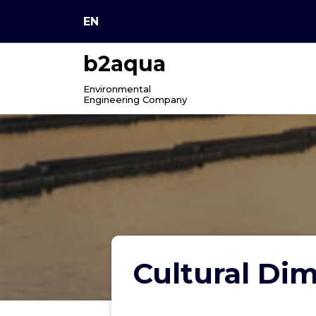
Skip
EN
to
content
b2aqua
Environmental
Engineering Company
Cultural Dim