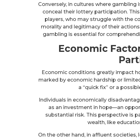
Conversely, in cultures where gambling i
conceal their lottery participation. Th
players, who may struggle with the c
morality and legitimacy of their action
gambling is essential for comprehend
Economic Factor
Part
Economic conditions greatly impact ho
marked by economic hardship or limited
a “quick fix” or a possib
Individuals in economically disadvantag
as an investment in hope—an opport
substantial risk. This perspective is 
wealth, like educatio
On the other hand, in affluent societies, 