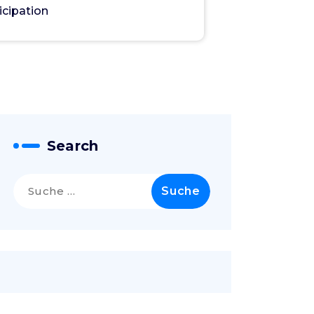
icipation
Search
Suche
nach: