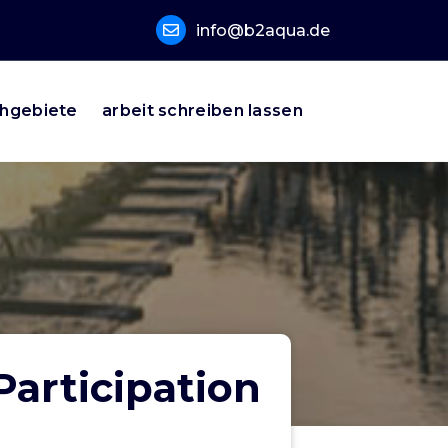
info@b2aqua.de
hgebiete
arbeit schreiben lassen
Participation