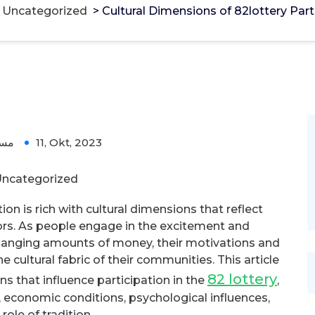
>
Uncategorized
>
Cultural Dimensions of 82lottery Part
ؤل
11, Okt, 2023
ncategorized
n is rich with cultural dimensions that reflect
iors. As people engage in the excitement and
-changing amounts of money, their motivations and
 cultural fabric of their communities. This article
82 lottery
ns that influence participation in the
,
, economic conditions, psychological influences,
role of tradition.