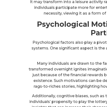
It may transform into a leisure activity 
individuals participate more for ent
necessity, viewing it as a form of
Psychological Mot
Part
Psychological factors also play a pivota
systems. One significant aspect is the a
Many individuals are drawn to the f
transformed overnight ignites imaginatio
just because of the financial reward
existence. Such motivations can be dee
rags-to-riches stories, highlighting h
Additionally, cognitive biases, such as 
individuals’ propensity to play the lotte