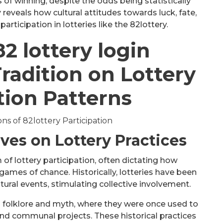
 of winning, despite the odds being statistically
 reveals how cultural attitudes towards luck, fate,
rticipation in lotteries like the 82lottery.
82 lottery login
radition on Lottery
tion Patterns
ives on Lottery Practices
m of lottery participation, often dictating how
mes of chance. Historically, lotteries have been
ltural events, stimulating collective involvement.
 in folklore and myth, where they were once used to
und communal projects. These historical practices