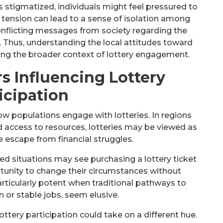
s stigmatized, individuals might feel pressured to
is tension can lead to a sense of isolation among
onflicting messages from society regarding the
s. Thus, understanding the local attitudes toward
ing the broader context of lottery engagement.
s Influencing Lottery
icipation
w populations engage with lotteries. In regions
 access to resources, lotteries may be viewed as
le escape from financial struggles.
ed situations may see purchasing a lottery ticket
unity to change their circumstances without
particularly potent when traditional pathways to
n or stable jobs, seem elusive.
lottery participation could take on a different hue.