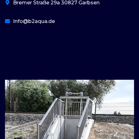
Bremer Straße 29a 30827 Garbsen
Info@b2aqua.de
basaribet