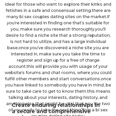
ideal for those who want to explore their kinks and
fetishes in a safe and consensual setting.there are
many bi sex couples dating sites on the market.if
you’re interested in finding one that’s suitable for
you, make sure you research thoroughly.you’ll
desire to find a niche site that a strong reputation,
is not hard to utilize, and has a large individual
base.once you’ve discovered a niche site you are
interested in, make sure you take the time to
register and sign up for a free of charge
account.this will provide you with usage of your
website’s forums and chat rooms, where you could
fulfill other members and start conversations.once
you have linked to somebody you have in mind, be
sure to take care to get to know them.this means
talking about your interests, dating history, and
anything else that might be vital that you the two
Create enduring relationships in
of you.ready to take the next thing?join a bi sex
a secure and comprehensive