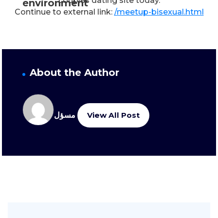
couples dating site today.
environment
Continue to external link:
/meetup-bisexual.html
About the Author
مسؤل
View All Post