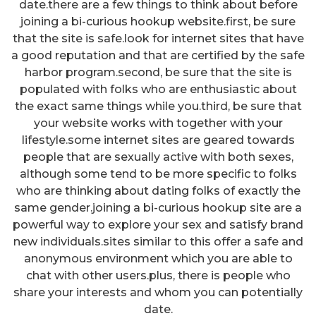
date.there are a few things to think about before
joining a bi-curious hookup website.first, be sure
that the site is safe.look for internet sites that have
a good reputation and that are certified by the safe
harbor program.second, be sure that the site is
populated with folks who are enthusiastic about
the exact same things while you.third, be sure that
your website works with together with your
lifestyle.some internet sites are geared towards
people that are sexually active with both sexes,
although some tend to be more specific to folks
who are thinking about dating folks of exactly the
same gender.joining a bi-curious hookup site are a
powerful way to explore your sex and satisfy brand
new individuals.sites similar to this offer a safe and
anonymous environment which you are able to
chat with other users.plus, there is people who
share your interests and whom you can potentially
date.