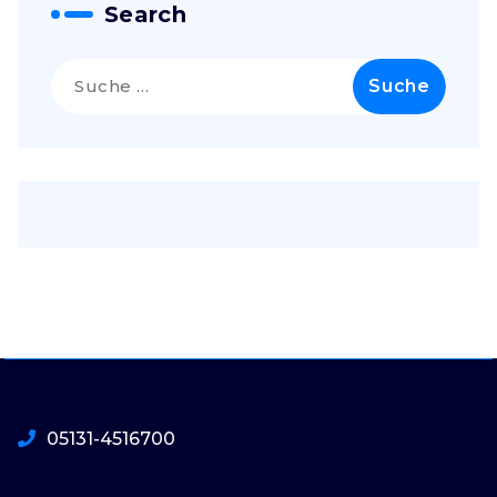
Search
Suche
nach:
05131-4516700