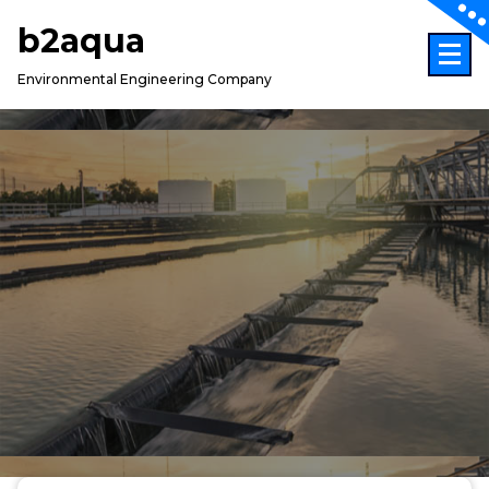
Skip
b2aqua
to
content
Environmental Engineering Company