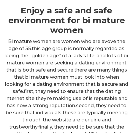
Enjoy a safe and safe
environment for bi mature
women
Bi mature women are women who are avove the
age of 35.this age group is normally regarded as
being the „golden age“ of a lady’s life, and lots of bi
mature women are seeking a dating environment
that is both safe and secure.there are many things
that bi mature women must look into when
looking for a dating environment that is secure and
safe.first, they need to ensure that the dating
internet site they’re making use of is reputable and
has now a strong reputation.second, they need to
be sure that individuals these are typically meeting
through the website are genuine and
trustworthy.finally, they need to be sure that the