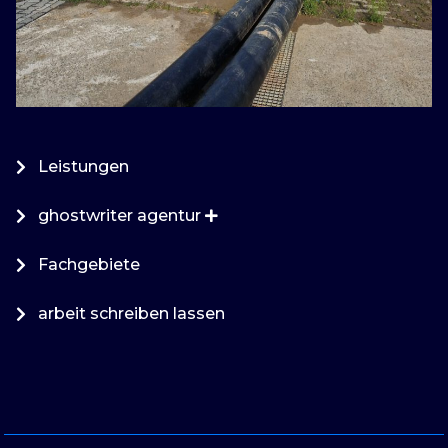
Leistungen
ghostwriter agentur
Fachgebiete
arbeit schreiben lassen