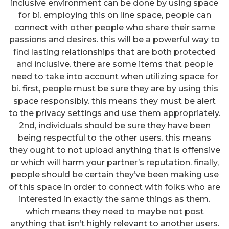
inclusive environment can be done by using space
for bi. employing this on line space, people can
connect with other people who share their same
passions and desires. this will be a powerful way to
find lasting relationships that are both protected
and inclusive. there are some items that people
need to take into account when utilizing space for
bi. first, people must be sure they are by using this
space responsibly. this means they must be alert
to the privacy settings and use them appropriately.
2nd, individuals should be sure they have been
being respectful to the other users. this means
they ought to not upload anything that is offensive
or which will harm your partner’s reputation. finally,
people should be certain they’ve been making use
of this space in order to connect with folks who are
interested in exactly the same things as them.
which means they need to maybe not post
anything that isn’t highly relevant to another users.