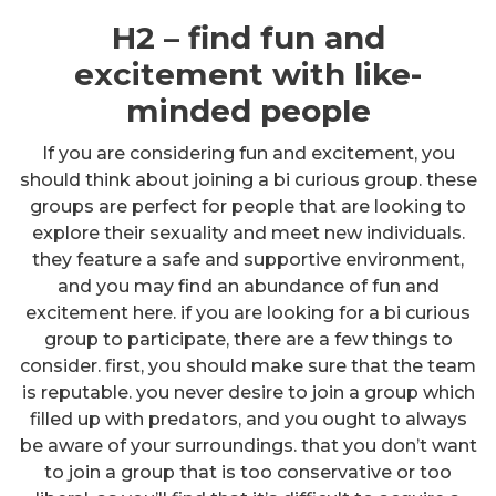
H2 – find fun and
excitement with like-
minded people
If you are considering fun and excitement, you
should think about joining a bi curious group. these
groups are perfect for people that are looking to
explore their sexuality and meet new individuals.
they feature a safe and supportive environment,
and you may find an abundance of fun and
excitement here. if you are looking for a bi curious
group to participate, there are a few things to
consider. first, you should make sure that the team
is reputable. you never desire to join a group which
filled up with predators, and you ought to always
be aware of your surroundings. that you don’t want
to join a group that is too conservative or too