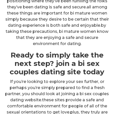
positioning where they’ve been fulfilling the folks
they’ve been dating is safe and secure.all among
these things are important for bi mature women
simply because they desire to be certain that their
dating experience is both safe and enjoyable.by
taking these precautions, bi mature women know
that they are enjoying a safe and secure
environment for dating.
Ready to simply take the
next step? join a bi sex
couples dating site today
If you’re looking to explore your sex further, or
perhaps you’re simply prepared to find a fresh
partner, you should look at joining a bi sex couples
dating website.these sites provide a safe and
comfortable environment for people of all of the
sexual orientations to get love.plus, they truly are