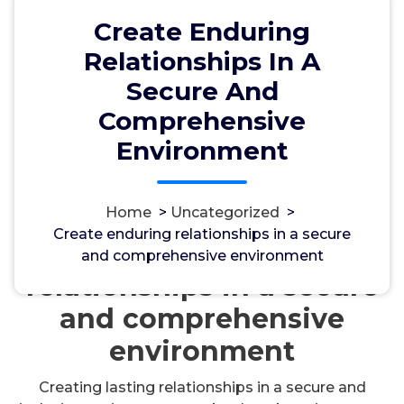
Create Enduring
Relationships In A
Secure And
Comprehensive
Environment
مسؤل
17, Okt, 2024
Uncategorized
Home
>
Uncategorized
>
Create enduring relationships in a secure
Create enduring
and comprehensive environment
relationships in a secure
and comprehensive
environment
Creating lasting relationships in a secure and