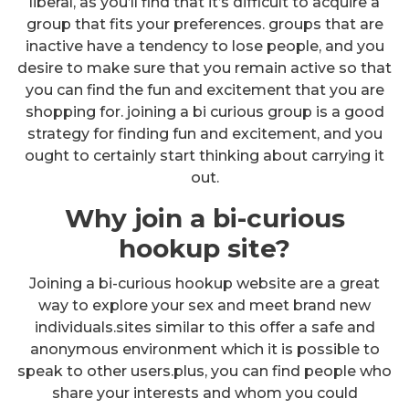
liberal, as you’ll find that it’s difficult to acquire a
group that fits your preferences. groups that are
inactive have a tendency to lose people, and you
desire to make sure that you remain active so that
you can find the fun and excitement that you are
shopping for. joining a bi curious group is a good
strategy for finding fun and excitement, and you
ought to certainly start thinking about carrying it
out.
Why join a bi-curious
hookup site?
Joining a bi-curious hookup website are a great
way to explore your sex and meet brand new
individuals.sites similar to this offer a safe and
anonymous environment which it is possible to
speak to other users.plus, you can find people who
share your interests and whom you could