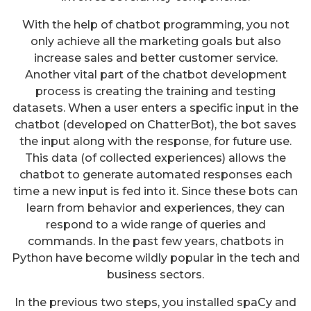
With the help of chatbot programming, you not
only achieve all the marketing goals but also
increase sales and better customer service.
Another vital part of the chatbot development
process is creating the training and testing
datasets. When a user enters a specific input in the
chatbot (developed on ChatterBot), the bot saves
the input along with the response, for future use.
This data (of collected experiences) allows the
chatbot to generate automated responses each
time a new input is fed into it. Since these bots can
learn from behavior and experiences, they can
respond to a wide range of queries and
commands. In the past few years, chatbots in
Python have become wildly popular in the tech and
business sectors.
In the previous two steps, you installed spaCy and