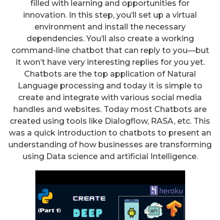
filled with learning and opportunities for
innovation. In this step, you’ll set up a virtual
environment and install the necessary
dependencies. You’ll also create a working
command-line chatbot that can reply to you—but
it won’t have very interesting replies for you yet.
Chatbots are the top application of Natural
Language processing and today it is simple to
create and integrate with various social media
handles and websites. Today most Chatbots are
created using tools like Dialogflow, RASA, etc. This
was a quick introduction to chatbots to present an
understanding of how businesses are transforming
using Data science and artificial Intelligence.