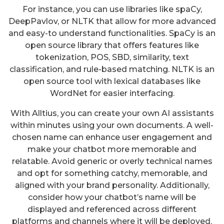
For instance, you can use libraries like spaCy,
DeepPavlov, or NLTK that allow for more advanced
and easy-to understand functionalities. SpaCy is an
open source library that offers features like
tokenization, POS, SBD, similarity, text
classification, and rule-based matching. NLTK is an
open source tool with lexical databases like
WordNet for easier interfacing.
With Alltius, you can create your own AI assistants
within minutes using your own documents. A well-
chosen name can enhance user engagement and
make your chatbot more memorable and
relatable. Avoid generic or overly technical names
and opt for something catchy, memorable, and
aligned with your brand personality. Additionally,
consider how your chatbot’s name will be
displayed and referenced across different
platforms and channels where it will be deployed.