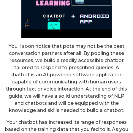
You’ll soon notice that pots may not be the best
conversation partners after all. By pooling these
resources, we build a readily accessible chatbot
tailored to respond to prescribed queries. A
chatbot is an AI-powered software application
capable of communicating with human users
through text or voice interaction. At the end of this
guide, we will have a solid understanding of NLP
and chatbots and will be equipped with the
knowledge and skills needed to build a chatbot.
Your chatbot has increased its range of responses
based on the training data that you fed to it. As you