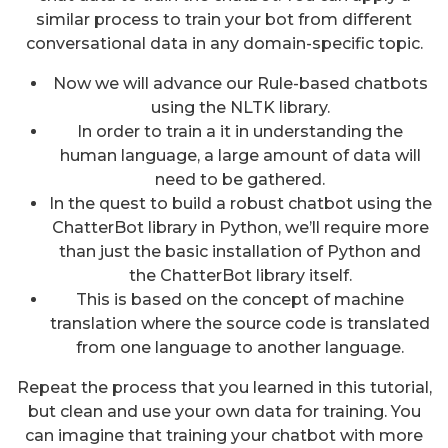
similar process to train your bot from different
conversational data in any domain-specific topic.
Now we will advance our Rule-based chatbots
using the NLTK library.
In order to train a it in understanding the
human language, a large amount of data will
need to be gathered.
In the quest to build a robust chatbot using the
ChatterBot library in Python, we’ll require more
than just the basic installation of Python and
the ChatterBot library itself.
This is based on the concept of machine
translation where the source code is translated
from one language to another language.
Repeat the process that you learned in this tutorial,
but clean and use your own data for training. You
can imagine that training your chatbot with more