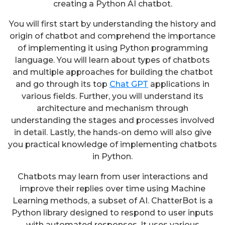
creating a Python AI chatbot.
You will first start by understanding the history and
origin of chatbot and comprehend the importance
of implementing it using Python programming
language. You will learn about types of chatbots
and multiple approaches for building the chatbot
and go through its top
Chat GPT
applications in
various fields. Further, you will understand its
architecture and mechanism through
understanding the stages and processes involved
in detail. Lastly, the hands-on demo will also give
you practical knowledge of implementing chatbots
in Python.
Chatbots may learn from user interactions and
improve their replies over time using Machine
Learning methods, a subset of AI. ChatterBot is a
Python library designed to respond to user inputs
with automated responses. It uses various