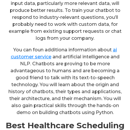
input data, particularly more relevant data, will
produce better results. To train your chatbot to
respond to industry-relevant questions, you’ll
probably need to work with custom data, for
example from existing support requests or chat
logs from your company.
You can foun additiona information about
ai
customer service
and artificial intelligence and
NLP. Chatbots are proving to be more
advantageous to humans and are becoming a
good friend to talk with its text-to-speech
technology. You will learn about the origin and
history of chatbots, their types and applications,
their architecture, and their mechanism. You will
also gain practical skills through the hands-on
demo on building chatbots using Python.
Best Healthcare Scheduling