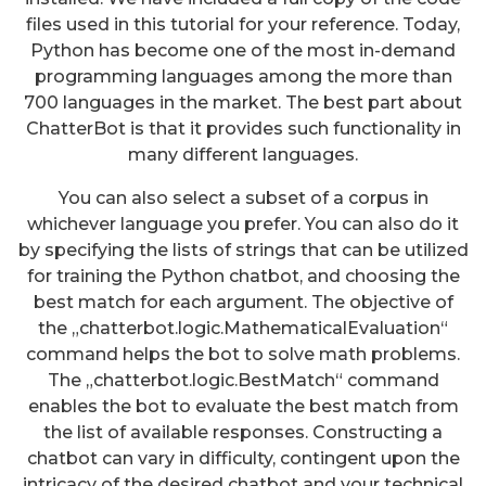
files used in this tutorial for your reference. Today,
Python has become one of the most in-demand
programming languages among the more than
700 languages in the market. The best part about
ChatterBot is that it provides such functionality in
many different languages.
You can also select a subset of a corpus in
whichever language you prefer. You can also do it
by specifying the lists of strings that can be utilized
for training the Python chatbot, and choosing the
best match for each argument. The objective of
the „chatterbot.logic.MathematicalEvaluation“
command helps the bot to solve math problems.
The „chatterbot.logic.BestMatch“ command
enables the bot to evaluate the best match from
the list of available responses. Constructing a
chatbot can vary in difficulty, contingent upon the
intricacy of the desired chatbot and your technical