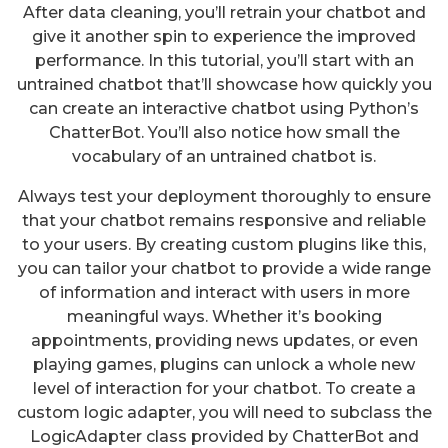
After data cleaning, you’ll retrain your chatbot and
give it another spin to experience the improved
performance. In this tutorial, you’ll start with an
untrained chatbot that’ll showcase how quickly you
can create an interactive chatbot using Python’s
ChatterBot. You’ll also notice how small the
vocabulary of an untrained chatbot is.
Always test your deployment thoroughly to ensure
that your chatbot remains responsive and reliable
to your users. By creating custom plugins like this,
you can tailor your chatbot to provide a wide range
of information and interact with users in more
meaningful ways. Whether it’s booking
appointments, providing news updates, or even
playing games, plugins can unlock a whole new
level of interaction for your chatbot. To create a
custom logic adapter, you will need to subclass the
LogicAdapter class provided by ChatterBot and