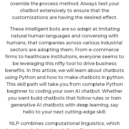
override the process method. Always test your
chatbot extensively to ensure that the
customizations are having the desired effect.
These intelligent bots are so adept at imitating
natural human languages and conversing with
humans, that companies across various industrial
sectors are adopting them. From e-commerce
firms to healthcare institutions, everyone seems to
be leveraging this nifty tool to drive business
benefits. In this article, we will learn about chatbots
using Python and how to make chatbots in python.
This skill path will take you from complete Python
beginner to coding your own AI chatbot. Whether
you want build chatbots that follow rules or train
generative AI chatbots with deep learning, say
hello to your next cutting-edge skill.
NLP combines computational linguistics, which