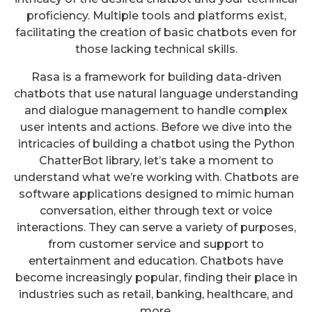
proficiency. Multiple tools and platforms exist,
facilitating the creation of basic chatbots even for
those lacking technical skills.
Rasa is a framework for building data-driven
chatbots that use natural language understanding
and dialogue management to handle complex
user intents and actions. Before we dive into the
intricacies of building a chatbot using the Python
ChatterBot library, let’s take a moment to
understand what we’re working with. Chatbots are
software applications designed to mimic human
conversation, either through text or voice
interactions. They can serve a variety of purposes,
from customer service and support to
entertainment and education. Chatbots have
become increasingly popular, finding their place in
industries such as retail, banking, healthcare, and
more.