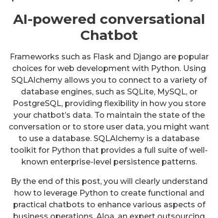
AI-powered conversational
Chatbot
Frameworks such as Flask and Django are popular
choices for web development with Python. Using
SQLAlchemy allows you to connect to a variety of
database engines, such as SQLite, MySQL, or
PostgreSQL, providing flexibility in how you store
your chatbot’s data. To maintain the state of the
conversation or to store user data, you might want
to use a database. SQLAlchemy is a database
toolkit for Python that provides a full suite of well-
known enterprise-level persistence patterns.
By the end of this post, you will clearly understand
how to leverage Python to create functional and
practical chatbots to enhance various aspects of
business operations. Aloa, an expert outsourcing