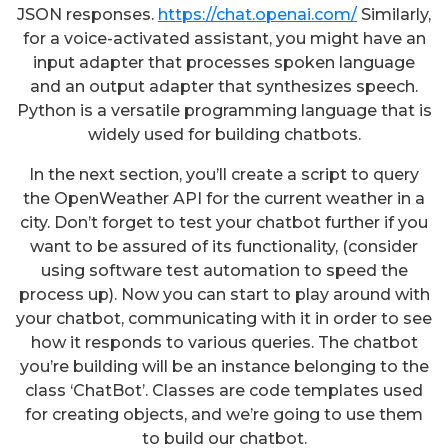
JSON responses.
https://chat.openai.com/
Similarly,
for a voice-activated assistant, you might have an
input adapter that processes spoken language
and an output adapter that synthesizes speech.
Python is a versatile programming language that is
widely used for building chatbots.
In the next section, you’ll create a script to query
the OpenWeather API for the current weather in a
city. Don’t forget to test your chatbot further if you
want to be assured of its functionality, (consider
using software test automation to speed the
process up). Now you can start to play around with
your chatbot, communicating with it in order to see
how it responds to various queries. The chatbot
you’re building will be an instance belonging to the
class ‘ChatBot’. Classes are code templates used
for creating objects, and we’re going to use them
to build our chatbot.