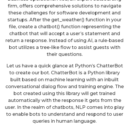
firm, offers comprehensive solutions to navigate
these challenges for software development and
startups. After the get_weather() function in your
file, create a chatbot() function representing the
chatbot that will accept a user’s statement and
return a response. Instead of using AI, a rule-based
bot utilizes a tree-like flow to assist guests with
their questions.
Let us have a quick glance at Python’s ChatterBot
to create our bot. ChatterBot is a Python library
built based on machine learning with an inbuilt
conversational dialog flow and training engine. The
bot created using this library will get trained
automatically with the response it gets from the
user. In the realm of chatbots, NLP comes into play
to enable bots to understand and respond to user
queries in human language.