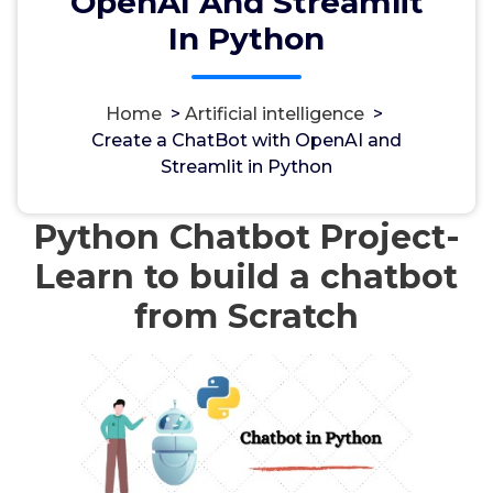
OpenAI And Streamlit
In Python
Home
>
Artificial intelligence
>
مسؤل
7, Mai, 2024
Create a ChatBot with OpenAI and
Streamlit in Python
Artificial intelligence
Python Chatbot Project-
Learn to build a chatbot
from Scratch