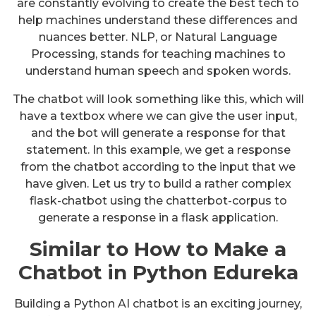
are constantly evolving to create the best tech to
help machines understand these differences and
nuances better. NLP, or Natural Language
Processing, stands for teaching machines to
understand human speech and spoken words.
The chatbot will look something like this, which will
have a textbox where we can give the user input,
and the bot will generate a response for that
statement. In this example, we get a response
from the chatbot according to the input that we
have given. Let us try to build a rather complex
flask-chatbot using the chatterbot-corpus to
generate a response in a flask application.
Similar to How to Make a
Chatbot in Python Edureka
Building a Python AI chatbot is an exciting journey,