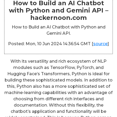
How to Build an AI Chatbot
with Python and Gemini API –
hackernoon.com
How to Build an AI Chatbot with Python and
Gemini API.
Posted: Mon, 10 Jun 2024 14:36:54 GMT [
source
]
With its versatility and rich ecosystem of NLP
modules such as TensorFlow, PyTorch, and
Hugging Face’s Transformers, Python is ideal for
building these sophisticated models. In addition to
this, Python also has a more sophisticated set of
machine-learning capabilities with an advantage of
choosing from different rich interfaces and
documentation. Without this flexibility, the
chatbot’s application and functionality will be