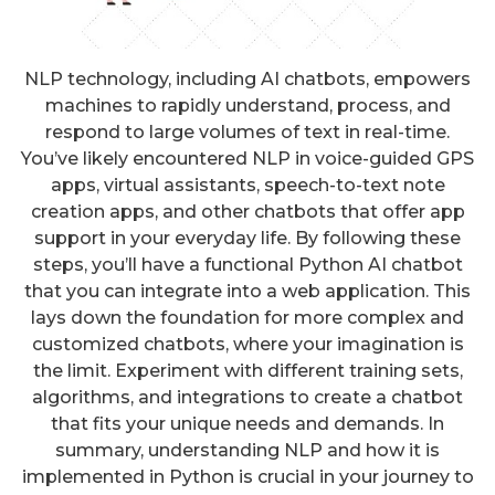
NLP technology, including AI chatbots, empowers
machines to rapidly understand, process, and
respond to large volumes of text in real-time.
You’ve likely encountered NLP in voice-guided GPS
apps, virtual assistants, speech-to-text note
creation apps, and other chatbots that offer app
support in your everyday life. By following these
steps, you’ll have a functional Python AI chatbot
that you can integrate into a web application. This
lays down the foundation for more complex and
customized chatbots, where your imagination is
the limit. Experiment with different training sets,
algorithms, and integrations to create a chatbot
that fits your unique needs and demands. In
summary, understanding NLP and how it is
implemented in Python is crucial in your journey to