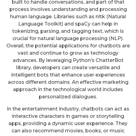
built to handle conversations, and part of that
process involves understanding and processing
human language. Libraries such as nltk (Natural
Language Toolkit) and spaCy can help in
tokenizing, parsing, and tagging text, which is
crucial for natural language processing (NLP).
Overall, the potential applications for chatbots are
vast and continue to grow as technology
advances. By leveraging Python’s ChatterBot
library, developers can create versatile and
intelligent bots that enhance user experiences
across different domains. An effective marketing
approach in the technological world includes
personalized dialogues.
In the entertainment industry, chatbots can act as
interactive characters in games or storytelling
apps, providing a dynamic user experience. They
can also recommend movies, books, or music