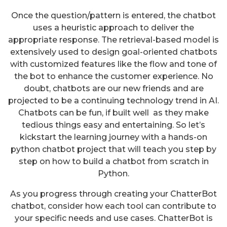
Once the question/pattern is entered, the chatbot
uses a heuristic approach to deliver the
appropriate response. The retrieval-based model is
extensively used to design goal-oriented chatbots
with customized features like the flow and tone of
the bot to enhance the customer experience. No
doubt, chatbots are our new friends and are
projected to be a continuing technology trend in AI.
Chatbots can be fun, if built well as they make
tedious things easy and entertaining. So let’s
kickstart the learning journey with a hands-on
python chatbot project that will teach you step by
step on how to build a chatbot from scratch in
Python.
As you progress through creating your ChatterBot
chatbot, consider how each tool can contribute to
your specific needs and use cases. ChatterBot is