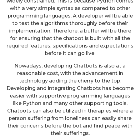
widely constrained. This is because Python comes
with a very simple syntax as compared to other
programming languages. A developer will be able
to test the algorithms thoroughly before their
implementation. Therefore, a buffer will be there
for ensuring that the chatbot is built with all the
required features, specifications and expectations
before it can go live.
Nowadays, developing Chatbots is also at a
reasonable cost, with the advancement in
technology adding the cherry to the top.
Developing and integrating Chatbots has become
easier with supportive programming languages
like Python and many other supporting tools.
Chatbots can also be utilized in therapies where a
person suffering from loneliness can easily share
their concerns before the bot and find peace with
their sufferings.