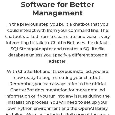
Software for Better
Management
In the previous step, you built a chatbot that you
could interact with from your command line. The
chatbot started from a clean slate and wasn’t very
interesting to talk to. ChatterBot uses the default
SQLStorageAdapter and creates a SQLite file
database unless you specify a different storage
adapter.
With ChatterBot and its corpus installed, you are
now ready to begin creating your chatbot.
Remember, you can always refer to the official
ChatterBot documentation for more detailed
information or if you run into any issues during the
installation process. You will need to set up your
own Python environment and the OpenAI library
installed. We have included a full copy of the code