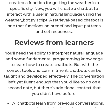
created a function for getting the weather in a
specific city. Now, you will create a chatbot to
interact with a user in natural language using the
weather_bot.py script. A retrieval-based chatbot is
one that functions on predefined input patterns
and set responses.
Reviews from learners
You’ll need the ability to interpret natural language
and some fundamental programming knowledge
to learn how to create chatbots. But with the
correct tools and commitment, chatbots can be
taught and developed effectively. The conversation
isn’t yet fluent enough that you’d like to go on a
second date, but there’s additional context that
you didn’t have before!
AI chatbots learn from previous conversations,