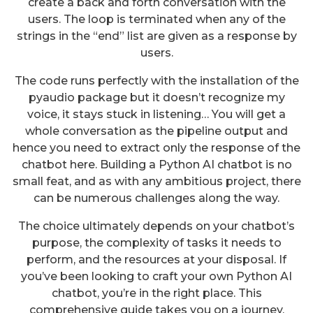
create a back and forth conversation with the
users. The loop is terminated when any of the
strings in the “end” list are given as a response by
users.
The code runs perfectly with the installation of the
pyaudio package but it doesn’t recognize my
voice, it stays stuck in listening… You will get a
whole conversation as the pipeline output and
hence you need to extract only the response of the
chatbot here. Building a Python AI chatbot is no
small feat, and as with any ambitious project, there
can be numerous challenges along the way.
The choice ultimately depends on your chatbot’s
purpose, the complexity of tasks it needs to
perform, and the resources at your disposal. If
you’ve been looking to craft your own Python AI
chatbot, you’re in the right place. This
comprehensive guide takes you on a journey,