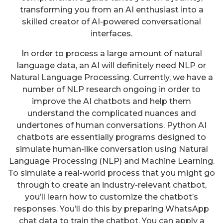
transforming you from an AI enthusiast into a
skilled creator of AI-powered conversational
interfaces.
In order to process a large amount of natural
language data, an AI will definitely need NLP or
Natural Language Processing. Currently, we have a
number of NLP research ongoing in order to
improve the AI chatbots and help them
understand the complicated nuances and
undertones of human conversations. Python AI
chatbots are essentially programs designed to
simulate human-like conversation using Natural
Language Processing (NLP) and Machine Learning.
To simulate a real-world process that you might go
through to create an industry-relevant chatbot,
you’ll learn how to customize the chatbot’s
responses. You’ll do this by preparing WhatsApp
chat data to train the chatbot. You can apply a