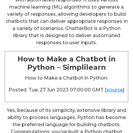
machine learning (ML) algorithms to generate a
variety of responses, allowing developers to build
chatbots that can deliver appropriate responses in
a variety of scenarios. ChatterBot is a Python
library that is designed to deliver automated
responses to user inputs.
How to Make a Chatbot in
Python – Simplilearn
How to Make a Chatbot in Python.
Posted: Tue, 27 Jun 2023 07:00:00 GMT [
source
]
Yes, because of its simplicity, extensive library and
ability to process languages, Python has become
the preferred language for building chatbots.
Congratulations, you’ve built a Python chatbot