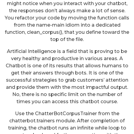
might notice when you interact with your chatbot,
the responses don’t always make a lot of sense.
You refactor your code by moving the function calls
from the name-main idiom into a dedicated
function, clean_corpus(), that you define toward the
top of the file.
Artificial Intelligence is a field that is proving to be
very healthy and productive in various areas. A
Chatbot is one of its results that allows humans to
get their answers through bots. It is one of the
successful strategies to grab customers’ attention
and provide them with the most impactful output.
No, there is no specific limit on the number of
times you can access this chatbot course.
Use the ChatterBotCorpusTrainer from the
chatterbot.trainers module. After completion of
training, the chatbot runs an infinite while loop to