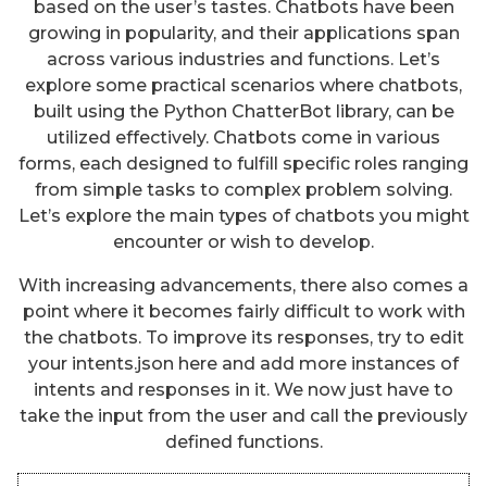
based on the user’s tastes. Chatbots have been
growing in popularity, and their applications span
across various industries and functions. Let’s
explore some practical scenarios where chatbots,
built using the Python ChatterBot library, can be
utilized effectively. Chatbots come in various
forms, each designed to fulfill specific roles ranging
from simple tasks to complex problem solving.
Let’s explore the main types of chatbots you might
encounter or wish to develop.
With increasing advancements, there also comes a
point where it becomes fairly difficult to work with
the chatbots. To improve its responses, try to edit
your intents.json here and add more instances of
intents and responses in it. We now just have to
take the input from the user and call the previously
defined functions.