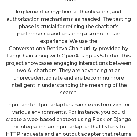
Implement encryption, authentication, and
authorization mechanisms as needed. The testing
phase is crucial for refining the chatbot’s
performance and ensuring a smooth user
experience. We use the
ConversationalRetrievalChain utility provided by
LangChain along with OpenAI’s gpt-3.5-turbo. This
project showcases engaging interactions between
two AI chatbots. They are advancing at an
unprecedented rate and are becoming more
intelligent in understanding the meaning of the
search.
Input and output adapters can be customized for
various environments. For instance, you could
create a web-based chatbot using Flask or Django
by integrating an input adapter that listens to
HTTP requests and an output adapter that returns