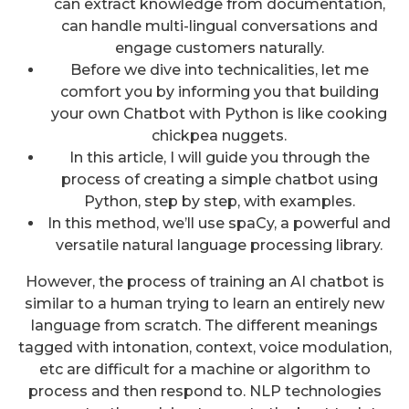
can extract knowledge from documentation,
can handle multi-lingual conversations and
engage customers naturally.
Before we dive into technicalities, let me
comfort you by informing you that building
your own Chatbot with Python is like cooking
chickpea nuggets.
In this article, I will guide you through the
process of creating a simple chatbot using
Python, step by step, with examples.
In this method, we’ll use spaCy, a powerful and
versatile natural language processing library.
However, the process of training an AI chatbot is
similar to a human trying to learn an entirely new
language from scratch. The different meanings
tagged with intonation, context, voice modulation,
etc are difficult for a machine or algorithm to
process and then respond to. NLP technologies