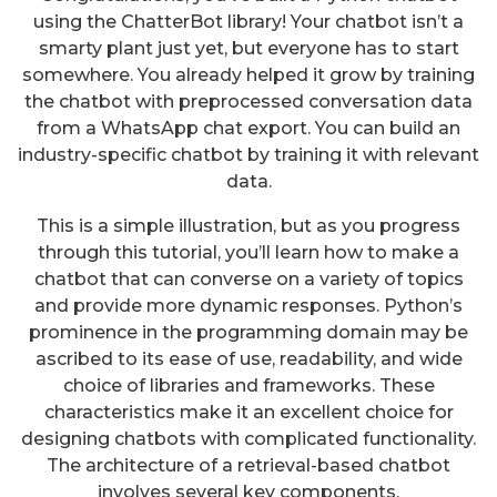
using the ChatterBot library! Your chatbot isn’t a
smarty plant just yet, but everyone has to start
somewhere. You already helped it grow by training
the chatbot with preprocessed conversation data
from a WhatsApp chat export. You can build an
industry-specific chatbot by training it with relevant
data.
This is a simple illustration, but as you progress
through this tutorial, you’ll learn how to make a
chatbot that can converse on a variety of topics
and provide more dynamic responses. Python’s
prominence in the programming domain may be
ascribed to its ease of use, readability, and wide
choice of libraries and frameworks. These
characteristics make it an excellent choice for
designing chatbots with complicated functionality.
The architecture of a retrieval-based chatbot
involves several key components.