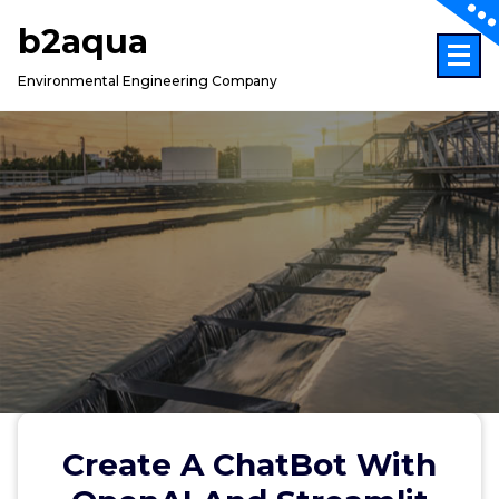
Skip
b2aqua
to
content
Environmental Engineering Company
Create A ChatBot With