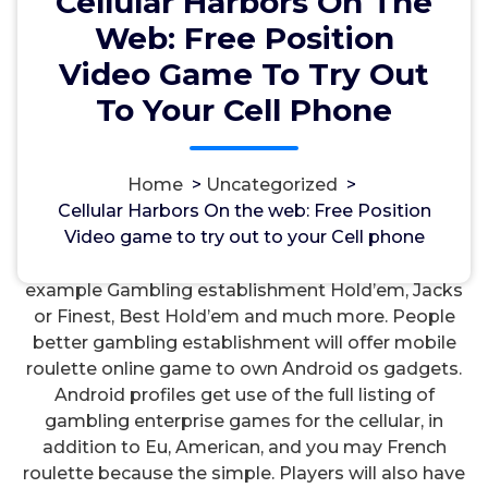
Cellular Harbors On The
Web: Free Position
Video Game To Try Out
To Your Cell Phone
مسؤل
6, Okt, 2024
Home
>
Uncategorized
>
Cellular Harbors On the web: Free Position
Uncategorized
Video game to try out to your Cell phone
Here you may enjoy exciting poker headings for
example Gambling establishment Hold’em, Jacks
or Finest, Best Hold’em and much more. People
better gambling establishment will offer mobile
roulette online game to own Android os gadgets.
Android profiles get use of the full listing of
gambling enterprise games for the cellular, in
addition to Eu, American, and you may French
roulette because the simple. Players will also have