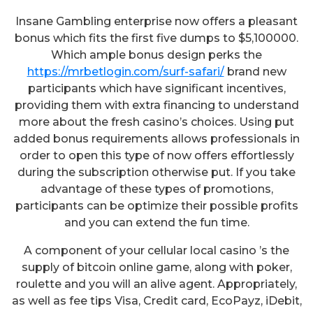
Insane Gambling enterprise now offers a pleasant
bonus which fits the first five dumps to $5,100000.
Which ample bonus design perks the
https://mrbetlogin.com/surf-safari/
brand new
participants which have significant incentives,
providing them with extra financing to understand
more about the fresh casino’s choices. Using put
added bonus requirements allows professionals in
order to open this type of now offers effortlessly
during the subscription otherwise put. If you take
advantage of these types of promotions,
participants can be optimize their possible profits
and you can extend the fun time.
A component of your cellular local casino ’s the
supply of bitcoin online game, along with poker,
roulette and you will an alive agent. Appropriately,
as well as fee tips Visa, Credit card, EcoPayz, iDebit,