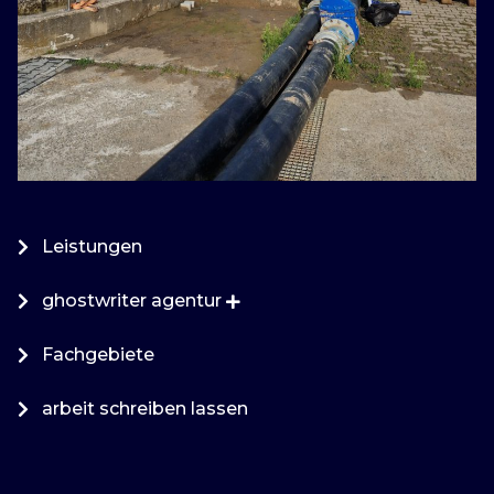
Leistungen
ghostwriter agentur
Fachgebiete
arbeit schreiben lassen