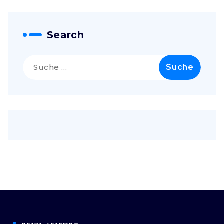
Search
Suche
nach: