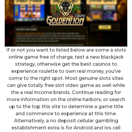
If or not you want to listed below are some a slots
online game free of charge, test a new blackjack
strategy, otherwise get the best casinos to
experience roulette to own real money, you’ve
come to the right spot. Most genuine slots sites
can give totally free slot video game as well while
the a real income brands. Continue reading for
more information on the online harbors, or search
up to the top this site to determine a game title
and commence to experience at this time.
Alternatively, a no deposit cellular gambling
establishment extra is for Android and ios cell