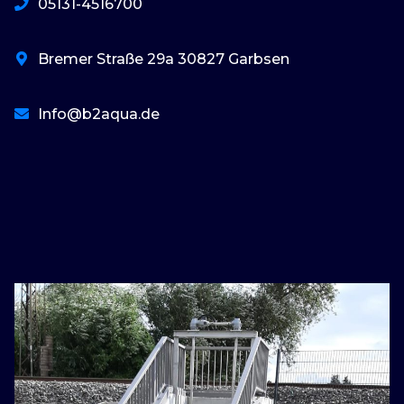
05131-4516700
Bremer Straße 29a 30827 Garbsen
Info@b2aqua.de
basaribet