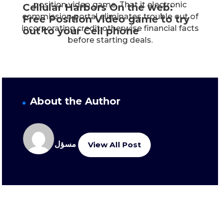
position video game. That it electronic
Cellular Harbors On the web:
commission portal eliminates trouble out of
Free Position Video game to try
incorporating credit otherwise financial facts
out to your Cell phone
before starting deals.
About the Author
مسؤل
View All Post