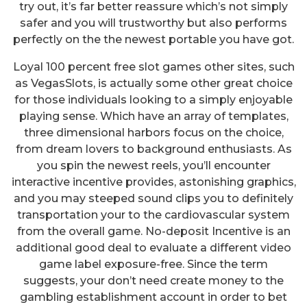
try out, it’s far better reassure which’s not simply
safer and you will trustworthy but also performs
perfectly on the the newest portable you have got.
Loyal 100 percent free slot games other sites, such
as VegasSlots, is actually some other great choice
for those individuals looking to a simply enjoyable
playing sense. Which have an array of templates,
three dimensional harbors focus on the choice,
from dream lovers to background enthusiasts. As
you spin the newest reels, you’ll encounter
interactive incentive provides, astonishing graphics,
and you may steeped sound clips you to definitely
transportation your to the cardiovascular system
from the overall game. No-deposit Incentive is an
additional good deal to evaluate a different video
game label exposure-free. Since the term
suggests, your don’t need create money to the
gambling establishment account in order to bet