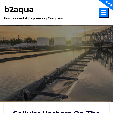
Skip
b2aqua
to
content
Environmental Engineering Company