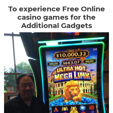
To experience Free Online
casino games for the
Additional Gadgets