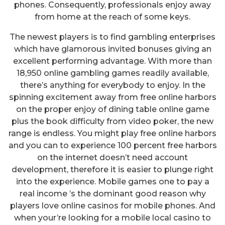
phones. Consequently, professionals enjoy away
from home at the reach of some keys.
The newest players is to find gambling enterprises
which have glamorous invited bonuses giving an
excellent performing advantage. With more than
18,950 online gambling games readily available,
there’s anything for everybody to enjoy. In the
spinning excitement away from free online harbors
on the proper enjoy of dining table online game
plus the book difficulty from video poker, the new
range is endless. You might play free online harbors
and you can to experience 100 percent free harbors
on the internet doesn’t need account
development, therefore it is easier to plunge right
into the experience. Mobile games one to pay a
real income ’s the dominant good reason why
players love online casinos for mobile phones. And
when your’re looking for a mobile local casino to