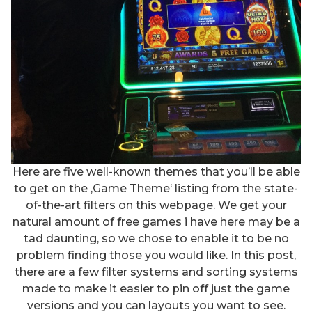
Here are five well-known themes that you’ll be able
to get on the ‚Game Theme‘ listing from the state-
of-the-art filters on this webpage. We get your
natural amount of free games i have here may be a
tad daunting, so we chose to enable it to be no
problem finding those you would like. In this post,
there are a few filter systems and sorting systems
made to make it easier to pin off just the game
versions and you can layouts you want to see.