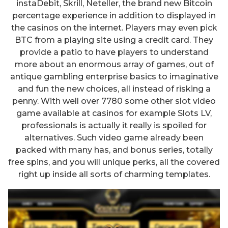
instaDebit, Skrill, Neteller, the brand new Bitcoin
percentage experience in addition to displayed in
the casinos on the internet. Players may even pick
BTC from a playing site using a credit card. They
provide a patio to have players to understand
more about an enormous array of games, out of
antique gambling enterprise basics to imaginative
and fun the new choices, all instead of risking a
penny. With well over 7780 some other slot video
game available at casinos for example Slots LV,
professionals is actually it really is spoiled for
alternatives. Such video game already been
packed with many has, and bonus series, totally
free spins, and you will unique perks, all the covered
right up inside all sorts of charming templates.