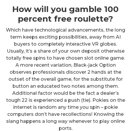
How will you gamble 100
percent free roulette?
Which have technological advancements, the long
term keeps exciting possibilities, away from AI
buyers to completely interactive VR globes.
Usually, it’s a share of your own deposit otherwise
totally free spins to have chosen slot online game.
A more recent variation, Black-jack Option
observes professionals discover 2 hands at the
outset of the overall game, for the substitute for
button an educated two notes among them.
Additional factor would be the fact a dealer’s
tough 22 is experienced a push (tie). Pokies on the
internet is random any time you spin – pokie
computers don’t have recollections! Knowing the
slang happens a long way whenever to play online
ports.