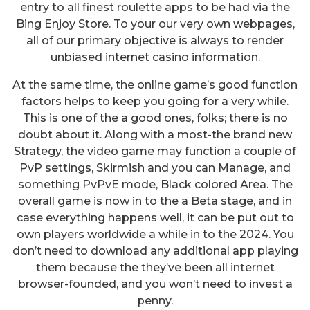
entry to all finest roulette apps to be had via the
Bing Enjoy Store.
To your our very own webpages,
all of our primary objective is always to render
unbiased internet casino information.
At the same time, the online game’s good function
factors helps to keep you going for a very while.
This is one of the a good ones, folks; there is no
doubt about it. Along with a most-the brand new
Strategy, the video game may function a couple of
PvP settings, Skirmish and you can Manage, and
something PvPvE mode, Black colored Area. The
overall game is now in to the a Beta stage, and in
case everything happens well, it can be put out to
own players worldwide a while in to the 2024. You
don’t need to download any additional app playing
them because the they’ve been all internet
browser-founded, and you won’t need to invest a
penny.