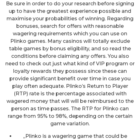
Be sure in order to do your research before signing
up to have the greatest experience possible and
maximise your probabilities of winning. Regarding
bonuses, search for offers with reasonable
wagering requirements which you can use on
Plinko games. Many casinos will totally exclude
table games by bonus eligibility, and so read the
conditions before claiming any offers. You also
need to check out just what kind of VIP program or
loyalty rewards they possess since these can
provide significant benefit over time in case you
play often adequate. Plinko’s Return to Player
(RTP) rate is the percentage associated with
wagered money that will will be reimbursed to the
person as time passes. The RTP for Plinko can
range from 95% to 98%, depending on the certain
game variation.
„Plinko is a wagering game that could be