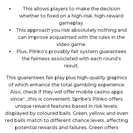
This allows players to make the decision
whether to fixed on a high-risk, high-reward
gameplay.
This approach you risk absolutely nothing and
can improve acquainted with the rules in the
video game.
Plus, Plinko’s provably fair system guarantees
the fairness associated with each round’s
result.
This guarantees fair play plus high-quality graphics
of which enhance the total gambling experience.
Also, check if they will offer mobile casino apps
since“ „this is convenient. Spribe’s Plinko offers
unique reward features based in risk levels,
displayed by coloured balls. Green, yellow, and even
red balls match to different chance levels, affecting
potential rewards and failures. Green offers