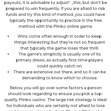
payouts, it is advisable to adjust“ „this, but don’t be
prepared to win frequently. If you are afraid to risk
funds and try this kind of method, you could have
typically the opportunity to practice in the free
method with the Plinko online game.
Wins come often enough in order to keep
things interesting, but they’re not so frequent
that typically the game loses their thrill.
The game’s simplicity is usually one of its
primary draws, as actually first-time players
could quickly catch on.
There are extensive out there, and so it can be
demanding to know which to choose.
Below, you will go over some factors a person
should look regarding to ensure you pick a top-
quality Plinko casino. The large risk strategy is ideal
for individuals who are certainly not afraid to lose