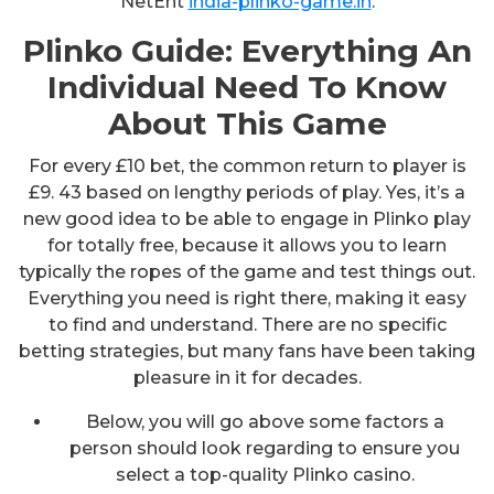
NetEnt
india-plinko-game.in
.
Plinko Guide: Everything An
Individual Need To Know
About This Game
For every £10 bet, the common return to player is
£9. 43 based on lengthy periods of play. Yes, it’s a
new good idea to be able to engage in Plinko play
for totally free, because it allows you to learn
typically the ropes of the game and test things out.
Everything you need is right there, making it easy
to find and understand. There are no specific
betting strategies, but many fans have been taking
pleasure in it for decades.
Below, you will go above some factors a
person should look regarding to ensure you
select a top-quality Plinko casino.