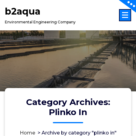
Skip
b2aqua
to
content
Environmental Engineering Company
Category Archives:
Plinko In
Home
>
Archive by category "plinko in"