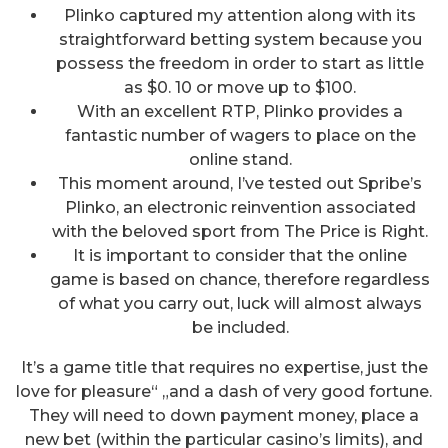
Plinko captured my attention along with its
straightforward betting system because you
possess the freedom in order to start as little
as $0. 10 or move up to $100.
With an excellent RTP, Plinko provides a
fantastic number of wagers to place on the
online stand.
This moment around, I’ve tested out Spribe’s
Plinko, an electronic reinvention associated
with the beloved sport from The Price is Right.
It is important to consider that the online
game is based on chance, therefore regardless
of what you carry out, luck will almost always
be included.
It’s a game title that requires no expertise, just the
love for pleasure“ „and a dash of very good fortune.
They will need to down payment money, place a
new bet (within the particular casino’s limits), and