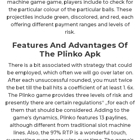
machine game game, players include to check for
the particular colour of the particular balls. These
projectiles include green, discolored, and red, each
offering different payment ranges and levels of
risk.
Features And Advantages Of
The Plinko Apk
There is a bit associated with strategy that could
be employed, which often we will go over later on.
After each unsuccessful rounded, you must twice
the bet till the ball hits a coefficient of at least 1. 6x.
The Plinko game provides three levels of risk and
presently there are certain regulations“ „for each of
them that should be considered. Adding to the
game’s dynamics, Plinko features 13 paylines,
although different from traditional slot machine
lines. Also, the 97% RTP is a wonderful touch,