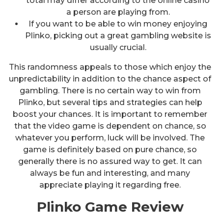
total may differ according to the online casino
a person are playing from.
If you want to be able to win money enjoying
Plinko, picking out a great gambling website is
usually crucial.
This randomness appeals to those which enjoy the
unpredictability in addition to the chance aspect of
gambling. There is no certain way to win from
Plinko, but several tips and strategies can help
boost your chances. It is important to remember
that the video game is dependent on chance, so
whatever you perform, luck will be involved. The
game is definitely based on pure chance, so
generally there is no assured way to get. It can
always be fun and interesting, and many
appreciate playing it regarding free.
Plinko Game Review