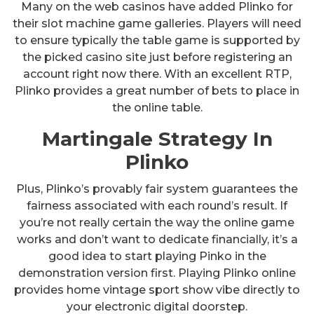
Many on the web casinos have added Plinko for
their slot machine game galleries. Players will need
to ensure typically the table game is supported by
the picked casino site just before registering an
account right now there. With an excellent RTP,
Plinko provides a great number of bets to place in
the online table.
Martingale Strategy In
Plinko
Plus, Plinko’s provably fair system guarantees the
fairness associated with each round’s result. If
you’re not really certain the way the online game
works and don’t want to dedicate financially, it’s a
good idea to start playing Pinko in the
demonstration version first. Playing Plinko online
provides home vintage sport show vibe directly to
your electronic digital doorstep.