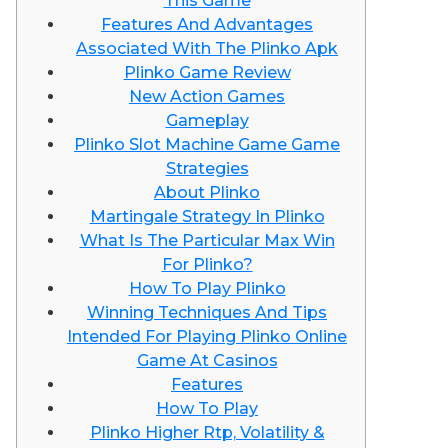
This Game
Features And Advantages
Associated With The Plinko Apk
Plinko Game Review
New Action Games
Gameplay
Plinko Slot Machine Game Game
Strategies
About Plinko
Martingale Strategy In Plinko
What Is The Particular Max Win
For Plinko?
How To Play Plinko
Winning Techniques And Tips
Intended For Playing Plinko Online
Game At Casinos
Features
How To Play
Plinko Higher Rtp, Volatility &