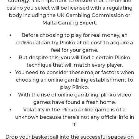
strategy. It is important to ensure that the on line
casino you select will be licensed with a regulating
body including the UK Gambling Commission or
Malta Gaming Expert.
Before choosing to play for real money, an
individual can try Plinko at no cost to acquire a
feel for your game.
But despite this, you will find a certain Plinko
technique that will match every player.
You need to consider these major factors when
choosing an online gambling establishment to
play Plinko.
With the rise of online gambling, plinko video
games have found a fresh home.
Volatility in the Plinko online game is of a
unknown because there’s not any official info in
it.
Drop your basketball into the successful spaces on