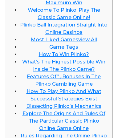
Maximum Win
Welcome To Plinko: Play The
Classic Game Online!
Plinko Ball Integration Straight Into
Online Casinos
Most Liked Gamesview All
Game Tags
How To Win Plinko?
What’s The Highest Possible Win
Inside The Plinko Game?
Features Of“ „Bonuses In The
Plinko Gambling Game
How To Play Plinko And What
Successful Strategies Exist
Dissecting Plinko’s Mechanics
Explore The Origins And Rules Of
The Particular Classic Plinko
Online Game Online
Rules Regarding The Online Plinko