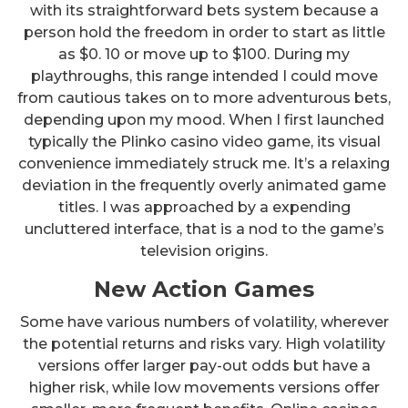
with its straightforward bets system because a
person hold the freedom in order to start as little
as $0. 10 or move up to $100. During my
playthroughs, this range intended I could move
from cautious takes on to more adventurous bets,
depending upon my mood. When I first launched
typically the Plinko casino video game, its visual
convenience immediately struck me. It’s a relaxing
deviation in the frequently overly animated game
titles. I was approached by a expending
uncluttered interface, that is a nod to the game’s
television origins.
New Action Games
Some have various numbers of volatility, wherever
the potential returns and risks vary. High volatility
versions offer larger pay-out odds but have a
higher risk, while low movements versions offer