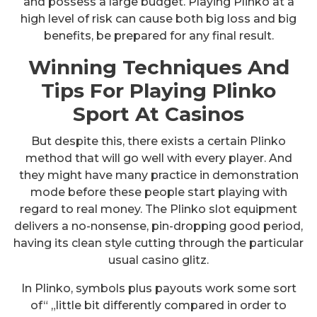
and possess a large budget. Playing Plinko at a
high level of risk can cause both big loss and big
benefits, be prepared for any final result.
Winning Techniques And
Tips For Playing Plinko
Sport At Casinos
But despite this, there exists a certain Plinko
method that will go well with every player. And
they might have many practice in demonstration
mode before these people start playing with
regard to real money. The Plinko slot equipment
delivers a no-nonsense, pin-dropping good period,
having its clean style cutting through the particular
usual casino glitz.
In Plinko, symbols plus payouts work some sort
of“ „little bit differently compared in order to