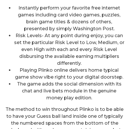
Instantly perform your favorite free internet
games including card video games, puzzles,
brain game titles & dozens of others,
presented by simply Washington Post.
Risk Levels- At any point during enjoy, you can
set the particular Risk Level to Low, Medium, or
even High with each and every Risk Level
disbursing the available earning multipliers
differently.
Playing Plinko online delivers home typical
game show vibe right to your digital doorstep.
The game adds the social dimension with its
chat and live bets module in the genuine
money play edition.
The method to win throughout Plinko is to be able
to have your Guess ball land inside one of typically
the numbered spaces from the bottom of the