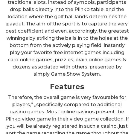
traditional slots. Instead of symbols, participants
drop balls directly into the Plinko table, and the
location where the golf ball lands determines the
payout. The aim of the sport is to capture the very
best coefficient and even, accordingly, the greatest
winnings by striking the balls in to the holes at the
bottom from the actively playing field. Instantly
play your favorite free internet games including
card online games, puzzles, brain online games &
dozens associated with others, presented by
simply Game Show System.
Features
Therefore, the overall game is very favourable for
players,“ „specifically compared to additional
casino games. Most online casinos present the
Plinko video game in their video game collection. If
you will be already registered in such a casino, just
sort the name regarding the game throughout the