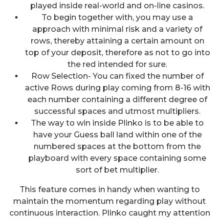
played inside real-world and on-line casinos.
To begin together with, you may use a
approach with minimal risk and a variety of
rows, thereby attaining a certain amount on
top of your deposit, therefore as not to go into
the red intended for sure.
Row Selection- You can fixed the number of
active Rows during play coming from 8-16 with
each number containing a different degree of
successful spaces and utmost multipliers.
The way to win inside Plinko is to be able to
have your Guess ball land within one of the
numbered spaces at the bottom from the
playboard with every space containing some
sort of bet multiplier.
This feature comes in handy when wanting to
maintain the momentum regarding play without
continuous interaction. Plinko caught my attention