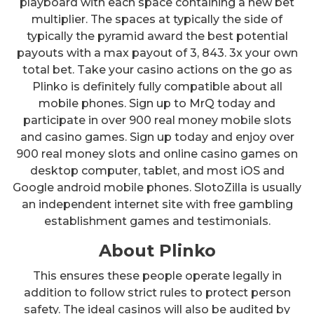
playboard with each space containing a new bet
multiplier. The spaces at typically the side of
typically the pyramid award the best potential
payouts with a max payout of 3, 843. 3x your own
total bet. Take your casino actions on the go as
Plinko is definitely fully compatible about all
mobile phones. Sign up to MrQ today and
participate in over 900 real money mobile slots
and casino games. Sign up today and enjoy over
900 real money slots and online casino games on
desktop computer, tablet, and most iOS and
Google android mobile phones. SlotoZilla is usually
an independent internet site with free gambling
establishment games and testimonials.
About Plinko
This ensures these people operate legally in
addition to follow strict rules to protect person
safety. The ideal casinos will also be audited by