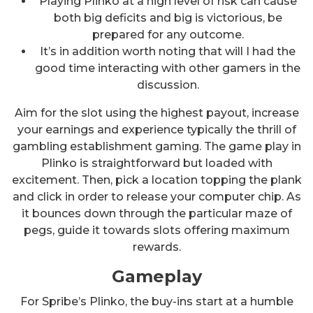
Playing Plinko at a high level of risk can cause
both big deficits and big is victorious, be
prepared for any outcome.
It’s in addition worth noting that will I had the
good time interacting with other gamers in the
discussion.
Aim for the slot using the highest payout, increase
your earnings and experience typically the thrill of
gambling establishment gaming. The game play in
Plinko is straightforward but loaded with
excitement. Then, pick a location topping the plank
and click in order to release your computer chip. As
it bounces down through the particular maze of
pegs, guide it towards slots offering maximum
rewards.
Gameplay
For Spribe’s Plinko, the buy-ins start at a humble