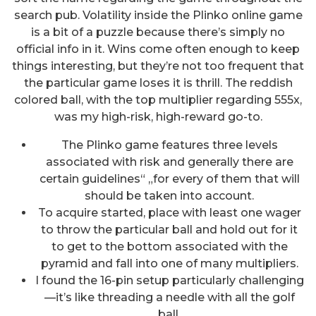
search pub. Volatility inside the Plinko online game
is a bit of a puzzle because there’s simply no
official info in it. Wins come often enough to keep
things interesting, but they’re not too frequent that
the particular game loses it is thrill. The reddish
colored ball, with the top multiplier regarding 555x,
was my high-risk, high-reward go-to.
The Plinko game features three levels
associated with risk and generally there are
certain guidelines“ „for every of them that will
should be taken into account.
To acquire started, place with least one wager
to throw the particular ball and hold out for it
to get to the bottom associated with the
pyramid and fall into one of many multipliers.
I found the 16-pin setup particularly challenging
—it’s like threading a needle with all the golf
ball.