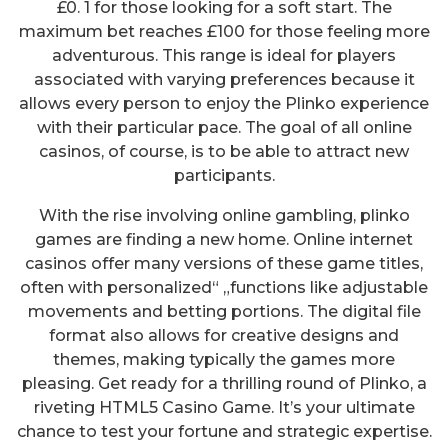
£0. 1 for those looking for a soft start. The
maximum bet reaches £100 for those feeling more
adventurous. This range is ideal for players
associated with varying preferences because it
allows every person to enjoy the Plinko experience
with their particular pace. The goal of all online
casinos, of course, is to be able to attract new
participants.
With the rise involving online gambling, plinko
games are finding a new home. Online internet
casinos offer many versions of these game titles,
often with personalized“ „functions like adjustable
movements and betting portions. The digital file
format also allows for creative designs and
themes, making typically the games more
pleasing. Get ready for a thrilling round of Plinko, a
riveting HTML5 Casino Game. It’s your ultimate
chance to test your fortune and strategic expertise.