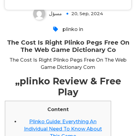
مسؤل
20, Sep, 2024
plinko in
The Cost Is Right Plinko Pegs Free On
The Web Game Dictionary Co
The Cost Is Right Plinko Pegs Free On The Web
Game Dictionary Com
„plinko Review & Free
Play
Content
Plinko Guide: Everything An
Individual Need To Know About