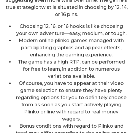
suggesting even more wins over time. The game’s
true strategic twist is situated in choosing by 12, 14,
or 16 pins.
Choosing 12, 16, or 16 hooks is like choosing
your own adventure—easy, medium, or tough.
Modern online plinko games managed with
participating graphics and appear effects,
enhancing the gaming experience.
The game has a high RTP, can be performed
for free to learn, in addition to numerous
variations available.
Of course, you have to appear at their video
game selection to ensure they have plenty
regarding options for you to definitely choose
from as soon as you start actively playing
Plinko online with regard to real money
wagers.
Bonus conditions with regard to Plinko and