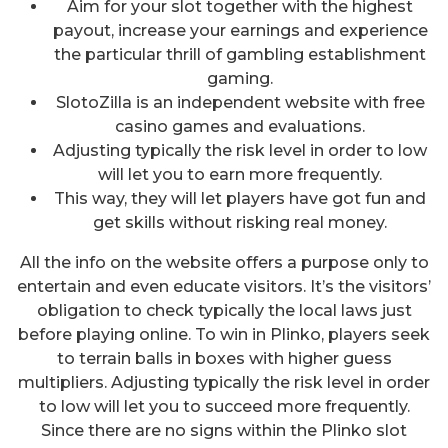
Aim for your slot together with the highest
payout, increase your earnings and experience
the particular thrill of gambling establishment
gaming.
SlotoZilla is an independent website with free
casino games and evaluations.
Adjusting typically the risk level in order to low
will let you to earn more frequently.
This way, they will let players have got fun and
get skills without risking real money.
All the info on the website offers a purpose only to
entertain and even educate visitors. It’s the visitors’
obligation to check typically the local laws just
before playing online. To win in Plinko, players seek
to terrain balls in boxes with higher guess
multipliers. Adjusting typically the risk level in order
to low will let you to succeed more frequently.
Since there are no signs within the Plinko slot