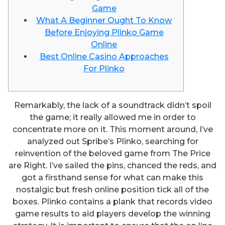
Game
What A Beginner Ought To Know
Before Enjoying Plinko Game
Online
Best Online Casino Approaches
For Plinko
Remarkably, the lack of a soundtrack didn’t spoil
the game; it really allowed me in order to
concentrate more on it. This moment around, I’ve
analyzed out Spribe’s Plinko, searching for
reinvention of the beloved game from The Price
are Right. I’ve sailed the pins, chanced the reds, and
got a firsthand sense for what can make this
nostalgic but fresh online position tick all of the
boxes. Plinko contains a plank that records video
game results to aid players develop the winning