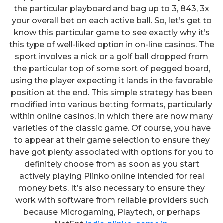
the particular playboard and bag up to 3, 843, 3x
your overall bet on each active ball. So, let’s get to
know this particular game to see exactly why it’s
this type of well-liked option in on-line casinos. The
sport involves a nick or a golf ball dropped from
the particular top of some sort of pegged board,
using the player expecting it lands in the favorable
position at the end. This simple strategy has been
modified into various betting formats, particularly
within online casinos, in which there are now many
varieties of the classic game. Of course, you have
to appear at their game selection to ensure they
have got plenty associated with options for you to
definitely choose from as soon as you start
actively playing Plinko online intended for real
money bets. It’s also necessary to ensure they
work with software from reliable providers such
because Microgaming, Playtech, or perhaps