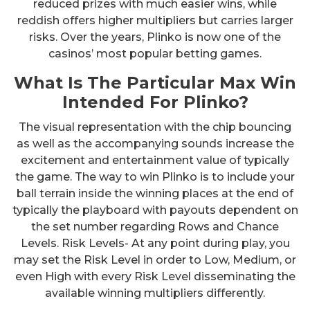
reduced prizes with much easier wins, while
reddish offers higher multipliers but carries larger
risks. Over the years, Plinko is now one of the
casinos’ most popular betting games.
What Is The Particular Max Win
Intended For Plinko?
The visual representation with the chip bouncing
as well as the accompanying sounds increase the
excitement and entertainment value of typically
the game. The way to win Plinko is to include your
ball terrain inside the winning places at the end of
typically the playboard with payouts dependent on
the set number regarding Rows and Chance
Levels. Risk Levels- At any point during play, you
may set the Risk Level in order to Low, Medium, or
even High with every Risk Level disseminating the
available winning multipliers differently.