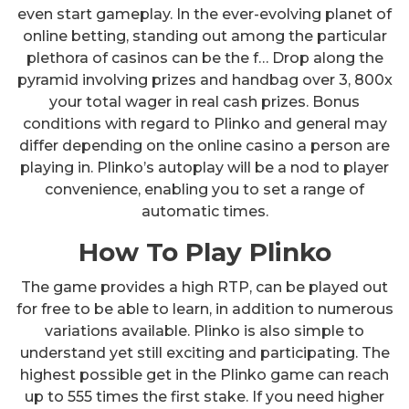
even start gameplay. In the ever-evolving planet of
online betting, standing out among the particular
plethora of casinos can be the f… Drop along the
pyramid involving prizes and handbag over 3, 800x
your total wager in real cash prizes. Bonus
conditions with regard to Plinko and general may
differ depending on the online casino a person are
playing in. Plinko’s autoplay will be a nod to player
convenience, enabling you to set a range of
automatic times.
How To Play Plinko
The game provides a high RTP, can be played out
for free to be able to learn, in addition to numerous
variations available. Plinko is also simple to
understand yet still exciting and participating. The
highest possible get in the Plinko game can reach
up to 555 times the first stake. If you need higher