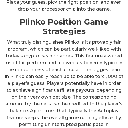
Place your guess, pick the right position, and even
drop your processor chip into the game.
Plinko Position Game
Strategies
What truly distinguishes Plinko is its provably fair
program, which can be particularly well-liked with
today’s crypto casino games. This feature assured
us of fair perform and allowed us to verify typically
the randomness of each circular. The biggest earn
in Plinko can easily reach up to be able to x1, 000 of
a player’s guess. Players potentially have in order
to achieve significant affiliate payouts, depending
on their very own bet size. The corresponding
amount by the cells can be credited to the player’s
balance. Apart from that, typically the Autoplay
feature keeps the overall game running efficiently,
permitting uninterrupted participate in.