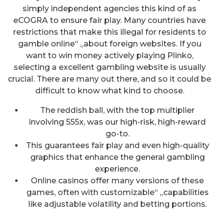
simply independent agencies this kind of as
eCOGRA to ensure fair play. Many countries have
restrictions that make this illegal for residents to
gamble online“ „about foreign websites. If you
want to win money actively playing Plinko,
selecting a excellent gambling website is usually
crucial. There are many out there, and so it could be
difficult to know what kind to choose.
The reddish ball, with the top multiplier
involving 555x, was our high-risk, high-reward
go-to.
This guarantees fair play and even high-quality
graphics that enhance the general gambling
experience.
Online casinos offer many versions of these
games, often with customizable“ „capabilities
like adjustable volatility and betting portions.