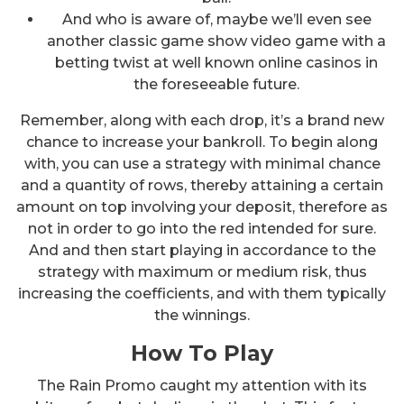
And who is aware of, maybe we’ll even see
another classic game show video game with a
betting twist at well known online casinos in
the foreseeable future.
Remember, along with each drop, it’s a brand new
chance to increase your bankroll. To begin along
with, you can use a strategy with minimal chance
and a quantity of rows, thereby attaining a certain
amount on top involving your deposit, therefore as
not in order to go into the red intended for sure.
And and then start playing in accordance to the
strategy with maximum or medium risk, thus
increasing the coefficients, and with them typically
the winnings.
How To Play
The Rain Promo caught my attention with its