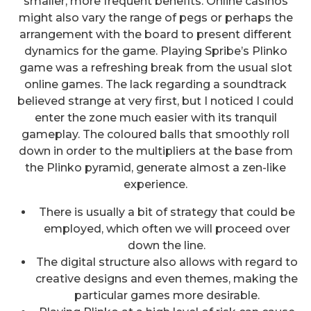
smaller, more frequent benefits. Online casinos
might also vary the range of pegs or perhaps the
arrangement with the board to present different
dynamics for the game. Playing Spribe’s Plinko
game was a refreshing break from the usual slot
online games. The lack regarding a soundtrack
believed strange at very first, but I noticed I could
enter the zone much easier with its tranquil
gameplay. The coloured balls that smoothly roll
down in order to the multipliers at the base from
the Plinko pyramid, generate almost a zen-like
experience.
There is usually a bit of strategy that could be
employed, which often we will proceed over
down the line.
The digital structure also allows with regard to
creative designs and even themes, making the
particular games more desirable.