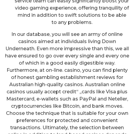
service team can easily significantly boost your
video gaming experience, offering tranquility of
mind in addition to swift solutions to be able
to any problems.
In our database, you will see an army of online
casinos aimed at individuals living Down
Underneath. Even more impressive than this, we all
have ensured to go over every single and every one
of which in a good easily digestible way.
Furthermore, at on-line. casino, you can find plenty
of honest gambling establishment reviews for
Australian high-quality casinos. Australian online
casinos usually accept credit“ „cards like Visa plus
Mastercard, e-wallets such as PayPal and Neteller,
cryptocurrencies like Bitcoin, and bank moves.
Choose the technique that is suitable for your own
preferences for protected and convenient
transactions. Ultimately, the selection between