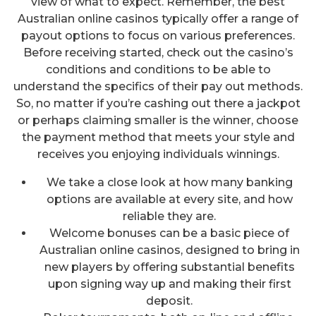
view of what to expect. Remember, the best
Australian online casinos typically offer a range of
payout options to focus on various preferences.
Before receiving started, check out the casino’s
conditions and conditions to be able to
understand the specifics of their pay out methods.
So, no matter if you’re cashing out there a jackpot
or perhaps claiming smaller is the winner, choose
the payment method that meets your style and
receives you enjoying individuals winnings.
We take a close look at how many banking
options are available at every site, and how
reliable they are.
Welcome bonuses can be a basic piece of
Australian online casinos, designed to bring in
new players by offering substantial benefits
upon signing way up and making their first
deposit.