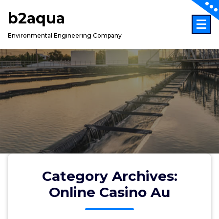
Skip
b2aqua
to
content
Environmental Engineering Company
Category Archives:
Online Casino Au