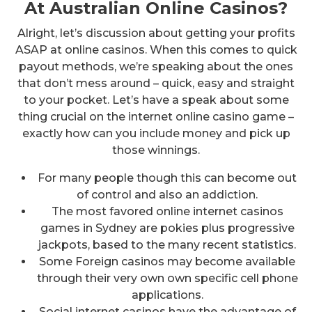
At Australian Online Casinos?
Alright, let’s discussion about getting your profits
ASAP at online casinos. When this comes to quick
payout methods, we’re speaking about the ones
that don’t mess around – quick, easy and straight
to your pocket. Let’s have a speak about some
thing crucial on the internet online casino game –
exactly how can you include money and pick up
those winnings.
For many people though this can become out
of control and also an addiction.
The most favored online internet casinos
games in Sydney are pokies plus progressive
jackpots, based to the many recent statistics.
Some Foreign casinos may become available
through their very own own specific cell phone
applications.
Social internet casinos have the advantage of