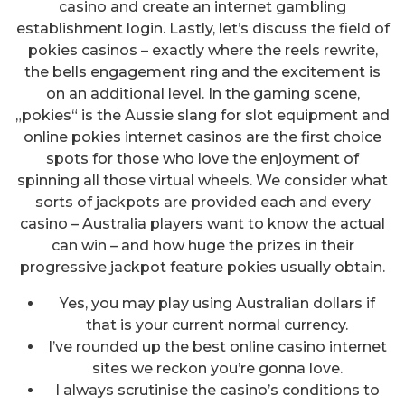
casino and create an internet gambling
establishment login. Lastly, let’s discuss the field of
pokies casinos – exactly where the reels rewrite,
the bells engagement ring and the excitement is
on an additional level. In the gaming scene,
„pokies“ is the Aussie slang for slot equipment and
online pokies internet casinos are the first choice
spots for those who love the enjoyment of
spinning all those virtual wheels. We consider what
sorts of jackpots are provided each and every
casino – Australia players want to know the actual
can win – and how huge the prizes in their
progressive jackpot feature pokies usually obtain.
Yes, you may play using Australian dollars if
that is your current normal currency.
I’ve rounded up the best online casino internet
sites we reckon you’re gonna love.
I always scrutinise the casino’s conditions to