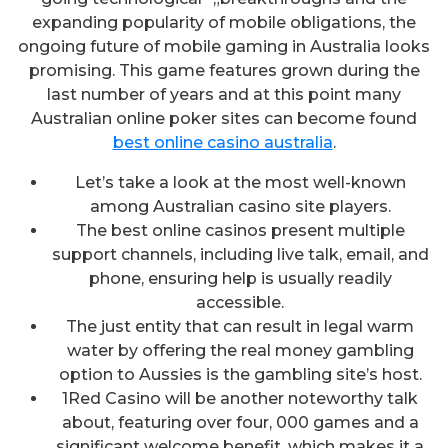
expanding popularity of mobile obligations, the
ongoing future of mobile gaming in Australia looks
promising. This game features grown during the
last number of years and at this point many
Australian online poker sites can become found
best online casino australia
.
Let’s take a look at the most well-known
among Australian casino site players.
The best online casinos present multiple
support channels, including live talk, email, and
phone, ensuring help is usually readily
accessible.
The just entity that can result in legal warm
water by offering the real money gambling
option to Aussies is the gambling site’s host.
1Red Casino will be another noteworthy talk
about, featuring over four, 000 games and a
significant welcome benefit, which makes it a