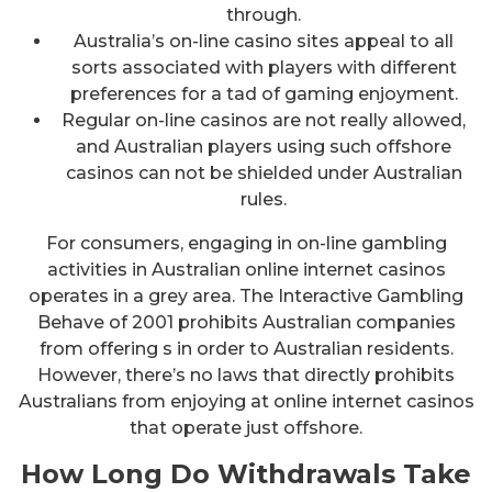
through.
Australia’s on-line casino sites appeal to all
sorts associated with players with different
preferences for a tad of gaming enjoyment.
Regular on-line casinos are not really allowed,
and Australian players using such offshore
casinos can not be shielded under Australian
rules.
For consumers, engaging in on-line gambling
activities in Australian online internet casinos
operates in a grey area. The Interactive Gambling
Behave of 2001 prohibits Australian companies
from offering s in order to Australian residents.
However, there’s no laws that directly prohibits
Australians from enjoying at online internet casinos
that operate just offshore.
How Long Do Withdrawals Take