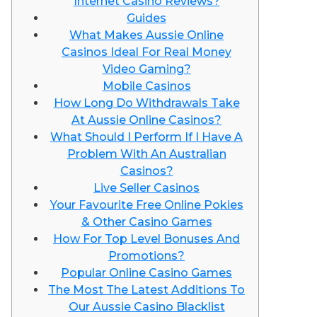
Internet Casino Reviews?
Guides
What Makes Aussie Online
Casinos Ideal For Real Money
Video Gaming?
Mobile Casinos
How Long Do Withdrawals Take
At Aussie Online Casinos?
What Should I Perform If I Have A
Problem With An Australian
Casinos?
Live Seller Casinos
Your Favourite Free Online Pokies
& Other Casino Games
How For Top Level Bonuses And
Promotions?
Popular Online Casino Games
The Most The Latest Additions To
Our Aussie Casino Blacklist