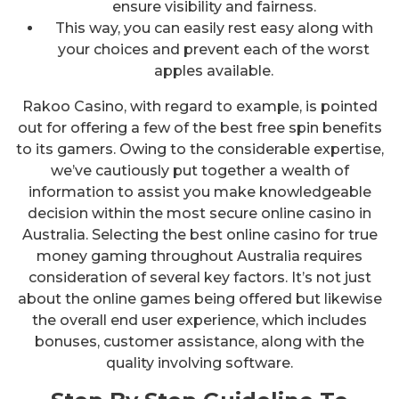
ensure visibility and fairness.
This way, you can easily rest easy along with
your choices and prevent each of the worst
apples available.
Rakoo Casino, with regard to example, is pointed
out for offering a few of the best free spin benefits
to its gamers. Owing to the considerable expertise,
we’ve cautiously put together a wealth of
information to assist you make knowledgeable
decision within the most secure online casino in
Australia. Selecting the best online casino for true
money gaming throughout Australia requires
consideration of several key factors. It’s not just
about the online games being offered but likewise
the overall end user experience, which includes
bonuses, customer assistance, along with the
quality involving software.