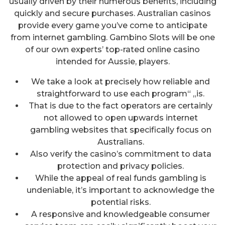
usually driven by their numerous benefits, including
quickly and secure purchases. Australian casinos
provide every game you’ve come to anticipate
from internet gambling. Gambino Slots will be one
of our own experts’ top-rated online casino
intended for Aussie, players.
We take a look at precisely how reliable and
straightforward to use each program“ „is.
That is due to the fact operators are certainly
not allowed to open upwards internet
gambling websites that specifically focus on
Australians.
Also verify the casino’s commitment to data
protection and privacy policies.
While the appeal of real funds gambling is
undeniable, it’s important to acknowledge the
potential risks.
A responsive and knowledgeable consumer