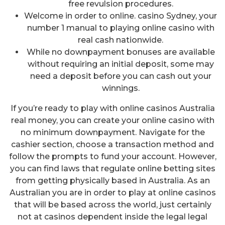
free revulsion procedures.
Welcome in order to online. casino Sydney, your
number 1 manual to playing online casino with
real cash nationwide.
While no downpayment bonuses are available
without requiring an initial deposit, some may
need a deposit before you can cash out your
winnings.
If you’re ready to play with online casinos Australia
real money, you can create your online casino with
no minimum downpayment. Navigate for the
cashier section, choose a transaction method and
follow the prompts to fund your account. However,
you can find laws that regulate online betting sites
from getting physically based in Australia. As an
Australian you are in order to play at online casinos
that will be based across the world, just certainly
not at casinos dependent inside the legal legal