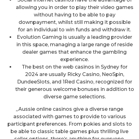
allowing you in order to play their video games
without having to be able to pay
downpayment, whilst still making it possible
for an individual to win funds and withdraw it.
Evolution Gaming is usually a leading provider
in this space, managing a large range of reside
dealer games that enhance the gambling
experience.
The best on the web casinos in Sydney for
2024 are usually Ricky Casino, NeoSpin,
DundeeSlots, and 1Red Casino, recognized for
their generous welcome bonuses in addition to
diverse game selections.
„Aussie online casinos give a diverse range
associated with games to provide to various
participant preferences. From pokies and slots to
be able to classic table games plus thrilling live
seller options, there’s anything for everyone.