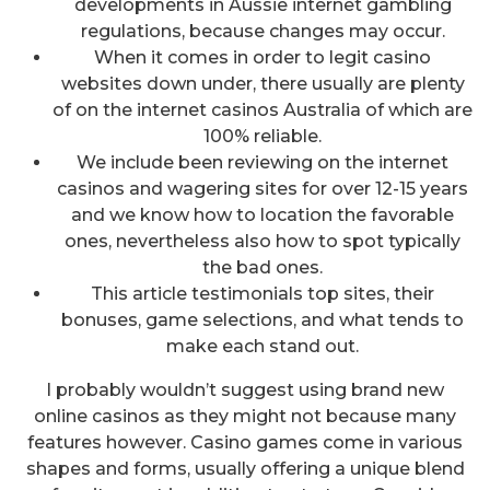
developments in Aussie internet gambling
regulations, because changes may occur.
When it comes in order to legit casino
websites down under, there usually are plenty
of on the internet casinos Australia of which are
100% reliable.
We include been reviewing on the internet
casinos and wagering sites for over 12-15 years
and we know how to location the favorable
ones, nevertheless also how to spot typically
the bad ones.
This article testimonials top sites, their
bonuses, game selections, and what tends to
make each stand out.
I probably wouldn’t suggest using brand new
online casinos as they might not because many
features however. Casino games come in various
shapes and forms, usually offering a unique blend