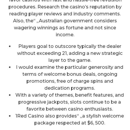
procedures. Research the casino’s reputation by
reading player reviews and industry comments.
Also, the“ „Australian government considers
wagering winnings as fortune and not since
income.
Players goal to outscore typically the dealer
without exceeding 21, adding a new strategic
layer to the game.
I would examine the particular generosity and
terms of welcome bonus deals, ongoing
promotions, free of charge spins and
dedication programs.
With a variety of themes, benefit features, and
progressive jackpots, slots continue to be a
favorite between casino enthusiasts.
1Red Casino also provides“ „a stylish welcome
package respected at $6, 500.