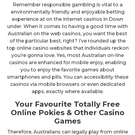
Remember responsible gambling is vital to a
environmentally friendly and enjoyable betting
experience at on the internet casinos in Down
under. When it comes to having a good time with
Australian on the web casinos, you want the best
of the particular best, right? I’ve rounded up the
top online casino websites that individuals reckon
you’re gonna love. Yes, most Australian on-line
casinos are enhanced for mobile enjoy, enabling
you to enjoy the favorite games about
smartphones and pills. You can accessibility these
casinos via mobile browsers or even dedicated
apps, exactly where available.
Your Favourite Totally Free
Online Pokies & Other Casino
Games
Therefore, Australians can legally play from online