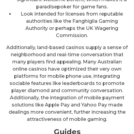
paradisepoker for game fans.
Look intended for licenses from reputable
authorities like the Fanghiglia Gaming
Authority or perhaps the UK Wagering
Commission.
Additionally, land-based casinos supply a sense of
neighborhood and real-time conversation that
many players find appealing. Many Australian
online casinos have optimized their very own
platforms for mobile phone use, integrating
sociable features like leaderboards to promote
player diamond and community conversation.
Additionally, the integration of mobile payment
solutions like Apple Pay and Yahoo Pay made
dealings more convenient, further increasing the
attractiveness of mobile gaming.
Guides