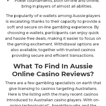
Poker tournaments, both on-line and offline,
bring in players of almost all abilities.
The popularity of e-wallets among Aussie players
is escalating, thanks to their capacity to provide a
soft and secure on-line gambling experience. By
choosing e-wallets, participants can enjoy quick
and hassle-free deals, making it easier to focus on
the gaming excitement. Withdrawal options are
also available, together with trusted casinos
providing secure and efficient transactions.
What To Find In Aussie
Online Casino Reviews?
There are a few gambling specialists on earth that
give licensing to casinos targeting Australians.
Here is the listing with the many recent casinos
introduced to Australian casino players. With on-
going technological“ „breakthroughs and the