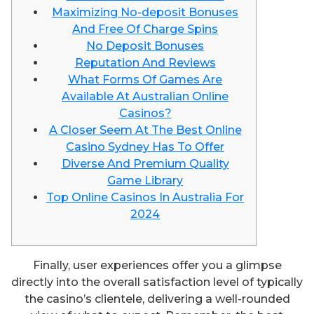
Maximizing No-deposit Bonuses
And Free Of Charge Spins
No Deposit Bonuses
Reputation And Reviews
What Forms Of Games Are
Available At Australian Online
Casinos?
A Closer Seem At The Best Online
Casino Sydney Has To Offer
Diverse And Premium Quality
Game Library
Top Online Casinos In Australia For
2024
Finally, user experiences offer you a glimpse
directly into the overall satisfaction level of typically
the casino’s clientele, delivering a well-rounded