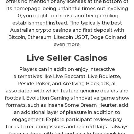
offers no mention of any licenses at the bottom of
its homepage, being unfaithful times out involving
10, you ought to choose another gambling
establishment instead. Find typically the best
Australian crypto casinos and first deposit with
Bitcoin, Ethereum, Litecoin USDT, Doge Coin and
even more.
Live Seller Casinos
Players can in addition enjoy interactive
alternatives like Live Baccarat, Live Roulette,
Reside Poker, and Are living Blackjack, all
associated with which feature genuine dealers and
football. Evolution Gaming’s innovative game show
formats, such as Insane Some Dream Heurter, add
an additional layer of pleasure in addition to
engagement. Explore participant reviews pay
focus to recurring issues and red red flags. I always
favor casinos with fast and hassle-free revulsion