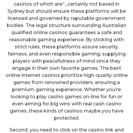
casinos of which are“ „certainly not based in
Sydney but should ensure these platforms will be
licensed and governed by reputable government
bodies. The legal structure surrounding Australian
qualified online casinos guarantees a safe and
reasonable gaming experience. By sticking with
strict rules, these platforms assure security,
fairness, and even responsible gaming, supplying
players with peacefulness of mind since they
engage in their own favorite games. The best
online internet casinos prioritize high-quality online
games from renowned providers, ensuring a
premium gaming experience. Whether you’re
looking to play casino games on-line for fun or
even aiming for big wins with real cash casino
games, these kinds of casinos maybe you have
protected.
Second, you need to click on the casino link and