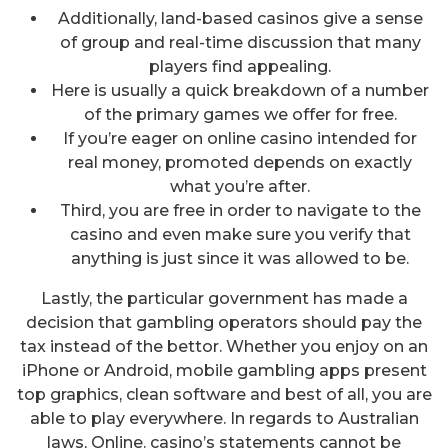
Additionally, land-based casinos give a sense
of group and real-time discussion that many
players find appealing.
Here is usually a quick breakdown of a number
of the primary games we offer for free.
If you’re eager on online casino intended for
real money, promoted depends on exactly
what you’re after.
Third, you are free in order to navigate to the
casino and even make sure you verify that
anything is just since it was allowed to be.
Lastly, the particular government has made a
decision that gambling operators should pay the
tax instead of the bettor. Whether you enjoy on an
iPhone or Android, mobile gambling apps present
top graphics, clean software and best of all, you are
able to play everywhere. In regards to Australian
laws, Online. casino’s statements cannot be