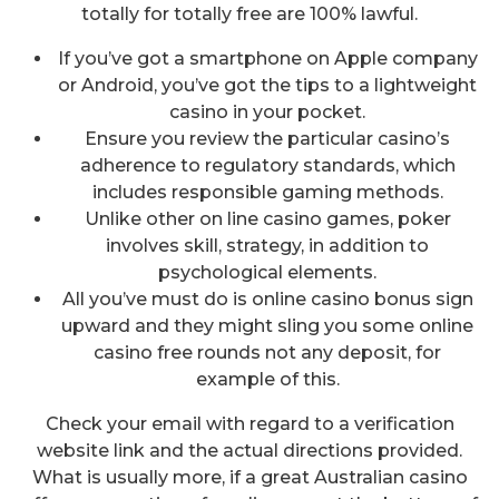
totally for totally free are 100% lawful.
If you’ve got a smartphone on Apple company
or Android, you’ve got the tips to a lightweight
casino in your pocket.
Ensure you review the particular casino’s
adherence to regulatory standards, which
includes responsible gaming methods.
Unlike other on line casino games, poker
involves skill, strategy, in addition to
psychological elements.
All you’ve must do is online casino bonus sign
upward and they might sling you some online
casino free rounds not any deposit, for
example of this.
Check your email with regard to a verification
website link and the actual directions provided.
What is usually more, if a great Australian casino