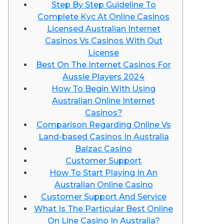
Step By Step Guideline To
Complete Kyc At Online Casinos
Licensed Australian Internet
Casinos Vs Casinos With Out
License
Best On The Internet Casinos For
Aussie Players 2024
How To Begin With Using
Australian Online Internet
Casinos?
Comparison Regarding Online Vs
Land-based Casinos In Australia
Balzac Casino
Customer Support
How To Start Playing In An
Australian Online Casino
Customer Support And Service
What Is The Particular Best Online
On Line Casino In Australia?