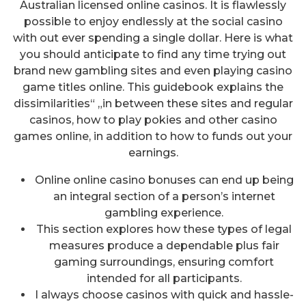
Australian licensed online casinos. It is flawlessly
possible to enjoy endlessly at the social casino
with out ever spending a single dollar. Here is what
you should anticipate to find any time trying out
brand new gambling sites and even playing casino
game titles online. This guidebook explains the
dissimilarities“ „in between these sites and regular
casinos, how to play pokies and other casino
games online, in addition to how to funds out your
earnings.
Online online casino bonuses can end up being
an integral section of a person’s internet
gambling experience.
This section explores how these types of legal
measures produce a dependable plus fair
gaming surroundings, ensuring comfort
intended for all participants.
I always choose casinos with quick and hassle-