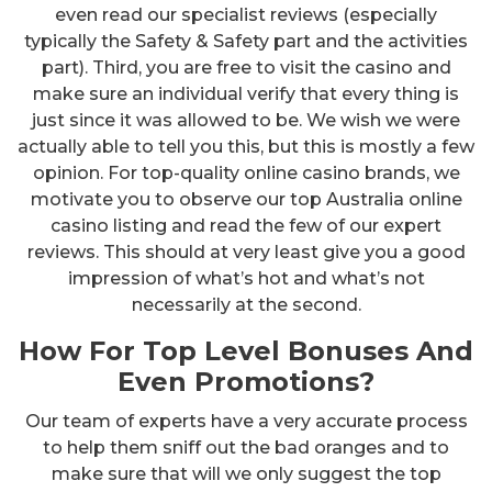
even read our specialist reviews (especially
typically the Safety & Safety part and the activities
part). Third, you are free to visit the casino and
make sure an individual verify that every thing is
just since it was allowed to be. We wish we were
actually able to tell you this, but this is mostly a few
opinion. For top-quality online casino brands, we
motivate you to observe our top Australia online
casino listing and read the few of our expert
reviews. This should at very least give you a good
impression of what’s hot and what’s not
necessarily at the second.
How For Top Level Bonuses And
Even Promotions?
Our team of experts have a very accurate process
to help them sniff out the bad oranges and to
make sure that will we only suggest the top