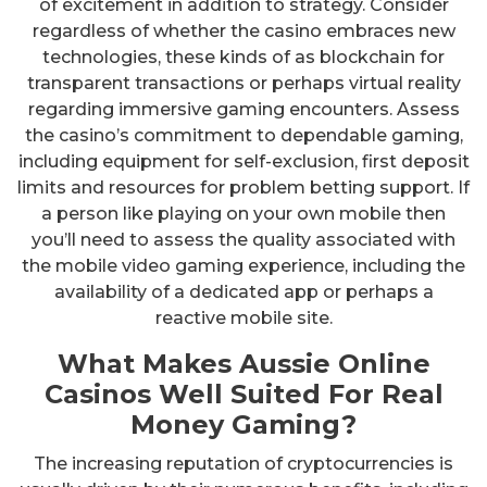
of excitement in addition to strategy. Consider
regardless of whether the casino embraces new
technologies, these kinds of as blockchain for
transparent transactions or perhaps virtual reality
regarding immersive gaming encounters. Assess
the casino’s commitment to dependable gaming,
including equipment for self-exclusion, first deposit
limits and resources for problem betting support. If
a person like playing on your own mobile then
you’ll need to assess the quality associated with
the mobile video gaming experience, including the
availability of a dedicated app or perhaps a
reactive mobile site.
What Makes Aussie Online
Casinos Well Suited For Real
Money Gaming?
The increasing reputation of cryptocurrencies is