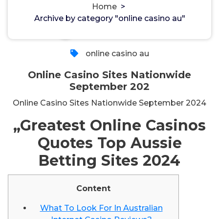
Home
>
Archive by category "online casino au"
مسؤل
15, Okt, 2024
online casino au
Online Casino Sites Nationwide
September 202
Online Casino Sites Nationwide September 2024
„Greatest Online Casinos
Quotes Top Aussie
Betting Sites 2024
Content
What To Look For In Australian