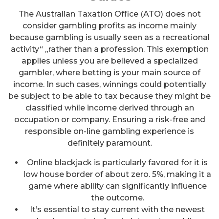
The Australian Taxation Office (ATO) does not
consider gambling profits as income mainly
because gambling is usually seen as a recreational
activity“ „rather than a profession. This exemption
applies unless you are believed a specialized
gambler, where betting is your main source of
income. In such cases, winnings could potentially
be subject to be able to tax because they might be
classified while income derived through an
occupation or company. Ensuring a risk-free and
responsible on-line gambling experience is
definitely paramount.
Online blackjack is particularly favored for it is
low house border of about zero. 5%, making it a
game where ability can significantly influence
the outcome.
It’s essential to stay current with the newest