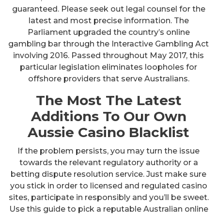
guaranteed. Please seek out legal counsel for the
latest and most precise information. The
Parliament upgraded the country’s online
gambling bar through the Interactive Gambling Act
involving 2016. Passed throughout May 2017, this
particular legislation eliminates loopholes for
offshore providers that serve Australians.
The Most The Latest
Additions To Our Own
Aussie Casino Blacklist
If the problem persists, you may turn the issue
towards the relevant regulatory authority or a
betting dispute resolution service. Just make sure
you stick in order to licensed and regulated casino
sites, participate in responsibly and you’ll be sweet.
Use this guide to pick a reputable Australian online