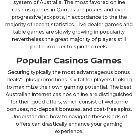
system of Australia. The most favored online
casinos games in Quotes are pokies and even
progressive jackpots, in accordance to the the
majority of recent statistics. Live dealer games and
table games are slowly growing in popularity,
nevertheless the great majority of players still
prefer in order to spin the reels.
Popular Casinos Games
Securing typically the most advantageous bonus
deals“ „plus promotions is vital for players looking
to maximize their own gaming potential. The best
Australian internet casinos online are distinguished
for their good offers, which consist of welcome
bonuses, no-deposit bonuses, and cost-free spins.
Understanding how to navigate these kinds of
offers can drastically enhance your gaming
experience.