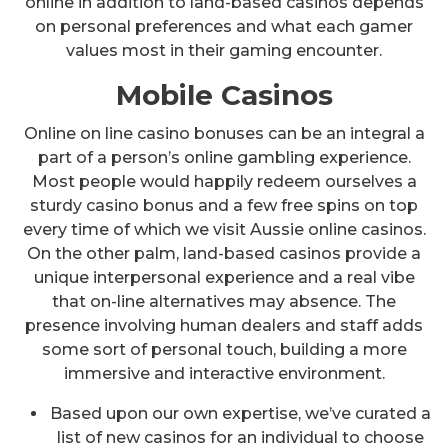
online in addition to land-based casinos depends
on personal preferences and what each gamer
values most in their gaming encounter.
Mobile Casinos
Online on line casino bonuses can be an integral a
part of a person’s online gambling experience.
Most people would happily redeem ourselves a
sturdy casino bonus and a few free spins on top
every time of which we visit Aussie online casinos.
On the other palm, land-based casinos provide a
unique interpersonal experience and a real vibe
that on-line alternatives may absence. The
presence involving human dealers and staff adds
some sort of personal touch, building a more
immersive and interactive environment.
Based upon our own expertise, we’ve curated a
list of new casinos for an individual to choose