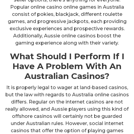
Popular online casino online games in Australia
consist of pokies, blackjack, different roulette
games, and progressive jackpots, each providing
exclusive experiences and prospective rewards.
Additionally, Aussie online casinos boost the
gaming experience along with their variety.
What Should I Perform If I
Have A Problem With An
Australian Casinos?
It is properly legal to wager at land-based casinos,
but the law with regards to Australia online casinos
differs. Regular on the internet casinos are not
really allowed, and Aussie players using this kind of
offshore casinos will certainly not be guarded
under Australian rules. However, social internet
casinos that offer the option of playing games