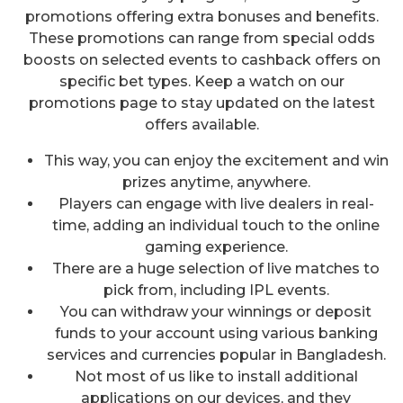
promotions offering extra bonuses and benefits.
These promotions can range from special odds
boosts on selected events to cashback offers on
specific bet types. Keep a watch on our
promotions page to stay updated on the latest
offers available.
This way, you can enjoy the excitement and win
prizes anytime, anywhere.
Players can engage with live dealers in real-
time, adding an individual touch to the online
gaming experience.
There are a huge selection of live matches to
pick from, including IPL events.
You can withdraw your winnings or deposit
funds to your account using various banking
services and currencies popular in Bangladesh.
Not most of us like to install additional
applications on our devices, and they