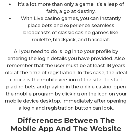
It’s a lot more than only a game; it’s a leap of
faith, a go at destiny.
With Live casino games, you can Instantly
place bets and experience seamless
broadcasts of classic casino games like
roulette, blackjack, and baccarat.
All you need to do is log in to your profile by
entering the login details you have provided. Also
remember that the user must be at least 18 years
old at the time of registration. In this case, the ideal
choice is the mobile version of the site. To start
placing bets and playing in the online casino, open
the mobile program by clicking on the icon on your
mobile device desktop. Immediately after opening,
a login and registration button can look.
Differences Between The
Mobile App And The Website