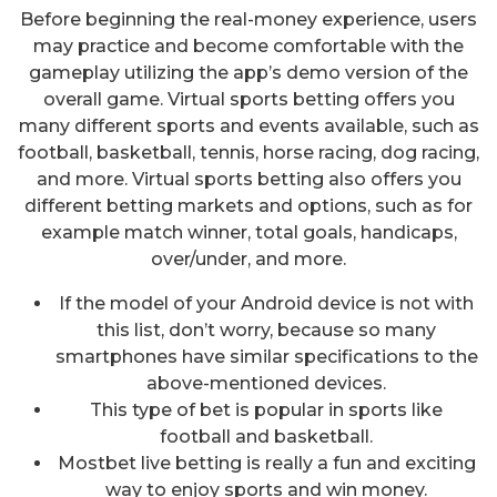
Before beginning the real-money experience, users
may practice and become comfortable with the
gameplay utilizing the app’s demo version of the
overall game. Virtual sports betting offers you
many different sports and events available, such as
football, basketball, tennis, horse racing, dog racing,
and more. Virtual sports betting also offers you
different betting markets and options, such as for
example match winner, total goals, handicaps,
over/under, and more.
If the model of your Android device is not with
this list, don’t worry, because so many
smartphones have similar specifications to the
above-mentioned devices.
This type of bet is popular in sports like
football and basketball.
Mostbet live betting is really a fun and exciting
way to enjoy sports and win money.