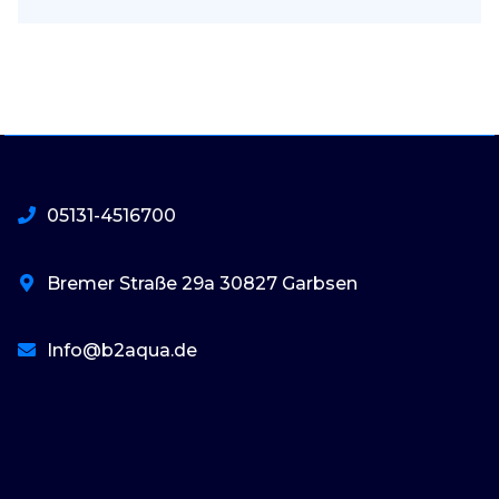
05131-4516700
Bremer Straße 29a 30827 Garbsen
Info@b2aqua.de
basaribet