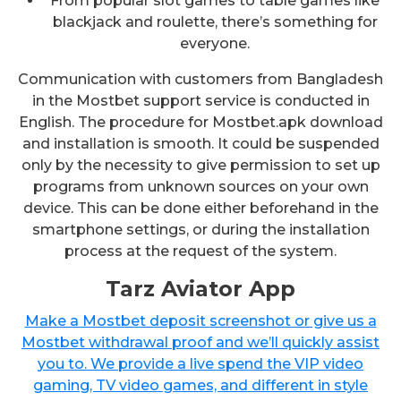
From popular slot games to table games like
blackjack and roulette, there’s something for
everyone.
Communication with customers from Bangladesh
in the Mostbet support service is conducted in
English. The procedure for Mostbet.apk download
and installation is smooth. It could be suspended
only by the necessity to give permission to set up
programs from unknown sources on your own
device. This can be done either beforehand in the
smartphone settings, or during the installation
process at the request of the system.
Tarz Aviator App
Make a Mostbet deposit screenshot or give us a
Mostbet withdrawal proof and we’ll quickly assist
you to. We provide a live spend the VIP video
gaming, TV video games, and different in style