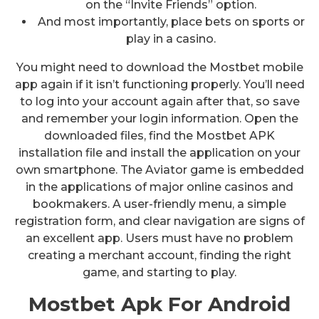
on the “Invite Friends” option.
And most importantly, place bets on sports or
play in a casino.
You might need to download the Mostbet mobile
app again if it isn’t functioning properly. You’ll need
to log into your account again after that, so save
and remember your login information. Open the
downloaded files, find the Mostbet APK
installation file and install the application on your
own smartphone. The Aviator game is embedded
in the applications of major online casinos and
bookmakers. A user-friendly menu, a simple
registration form, and clear navigation are signs of
an excellent app. Users must have no problem
creating a merchant account, finding the right
game, and starting to play.
Mostbet Apk For Android