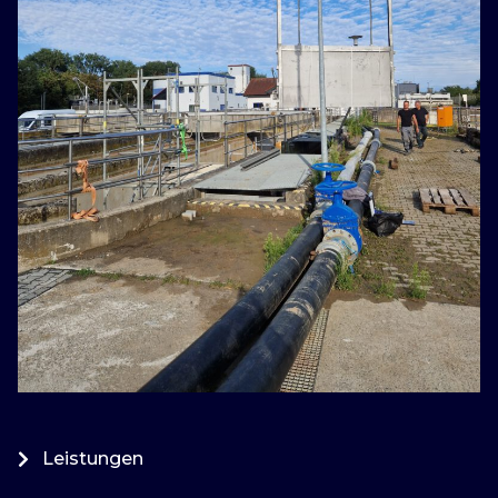
Leistungen