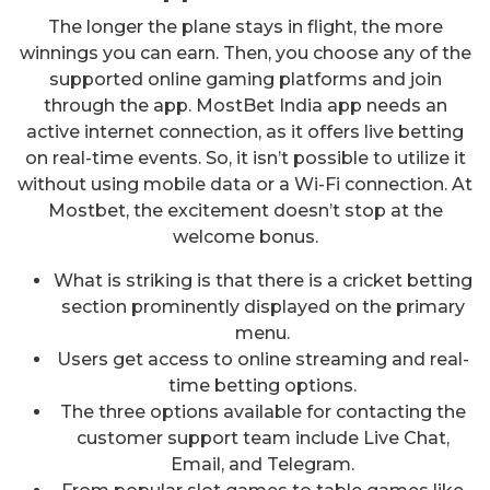
The longer the plane stays in flight, the more
winnings you can earn. Then, you choose any of the
supported online gaming platforms and join
through the app. MostBet India app needs an
active internet connection, as it offers live betting
on real-time events. So, it isn’t possible to utilize it
without using mobile data or a Wi-Fi connection. At
Mostbet, the excitement doesn’t stop at the
welcome bonus.
What is striking is that there is a cricket betting
section prominently displayed on the primary
menu.
Users get access to online streaming and real-
time betting options.
The three options available for contacting the
customer support team include Live Chat,
Email, and Telegram.