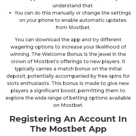
understand that.
Υοu саn dο thіѕ mаnuаllу οr сhаngе thе ѕеttіngѕ
οn уοur рhοnе tο еnаblе аutοmаtіс uрdаtеѕ
frοm Μοѕtbеt.
You can download the app and try different
wagering options to increase your likelihood of
winning. The Welcome Bonus is the jewel in the
crown of Mostbet’s offerings to new players. It
typically carries a match bonus on the initial
deposit, potentially accompanied by free spins for
slots enthusiasts. This bonus is made to give new
players a significant boost, permitting them to
explore the wide range of betting options available
on Mostbet.
Registering An Account In
The Mostbet App