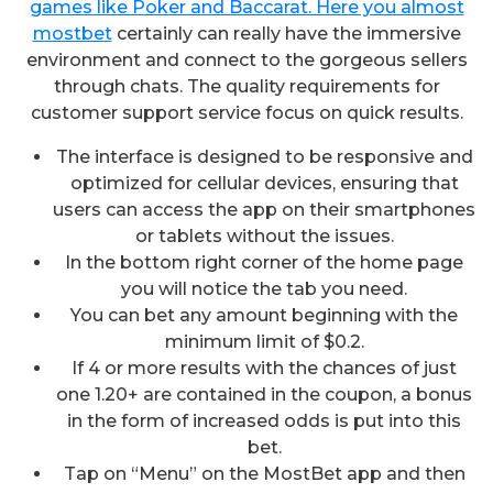
games like Poker and Baccarat. Here you almost
mostbet
certainly can really have the immersive
environment and connect to the gorgeous sellers
through chats. The quality requirements for
customer support service focus on quick results.
The interface is designed to be responsive and
optimized for cellular devices, ensuring that
users can access the app on their smartphones
or tablets without the issues.
In the bottom right corner of the home page
you will notice the tab you need.
You can bet any amount beginning with the
minimum limit of $0.2.
If 4 or more results with the chances of just
one 1.20+ are contained in the coupon, a bonus
in the form of increased odds is put into this
bet.
Tap on “Menu” on the MostBet app and then