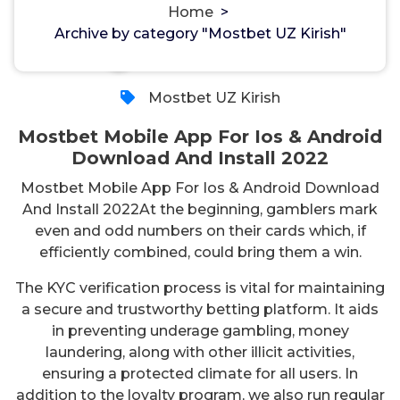
Home
>
Archive by category "Mostbet UZ Kirish"
مسؤل
21, Sep, 2024
Mostbet UZ Kirish
Mostbet Mobile App For Ios & Android
Download And Install 2022
Mostbet Mobile App For Ios & Android Download
And Install 2022
At the beginning, gamblers mark
even and odd numbers on their cards which, if
efficiently combined, could bring them a win.
The KYC verification process is vital for maintaining
a secure and trustworthy betting platform. It aids
in preventing underage gambling, money
laundering, along with other illicit activities,
ensuring a protected climate for all users. In
addition to the loyalty program, we also run regular