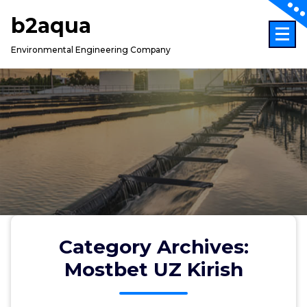
Skip
b2aqua
to
content
Environmental Engineering Company
Category Archives:
Mostbet UZ Kirish