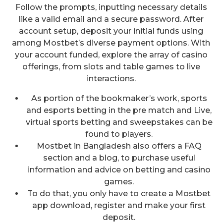
Follow the prompts, inputting necessary details
like a valid email and a secure password. After
account setup, deposit your initial funds using
among Mostbet’s diverse payment options. With
your account funded, explore the array of casino
offerings, from slots and table games to live
interactions.
As portion of the bookmaker’s work, sports
and esports betting in the pre match and Live,
virtual sports betting and sweepstakes can be
found to players.
Mostbet in Bangladesh also offers a FAQ
section and a blog, to purchase useful
information and advice on betting and casino
games.
To do that, you only have to create a Mostbet
app download, register and make your first
deposit.