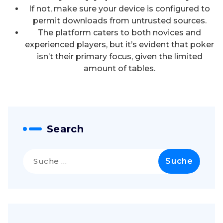
If not, make sure your device is configured to
permit downloads from untrusted sources.
The platform caters to both novices and
experienced players, but it’s evident that poker
isn’t their primary focus, given the limited
amount of tables.
Search
Suche
nach: