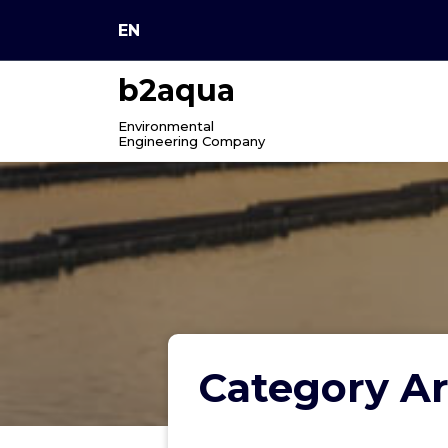
Skip
EN
to
content
b2aqua
Environmental
Engineering Company
Category Ar