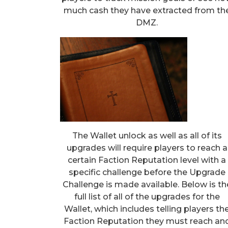
much cash they have extracted from th
DMZ.
The Wallet unlock as well as all of its
upgrades will require players to reach a
certain Faction Reputation level with a
specific challenge before the Upgrade
Challenge is made available. Below is th
full list of all of the upgrades for the
Wallet, which includes telling players th
Faction Reputation they must reach an