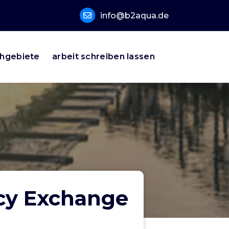
info@b2aqua.de
hgebiete
arbeit schreiben lassen
ncy Exchange