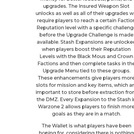
upgrades. The Insured Weapon Slot
unlocks as well as all of their upgrades wi
require players to reach a certain Factio
Reputation level with a specific challeng
before the Upgrade Challenge is made
available. Stash Expansions are unlocke
when players boost their Reputation
Levels with the Black Mous and Crown
Factions and then complete tasks in th
Upgrade Menu tied to these groups.
These enhancements give players mor
slots for mission and key items, which a
important to store before extraction fr
the DMZ. Every Expansion to the Stash i
Warzone 2 allows players to finish mor
goals as they are in a match.
The Wallet is what players have been
hoping for, considering there is nothing