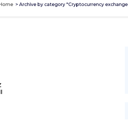
Home
>
Archive by category "Cryptocurrency exchange
Z
l