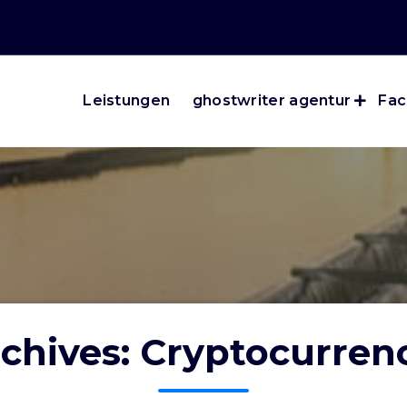
Leistungen
ghostwriter agentur
Fac
chives: Cryptocurre