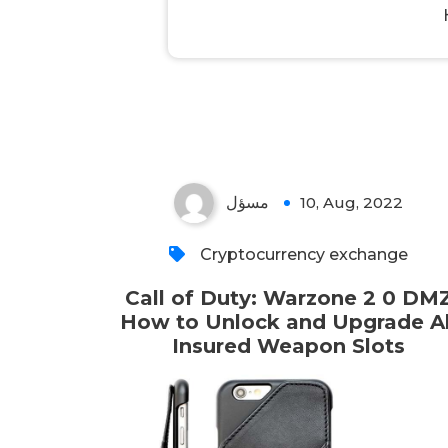
مسؤل
10, Aug, 2022
Cryptocurrency exchange
Call of Duty: Warzone 2 0 DM
How to Unlock and Upgrade Al
Insured Weapon Slots