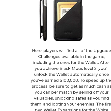
Here, players will find all of the Upgrad
Challenges available in the game,
including the ones for the Wallet. After
you achieve Black Mous level 2, you’ll
unlock the Wallet automatically once
you’ve earned $100,000. To speed up th
process, be sure to get as much cash a
you can per match by selling off your
valuables, unlocking safes as you find
them, and looting your enemies. The firs
two Wallet Expansions for the White