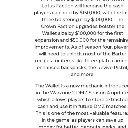
Lotus Faction will increase the cash
players can hold by $150,000, with the la
three bolstering it by $100,000. The
Crown Faction upgrades bolster the
Wallet size by $100,000 for the first
expansion and $50,000 for the remainin
improvements. As of season four, playe
will need to unlock most of the Barter
recipes for items like three-plate carriers
enhanced backpacks, the Revive Pistol
and more.
The Wallet is a new mechanic introduce
in the Warzone 2 DMZ Season 4 update
which allows players to store extracted
cash and use it in future DMZ matches.
This is one of the most valuable feature
in the game, as players can save up
money for better loadouts, perks, and