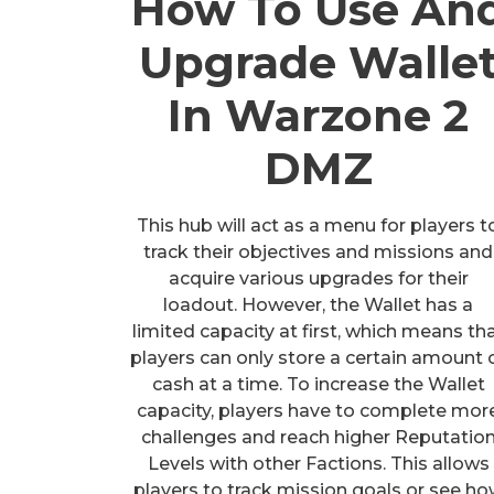
How To Use An
Upgrade Walle
In Warzone 2
DMZ
This hub will act as a menu for players t
track their objectives and missions and
acquire various upgrades for their
loadout. However, the Wallet has a
limited capacity at first, which means th
players can only store a certain amount 
cash at a time. To increase the Wallet
capacity, players have to complete mor
challenges and reach higher Reputatio
Levels with other Factions. This allows
players to track mission goals or see h