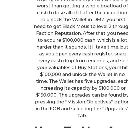
worst than getting a whole boatload o
cash to lose all of it after the extraction
To unlock the Wallet in DMZ, you first
need to get Black Mous to level 2 throu
Faction Reputation. After that, you nee
to acquire $100,000 cash, which is a lot
harder than it sounds. It’ll take time, bu
as you open every cash register, snag
every cash drop from enemies, and sell
your valuables at Buy Stations, you’ll hit
$100,000 and unlock the Wallet in no
time. The Wallet has five upgrades, eac
increasing its capacity by $100,000 or
$150,000. The upgrades can be found b
pressing the “Mission Objectives” optio
in the FOB and selecting the “Upgrades
tab.