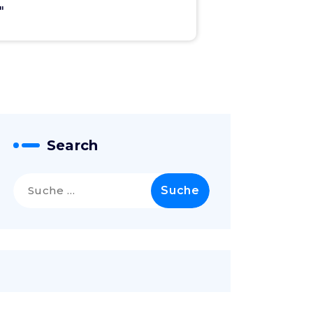
"
Search
Suche
nach: