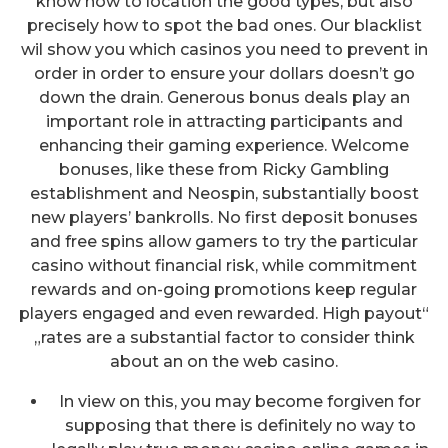
know how to location the good types, but also
precisely how to spot the bad ones. Our blacklist
wil show you which casinos you need to prevent in
order in order to ensure your dollars doesn’t go
down the drain. Generous bonus deals play an
important role in attracting participants and
enhancing their gaming experience. Welcome
bonuses, like these from Ricky Gambling
establishment and Neospin, substantially boost
new players’ bankrolls. No first deposit bonuses
and free spins allow gamers to try the particular
casino without financial risk, while commitment
rewards and on-going promotions keep regular
players engaged and even rewarded. High payout“
„rates are a substantial factor to consider think
about an on the web casino.
In view on this, you may become forgiven for
supposing that there is definitely no way to