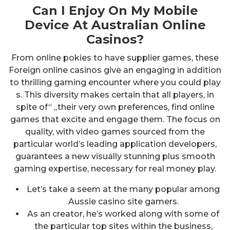
Can I Enjoy On My Mobile
Device At Australian Online
Casinos?
From online pokies to have supplier games, these
Foreign online casinos give an engaging in addition
to thrilling gaming encounter where you could play
s. This diversity makes certain that all players, in
spite of“ „their very own preferences, find online
games that excite and engage them. The focus on
quality, with video games sourced from the
particular world’s leading application developers,
guarantees a new visually stunning plus smooth
gaming expertise, necessary for real money play.
Let’s take a seem at the many popular among
Aussie casino site gamers.
As an creator, he’s worked along with some of
the particular top sites within the business,