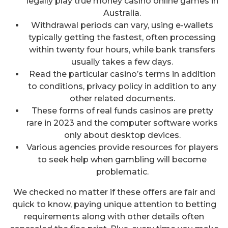
legally play true money casino online games in
Australia.
Withdrawal periods can vary, using e-wallets
typically getting the fastest, often processing
within twenty four hours, while bank transfers
usually takes a few days.
Read the particular casino’s terms in addition
to conditions, privacy policy in addition to any
other related documents.
These forms of real funds casinos are pretty
rare in 2023 and the computer software works
only about desktop devices.
Various agencies provide resources for players
to seek help when gambling will become
problematic.
We checked no matter if these offers are fair and
quick to know, paying unique attention to betting
requirements along with other details often