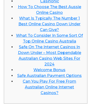
Casinonic
How To Choose The Best Aussie
Online Casino
What Is Typically The Number 1
Best Online Casino Down Under
Can Give?
What To Consider In Some Sort Of
Top Online Casino Australia
Safe On The Internet Casinos In
Down Under – Most Dependable
Australian Casino Web Sites For
2024
Welcome Bonus
Safe Australian Payment Options
Can You Play For Free From
Australian Online Internet
Casinos?