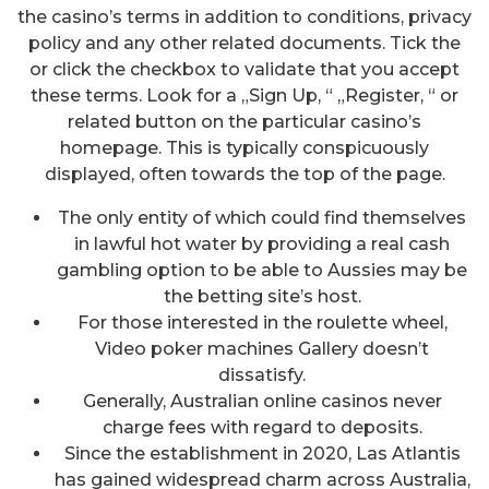
the casino’s terms in addition to conditions, privacy
policy and any other related documents. Tick the
or click the checkbox to validate that you accept
these terms. Look for a „Sign Up, “ „Register, “ or
related button on the particular casino’s
homepage. This is typically conspicuously
displayed, often towards the top of the page.
The only entity of which could find themselves
in lawful hot water by providing a real cash
gambling option to be able to Aussies may be
the betting site’s host.
For those interested in the roulette wheel,
Video poker machines Gallery doesn’t
dissatisfy.
Generally, Australian online casinos never
charge fees with regard to deposits.
Since the establishment in 2020, Las Atlantis
has gained widespread charm across Australia,