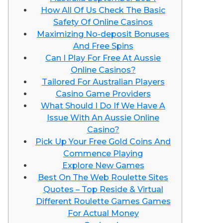
How All Of Us Check The Basic
Safety Of Online Casinos
Maximizing No-deposit Bonuses
And Free Spins
Can I Play For Free At Aussie
Online Casinos?
Tailored For Australian Players
Casino Game Providers
What Should I Do If We Have A
Issue With An Aussie Online
Casino?
Pick Up Your Free Gold Coins And
Commence Playing
Explore New Games
Best On The Web Roulette Sites
Quotes – Top Reside & Virtual
Different Roulette Games Games
For Actual Money