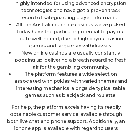
highly intended for using advanced encryption
technologies and have got a proven track
record of safeguarding player information.
All the Australian on-line casinos we’ve picked
today have the particular potential to pay out
quite well indeed, due to high payout casino
games and large max withdrawals.
New online casinos are usually constantly
popping up, delivering a breath regarding fresh
air for the gambling community.
The platform features a wide selection
associated with pokies with varied themes and
interesting mechanics, alongside typical table
games such as blackjack and roulette.
For help, the platform excels having its readily
obtainable customer service, available through
both live chat and phone support. Additionally, an
iphone app is available with regard to users