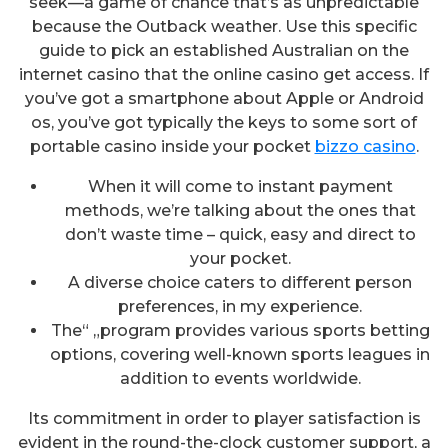
seek—a game of chance that’s as unpredictable
because the Outback weather. Use this specific
guide to pick an established Australian on the
internet casino that the online casino get access. If
you’ve got a smartphone about Apple or Android
os, you’ve got typically the keys to some sort of
portable casino inside your pocket
bizzo casino
.
When it will come to instant payment
methods, we’re talking about the ones that
don’t waste time – quick, easy and direct to
your pocket.
A diverse choice caters to different person
preferences, in my experience.
The“ „program provides various sports betting
options, covering well-known sports leagues in
addition to events worldwide.
Its commitment in order to player satisfaction is
evident in the round-the-clock customer support, a