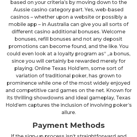
based on your criteria’s by moving down to the
Aussie casino category part. Yes, web-based
casinos – whether upon a website or possibly a
mobile app – in Australia can give you all sorts of
different casino additional bonuses. Welcome
bonuses, refill bonuses and not any deposit
promotions can become found, and the like. You
could even look at a loyalty program as“ „a bonus,
since you will certainly be rewarded merely for
playing. Online Texas Hold’em, some sort of
variation of traditional poker, has grown to
prominence while one of the most widely enjoyed
and competitive card games on the net. Known for
its thrilling showdowns and ideal gameplay, Texas
Hold’em captures the inclusion of involving poker’s
allure.
Payment Methods
If the sign-up process isn’t straightforward and