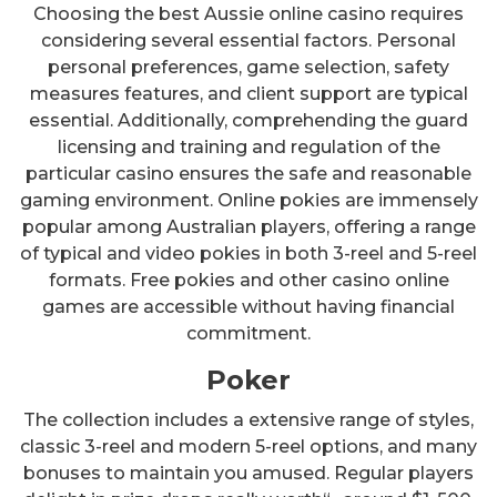
Choosing the best Aussie online casino requires
considering several essential factors. Personal
personal preferences, game selection, safety
measures features, and client support are typical
essential. Additionally, comprehending the guard
licensing and training and regulation of the
particular casino ensures the safe and reasonable
gaming environment. Online pokies are immensely
popular among Australian players, offering a range
of typical and video pokies in both 3-reel and 5-reel
formats. Free pokies and other casino online
games are accessible without having financial
commitment.
Poker
The collection includes a extensive range of styles,
classic 3-reel and modern 5-reel options, and many
bonuses to maintain you amused. Regular players