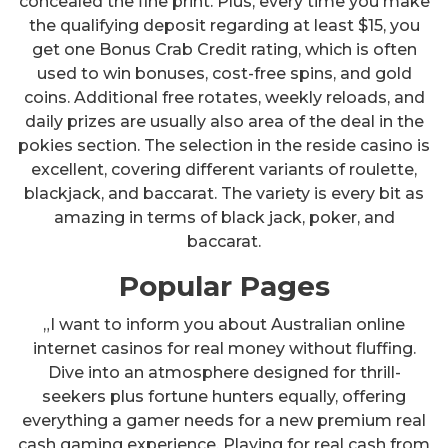
concealed the fine print. Plus, every time you make
the qualifying deposit regarding at least $15, you
get one Bonus Crab Credit rating, which is often
used to win bonuses, cost-free spins, and gold
coins. Additional free rotates, weekly reloads, and
daily prizes are usually also area of the deal in the
pokies section. The selection in the reside casino is
excellent, covering different variants of roulette,
blackjack, and baccarat. The variety is every bit as
amazing in terms of black jack, poker, and
baccarat.
Popular Pages
„I want to inform you about Australian online
internet casinos for real money without fluffing.
Dive into an atmosphere designed for thrill-
seekers plus fortune hunters equally, offering
everything a gamer needs for a new premium real
cash gaming experience. Playing for real cash from