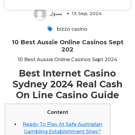
مسؤل
13, Sep, 2024
bizzo casino
10 Best Aussie Online Casinos Sept
202
10 Best Aussie Online Casinos Sept 2024
Best Internet Casino
Sydney 2024 Real Cash
On Line Casino Guide
Content
Ready To Play At Safe Australian
Gambling Establishment Sites?