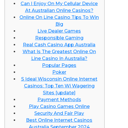
Can I Enjoy On My Cellular Device
At Australian Online Casinos?
Online On Line Casino Tips To Win
Big
Live Dealer Games
Responsible Gaming
Real Cash Casino App Australia
What Is The Greatest Online On
Line Casino In Australia?
Popular Pages
Poker
S Ideal Wisconsin Online Internet
Casinos: Top Ten Wi Wagering
Sites [update]
Payment Methods
Play Casino Games Online
Security And Fair Play
Best Online Internet Casinos
Australia September 2024