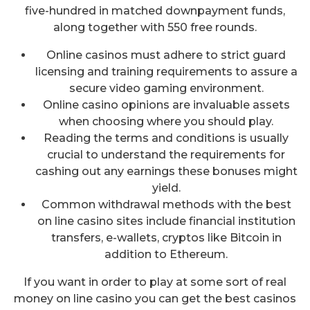
five-hundred in matched downpayment funds,
along together with 550 free rounds.
Online casinos must adhere to strict guard
licensing and training requirements to assure a
secure video gaming environment.
Online casino opinions are invaluable assets
when choosing where you should play.
Reading the terms and conditions is usually
crucial to understand the requirements for
cashing out any earnings these bonuses might
yield.
Common withdrawal methods with the best
on line casino sites include financial institution
transfers, e-wallets, cryptos like Bitcoin in
addition to Ethereum.
If you want in order to play at some sort of real
money on line casino you can get the best casinos