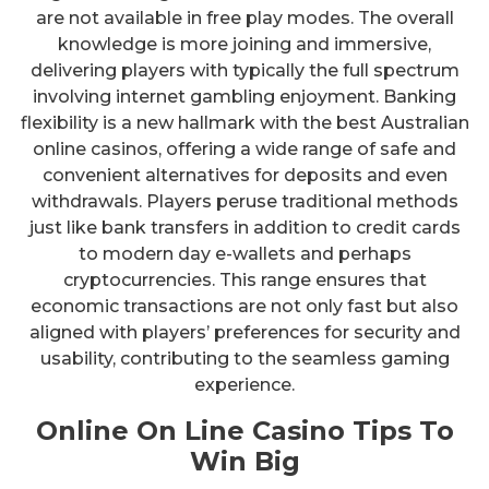
are not available in free play modes. The overall
knowledge is more joining and immersive,
delivering players with typically the full spectrum
involving internet gambling enjoyment. Banking
flexibility is a new hallmark with the best Australian
online casinos, offering a wide range of safe and
convenient alternatives for deposits and even
withdrawals. Players peruse traditional methods
just like bank transfers in addition to credit cards
to modern day e-wallets and perhaps
cryptocurrencies. This range ensures that
economic transactions are not only fast but also
aligned with players’ preferences for security and
usability, contributing to the seamless gaming
experience.
Online On Line Casino Tips To
Win Big