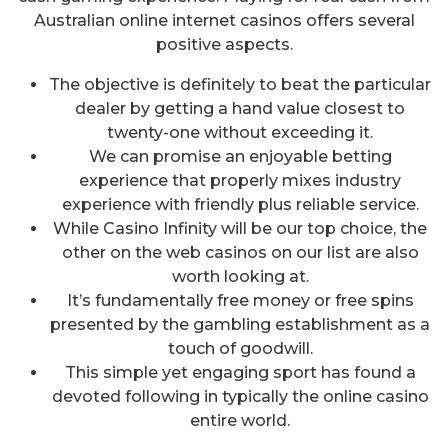
Australian online internet casinos offers several
positive aspects.
The objective is definitely to beat the particular
dealer by getting a hand value closest to
twenty-one without exceeding it.
We can promise an enjoyable betting
experience that properly mixes industry
experience with friendly plus reliable service.
While Casino Infinity will be our top choice, the
other on the web casinos on our list are also
worth looking at.
It’s fundamentally free money or free spins
presented by the gambling establishment as a
touch of goodwill.
This simple yet engaging sport has found a
devoted following in typically the online casino
entire world.