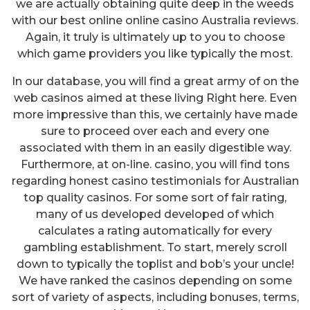
we are actually obtaining quite deep in the weeds
with our best online online casino Australia reviews.
Again, it truly is ultimately up to you to choose
which game providers you like typically the most.
In our database, you will find a great army of on the
web casinos aimed at these living Right here. Even
more impressive than this, we certainly have made
sure to proceed over each and every one
associated with them in an easily digestible way.
Furthermore, at on-line. casino, you will find tons
regarding honest casino testimonials for Australian
top quality casinos. For some sort of fair rating,
many of us developed developed of which
calculates a rating automatically for every
gambling establishment. To start, merely scroll
down to typically the toplist and bob’s your uncle!
We have ranked the casinos depending on some
sort of variety of aspects, including bonuses, terms,