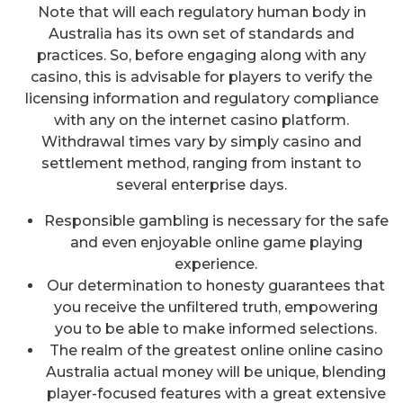
Note that will each regulatory human body in
Australia has its own set of standards and
practices. So, before engaging along with any
casino, this is advisable for players to verify the
licensing information and regulatory compliance
with any on the internet casino platform.
Withdrawal times vary by simply casino and
settlement method, ranging from instant to
several enterprise days.
Responsible gambling is necessary for the safe
and even enjoyable online game playing
experience.
Our determination to honesty guarantees that
you receive the unfiltered truth, empowering
you to be able to make informed selections.
The realm of the greatest online online casino
Australia actual money will be unique, blending
player-focused features with a great extensive