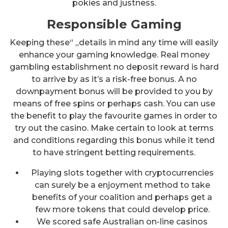
pokies and justness.
Responsible Gaming
Keeping these“ „details in mind any time will easily
enhance your gaming knowledge. Real money
gambling establishment no deposit reward is hard
to arrive by as it’s a risk-free bonus. A no
downpayment bonus will be provided to you by
means of free spins or perhaps cash. You can use
the benefit to play the favourite games in order to
try out the casino. Make certain to look at terms
and conditions regarding this bonus while it tend
to have stringent betting requirements.
Playing slots together with cryptocurrencies
can surely be a enjoyment method to take
benefits of your coalition and perhaps get a
few more tokens that could develop price.
We scored safe Australian on-line casinos