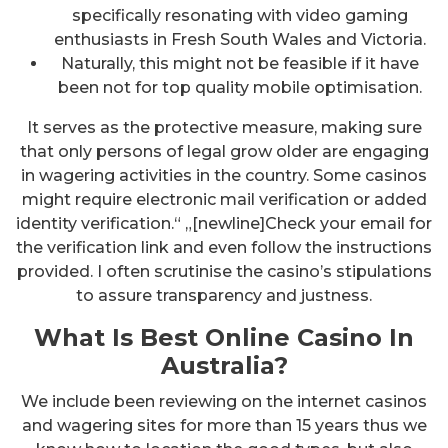
specifically resonating with video gaming
enthusiasts in Fresh South Wales and Victoria.
Naturally, this might not be feasible if it have
been not for top quality mobile optimisation.
It serves as the protective measure, making sure
that only persons of legal grow older are engaging
in wagering activities in the country. Some casinos
might require electronic mail verification or added
identity verification.“ „[newline]Check your email for
the verification link and even follow the instructions
provided. I often scrutinise the casino’s stipulations
to assure transparency and justness.
What Is Best Online Casino In
Australia?
We include been reviewing on the internet casinos
and wagering sites for more than 15 years thus we