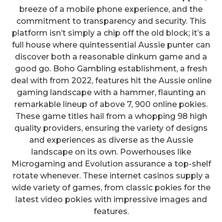
breeze of a mobile phone experience, and the
commitment to transparency and security. This
platform isn’t simply a chip off the old block; it’s a
full house where quintessential Aussie punter can
discover both a reasonable dinkum game and a
good go. Boho Gambling establishment, a fresh
deal with from 2022, features hit the Aussie online
gaming landscape with a hammer, flaunting an
remarkable lineup of above 7, 900 online pokies.
These game titles hail from a whopping 98 high
quality providers, ensuring the variety of designs
and experiences as diverse as the Aussie
landscape on its own. Powerhouses like
Microgaming and Evolution assurance a top-shelf
rotate whenever. These internet casinos supply a
wide variety of games, from classic pokies for the
latest video pokies with impressive images and
features.