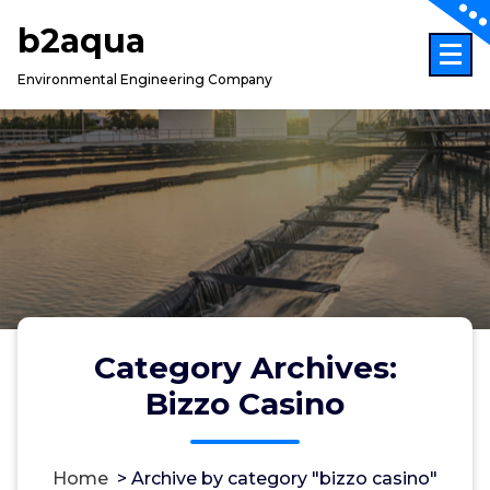
Skip
b2aqua
to
content
Environmental Engineering Company
Category Archives:
Bizzo Casino
Home
>
Archive by category "bizzo casino"