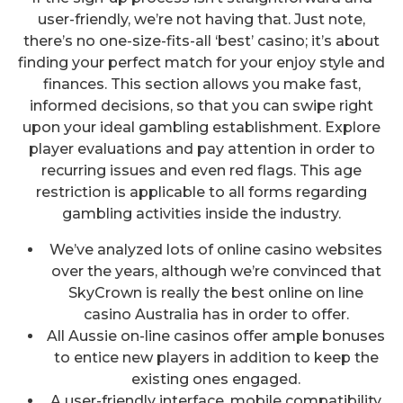
user-friendly, we’re not having that. Just note,
there’s no one-size-fits-all ‘best’ casino; it’s about
finding your perfect match for your enjoy style and
finances. This section allows you make fast,
informed decisions, so that you can swipe right
upon your ideal gambling establishment. Explore
player evaluations and pay attention in order to
recurring issues and even red flags. This age
restriction is applicable to all forms regarding
gambling activities inside the industry.
We’ve analyzed lots of online casino websites
over the years, although we’re convinced that
SkyCrown is really the best online on line
casino Australia has in order to offer.
All Aussie on-line casinos offer ample bonuses
to entice new players in addition to keep the
existing ones engaged.
A user-friendly interface, mobile compatibility