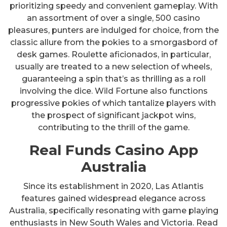
prioritizing speedy and convenient gameplay. With
an assortment of over a single, 500 casino
pleasures, punters are indulged for choice, from the
classic allure from the pokies to a smorgasbord of
desk games. Roulette aficionados, in particular,
usually are treated to a new selection of wheels,
guaranteeing a spin that’s as thrilling as a roll
involving the dice. Wild Fortune also functions
progressive pokies of which tantalize players with
the prospect of significant jackpot wins,
contributing to the thrill of the game.
Real Funds Casino App
Australia
Since its establishment in 2020, Las Atlantis
features gained widespread elegance across
Australia, specifically resonating with game playing
enthusiasts in New South Wales and Victoria. Read