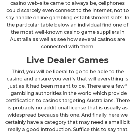
casino web-site came to always be, cellphones
could scarcely even connect to the Internet, not to
say handle online gambling establishment slots. In
the particular table below an individual find one of
the most well-known casino game suppliers in
Australia as well as see how several casinos are
connected with them.
Live Dealer Games
Third, you will be liberal to go to be able to the
casino and ensure you verify that will everything is
just as it had been meant to be. There are a few“
„gambling authorities in the world which provide
certification to casinos targeting Australians. There
is probably no additional license that is usually as
widespread because this one. And finally, here we
certainly have a category that may need a small bit
really a good introduction. Suffice this to say that