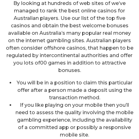
By looking at hundreds of web sites of we’ve
managed to rank the best online casinos for
Australian players. Use our list of the top five
casinos and obtain the best welcome bonuses
available on Australia’s many popular real money
on the internet gambling sites. Australian players
often consider offshore casinos, that happen to be
regulated by intercontinental authorities and offer
you lots of00 games in addition to attractive
bonuses.
You will be in a position to claim this particular
offer after a person made a deposit using the
transaction method.
If you like playing on your mobile then you’ll
need to assess the quality involving the mobile
gambling experience, including the availability
of a committed app or possibly a responsive
mobile site.