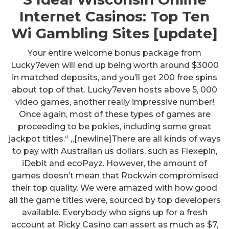
Internet Casinos: Top Ten
Wi Gambling Sites [update]
Your entire welcome bonus package from
Lucky7even will end up being worth around $3000
in matched deposits, and you’ll get 200 free spins
about top of that. Lucky7even hosts above 5, 000
video games, another really impressive number!
Once again, most of these types of games are
proceeding to be pokies, including some great
jackpot titles.“ „[newline]There are all kinds of ways
to pay with Australian us dollars, such as Flexepin,
iDebit and ecoPayz. However, the amount of
games doesn’t mean that Rockwin compromised
their top quality. We were amazed with how good
all the game titles were, sourced by top developers
available. Everybody who signs up for a fresh
account at Ricky Casino can assert as much as $7,