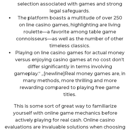
selection associated with games and strong
legal safeguards.
The platform boasts a multitude of over 250
on line casino games, highlighting are living
roulette—a favorite among table game
connoisseurs—as well as the number of other
timeless classics.
Playing on line casino games for actual money
versus enjoying casino games at no cost don’t
differ significantly in terms involving
gameplay.“ „[newline]Real money games are, in
many methods, more thrilling and more
rewarding compared to playing free game
titles.
This is some sort of great way to familiarize
yourself with online game mechanics before
actively playing for real cash. Online casino
evaluations are invaluable solutions when choosing