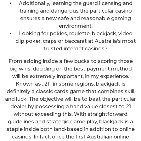
Additionally, learning the guard licensing and
training and dangerous the particular casino
ensures a new safe and reasonable gaming
environment.
Looking for pokies, roulette, blackjack, video
clip poker, craps or baccarat at Australia’s most
trusted internet casinos?
From adding inside a few bucks to scoring those
big wins, deciding on the best payment method
will be extremely important, in my experience.
Known as „21“ in some regions, blackjack is
definitely a classic cards game that combines skill
and luck. The objective will be to beat the particular
dealer by possessing a hand value closest to 21
without exceeding this. With straightforward
guidelines and strategic game play, blackjack is a
staple inside both land-based in addition to online
casinos. In fact, once the first Australian online