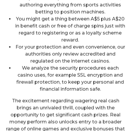
authoring everything from sports activities
betting to position machines.
You might get a thing between A$5 plus A$20
in benefit cash or free of charge spins just with
regard to registering or as a loyalty scheme
reward.
For your protection and even convenience, our
authorities only review accredited and
regulated on the internet casinos.
We analyze the security procedures each
casino uses, for example SSL encryption and
firewall protection, to keep your personal and
financial information safe.
The excitement regarding wagering real cash
brings an unrivaled thrill, coupled with the
opportunity to get significant cash prizes. Real
money perform also unlocks entry to a broader
range of online games and exclusive bonuses that