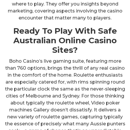
where to play. They offer you insights beyond
marketing, covering aspects involving the casino
encounter that matter many to players.
Ready To Play With Safe
Australian Online Casino
Sites?
Boho Casino’s live gaming suite, featuring more
than 760 options, brings the thrill of any real casino
in the comfort of the home. Roulette enthusiasts
are especially catered for, with rims spinning round
the particular clock the same as the never-sleeping
cities of Melbourne and Sydney. For those thinking
about typically the roulette wheel, Video poker
machines Gallery doesn’t dissatisfy. It delivers a
new variety of roulette games, capturing typically
the essence of precisely what many Aussie punters