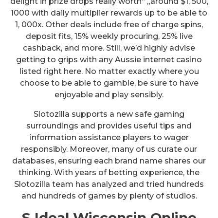
delight in prize drops really worth“ „around $1, 500,
1000 with daily multiplier rewards up to be able to
1, 000x. Other deals include free of charge spins,
deposit fits, 15% weekly procuring, 25% live
cashback, and more. Still, we’d highly advise
getting to grips with any Aussie internet casino
listed right here. No matter exactly where you
choose to be able to gamble, be sure to have
enjoyable and play sensibly.
Slotozilla supports a new safe gaming
surroundings and provides useful tips and
information assistance players to wager
responsibly. Moreover, many of us curate our
databases, ensuring each brand name shares our
thinking. With years of betting experience, the
Slotozilla team has analyzed and tried hundreds
and hundreds of games by plenty of studios.
S Ideal Wisconsin Online