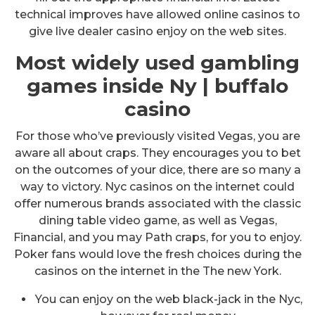
technical improves have allowed online casinos to
give live dealer casino enjoy on the web sites.
Most widely used gambling
games inside Ny | buffalo
casino
For those who’ve previously visited Vegas, you are
aware all about craps. They encourages you to bet
on the outcomes of your dice, there are so many a
way to victory. Nyc casinos on the internet could
offer numerous brands associated with the classic
dining table video game, as well as Vegas,
Financial, and you may Path craps, for you to enjoy.
Poker fans would love the fresh choices during the
casinos on the internet in the The new York.
You can enjoy on the web black-jack in the Nyc,