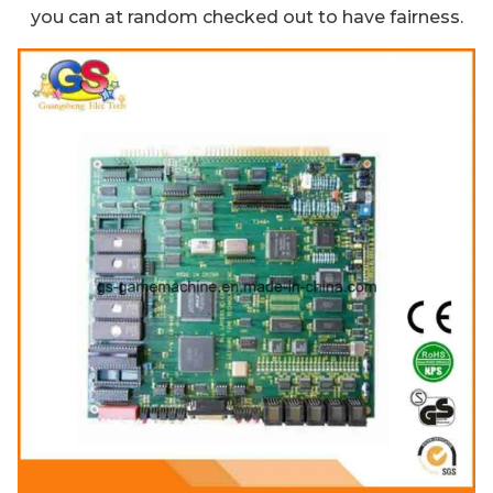
you can at random checked out to have fairness.