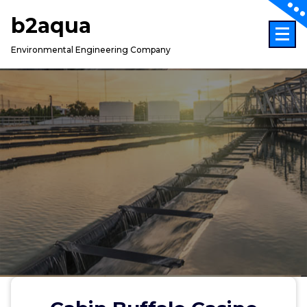
Skip
b2aqua
to
content
Environmental Engineering Company