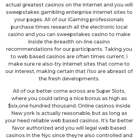
actual greatest casinos on the internet and you will
sweepstakes gambling enterprise internet sites to
your pages. All of our iGaming professionals
purchase times research all the electronic local
casino and you can sweepstakes casino to make
inside the-breadth on-line casino
recommendations for our participants. Taking you
to web based casinos are often times current, i
make sure re also-try internet sites that come to
our interest, making certain that i’lso are abreast of
the fresh developments.
All of our better come across are Super Slots,
where you could rating a nice bonus as high as
$six,one hundred thousand. Online casinos inside
New york is actually reasonable, but as long as
your heed reliable web based casinos. It’s far better
favor authorized and you will legal web based
casinos in the Nyc since they’re also controlled and