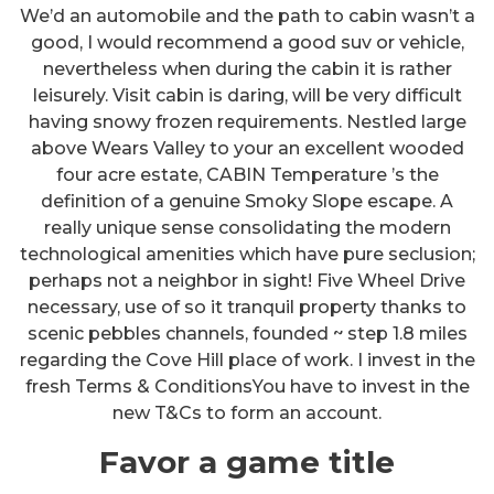
We’d an automobile and the path to cabin wasn’t a
good, I would recommend a good suv or vehicle,
nevertheless when during the cabin it is rather
leisurely. Visit cabin is daring, will be very difficult
having snowy frozen requirements. Nestled large
above Wears Valley to your an excellent wooded
four acre estate, CABIN Temperature ’s the
definition of a genuine Smoky Slope escape. A
really unique sense consolidating the modern
technological amenities which have pure seclusion;
perhaps not a neighbor in sight! Five Wheel Drive
necessary, use of so it tranquil property thanks to
scenic pebbles channels, founded ~ step 1.8 miles
regarding the Cove Hill place of work. I invest in the
fresh Terms & ConditionsYou have to invest in the
new T&Cs to form an account.
Favor a game title