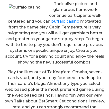
Their alive picture and
glamorous framework
continue participants well-
centered and you can
buffalo casino
motivated
from the game play. Cabin Temperature is very
invigorating and you will will get gamblers better
and greater to your game step-by-step. To begin
with to the to play you don’t require one previous
systems or specific unique enjoy. Create your
account, try for a playing count and enjoy the reels
showing the new successful combos.
Play the likes out of Tx Keep’em, Omaha, seven-
cards stud, and you may four-credit mark up to
their cardio’s blogs. Almost any type you select,
web based poker the most preferred game during
the web based casinos. Having fun with our very
own Talks about BetSmart Get conditions, i review,
rate, and you can strongly recommend the