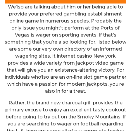
We’lso are talking about him or her being able to
provide your preferred gambling establishment
online game in numerous species. Probably the
only issue you might’t perform at the Ports of
Vegas is wager on sporting events. If that’s
something that you’re also looking for, listed below
are some our very own directory of an informed
wagering sites. It internet casino New york
provides a wide variety from jackpot video game
that will give you an existence-altering victory. For
individuals who’lso are an on-line slot game partner
which have a passion for modern jackpots, you’re
also in for a treat.
Rather, the brand new charcoal grill provides the
primary excuse to enjoy an excellent tasty cookout
before going to try out on the Smoky Mountains. If
you are searching to wager on football regarding
the U.S., here are some all of our complete tracker