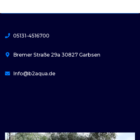
05131-4516700
Bremer Straße 29a 30827 Garbsen
Info@b2aqua.de
basaribet