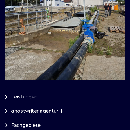
Leistungen
ghostwriter agentur
Fachgebiete