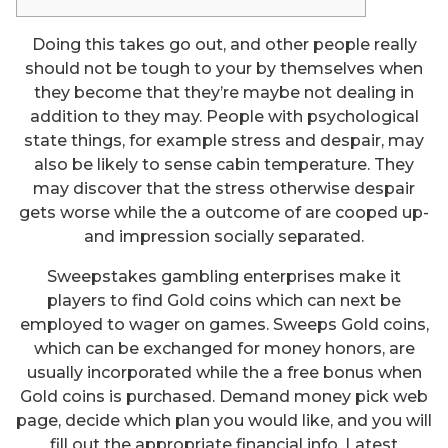
Doing this takes go out, and other people really
should not be tough to your by themselves when
they become that they’re maybe not dealing in
addition to they may. People with psychological
state things, for example stress and despair, may
also be likely to sense cabin temperature.
They
may discover that the stress otherwise despair
gets worse while the a outcome of are cooped up-
and impression socially separated.
Sweepstakes gambling enterprises make it
players to find Gold coins which can next be
employed to wager on games. Sweeps Gold coins,
which can be exchanged for money honors, are
usually incorporated while the a free bonus when
Gold coins is purchased. Demand money pick web
page, decide which plan you would like, and you will
fill out the appropriate financial info. Latest