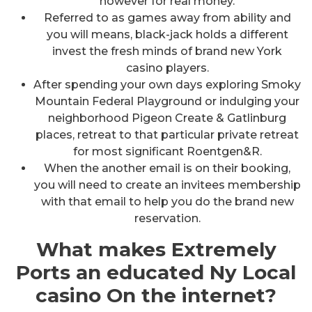
however for real money.
Referred to as games away from ability and
you will means, black-jack holds a different
invest the fresh minds of brand new York
casino players.
After spending your own days exploring Smoky
Mountain Federal Playground or indulging your
neighborhood Pigeon Create & Gatlinburg
places, retreat to that particular private retreat
for most significant Roentgen&R.
When the another email is on their booking,
you will need to create an invitees membership
with that email to help you do the brand new
reservation.
What makes Extremely
Ports an educated Ny Local
casino On the internet?