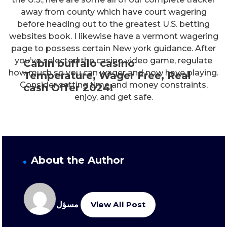
away from county which have court wagering
before heading out to the greatest U.S. betting
websites book. I likewise have a vermont wagering
page to possess certain New york guidance. After
you’ve selected the casino video game, regulate
Cabin buffalo casino
how much so you can wager and now have playing.
Temperature, Wager Free, Real
Consider setting time and money constraints,
cash Offer 2024!
enjoy, and get safe.
About the Author
مسؤل
View All Post