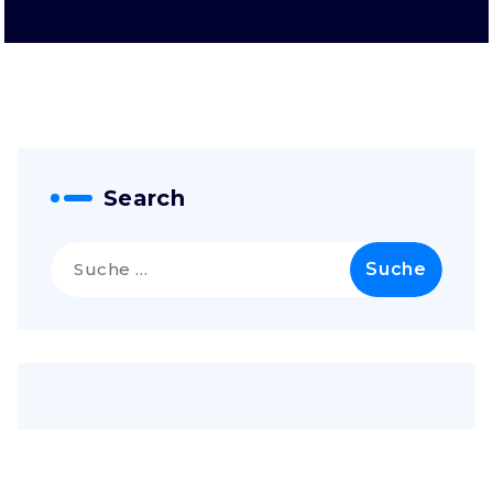
Search
Suche
nach: