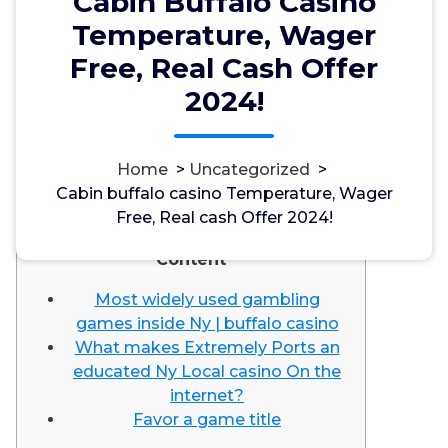
Cabin Buffalo Casino
Temperature, Wager
Free, Real Cash Offer
2024!
مسؤل
4, Okt, 2024
Home
>
Uncategorized
>
Cabin buffalo casino Temperature, Wager
Uncategorized
Free, Real cash Offer 2024!
Content
Most widely used gambling
games inside Ny | buffalo casino
What makes Extremely Ports an
educated Ny Local casino On the
internet?
Favor a game title