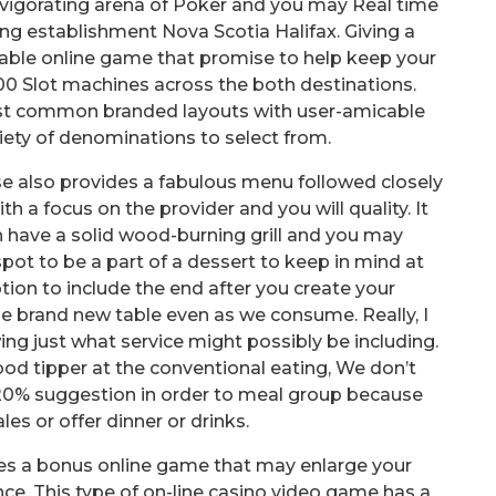
invigorating arena of Poker and you may Real time
g establishment Nova Scotia Halifax. Giving a
table online game that promise to help keep your
0 Slot machines across the both destinations.
ost common branded layouts with user-amicable
iety of denominations to select from.
se also provides a fabulous menu followed closely
 a focus on the provider and you will quality. It
 have a solid wood-burning grill and you may
pot to be a part of a dessert to keep in mind at
ion to include the end after you create your
the brand new table even as we consume. Really, I
ng just what service might possibly be including.
od tipper at the conventional eating, We don’t
 20% suggestion in order to meal group because
les or offer dinner or drinks.
des a bonus online game that may enlarge your
e. This type of on-line casino video game has a