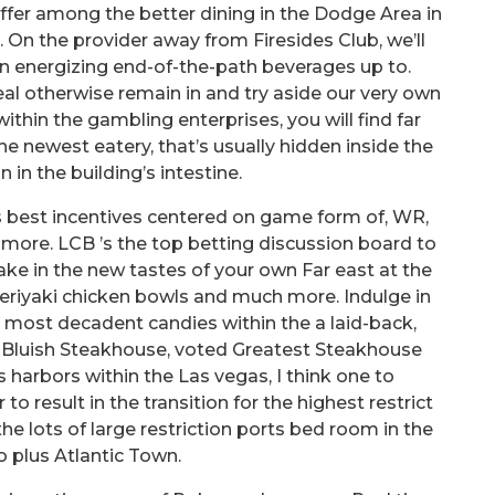
ffer among the better dining in the Dodge Area in
at. On the provider away from Firesides Club, we’ll
n energizing end-of-the-path beverages up to.
eal otherwise remain in and try aside our very own
within the gambling enterprises, you will find far
the newest eatery, that’s usually hidden inside the
 in the building’s intestine.
s best incentives centered on game form of, WR,
ore. LCB ’s the top betting discussion board to
ke in the new tastes of your own Far east at the
teriyaki chicken bowls and much more. Indulge in
d most decadent candies within the a laid-back,
Bluish Steakhouse, voted Greatest Steakhouse
es harbors within the Las vegas, I think one to
o result in the transition for the highest restrict
e lots of large restriction ports bed room in the
 plus Atlantic Town.