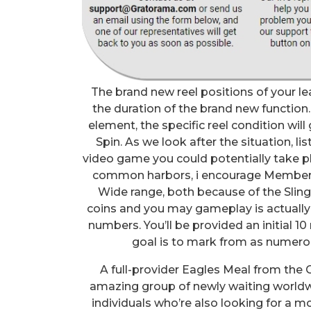
The brand new reel positions of your l
the duration of the brand new function.
element, the specific reel condition wil
Spin. As we look after the situation, 
video game you could potentially take p
common harbors, i encourage Members 
Wide range, both because of the Slingo
coins and you may gameplay is actually 
numbers. You’ll be provided an initial 1
goal is to mark from as numerou
A full-provider Eagles Meal from the
amazing group of newly waiting worldwi
individuals who’re also looking for a m