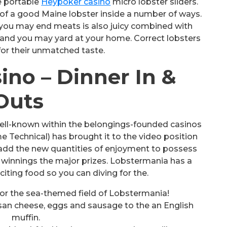
e portable
Heypoker casino
micro lobster sliders.
of a good Maine lobster inside a number of ways.
 you may end meats is also juicy combined with
 and you may yard at your home.
Correct lobsters
for their unmatched taste.
ino – Dinner In &
Outs
ell-known within the belongings-founded casinos
e Technical) has brought it to the video position
add the new quantities of enjoyment to possess
o winnings the major prizes. Lobstermania has a
iting food so you can diving for the.
 for the sea-themed field of Lobstermania!
an cheese, eggs and sausage to the an English
muffin.