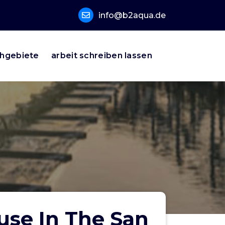
info@b2aqua.de
hgebiete
arbeit schreiben lassen
use In The San