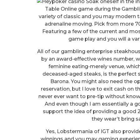
Soak oneself in the 
Table Online game during the Gamblin
variety of classic and you may modern 
adrenaline moving. Pick from more 70
Featuring a few of the current and m
game play and you will a var
All of our gambling enterprise steakhou
by an award-effective wines number, with
feminine eating-merely venue, which
deceased-aged steaks, is the perfect s
Barona. You might also need the opt
reservation, but I love to exit cash on 
never ever want to pre-tip without knowi
And even though I am essentially a go
support the idea of providing a good
they wear’t bring sa
Yes, Lobstermania of IGT also provi
winnings and you may gaming experienc