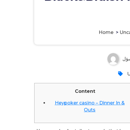
Home
>
Unc
مس
U
Content
Heypoker casino – Dinner In &
Outs