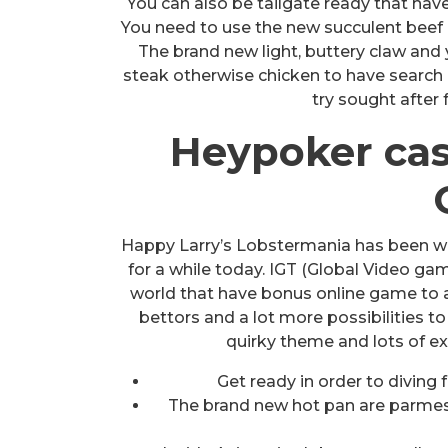
You can also be tailgate ready that hav
You need to use the new succulent beef 
The brand new light, buttery claw and
steak otherwise chicken to have search
try sought after 
Heypoker cas
Happy Larry’s Lobstermania has been w
for a while today. IGT (Global Video gam
world that have bonus online game to 
bettors and a lot more possibilities t
quirky theme and lots of exc
Get ready in order to diving
The brand new hot pan are parmes