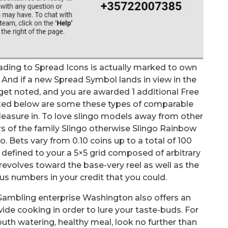
eading to Spread Icons is actually marked to own
 And if a new Spread Symbol lands in view in the
l get noted, and you are awarded 1 additional Free
listed below are some these types of comparable
leasure in. To love slingo models away from other
of the family Slingo otherwise Slingo Rainbow
. Bets vary from 0.10 coins up to a total of 100
defined to your a 5×5 grid composed of arbitrary
0 revolves toward the base-very reel as well as the
s numbers in your credit that you could.
 Gambling enterprise Washington also offers an
de cooking in order to lure your taste-buds. For
outh watering, healthy meal, look no further than