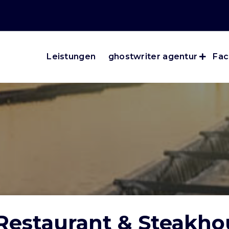
Leistungen
ghostwriter agentur
Fac
Restaurant & Steakho