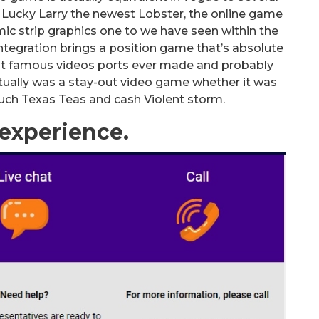
 Lucky Larry the newest Lobster, the online game
c strip graphics one to we have seen within the
integration brings a position game that’s absolute
st famous videos ports ever made and probably
ctually was a stay-out video game whether it was
such Texas Teas and cash Violent storm.
experience.