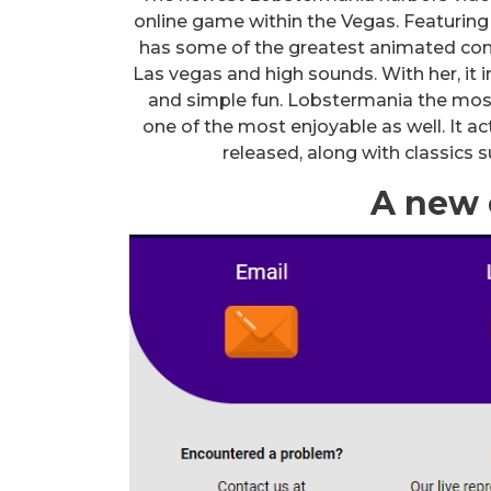
online game within the Vegas. Featuring
has some of the greatest animated comi
Las vegas and high sounds. With her, it 
and simple fun. Lobstermania the mo
one of the most enjoyable as well. It a
released, along with classics 
A new 