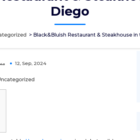
Diego
ategorized
>
Black&Bluish Restaurant & Steakhouse in 
ؤل
12, Sep, 2024
ncategorized