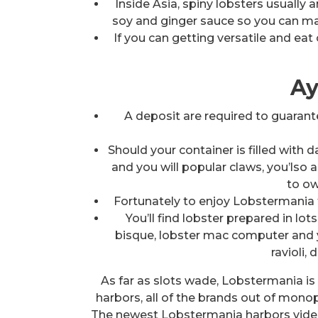
Inside Asia, spiny lobsters usually 
soy and ginger sauce so you can ma
If you can getting versatile and eat
Ay
A deposit are required to guarante
Should your container is filled with 
and you will popular claws, you’lso 
to ow
Fortunately to enjoy Lobstermania 
You’ll find lobster prepared in lot
bisque, lobster mac computer and 
ravioli,
As far as slots wade, Lobstermania is 
harbors, all of the brands out of mono
The newest Lobstermania harbors video 