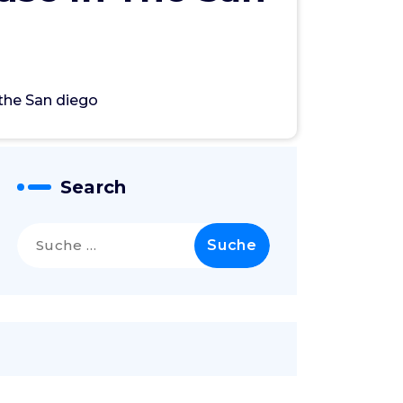
the San diego
Search
Suche
nach: