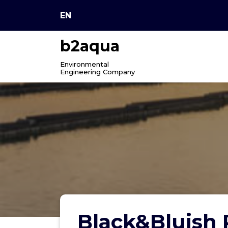
Skip
EN
to
content
b2aqua
Environmental
Engineering Company
Black&Bluish 