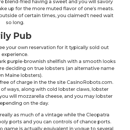
are blend-fried having a sweet and you will savory
ke up for the more muted flavor of one’s meats.
 outside of certain times, you claimed’t need wait
so long.
ily Pub
e your own reservation for it typically sold out
experience.
dark purple-brownish shellfish with a smooth looks
are deciding on true lobsters (an alternative name
n Maine lobsters).
free of charge in the the site CasinoRobots.com.
s of ways, along with cold lobster claws, lobster
you will mozzarella cheese, and you may lobster
 depending on the day.
really as much of a vintage while the Cleopatra
poly ports and you can controls of chance ports.
game is actually equivalent in vogue to several