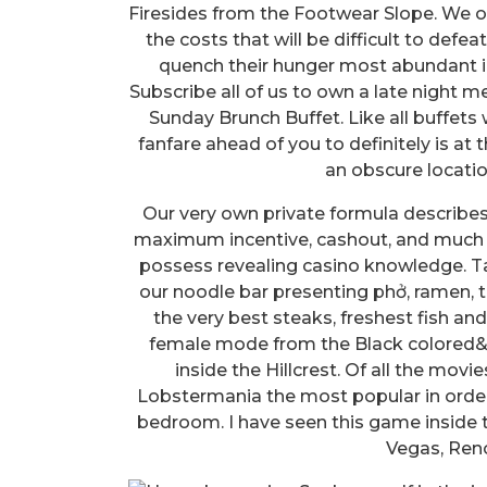
Firesides from the Footwear Slope. We o
the costs that will be difficult to defe
quench their hunger most abundant i
Subscribe all of us to own a late night m
Sunday Brunch Buffet. Like all buffets 
fanfare ahead of you to definitely is at 
an obscure location
Our very own private formula describe
maximum incentive, cashout, and much m
possess revealing casino knowledge. Ta
our noodle bar presenting phở, ramen, 
the very best steaks, freshest fish an
female mode from the Black colored&
inside the Hillcrest. Of all the movi
Lobstermania the most popular in order t
bedroom. I have seen this game inside th
Vegas, Reno