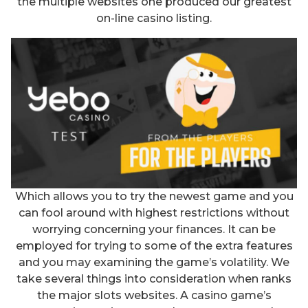
the multiple websites one produced our greatest
on-line casino listing.
Which allows you to try the newest game and you
can fool around with highest restrictions without
worrying concerning your finances. It can be
employed for trying to some of the extra features
and you may examining the game’s volatility. We
take several things into consideration when ranks
the major slots websites. A casino game’s