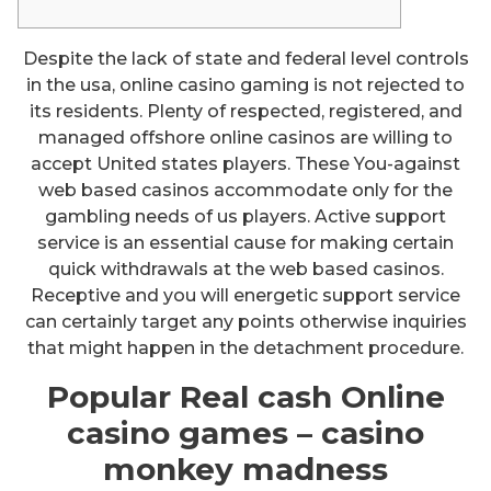
Despite the lack of state and federal level controls
in the usa, online casino gaming is not rejected to
its residents. Plenty of respected, registered, and
managed offshore online casinos are willing to
accept United states players. These You-against
web based casinos accommodate only for the
gambling needs of us players. Active support
service is an essential cause for making certain
quick withdrawals at the web based casinos.
Receptive and you will energetic support service
can certainly target any points otherwise inquiries
that might happen in the detachment procedure.
Popular Real cash Online
casino games – casino
monkey madness