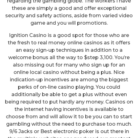
regarding the gambling globe. The workers i have
these are simply a good and offer exceptional
security and safety actions, aside from varied video
game and you will promotions.
Ignition Casino is a good spot for those who are
the fresh to real money online casinos as it offers
an easy sign-up techniques in addition to a
welcome bonus all the way to $step 3,100. You’re
also missing out for many who sign up for an
online local casino without being a plus. Nice
indication-up incentives are among the biggest
perks of on-line casino playing. You could
additionally be able to get a plus without even
being required to put hardly any money. Casinos on
the internet having incentives is available to
choose from and will allow it to be you can to start
gambling without the need to purchase too much.
9/6 Jacks or Best electronic poker is out there in