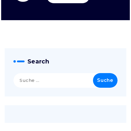
Search
Suche
nach: