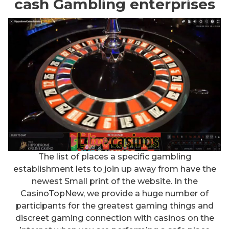
cash Gambling enterprises
The list of places a specific gambling
establishment lets to join up away from have the
newest Small print of the website. In the
CasinoTopNew, we provide a huge number of
participants for the greatest gaming things and
discreet gaming connection with casinos on the