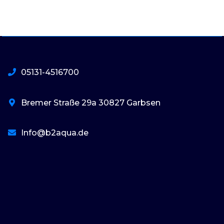
05131-4516700
Bremer Straße 29a 30827 Garbsen
Info@b2aqua.de
basaribet