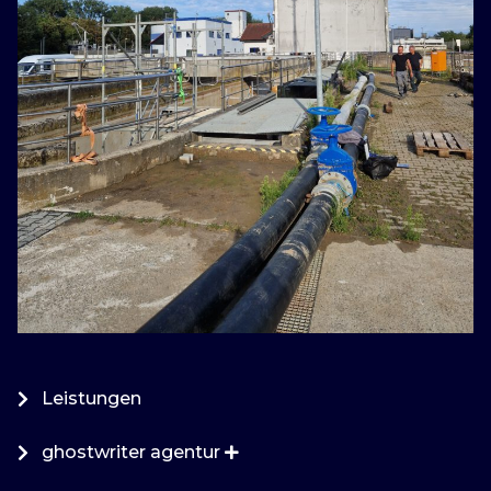
Leistungen
ghostwriter agentur