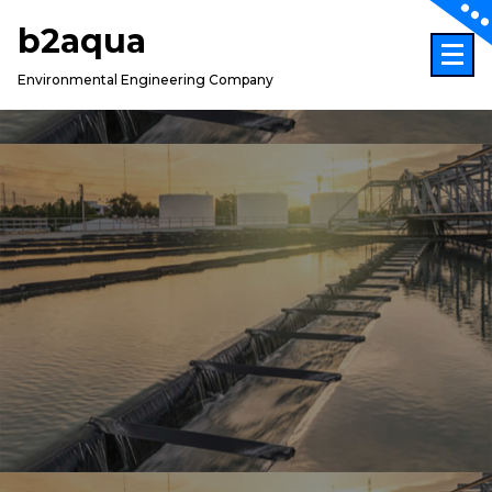
Skip
b2aqua
to
content
Environmental Engineering Company