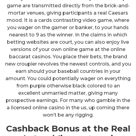
game are transmitted directly from the brick-and-
mortar venues, giving participants a real Caesars
mood. It is a cards contrasting video game, where
you wager on the gamer or banker, to your hands
nearest to 9 as the winner. In the claims in which
betting websites are court, you can also enjoy live
versions of your own online game at the online
baccarat casinos. You place their bets, the brand
new croupier revolves the newest controls, and you
earn should your baseball countries in your
amount. You could potentially wager on everything
from purple otherwise black colored to an
excellent unmarried matter, giving many
prospective earnings. For many who gamble in the
a licensed online casino in the us, up coming there
won’t be any rigging.
Cashback Bonus at the Real