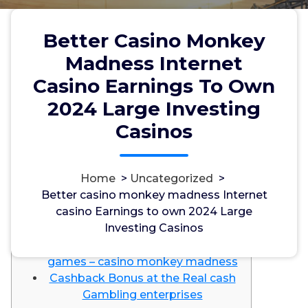
Better Casino Monkey
Madness Internet
Casino Earnings To Own
2024 Large Investing
Casinos
مسؤل
3, Okt, 2024
Uncategorized
Home
>
Uncategorized
>
Better casino monkey madness Internet
casino Earnings to own 2024 Large
Posts
Investing Casinos
Popular Real cash Online casino
games – casino monkey madness
Cashback Bonus at the Real cash
Gambling enterprises