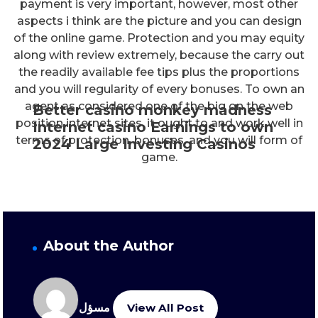
payment is very important, however, most other
aspects i think are the picture and you can design
of the online game. Protection and you may equity
along with review extremely, because the carry out
the readily available fee tips plus the proportions
and you will regularity of every bonuses. To own an
agent as considered one of the big on the web
Better casino monkey madness
position internet sites, it ought to and work well in
Internet casino Earnings to own
terms of protection, bonuses, and you will form of
2024 Large Investing Casinos
game.
About the Author
مسؤل
View All Post