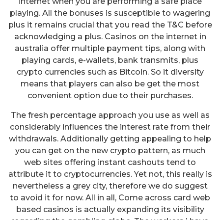
internet when you are performing a safe place
playing. All the bonuses is susceptible to wagering
plus it remains crucial that you read the T&C before
acknowledging a plus. Casinos on the internet in
australia offer multiple payment tips, along with
playing cards, e-wallets, bank transmits, plus
crypto currencies such as Bitcoin. So it diversity
means that players can also be get the most
convenient option due to their purchases.
The fresh percentage approach you use as well as
considerably influences the interest rate from their
withdrawals. Additionally getting appealing to help
you can get on the new crypto pattern, as much
web sites offering instant cashouts tend to
attribute it to cryptocurrencies. Yet not, this really is
nevertheless a grey city, therefore we do suggest
to avoid it for now. All in all, Come across card web
based casinos is actually expanding its visibility