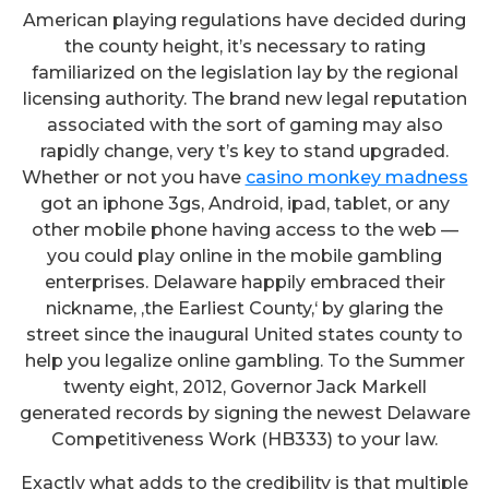
American playing regulations have decided during
the county height, it’s necessary to rating
familiarized on the legislation lay by the regional
licensing authority. The brand new legal reputation
associated with the sort of gaming may also
rapidly change, very t’s key to stand upgraded.
Whether or not you have
casino monkey madness
got an iphone 3gs, Android, ipad, tablet, or any
other mobile phone having access to the web —
you could play online in the mobile gambling
enterprises. Delaware happily embraced their
nickname, ‚the Earliest County,‘ by glaring the
street since the inaugural United states county to
help you legalize online gambling. To the Summer
twenty eight, 2012, Governor Jack Markell
generated records by signing the newest Delaware
Competitiveness Work (HB333) to your law.
Exactly what adds to the credibility is that multiple