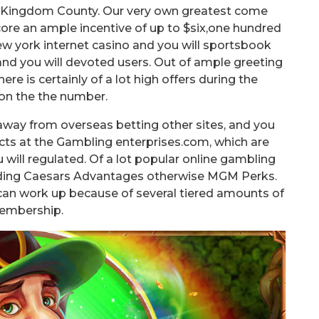
he Kingdom County. Our very own greatest come
core an ample incentive of up to $six,one hundred
w york internet casino and you will sportsbook
and you will devoted users. Out of ample greeting
ere is certainly of a lot high offers during the
on the the number.
y away from overseas betting other sites, and you
cts at the Gambling enterprises.com, which are
 will regulated. Of a lot popular online gambling
luding Caesars Advantages otherwise MGM Perks.
can work up because of several tiered amounts of
embership.