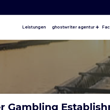
Leistungen
ghostwriter agentur
Fac
er Gambling Establis