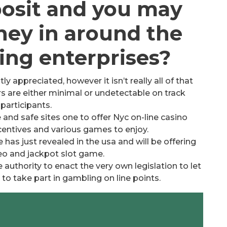
posit and you may
ey in around the
ing enterprises?
y appreciated, however it isn’t really all of that
s are either minimal or undetectable on track
participants.
 and safe sites one to offer Nyc on-line casino
centives and various games to enjoy.
has just revealed in the usa and will be offering
o and jackpot slot game.
 authority to enact the very own legislation to let
to take part in gambling on line points.