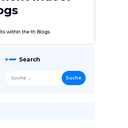
ogs
s within the th Blogs
Search
Suche
nach: