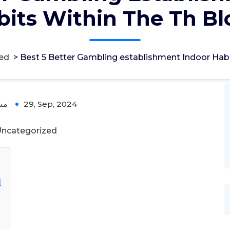
bits Within The Th Bl
ed
>
Best 5 Better Gambling establishment Indoor Habit
ؤل
29, Sep, 2024
ncategorized
l