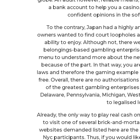
a bank account to help you a casino
confident opinions in the sof
To the contrary, Japan had a highly an
owners wanted to find court loopholes an
ability to enjoy. Although not, there 
belongings-based gambling enterprises
menu to understand more about the new
because of the part. In that way, you 
laws and therefore the gaming example 
free. Overall, there are no authorisation
of the greatest gambling enterprises g
Delaware, Pennsylvania, Michigan, West 
to legalised 
Already, the only way to play real cash o
to visit one of several brick-and-mort
websites demanded listed here are the be
Nyc participants. Thus, if you would li