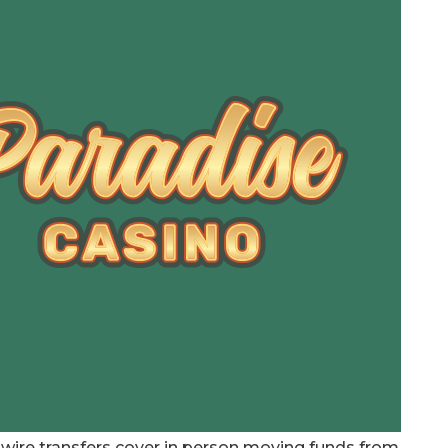
 wire transfers cover in person moving funds from