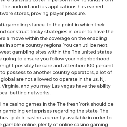
. The android and ios applications has earned
tware stores, proving player pleasure.
ti-gambling stance, to the point in which their
d construct tricky strategies in order to have the
were a move within the coverage on the enabling
 in some country regions. You can utilize next
est gambling sites within the The united states
are going to ensure you follow your neighborhood
might possibly be care and attention-100 percent
s to possess to another country operators, a lot of
lobal are not allowed to operate in the us. Nj,
Virginia, and you may Las vegas have the ability
local betting networks.
nline casino games in the The fresh York should be
ar gambling enterprises regarding the state. The
st public casinos currently available in order to
ke gamble online, plenty of online casino gaming