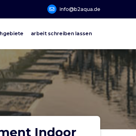
info@b2aqua.de
hgebiete
arbeit schreiben lassen
hment Indoor