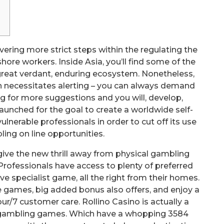
vering more strict steps within the regulating the
ore workers. Inside Asia, you’ll find some of the
 great verdant, enduring ecosystem. Nonetheless,
n necessitates alerting – you can always demand
ng for more suggestions and you will, develop,
 launched for the goal to create a worldwide self-
ulnerable professionals in order to cut off its use
bling on line opportunities.
give the new thrill away from physical gambling
 Professionals have access to plenty of preferred
ive specialist game, all the right from their homes.
e games, big added bonus also offers, and enjoy a
r/7 customer care. Rollino Casino is actually a
ve gambling games. Which have a whopping 3584