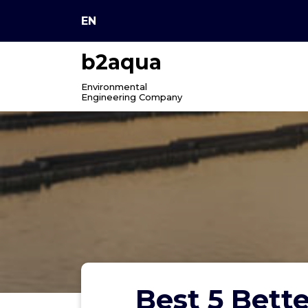
Skip
EN
to
content
b2aqua
Environmental
Engineering Company
Best 5 Bett