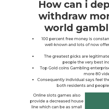
How can i de
withdraw mon
world gambl
100 percent free money is constantl
well-known and lots of now offer
The greatest picks are legitimate
people the very best in
Top Gold coins Gambling enterprise 
more 80 vide
Consequently individual says feel the
both residents and people 
Online slots games also
provide a decreased house
line which can be as small