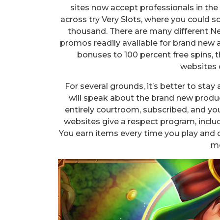
sites now accept professionals in t
across try Very Slots, where you could s
thousand. There are many different Ne
promos readily available for brand new 
bonuses to 100 percent free spins, th
websites 
For several grounds, it’s better to sta
will speak about the brand new produ
entirely courtroom, subscribed, and you
websites give a respect program, inc
You earn items every time you play and 
m