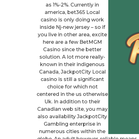
as 1%-2%. Currently in
america, bet365 Local
casino is only doing work
inside Nj-new jersey – so if
you live in other area, excite
here are a few BetMGM
Casino since the better
solution. A lot more really-
known in their indigenous
Canada, JackpotCity Local
casino is still a significant
choice for which not
centered in the us otherwise
Uk. In addition to their
Canadian web site, you may
also availability JackpotCity
Gambling enterprise in
numerous cities within the
globe. An adult however, reliable means,