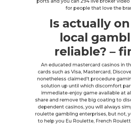
ports and you can 294 live broker video
for people that love the bra
Is actually o
local gambl
reliable? – 
An educated mastercard casinos in th
cards such as Visa, Mastercard, Discover
nonetheless claimed’t procedure gamin
solution up until which discomfort part
immediate-enjoy game available at all
share and remove the big coating to dis
dependent casinos, you will always sim
roulette gambling enterprises, but not,
to help you Eu Roulette, French Roulett