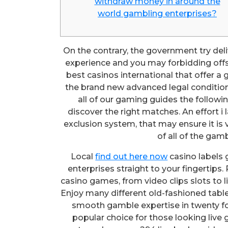
withdraw money in around the
world gambling enterprises?
On the contrary, the government try deli
experience and you may forbidding offsh
best casinos international that offer a
the brand new advanced legal conditio
all of our gaming guides the followi
discover the right matches.
An effort i
exclusion system, that may ensure it is v
of all of the gam
Local
find out here now
casino labels 
enterprises straight to your fingertips.
casino games, from video clips slots to l
Enjoy many different old-fashioned tabl
smooth gamble expertise in twenty fou
popular choice for those looking li