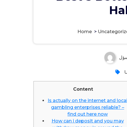
Ha
Home
>
Uncategoriz
مس
U
Content
Is actually on the internet and loca
gambling enterprises reliable? –
find out here now
How can i deposit and you may