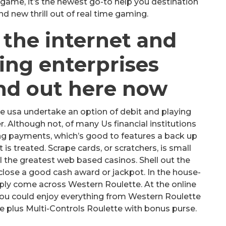
 game, it’s the newest go-to help you destination
nd new thrill out of real time gaming.
n the internet and
ing enterprises
find out here now
e usa undertake an option of debit and playing
. Although not, of many Us financial institutions
g payments, which’s good to features a back up
 is treated. Scrape cards, or scratchers, is small
 the greatest web based casinos. Shell out the
close a good cash award or jackpot. In the house-
ply come across Western Roulette. At the online
 you could enjoy everything from Western Roulette
e plus Multi-Controls Roulette with bonus purse.