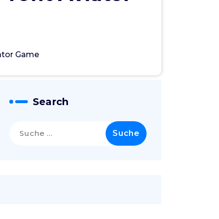
iator Game
Search
Suche
nach: