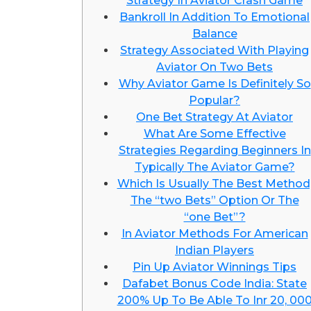
Strategy In Aviator Crash Game
Bankroll In Addition To Emotional
Balance
Strategy Associated With Playing
Aviator On Two Bets
Why Aviator Game Is Definitely So
Popular?
One Bet Strategy At Aviator
What Are Some Effective
Strategies Regarding Beginners In
Typically The Aviator Game?
Which Is Usually The Best Method
The “two Bets” Option Or The
“one Bet”?
In Aviator Methods For American
Indian Players
Pin Up Aviator Winnings Tips
Dafabet Bonus Code India: State
200% Up To Be Able To Inr 20, 00