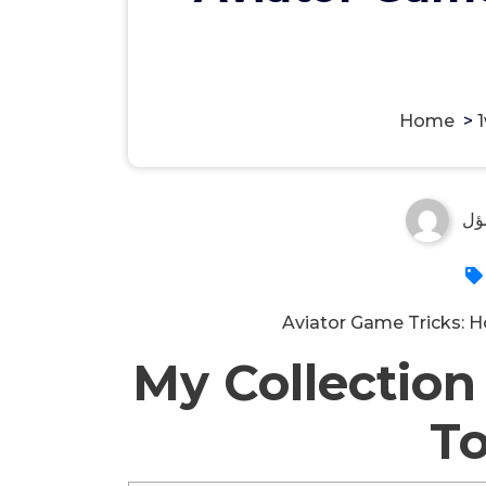
Home
>
1
مس
Aviator Game Tricks: 
My Collection
To