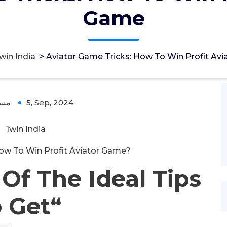
Game
win India
>
Aviator Game Tricks: How To Win Profit Av
ؤل
5, Sep, 2024
1win India
How To Win Profit Aviator Game?
 Of The Ideal Tips
 Get“