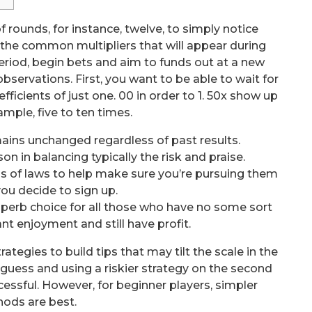
 rounds, for instance, twelve, to simply notice
y the common multipliers that will appear during
riod, begin bets and aim to funds out at a new
observations. First, you want to be able to wait for
fficients of just one. 00 in order to 1. 50x show up
xample, five to ten times.
mains unchanged regardless of past results.
 in balancing typically the risk and praise.
of laws to help make sure you’re pursuing them
ou decide to sign up.
superb choice for all those who have no some sort
ant enjoyment and still have profit.
egies to build tips that may tilt the scale in the
guess and using a riskier strategy on the second
essful. However, for beginner players, simpler
ods are best.