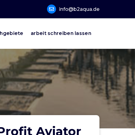
info@b2aqua.de
hgebiete
arbeit schreiben lassen
rofit Aviator