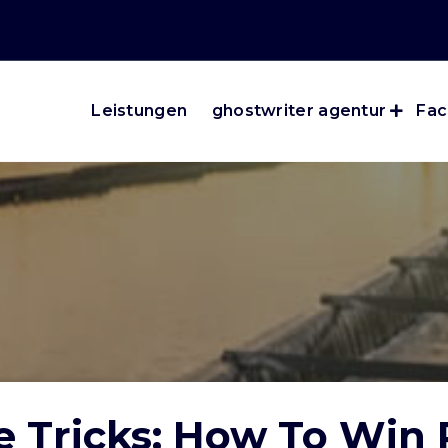
Leistungen
ghostwriter agentur
Fac
 Tricks: How To Win P