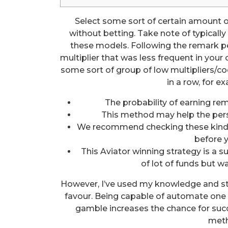
Select some sort of certain amount of
without betting. Take note of typicall
these models. Following the remark pe
multiplier that was less frequent in your 
some sort of group of low multipliers/coe
in a row, for e
The probability of earning re
This method may help the person
We recommend checking these kinds 
before y
This Aviator winning strategy is a 
of lot of funds but w
However, I’ve used my knowledge and strat
favour. Being capable of automate one 
gamble increases the chance for succ
meth