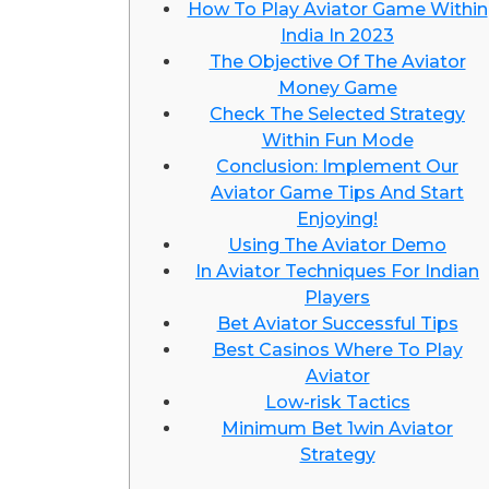
How To Play Aviator Game Within
India In 2023
The Objective Of The Aviator
Money Game
Check The Selected Strategy
Within Fun Mode
Conclusion: Implement Our
Aviator Game Tips And Start
Enjoying!
Using The Aviator Demo
In Aviator Techniques For Indian
Players
Bet Aviator Successful Tips
Best Casinos Where To Play
Aviator
Low-risk Tactics
Minimum Bet 1win Aviator
Strategy