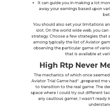
It can guide you in making a lot mor
away your earnings based upon vari
bet
You should also set your limitations an
slot. On the world wide web, you ca
strategy. Choose a few strategies that 
among typically the list of Aviator gam
observing the particular game of vario
that is available at va
High Rtp Never M
The mechanics of which once seemed diff
Aviator Trial Game had“ „prepared me w
to transition to the real game. The
space where I could try out different tac
any cautious gamer, I wasn’t ready in
understan