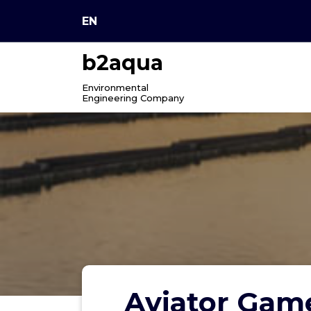
Skip
EN
to
content
b2aqua
Environmental
Engineering Company
Aviator Game