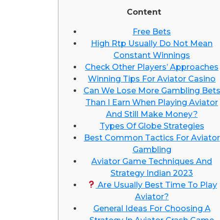
Content
Free Bets
High Rtp Usually Do Not Mean
Constant Winnings
Check Other Players’ Approaches
Winning Tips For Aviator Casino
Can We Lose More Gambling Bet
Than I Earn When Playing Aviator
And Still Make Money?
Types Of Globe Strategies
Best Common Tactics For Aviator
Gambling
Aviator Game Techniques And
Strategy Indian 2023
Are Usually Best Time To Play
Aviator?
General Ideas For Choosing A