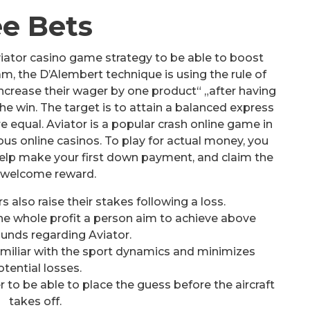
ee Bets
iator casino game strategy to be able to boost
m, the D’Alembert technique is using the rule of
o increase their wager by one product“ „after having
the win. The target is to attain a balanced express
re equal. Aviator is a popular crash online game in
ous online casinos. To play for actual money, you
 help make your first down payment, and claim the
s welcome reward.
s also raise their stakes following a loss.
e the whole profit a person aim to achieve above
ounds regarding Aviator.
familiar with the sport dynamics and minimizes
otential losses.
 to be able to place the guess before the aircraft
takes off.