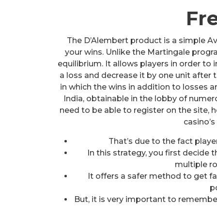
Fr
The D’Alembert product is a simple Av
your wins. Unlike the Martingale progra
equilibrium. It allows players in order t
a loss and decrease it by one unit after 
in which the wins in addition to losses a
India, obtainable in the lobby of numer
need to be able to register on the site,
casino’
That’s due to the fact player
In this strategy, you first decid
multiple r
It offers a safer method to get 
p
But, it is very important to remember