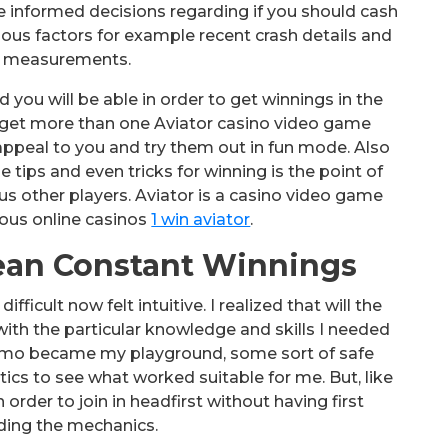
e informed decisions regarding if you should cash
ous factors for example recent crash details and
 measurements.
d you will be able in order to get winnings in the
n get more than one Aviator casino video game
appeal to you and try them out in fun mode. Also
e tips and even tricks for winning is the point of
us other players. Aviator is a casino video game
rious online casinos
1 win aviator
.
ean Constant Winnings
icult now felt intuitive. I realized that will the
ith the particular knowledge and skills I needed
 demo became my playground, some sort of safe
tics to see what worked suitable for me. But, like
 order to join in headfirst without having first
ding the mechanics.