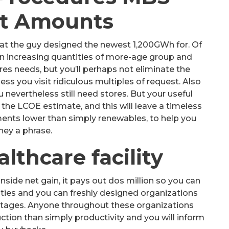
t Amounts
at the guy designed the newest 1,200GWh for. Of
 in increasing quantities of more-age group and
es needs, but you’ll perhaps not eliminate the
s you visit ridiculous multiples of request. Also
nevertheless still need stores. But your useful
the LCOE estimate, and this will leave a timeless
ments lower than simply renewables, to help you
ey a phrase.
lthcare facility
inside net gain, it pays out dos million so you can
es and you can freshly designed organizations
ntages. Anyone throughout these organizations
ction than simply productivity and you will inform