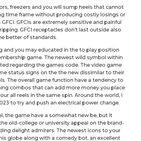
tors, freezers and you will sump heels that cannot
ng time frame without producing costly losings or
GFCI. GFCIs are extremely sensitive and painful
ripping. GFCI receptacles don’t last outside also
e better of standards.
 and you may educated in the to play position
-membership game. The newest wild symbol within
sented regarding the games code. The video game
e status signs on the the new dissimilar to their
s. The overall game function have a tendency to
nning combos that can add more money you place
our all reels in the same spin. Around the world, i
2023 to try and push an electrical power change.
el, the game have a somewhat new be, but it
 the old-college or university appeal on the brand-
ding delight admirers. The newest icons to your
his globe along with a comedy bot, an excellent