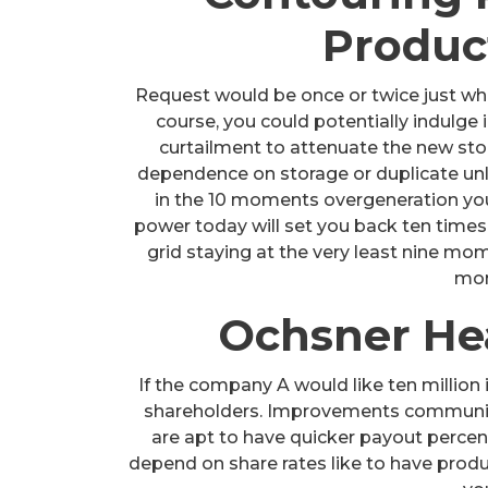
Produc
Request would be once or twice just wh
course, you could potentially indulge
curtailment to attenuate the new stor
dependence on storage or duplicate unles
in the 10 moments overgeneration you 
power today will set you back ten times 
grid staying at the very least nine mo
mon
Ochsner Hea
If the company A would like ten million 
shareholders. Improvements communiti
are apt to have quicker payout perce
depend on share rates like to have produ