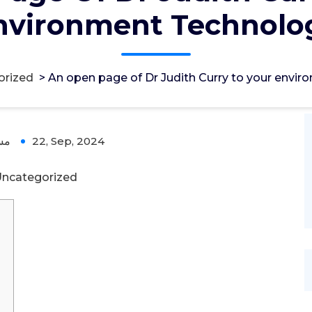
nvironment Technolo
orized
>
An open page of Dr Judith Curry to your envi
ؤل
22, Sep, 2024
ncategorized