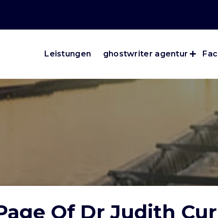
Leistungen
ghostwriter agentur
Fac
age Of Dr Judith Cur