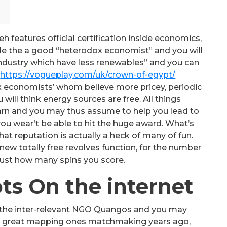
h features official certification inside economics,
ile the a good “heterodox economist” and you will
dustry which have less renewables” and you can
t
https://vogueplay.com/uk/crown-of-egypt/
ox economists’ whom believe more pricey, periodic
ill think energy sources are free. All things
arn and you may thus assume to help you lead to
ou wear’t be able to hit the huge award. What’s
that reputation is actually a heck of many of fun.
ew totally free revolves function, for the number
just how many spins you score.
ts On the internet
 of the inter-relevant NGO Quangos and you may
d a great mapping ones matchmaking years ago,