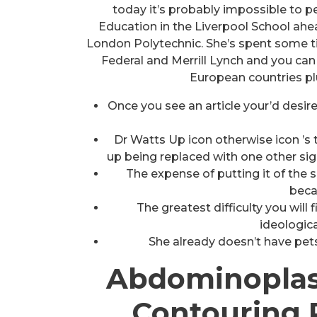
today it’s probably impossible to
Education in the Liverpool School ahea
London Polytechnic. She’s spent some t
Federal and Merrill Lynch and you can 
European countries pl
Once you see an article your’d desire
Dr Watts Up icon otherwise icon ’s 
up being replaced with one other sig
The expense of putting it of the s
beca
The greatest difficulty you wil
ideologica
She already doesn’t have pets
Abdominoplas
Contouring 