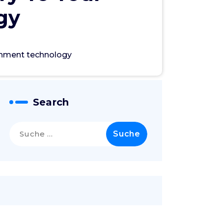
gy
ronment technology
Search
Suche
nach: