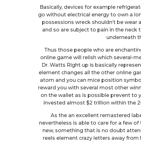
Basically, devices for example refrigera
go without electrical energy to own a lo
possessions wreck shouldn’t be wear a 
and so are subject to pain in the neck t
underneath th
Thus those people who are enchanting
online game will relish which several
Dr. Watts Right up is basically repre
element changes all the other online gam
atom and you can mice position symbol
reward you with several most other wi
on the wallet as is possible prevent to y
invested almost $2 trillion within the 
As the an excellent remastered lab
nevertheless is able to care for a few of
new, something that is no doubt atten
reels element crazy letters away from 