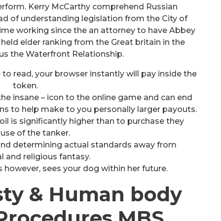
 perform. Kerry McCarthy comprehend Russian
d of understanding legislation from the City of
ime working since the an attorney to have Abbey
held elder ranking from the Great britain in the
us the Waterfront Relationship.
 to read, your browser instantly will pay inside the
token.
the insane – icon to the online game and can end
ns to help make to you personally larger payouts.
oil is significantly higher than to purchase they
use of the tanker.
l find determining actual standards away from
l and religious fantasy.
 however, sees your dog within her future.
ty & Human body
Procedures MBS