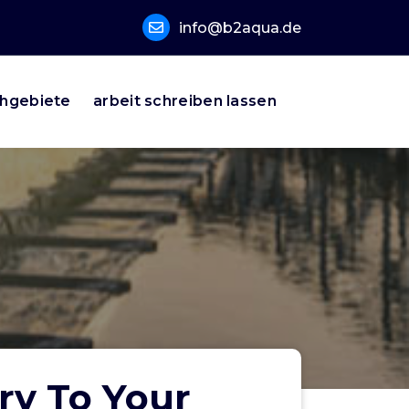
info@b2aqua.de
hgebiete
arbeit schreiben lassen
ry To Your