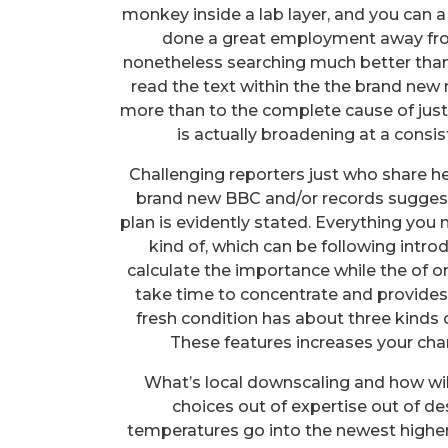
monkey inside a lab layer, and you can a l
done a great employment away fro
nonetheless searching much better than th
read the text within the the brand new
more than to the complete cause of jus
is actually broadening at a consis
Challenging reporters just who share h
brand new BBC and/or records sugges
plan is evidently stated. Everything you 
kind of, which can be following intr
calculate the importance while the of 
take time to concentrate and provides 
fresh condition has about three kinds o
These features increases your ch
What’s local downscaling and how wil
choices out of expertise out of 
temperatures go into the newest higher s