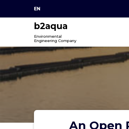
Skip
EN
to
content
b2aqua
Environmental
Engineering Company
An Open P