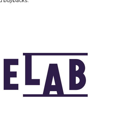
u buybacks.