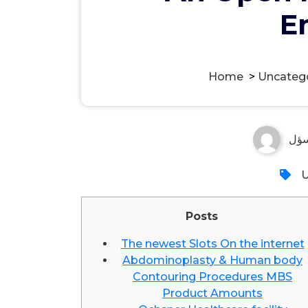
E
Home
>
Uncateg
مس
U
Posts
The newest Slots On the internet
Abdominoplasty & Human body
Contouring Procedures MBS
Product Amounts