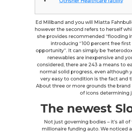
Ochsner Healthcare facility
Ed Miliband and you will Miatta Fahnbulle
however the second refers to herself wh
she provides recommended “flooding in
introducing “100 percent free firs
opportunity”. It can simply be ‘heterod
renewables are inexpensive and you w
considered, there are 243 a means to e
normal solid progress, even although y
very easy to condition is the fact and 
About three or more grounds the brand n
of icons determining 
The newest Slo
Not just governing bodies – it’s all
millionaire funding auto. We notice