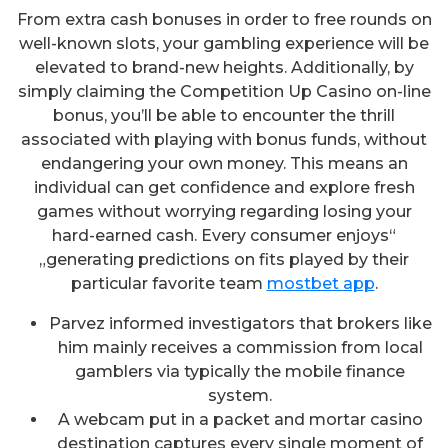
From extra cash bonuses in order to free rounds on
well-known slots, your gambling experience will be
elevated to brand-new heights. Additionally, by
simply claiming the Competition Up Casino on-line
bonus, you’ll be able to encounter the thrill
associated with playing with bonus funds, without
endangering your own money. This means an
individual can get confidence and explore fresh
games without worrying regarding losing your
hard-earned cash. Every consumer enjoys“
„generating predictions on fits played by their
particular favorite team
mostbet app
.
Parvez informed investigators that brokers like
him mainly receives a commission from local
gamblers via typically the mobile finance
system.
A webcam put in a packet and mortar casino
destination captures every single moment of