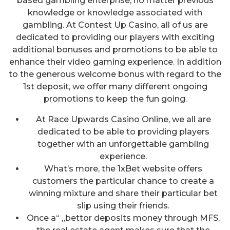
based gambling enterprise, no matter previous
knowledge or knowledge associated with
gambling. At Contest Up Casino, all of us are
dedicated to providing our players with exciting
additional bonuses and promotions to be able to
enhance their video gaming experience. In addition
to the generous welcome bonus with regard to the
1st deposit, we offer many different ongoing
promotions to keep the fun going.
At Race Upwards Casino Online, we all are
dedicated to be able to providing players
together with an unforgettable gambling
experience.
What’s more, the 1xBet website offers
customers the particular chance to create a
winning mixture and share their particular bet
slip using their friends.
Once a“ „bettor deposits money through MFS,