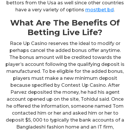
bettors from the Usa as well since other countries
have a very variety of options
mostbet bd
.
What Are The Benefits Of
Betting Live Life?
Race Up Casino reserves the ideal to modify or
perhaps cancel the added bonus offer anytime.
The bonus amount will be credited towards the
player’s account following the qualifying deposit is
manufactured. To be eligible for the added bonus,
players must make a new minimum deposit
because specified by Contest Up Casino. After
Parvez deposited the money, he had his agent
account opened up on the site, Tohidul said. Once
he offered the information, someone named Tom
contacted him or her and asked him or her to
deposit $5, 000 to typically the bank accounts of a
Bangladeshi fashion home and an IT firm,