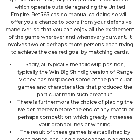
which operate outside regarding the United
Empire. Bet365 casino manual ca doing so will“
„offer you a chance to score from your defensive
maneuver, so that you can enjoy all the excitement
of the game wherever and whenever you want. It
involves two or perhaps more persons each trying
to achieve the desired goal by matching cards.
Sadly, all typically the followup position,
typically the Win Big Shindig version of Range
Money, has misplaced some of the particular
games and characteristics that produced the
particular main such great fun.
There is furthermore the choice of placing the
live bet merely before the end of any match or
perhaps competition, which greatly increases
your probabilities of winning.
The result of these games is established by
coincidence, ensuring a reasonable in addition