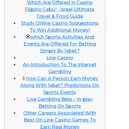
Which Are Offered In Casino
Filipino Cebu“ „Israel Ultimate
Travel & Food Guide
Study Online Casino Suggestions
To Win Additional Money!
which Sports Activities And
Events Are Offered For Betting
Simply By 1xbet?
Live Casino
An Introduction To The Internet
Gambling
how Can A Person Earn Money
Along With 1xbet? Predictions On
Sports Events
Live Gambling Bets – In-play
Betting On Sports
Other Careers Associated With
Best On Line Casino Games To
Earn Real Money