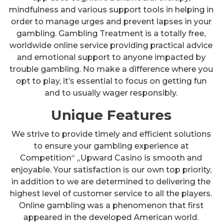
mindfulness and various support tools in helping in
order to manage urges and prevent lapses in your
gambling. Gambling Treatment is a totally free,
worldwide online service providing practical advice
and emotional support to anyone impacted by
trouble gambling. No make a difference where you
opt to play, it’s essential to focus on getting fun
and to usually wager responsibly.
Unique Features
We strive to provide timely and efficient solutions
to ensure your gambling experience at
Competition“ „Upward Casino is smooth and
enjoyable. Your satisfaction is our own top priority,
in addition to we are determined to delivering the
highest level of customer service to all the players.
Online gambling was a phenomenon that first
appeared in the developed American world.