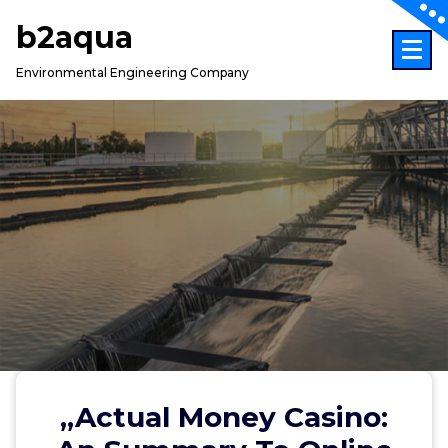
Skip
b2aqua
to
content
Environmental Engineering Company
„Actual Money Casino: