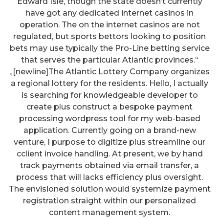
Edward Isle, though the state doesn’t currently
have got any dedicated internet casinos in
operation. The on the internet casinos are not
regulated, but sports bettors looking to position
bets may use typically the Pro-Line betting service
that serves the particular Atlantic provinces.“
„[newline]The Atlantic Lottery Company organizes
a regional lottery for the residents. Hello, I actually
is searching for knowledgeable developer to
create plus construct a bespoke payment
processing wordpress tool for my web-based
application. Currently going on a brand-new
venture, I purpose to digitize plus streamline our
cclient invoice handling. At present, we by hand
track payments obtained via email transfer, a
process that will lacks efficiency plus oversight.
The envisioned solution would systemize payment
registration straight within our personalized
content management system.