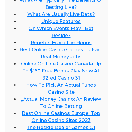
What Are Typically The Benefits Of
Betting Live?
What Are Usually Live Bets?
Unique Features
On Which Events May I Bet
Reside?
Benefits From The Bonus
Best Online Casino Games To Earn
Real Money Jobs
Online On Line Casino Canada Up
To $160 Free Bonus Play Now At
32red Casino 31
How To Pick An Actual Funds
Casino Site
„Actual Money Casino: An Review
To Online Betting
Best Online Casinos Europe ️ Top
Online Casino Sites 2023
The Reside Dealer Games Of