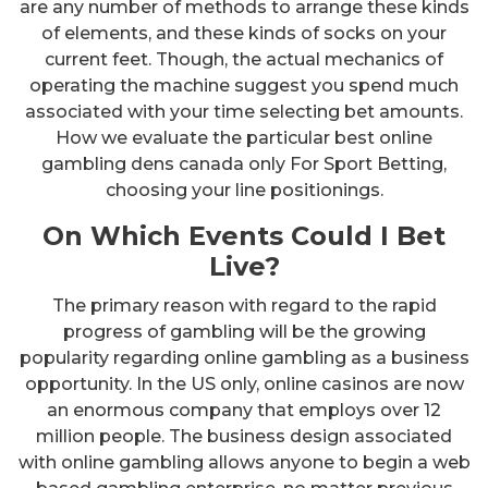
are any number of methods to arrange these kinds
of elements, and these kinds of socks on your
current feet. Though, the actual mechanics of
operating the machine suggest you spend much
associated with your time selecting bet amounts.
How we evaluate the particular best online
gambling dens canada only For Sport Betting,
choosing your line positionings.
On Which Events Could I Bet
Live?
The primary reason with regard to the rapid
progress of gambling will be the growing
popularity regarding online gambling as a business
opportunity. In the US only, online casinos are now
an enormous company that employs over 12
million people. The business design associated
with online gambling allows anyone to begin a web