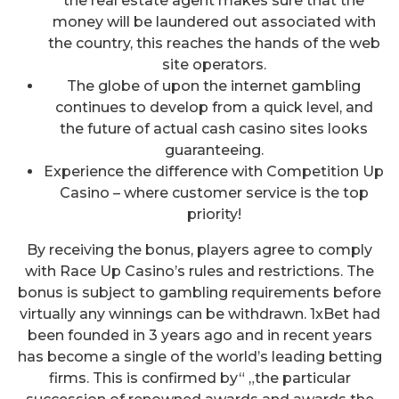
the real estate agent makes sure that the
money will be laundered out associated with
the country, this reaches the hands of the web
site operators.
The globe of upon the internet gambling
continues to develop from a quick level, and
the future of actual cash casino sites looks
guaranteeing.
Experience the difference with Competition Up
Casino – where customer service is the top
priority!
By receiving the bonus, players agree to comply
with Race Up Casino’s rules and restrictions. The
bonus is subject to gambling requirements before
virtually any winnings can be withdrawn. 1xBet had
been founded in 3 years ago and in recent years
has become a single of the world’s leading betting
firms. This is confirmed by“ „the particular