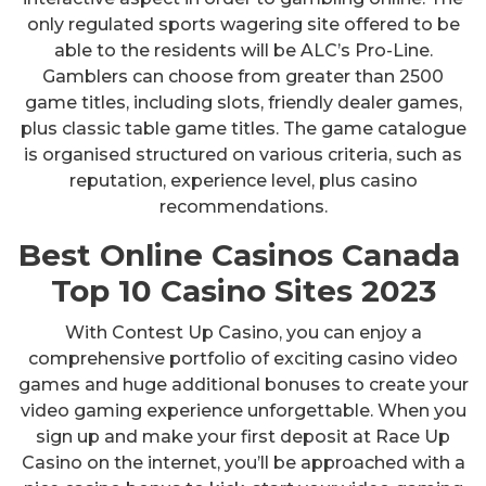
only regulated sports wagering site offered to be
able to the residents will be ALC’s Pro-Line.
Gamblers can choose from greater than 2500
game titles, including slots, friendly dealer games,
plus classic table game titles. The game catalogue
is organised structured on various criteria, such as
reputation, experience level, plus casino
recommendations.
Best Online Casinos Canada ️
Top 10 Casino Sites 2023
With Contest Up Casino, you can enjoy a
comprehensive portfolio of exciting casino video
games and huge additional bonuses to create your
video gaming experience unforgettable. When you
sign up and make your first deposit at Race Up
Casino on the internet, you’ll be approached with a