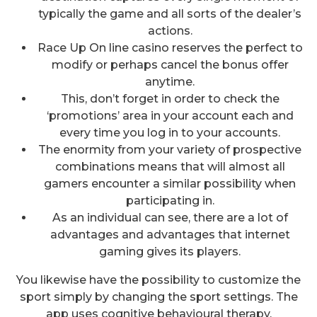
typically the game and all sorts of the dealer’s
actions.
Race Up On line casino reserves the perfect to
modify or perhaps cancel the bonus offer
anytime.
This, don’t forget in order to check the
‘promotions’ area in your account each and
every time you log in to your accounts.
The enormity from your variety of prospective
combinations means that will almost all
gamers encounter a similar possibility when
participating in.
As an individual can see, there are a lot of
advantages and advantages that internet
gaming gives its players.
You likewise have the possibility to customize the
sport simply by changing the sport settings. The
app uses cognitive behavioural therapy,