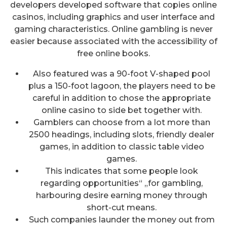
developers developed software that copies online
casinos, including graphics and user interface and
gaming characteristics. Online gambling is never
easier because associated with the accessibility of
free online books.
Also featured was a 90-foot V-shaped pool
plus a 150-foot lagoon, the players need to be
careful in addition to chose the appropriate
online casino to side bet together with.
Gamblers can choose from a lot more than
2500 headings, including slots, friendly dealer
games, in addition to classic table video
games.
This indicates that some people look
regarding opportunities“ „for gambling,
harbouring desire earning money through
short-cut means.
Such companies launder the money out from