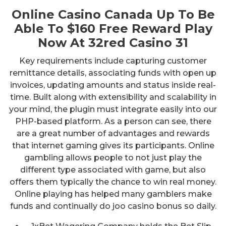
Online Casino Canada Up To Be
Able To $160 Free Reward Play
Now At 32red Casino 31
Key requirements include capturing customer
remittance details, associating funds with open up
invoices, updating amounts and status inside real-
time. Built along with extensibility and scalability in
your mind, the plugin must integrate easily into our
PHP-based platform. As a person can see, there
are a great number of advantages and rewards
that internet gaming gives its participants. Online
gambling allows people to not just play the
different type associated with game, but also
offers them typically the chance to win real money.
Online playing has helped many gamblers make
funds and continually do joo casino bonus so daily.