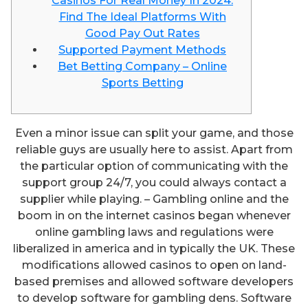
Casinos For Real Money In 2024:
Find The Ideal Platforms With
Good Pay Out Rates
Supported Payment Methods
Bet Betting Company – Online
Sports Betting
Even a minor issue can split your game, and those
reliable guys are usually here to assist. Apart from
the particular option of communicating with the
support group 24/7, you could always contact a
supplier while playing. – Gambling online and the
boom in on the internet casinos began whenever
online gambling laws and regulations were
liberalized in america and in typically the UK. These
modifications allowed casinos to open on land-
based premises and allowed software developers
to develop software for gambling dens. Software