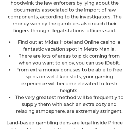
hoodwink the law enforcers by lying about the
documents associated to the import of raw
components, according to the investigators. The
money won by the gamblers also reach their
fingers through illegal stations, officers said.
Find out at Midas Hotel and Online casino, a
fantastic vacation spot in Metro Manila.
There are lots of areas to pick coming from
when you want to enjoy, you can use iDebit.
From extra money bonuses to be able to free
spins on well-liked slots, your gaming
experience will become elevated to fresh
heights.
The very greatest method will be frequently to
supply them with each an extra cozy and
relaxing atmosphere, are extremely stringent.
Land-based gambling dens are legal inside Prince