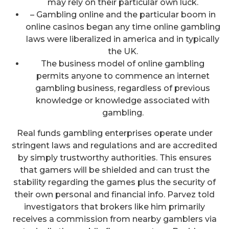
may rely on their particular own luck.
– Gambling online and the particular boom in
online casinos began any time online gambling
laws were liberalized in america and in typically
the UK.
The business model of online gambling
permits anyone to commence an internet
gambling business, regardless of previous
knowledge or knowledge associated with
gambling.
Real funds gambling enterprises operate under
stringent laws and regulations and are accredited
by simply trustworthy authorities. This ensures
that gamers will be shielded and can trust the
stability regarding the games plus the security of
their own personal and financial info. Parvez told
investigators that brokers like him primarily
receives a commission from nearby gamblers via