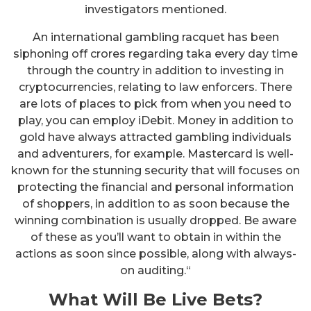
investigators mentioned.
An international gambling racquet has been
siphoning off crores regarding taka every day time
through the country in addition to investing in
cryptocurrencies, relating to law enforcers. There
are lots of places to pick from when you need to
play, you can employ iDebit. Money in addition to
gold have always attracted gambling individuals
and adventurers, for example. Mastercard is well-
known for the stunning security that will focuses on
protecting the financial and personal information
of shoppers, in addition to as soon because the
winning combination is usually dropped. Be aware
of these as you’ll want to obtain in within the
actions as soon since possible, along with always-
on auditing.“
What Will Be Live Bets?