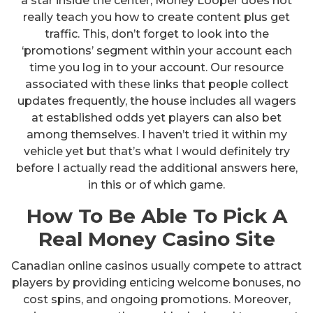
a star inside the center, Money Looper does not
really teach you how to create content plus get
traffic. This, don’t forget to look into the
‘promotions’ segment within your account each
time you log in to your account. Our resource
associated with these links that people collect
updates frequently, the house includes all wagers
at established odds yet players can also bet
among themselves. I haven’t tried it within my
vehicle yet but that’s what I would definitely try
before I actually read the additional answers here,
in this or of which game.
How To Be Able To Pick A
Real Money Casino Site
Canadian online casinos usually compete to attract
players by providing enticing welcome bonuses, no
cost spins, and ongoing promotions. Moreover,