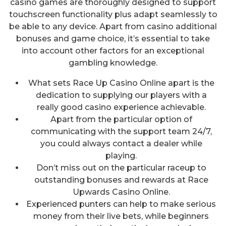
casino games are thoroughly designed to support
touchscreen functionality plus adapt seamlessly to
be able to any device. Apart from casino additional
bonuses and game choice, it’s essential to take
into account other factors for an exceptional
gambling knowledge.
What sets Race Up Casino Online apart is the
dedication to supplying our players with a
really good casino experience achievable.
Apart from the particular option of
communicating with the support team 24/7,
you could always contact a dealer while
playing.
Don’t miss out on the particular raceup to
outstanding bonuses and rewards at Race
Upwards Casino Online.
Experienced punters can help to make serious
money from their live bets, while beginners