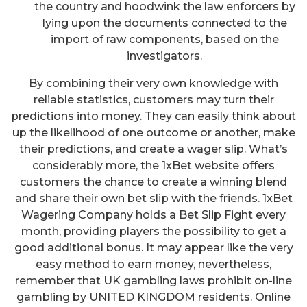
the country and hoodwink the law enforcers by
lying upon the documents connected to the
import of raw components, based on the
investigators.
By combining their very own knowledge with
reliable statistics, customers may turn their
predictions into money. They can easily think about
up the likelihood of one outcome or another, make
their predictions, and create a wager slip. What’s
considerably more, the 1xBet website offers
customers the chance to create a winning blend
and share their own bet slip with the friends. 1xBet
Wagering Company holds a Bet Slip Fight every
month, providing players the possibility to get a
good additional bonus. It may appear like the very
easy method to earn money, nevertheless,
remember that UK gambling laws prohibit on-line
gambling by UNITED KINGDOM residents. Online