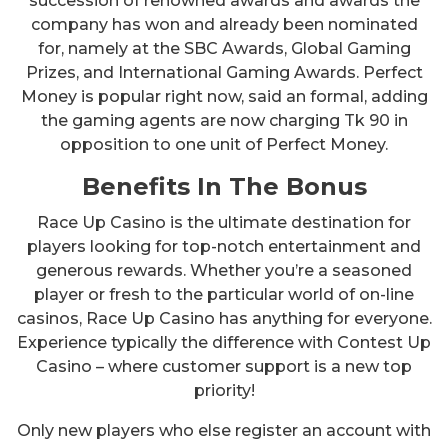
succession of renowned awards and awards the
company has won and already been nominated
for, namely at the SBC Awards, Global Gaming
Prizes, and International Gaming Awards. Perfect
Money is popular right now, said an formal, adding
the gaming agents are now charging Tk 90 in
opposition to one unit of Perfect Money.
Benefits In The Bonus
Race Up Casino is the ultimate destination for
players looking for top-notch entertainment and
generous rewards. Whether you’re a seasoned
player or fresh to the particular world of on-line
casinos, Race Up Casino has anything for everyone.
Experience typically the difference with Contest Up
Casino – where customer support is a new top
priority!
Only new players who else register an account with