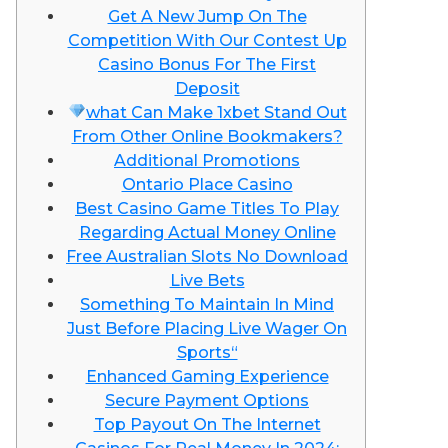
Get A New Jump On The
Competition With Our Contest Up
Casino Bonus For The First
Deposit
what Can Make 1xbet Stand Out
From Other Online Bookmakers?
Additional Promotions
Ontario Place Casino
Best Casino Game Titles To Play
Regarding Actual Money Online
Free Australian Slots No Download
Live Bets
Something To Maintain In Mind
Just Before Placing Live Wager On
Sports“
Enhanced Gaming Experience
Secure Payment Options
Top Payout On The Internet