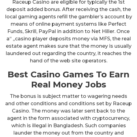
Raceup Casino are eligible for typically the 1st
deposit added bonus. After receiving the cash, the
local gaming agents refill the gambler’s account by
means of online payment systems like Perfect
Funds, Skrill, PayPal in addition to Net Hiller. Once
a“ „casino player deposits money via MFS, the real
estate agent makes sure that the money is usually
laundered out regarding the country, it reaches the
hand of the web site operators.
Best Casino Games To Earn
Real Money Jobs
The bonus is subject matter to wagering needs
and other conditions and conditions set by Raceup
Casino. The money was later sent back to the
agent in the form associated with cryptocurrency,
which is illegal in Bangladesh. Such companies
launder the money out from the country and