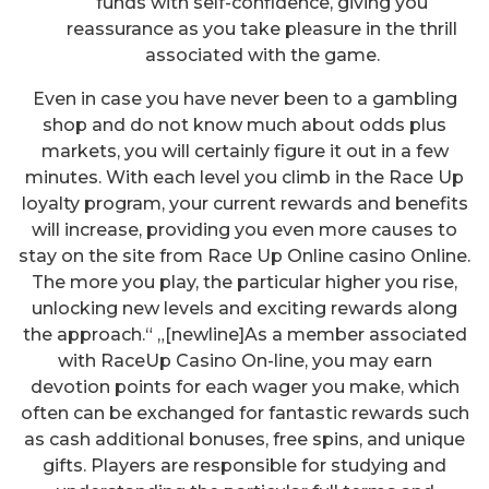
funds with self-confidence, giving you
reassurance as you take pleasure in the thrill
associated with the game.
Even in case you have never been to a gambling
shop and do not know much about odds plus
markets, you will certainly figure it out in a few
minutes. With each level you climb in the Race Up
loyalty program, your current rewards and benefits
will increase, providing you even more causes to
stay on the site from Race Up Online casino Online.
The more you play, the particular higher you rise,
unlocking new levels and exciting rewards along
the approach.“ „[newline]As a member associated
with RaceUp Casino On-line, you may earn
devotion points for each wager you make, which
often can be exchanged for fantastic rewards such
as cash additional bonuses, free spins, and unique
gifts. Players are responsible for studying and