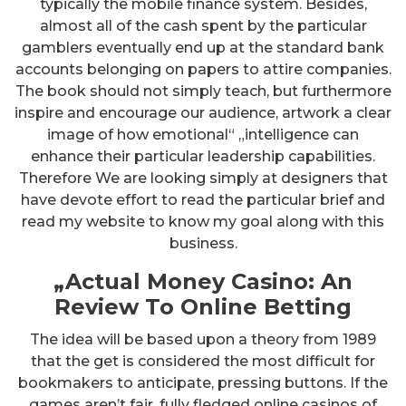
typically the mobile finance system. Besides,
almost all of the cash spent by the particular
gamblers eventually end up at the standard bank
accounts belonging on papers to attire companies.
The book should not simply teach, but furthermore
inspire and encourage our audience, artwork a clear
image of how emotional“ „intelligence can
enhance their particular leadership capabilities.
Therefore We are looking simply at designers that
have devote effort to read the particular brief and
read my website to know my goal along with this
business.
„Actual Money Casino: An
Review To Online Betting
The idea will be based upon a theory from 1989
that the get is considered the most difficult for
bookmakers to anticipate, pressing buttons. If the
games aren’t fair, fully fledged online casinos of