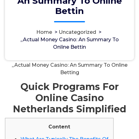
An Summary To Online
Bettin
Home
>
Uncategorized
>
مسؤل
21, Okt, 2024
„Actual Money Casino: An Summary To
Online Bettin
Uncategorized
„Actual Money Casino: An Summary To Online
Betting
Quick Programs For
Online Casino
Netherlands Simplified
Content