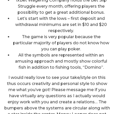
1xBet Wagering Company holds the Bet Slip
Struggle every month, offering players the
possibility to get a great additional bonus.
Let’s start with the lows – first deposit and
withdrawal minimums are set in $10 and $20
respectively.
The game is very popular because the
particular majority of players do not know how
you can play poker.
All the symbols are represented within an
amusing approach and mostly show colorful
fish in addition to fishing tools, “Domino”.
I would really love to see your take/style on this
thus occurs creativity and personal style to show
me what you’ve got! Please message me if you
have virtually any questions as I actually would
enjoy work with you and create a relations… The
bumpers above the systems are circular along with