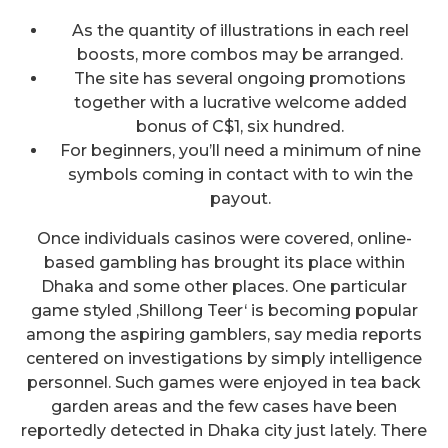
As the quantity of illustrations in each reel
boosts, more combos may be arranged.
The site has several ongoing promotions
together with a lucrative welcome added
bonus of C$1, six hundred.
For beginners, you’ll need a minimum of nine
symbols coming in contact with to win the
payout.
Once individuals casinos were covered, online-
based gambling has brought its place within
Dhaka and some other places. One particular
game styled ‚Shillong Teer‘ is becoming popular
among the aspiring gamblers, say media reports
centered on investigations by simply intelligence
personnel. Such games were enjoyed in tea back
garden areas and the few cases have been
reportedly detected in Dhaka city just lately. There