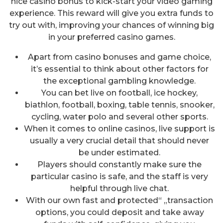
nice casino bonus to kick-start your video gaming
experience. This reward will give you extra funds to
try out with, improving your chances of winning big
in your preferred casino games.
Apart from casino bonuses and game choice,
it’s essential to think about other factors for
the exceptional gambling knowledge.
You can bet live on football, ice hockey,
biathlon, football, boxing, table tennis, snooker,
cycling, water polo and several other sports.
When it comes to online casinos, live support is
usually a very crucial detail that should never
be under estimated.
Players should constantly make sure the
particular casino is safe, and the staff is very
helpful through live chat.
With our own fast and protected“ „transaction
options, you could deposit and take away