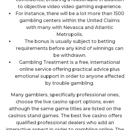
to objective video video gaming experience.
For instance, there will be a lot more than 1500
gambling centers within the United Claims
with many with Nevasca and Atlantic
Metropolis.
The bonus is usually subject to betting
requirements before any kind of winnings can
be withdrawn.
Gambling Treatment is a free, international
online service offering practical advice plus
emotional support in order to anyone affected
by trouble gambling.
Many gamblers, specifically professional ones,
choose the live casino sport options, even
although the same game titles are listed on the
casinos stand games. The best live casino offers
qualified professional dealers who add an
interactive aspect in order to gambling online. The