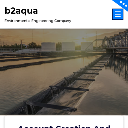
Skip
b2aqua
to
content
Environmental Engineering Company