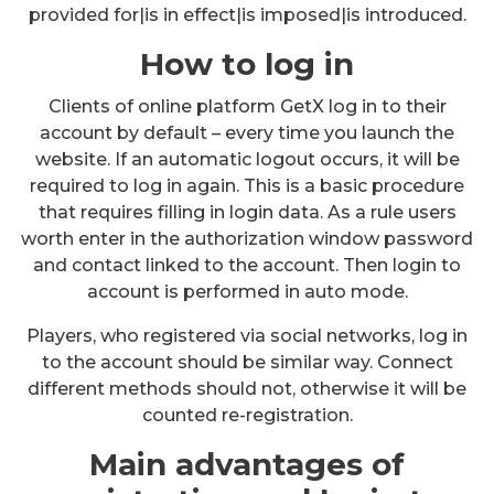
provided for|is in effect|is imposed|is introduced.
How to log in
Clients of online platform GetX log in to their
account by default – every time you launch the
website. If an automatic logout occurs, it will be
required to log in again. This is a basic procedure
that requires filling in login data. As a rule users
worth enter in the authorization window password
and contact linked to the account. Then login to
account is performed in auto mode.
Players, who registered via social networks, log in
to the account should be similar way. Connect
different methods should not, otherwise it will be
counted re-registration.
Main advantages of