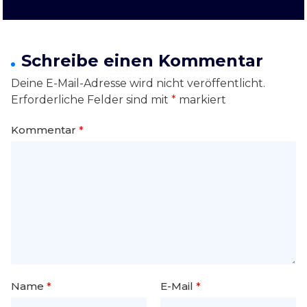
Schreibe einen Kommentar
Deine E-Mail-Adresse wird nicht veröffentlicht.
Erforderliche Felder sind mit
*
markiert
Kommentar
*
Name
*
E-Mail
*