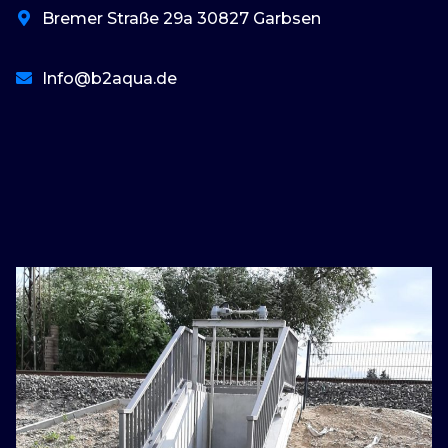
Bremer Straße 29a 30827 Garbsen
Info@b2aqua.de
basaribet