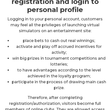
registration and login to
personal profile
Logging in to your personal account, customers
may feel all the privileges of launching virtual
simulators on an entertainment site:
place bets to cash out real winnings;
activate and play off accrued incentives for
activity;
win big prizes in tournament competitions and
lotteries;
to have advantages according to the level
achieved in the loyalty program;
participate in the process of drawing main cash
prize.
Therefore, after completing
registration/authorization, visitors become full
members of online clubs. They are allowed access