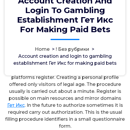
Account Creation And
Login To Gambling
Establishment Гет Икс
For Making Paid Bets
مسؤل
14, Okt, 2024
Home
>
! Без рубрики
>
Account creation and login to gambling
! Без рубрики
establishment Гет Икс for making paid bets
To start the game with real payouts users of virtual
platforms register. Creating a personal profile
offered only visitors of legal age. The procedure
usually is carried out about a minute. Register is
possible on main resources and mirror domains
Гет Икс
. In the future to authorize sometimes it is
required carry out authorization. This is the usual
filling procedure identifiers in a small questionnaire
form.