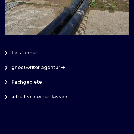
Leistungen
ghostwriter agentur
Fachgebiete
arbeit schreiben lassen