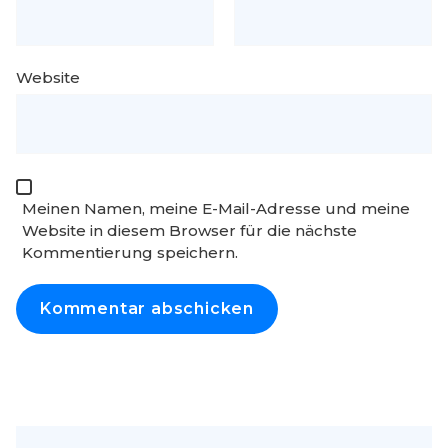
Website
Meinen Namen, meine E-Mail-Adresse und meine
Website in diesem Browser für die nächste
Kommentierung speichern.