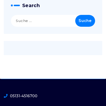
Search
Suche
nach:
05131-4516700