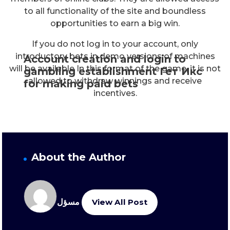
to all functionality of the site and boundless
opportunities to earn a big win.
If you do not log in to your account, only
introductory bets in demo versions of machines
Account creation and login to
will be available In this format of the game, it is not
gambling establishment Гет Икс
allowed to withdraw winnings and receive
for making paid bets
incentives.
About the Author
مسؤل
View All Post