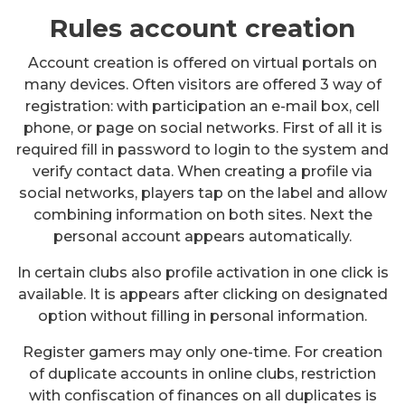
Rules account creation
Account creation is offered on virtual portals on
many devices. Often visitors are offered 3 way of
registration: with participation an e-mail box, cell
phone, or page on social networks. First of all it is
required fill in password to login to the system and
verify contact data. When creating a profile via
social networks, players tap on the label and allow
combining information on both sites. Next the
personal account appears automatically.
In certain clubs also profile activation in one click is
available. It is appears after clicking on designated
option without filling in personal information.
Register gamers may only one-time. For creation
of duplicate accounts in online clubs, restriction
with confiscation of finances on all duplicates is