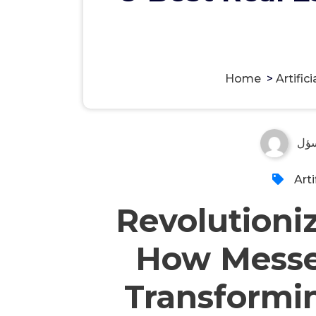
Home
>
Artifici
مس
Arti
Revolutioniz
How Messe
Transformin