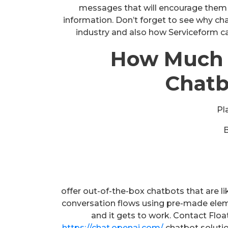
messages that will encourage them t
information. Don’t forget to see why chat
industry and also how Serviceform ca
How Much 
Chatb
Pl
offer out-of-the-box chatbots that are l
conversation flows using pre-made ele
and it gets to work. Contact Floa
https://chat.openai.com/
chatbot solutio