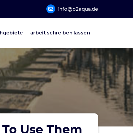
info@b2aqua.de
hgebiete
arbeit schreiben lassen
w To Use Them