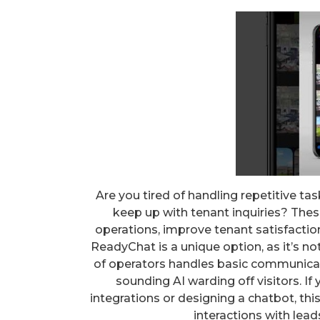
Are you tired of handling repetitive ta
keep up with tenant inquiries? The
operations, improve tenant satisfaction
ReadyChat is a unique option, as it’s no
of operators handles basic communicati
sounding AI warding off visitors. I
integrations or designing a chatbot, thi
interactions with lead