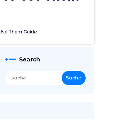
 Use Them Guide
Search
Suche
nach: