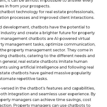
ent, it can be almost impossible to answer every
es in from your prospects.
chatbot technology for real estate professionals,
tion processes and improved client interactions.
d development, chatbots have the potential to
ndustry and create a brighter future for property
y management chatbots are AI-powered virtual
rty management tasks, optimize communication,
n the property management sector. They come in
ing chatbots, catering to the different needs and
n general, real estate chatbots imitate human
s using artificial intelligence and following real
l estate chatbots have gained massive popularity
tomate repetitive tasks.
versed in the chatbot’s features and capabilities,
th integration and seamless user experience. By
roperty managers can achieve time savings, cost
faction. Property managers can use chatbots to