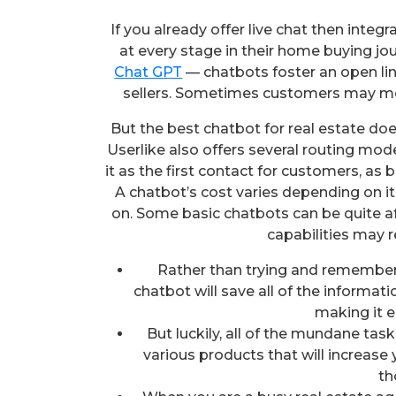
If you already offer live chat then inte
at every stage in their home buying jou
Chat GPT
— chatbots foster an open l
sellers. Sometimes customers may me
But the best chatbot for real estate doe
Userlike also offers several routing mod
it as the first contact for customers, as
A chatbot’s cost varies depending on its
on. Some basic chatbots can be quite a
capabilities may r
Rather than trying and remember e
chatbot will save all of the informat
making it e
But luckily, all of the mundane ta
various products that will increase
th