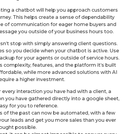
grating a chatbot will help you approach customers
rney. This helps create a sense of dependability
ine of communication for eager home buyers and
ssage you outside of your business hours too.
sn’t stop with simply answering client questions.
es so you decide when your chatbot is active. Use
 backup for your agents or outside of service hours.
 complexity, features, and the platform it’s built
ffordable, while more advanced solutions with AI
equire a higher investment.
very interaction you have had with a client, a
ion you have gathered directly into a google sheet,
asy for you to reference.
sks of the past can now be automated, with a few
 your leads and get you more sales than you ever
ought possible.