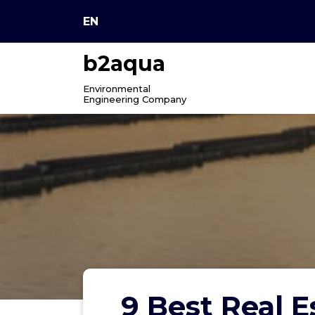
Skip
EN
to
content
b2aqua
Environmental
Engineering Company
9 Best Real 