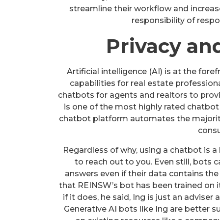
streamline their workflow and increase
responsibility of resp
Privacy an
Artificial intelligence (AI) is at the f
capabilities for real estate profession
chatbots for agents and realtors to provi
is one of the most highly rated chatbot 
chatbot platform automates the majority 
consu
Regardless of why, using a chatbot is a 
to reach out to you. Even still, bots
answers even if their data contains the
that REINSW’s bot has been trained on it
if it does, he said, Ing is just an advise
Generative AI bots like Ing are better 