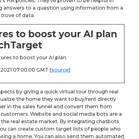
s HR policies. They’ve proven to be helpful in
g answers to a question using information from a
 trove of data.
res to boost your AI plan
echTarget
ures to boost your AI plan.
n 2021 07:00:00 GMT [
source
]
pects by giving a quick virtual tour through real
sualize the home they want to buy/rent directly
er in the sales funnel and convert them from
t customers. Website and social media bots are a
 the real estate market. By integrating chatbots
ou can create custom target lists of people who
chasing a home. You can also send them automated