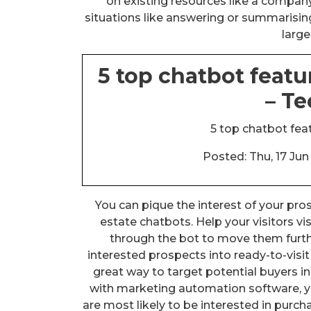
on existing resources like a company’
situations like answering or summarisin
large
5 top chatbot featu
– T
5 top chatbot feat
Posted: Thu, 17 Ju
You can pique the interest of your pros
estate chatbots. Help your visitors vi
through the bot to move them furth
interested prospects into ready-to-visi
great way to target potential buyers in
with marketing automation software, y
are most likely to be interested in pur