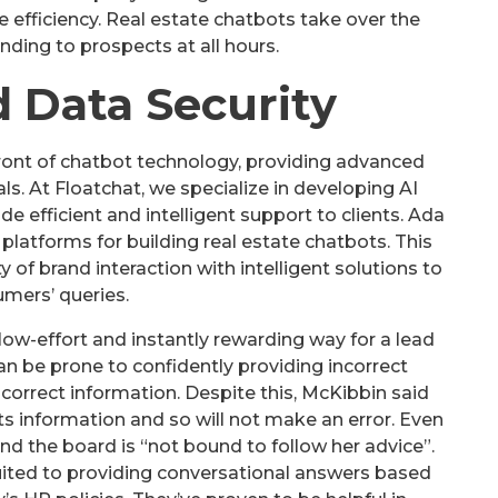
 efficiency. Real estate chatbots take over the
onding to prospects at all hours.
d Data Security
orefront of chatbot technology, providing advanced
als. At Floatchat, we specialize in developing AI
de efficient and intelligent support to clients. Ada
platforms for building real estate chatbots. This
of brand interaction with intelligent solutions to
mers’ queries.
low-effort and instantly rewarding way for a lead
 can be prone to confidently providing incorrect
 correct information. Despite this, McKibbin said
s information and so will not make an error. Even
r and the board is “not bound to follow her advice”.
suited to providing conversational answers based