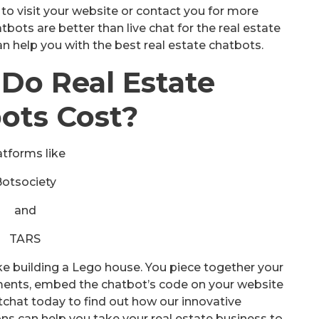
o visit your website or contact you for more
bots are better than live chat for the real estate
n help you with the best real estate chatbots.
Do Real Estate
ots Cost?
atforms like
Botsociety
and
TARS
ike building a Lego house. You piece together your
ments, embed the chatbot’s code on your website
tchat today to find out how our innovative
ns can help you take your real estate business to