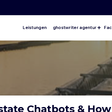
Leistungen
ghostwriter agentur
Fac
Estate Chatbots & Ho