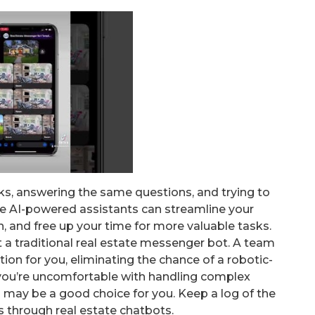
sks, answering the same questions, and trying to
se AI-powered assistants can streamline your
, and free up your time for more valuable tasks.
t a traditional real estate messenger bot. A team
on for you, eliminating the chance of a robotic-
f you’re uncomfortable with handling complex
s may be a good choice for you. Keep a log of the
s through real estate chatbots.