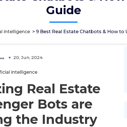
Guide
al intelligence
>
9 Best Real Estate Chatbots & How to
ؤل
20, Jun, 2024
ficial intelligence
ing Real Estate
nger Bots are
g the Industry