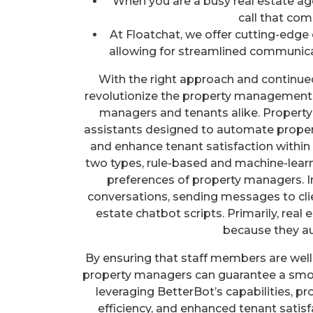
When you are a busy real estate ag
call that com
At Floatchat, we offer cutting-edge 
allowing for streamlined communica
With the right approach and continue
revolutionize the property management i
managers and tenants alike. Propert
assistants designed to automate prope
and enhance tenant satisfaction withi
two types, rule-based and machine-learn
preferences of property managers. I
conversations, sending messages to client
estate chatbot scripts. Primarily, rea
because they au
By ensuring that staff members are well-
property managers can guarantee a smoo
leveraging BetterBot’s capabilities, p
efficiency, and enhanced tenant satis