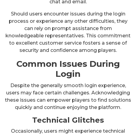
chat and email.
Should users encounter issues during the login
process or experience any other difficulties, they
can rely on prompt assistance from
knowledgeable representatives. This commitment
to excellent customer service fosters a sense of
security and confidence among players.
Common Issues During
Login
Despite the generally smooth login experience,
users may face certain challenges. Acknowledging
these issues can empower players to find solutions
quickly and continue enjoying the platform.
Technical Glitches
Occasionally, users might experience technical