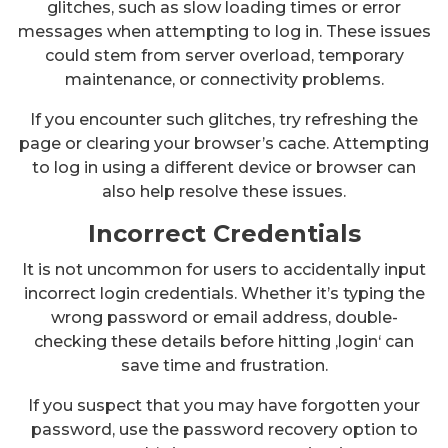
glitches, such as slow loading times or error
messages when attempting to log in. These issues
could stem from server overload, temporary
maintenance, or connectivity problems.
If you encounter such glitches, try refreshing the
page or clearing your browser’s cache. Attempting
to log in using a different device or browser can
also help resolve these issues.
Incorrect Credentials
It is not uncommon for users to accidentally input
incorrect login credentials. Whether it’s typing the
wrong password or email address, double-
checking these details before hitting ‚login‘ can
save time and frustration.
If you suspect that you may have forgotten your
password, use the password recovery option to