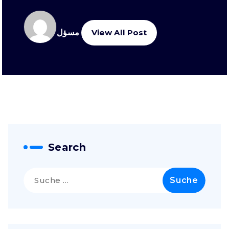
مسؤل
View All Post
Search
Suche
nach: