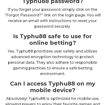
Typhu88 password?
If you forget your password, simply click on the
“Forgot Password?” link on the login page. You will
receive an email with instructions to reset your
password securely.
Is Typhu88 safe to use for
online betting?
Yes, Typhu88 prioritizes user safety and utilizes
advanced encryption technology to protect
personal data. They also adhere to responsible
gaming practices to ensure a safe betting
environment.
Can I access Typhu88 on my
mobile device?
Absolutely! Typhu88 is optimized for mobile use,
allowing players to enjoy their favorite games and