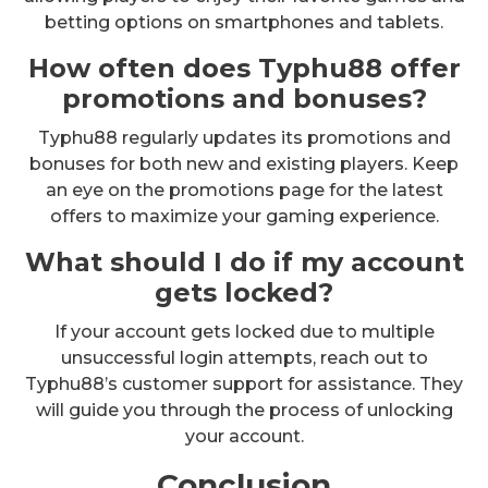
betting options on smartphones and tablets.
How often does Typhu88 offer
promotions and bonuses?
Typhu88 regularly updates its promotions and
bonuses for both new and existing players. Keep
an eye on the promotions page for the latest
offers to maximize your gaming experience.
What should I do if my account
gets locked?
If your account gets locked due to multiple
unsuccessful login attempts, reach out to
Typhu88’s customer support for assistance. They
will guide you through the process of unlocking
your account.
Conclusion