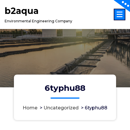
Skip
b2aqua
to
content
Environmental Engineering Company
6typhu88
Home
>
Uncategorized
>
6typhu88