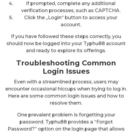
If prompted, complete any additional
verification processes, such as CAPTCHA.
Click the „Login“ button to access your
account.
If you have followed these steps correctly, you
should now be logged into your Typhu88 account
and ready to explore its offerings.
Troubleshooting Common
Login Issues
Even with a streamlined process, users may
encounter occasional hiccups when trying to log in.
Here are some common login issues and how to
resolve them.
One prevalent problem is forgetting your
password. Typhu88 provides a “Forgot
Password?” option on the login page that allows