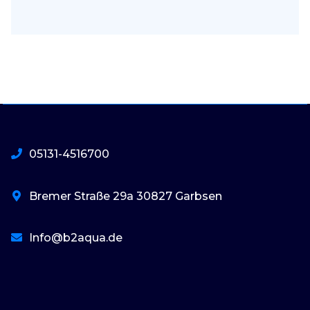
05131-4516700
Bremer Straße 29a 30827 Garbsen
Info@b2aqua.de