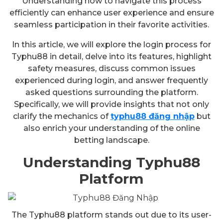
Understanding how to navigate this process
efficiently can enhance user experience and ensure
seamless participation in their favorite activities.
In this article, we will explore the login process for
Typhu88 in detail, delve into its features, highlight
safety measures, discuss common issues
experienced during login, and answer frequently
asked questions surrounding the platform.
Specifically, we will provide insights that not only
clarify the mechanics of
typhu88 đăng nhập
but
also enrich your understanding of the online
betting landscape.
Understanding Typhu88
Platform
The Typhu88 platform stands out due to its user-