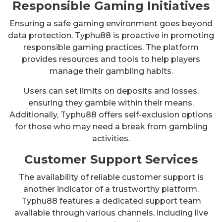
Responsible Gaming Initiatives
Ensuring a safe gaming environment goes beyond
data protection. Typhu88 is proactive in promoting
responsible gaming practices. The platform
provides resources and tools to help players
manage their gambling habits.
Users can set limits on deposits and losses,
ensuring they gamble within their means.
Additionally, Typhu88 offers self-exclusion options
for those who may need a break from gambling
activities.
Customer Support Services
The availability of reliable customer support is
another indicator of a trustworthy platform.
Typhu88 features a dedicated support team
available through various channels, including live