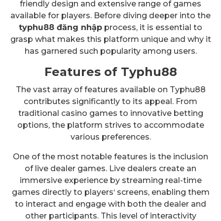
friendly design and extensive range of games
available for players. Before diving deeper into the
typhu88 đăng nhập
process, it is essential to
grasp what makes this platform unique and why it
has garnered such popularity among users.
Features of Typhu88
The vast array of features available on Typhu88
contributes significantly to its appeal. From
traditional casino games to innovative betting
options, the platform strives to accommodate
various preferences.
One of the most notable features is the inclusion
of live dealer games. Live dealers create an
immersive experience by streaming real-time
games directly to players‘ screens, enabling them
to interact and engage with both the dealer and
other participants. This level of interactivity