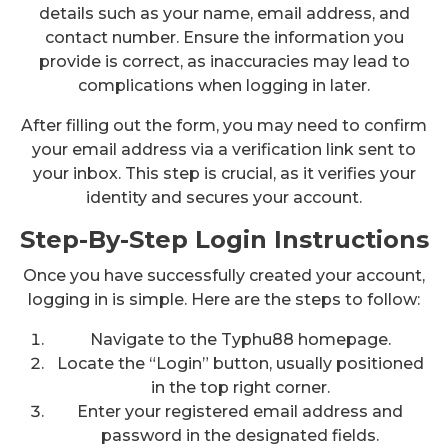
details such as your name, email address, and
contact number. Ensure the information you
provide is correct, as inaccuracies may lead to
complications when logging in later.
After filling out the form, you may need to confirm
your email address via a verification link sent to
your inbox. This step is crucial, as it verifies your
identity and secures your account.
Step-By-Step Login Instructions
Once you have successfully created your account,
logging in is simple. Here are the steps to follow:
Navigate to the Typhu88 homepage.
Locate the “Login” button, usually positioned
in the top right corner.
Enter your registered email address and
password in the designated fields.