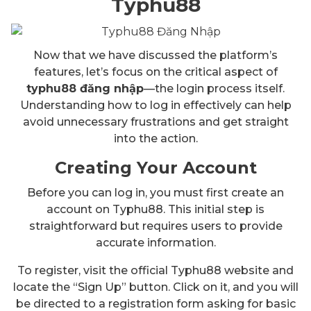
Typhu88
Now that we have discussed the platform’s
features, let’s focus on the critical aspect of
typhu88 đăng nhập
—the login process itself.
Understanding how to log in effectively can help
avoid unnecessary frustrations and get straight
into the action.
Creating Your Account
Before you can log in, you must first create an
account on Typhu88. This initial step is
straightforward but requires users to provide
accurate information.
To register, visit the official Typhu88 website and
locate the “Sign Up” button. Click on it, and you will
be directed to a registration form asking for basic