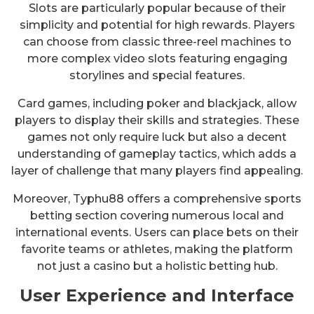
Slots are particularly popular because of their
simplicity and potential for high rewards. Players
can choose from classic three-reel machines to
more complex video slots featuring engaging
storylines and special features.
Card games, including poker and blackjack, allow
players to display their skills and strategies. These
games not only require luck but also a decent
understanding of gameplay tactics, which adds a
layer of challenge that many players find appealing.
Moreover, Typhu88 offers a comprehensive sports
betting section covering numerous local and
international events. Users can place bets on their
favorite teams or athletes, making the platform
not just a casino but a holistic betting hub.
User Experience and Interface