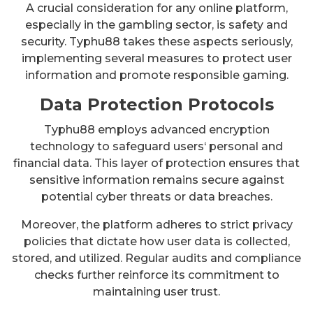
A crucial consideration for any online platform,
especially in the gambling sector, is safety and
security. Typhu88 takes these aspects seriously,
implementing several measures to protect user
information and promote responsible gaming.
Data Protection Protocols
Typhu88 employs advanced encryption
technology to safeguard users‘ personal and
financial data. This layer of protection ensures that
sensitive information remains secure against
potential cyber threats or data breaches.
Moreover, the platform adheres to strict privacy
policies that dictate how user data is collected,
stored, and utilized. Regular audits and compliance
checks further reinforce its commitment to
maintaining user trust.