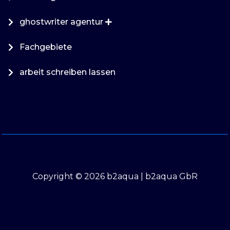
ghostwriter agentur
Fachgebiete
arbeit schreiben lassen
Copyright © 2026 b2aqua | b2aqua GbR