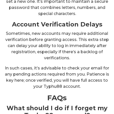
set a new one. It’s important to maintain a secure
password that combines letters, numbers, and
special characters.
Account Verification Delays
Sometimes, new accounts may require additional
verification before granting access. This extra step
can delay your ability to log in immediately after
registration, especially if there’s a backlog of
verifications.
In such cases, it’s advisable to check your email for
any pending actions required from you. Patience is
key here; once verified, you will have full access to
your Typhu88 account.
FAQs
What should I do if I forget my