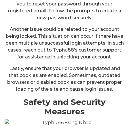
you to reset your password through your
registered email. Follow the prompts to create a
new password securely.
Another issue could be related to your account
being locked. This situation can occur if there have
been multiple unsuccessful login attempts. In such
cases, reach out to Typhu88’s customer support
for assistance in unlocking your account.
Lastly, ensure that your browser is updated and
that cookies are enabled. Sometimes, outdated
browsers or disabled cookies can prevent proper
loading of the site and cause login issues.
Safety and Security
Measures