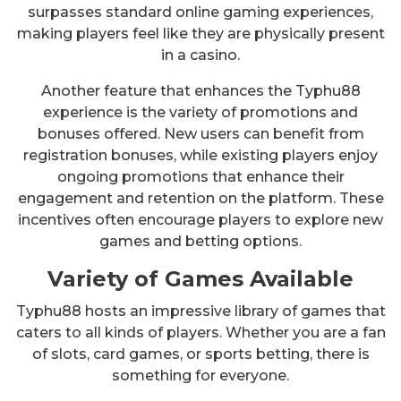
surpasses standard online gaming experiences,
making players feel like they are physically present
in a casino.
Another feature that enhances the Typhu88
experience is the variety of promotions and
bonuses offered. New users can benefit from
registration bonuses, while existing players enjoy
ongoing promotions that enhance their
engagement and retention on the platform. These
incentives often encourage players to explore new
games and betting options.
Variety of Games Available
Typhu88 hosts an impressive library of games that
caters to all kinds of players. Whether you are a fan
of slots, card games, or sports betting, there is
something for everyone.