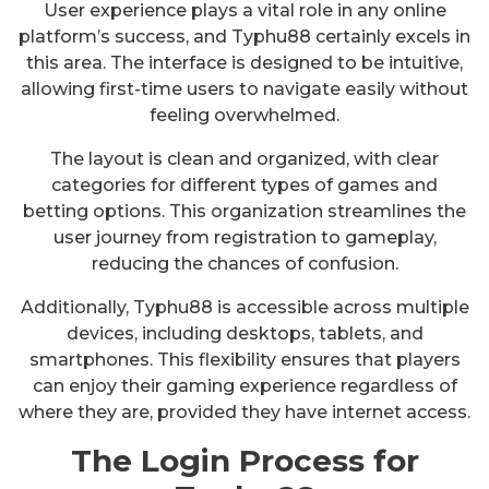
User experience plays a vital role in any online
platform’s success, and Typhu88 certainly excels in
this area. The interface is designed to be intuitive,
allowing first-time users to navigate easily without
feeling overwhelmed.
The layout is clean and organized, with clear
categories for different types of games and
betting options. This organization streamlines the
user journey from registration to gameplay,
reducing the chances of confusion.
Additionally, Typhu88 is accessible across multiple
devices, including desktops, tablets, and
smartphones. This flexibility ensures that players
can enjoy their gaming experience regardless of
where they are, provided they have internet access.
The Login Process for