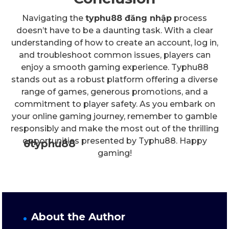
Navigating the
typhu88 đăng nhập
process
doesn’t have to be a daunting task. With a clear
understanding of how to create an account, log in,
and troubleshoot common issues, players can
enjoy a smooth gaming experience. Typhu88
stands out as a robust platform offering a diverse
range of games, generous promotions, and a
commitment to player safety. As you embark on
your online gaming journey, remember to gamble
responsibly and make the most out of the thrilling
opportunities presented by Typhu88. Happy
6typhu88
gaming!
About the Author