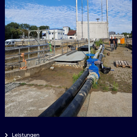
Leistungen