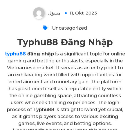
مسؤل
11, Okt, 2023
Uncategorized
Typhu88 Đăng Nhập
typhu88
đăng nhập
is a significant topic for online
gaming and betting enthusiasts, especially in the
Vietnamese market. It serves as an entry point to
an exhilarating world filled with opportunities for
entertainment and monetary gain. The platform
has positioned itself as a reputable entity within
the online gambling space, attracting countless
users who seek thrilling experiences. The login
process of Typhu88 is straightforward yet crucial,
as it grants players access to various exciting
games, live events, and betting options.