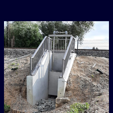
basaribet