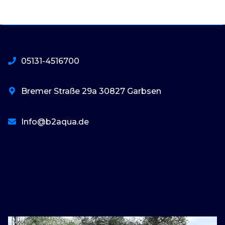
05131-4516700
Bremer Straße 29a 30827 Garbsen
Info@b2aqua.de
basaribet