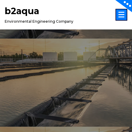
Skip
b2aqua
to
content
Environmental Engineering Company