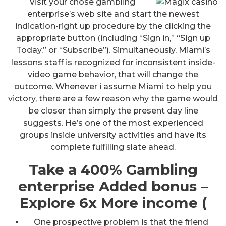
Visit your chose gambling
enterprise’s web site and start the newest
indication-right up procedure by the clicking the
appropriate button (including “Sign in,” “Sign up
Today,” or “Subscribe”). Simultaneously, Miami’s
lessons staff is recognized for inconsistent inside-
video game behavior, that will change the
outcome. Whenever i assume Miami to help you
victory, there are a few reason why the game would
be closer than simply the present day line
suggests. He’s one of the most experienced
groups inside university activities and have its
complete fulfilling slate ahead.
Take a 400% Gambling
enterprise Added bonus –
Explore 6x More income (
One prospective problem is that the friend