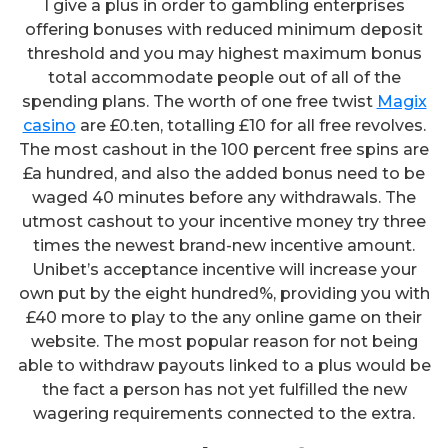
I give a plus in order to gambling enterprises
offering bonuses with reduced minimum deposit
threshold and you may highest maximum bonus
total accommodate people out of all of the
spending plans. The worth of one free twist
Magix
casino
are £0.ten, totalling £10 for all free revolves.
The most cashout in the 100 percent free spins are
£a hundred, and also the added bonus need to be
waged 40 minutes before any withdrawals. The
utmost cashout to your incentive money try three
times the newest brand-new incentive amount.
Unibet’s acceptance incentive will increase your
own put by the eight hundred%, providing you with
£40 more to play to the any online game on their
website. The most popular reason for not being
able to withdraw payouts linked to a plus would be
the fact a person has not yet fulfilled the new
wagering requirements connected to the extra.