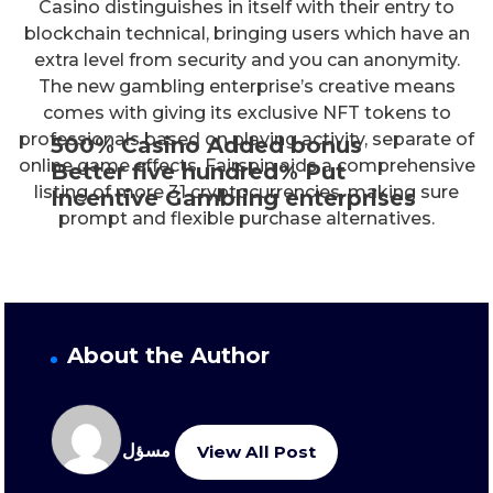
Casino distinguishes in itself with their entry to
blockchain technical, bringing users which have an
extra level from security and you can anonymity.
The new gambling enterprise’s creative means
comes with giving its exclusive NFT tokens to
professionals based on playing activity, separate of
500% Casino Added bonus
online game effects. Fairspin aids a comprehensive
Better five hundred% Put
listing of more 31 cryptocurrencies, making sure
Incentive Gambling enterprises
prompt and flexible purchase alternatives.
About the Author
مسؤل
View All Post