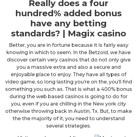
Really does a four
hundred% added bonus
have any betting
standards? | Magix casino
Better, you are in fortune because it is fairly easy
knowing in which to seem. In the Betzoid, we have
discover certain very casinos that do not only give
you a massive extra and also a secure and
enjoyable place to enjoy. They have all types of
video game, so long lasting you’re on the, you’ll find
something you such as. That is what a 400% bonus
during the web based casinos is going to do for
you, even if you are chilling in the New york city
otherwise throwing back in Austin, Tx. But, to make
the the majority of it, you need to understand
several strategies.