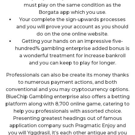
must play on the same condition as the
Borgata app which you use.
Your complete the sign-upwards processes
and you will prove your account as you should
do on the one online website.
Getting your hands on an impressive five-
hundred% gambling enterprise added bonus is
a wonderful treatment for increase bankroll
and you can keep to play for longer.
Professionals can also be create its money thanks
to numerous payment actions, and both
conventional and you may cryptocurrency options.
BlueChip Gambling enterprise also offers a betting
platform along with 8,700 online game, catering to
help you professionals with assorted choice.
Presenting greatest headings out of famous
application company such Pragmatic Enjoy and
you will Yggdrasil, it’s each other antique and you