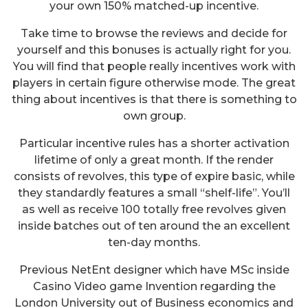
your own 150% matched-up incentive.
Take time to browse the reviews and decide for
yourself and this bonuses is actually right for you.
You will find that people really incentives work with
players in certain figure otherwise mode. The great
thing about incentives is that there is something to
own group.
Particular incentive rules has a shorter activation
lifetime of only a great month. If the render
consists of revolves, this type of expire basic, while
they standardly features a small “shelf-life”. You’ll
as well as receive 100 totally free revolves given
inside batches out of ten around the an excellent
ten-day months.
Previous NetEnt designer which have MSc inside
Casino Video game Invention regarding the
London University out of Business economics and