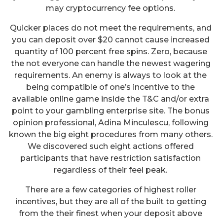
may cryptocurrency fee options.
Quicker places do not meet the requirements, and
you can deposit over $20 cannot cause increased
quantity of 100 percent free spins. Zero, because
the not everyone can handle the newest wagering
requirements. An enemy is always to look at the
being compatible of one’s incentive to the
available online game inside the T&C and/or extra
point to your gambling enterprise site. The bonus
opinion professional, Adina Minculescu, following
known the big eight procedures from many others.
We discovered such eight actions offered
participants that have restriction satisfaction
regardless of their feel peak.
There are a few categories of highest roller
incentives, but they are all of the built to getting
from the their finest when your deposit above