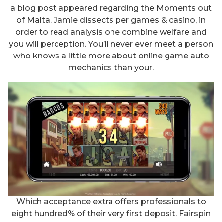
a blog post appeared regarding the Moments out
of Malta. Jamie dissects per games & casino, in
order to read analysis one combine welfare and
you will perception. You’ll never ever meet a person
who knows a little more about online game auto
mechanics than your.
Which acceptance extra offers professionals to
eight hundred% of their very first deposit. Fairspin