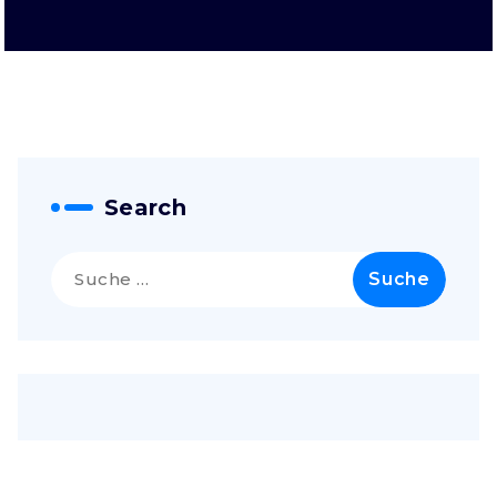
Search
Suche
nach: