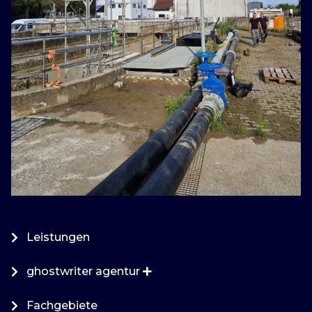
Leistungen
ghostwriter agentur
Fachgebiete