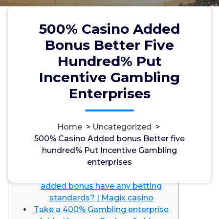
500% Casino Added
Bonus Better Five
Hundred% Put
Incentive Gambling
Enterprises
مسؤل
30, Sep, 2024
Uncategorized
Home
>
Uncategorized
>
500% Casino Added bonus Better five
hundred% Put Incentive Gambling
Blogs
enterprises
Really does a four hundred%
added bonus have any betting
standards? | Magix casino
Take a 400% Gambling enterprise