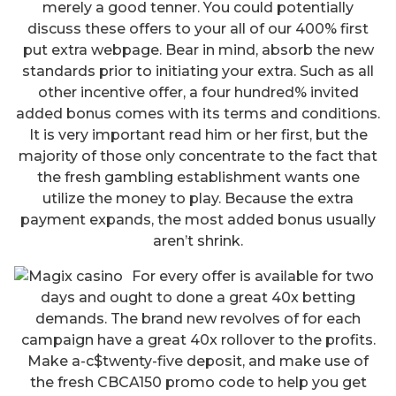
merely a good tenner. You could potentially
discuss these offers to your all of our 400% first
put extra webpage. Bear in mind, absorb the new
standards prior to initiating your extra. Such as all
other incentive offer, a four hundred% invited
added bonus comes with its terms and conditions.
It is very important read him or her first, but the
majority of those only concentrate to the fact that
the fresh gambling establishment wants one
utilize the money to play. Because the extra
payment expands, the most added bonus usually
aren’t shrink.
For every offer is available for two
days and ought to done a great 40x betting
demands. The brand new revolves of for each
campaign have a great 40x rollover to the profits.
Make a-c$twenty-five deposit, and make use of
the fresh CBCA150 promo code to help you get