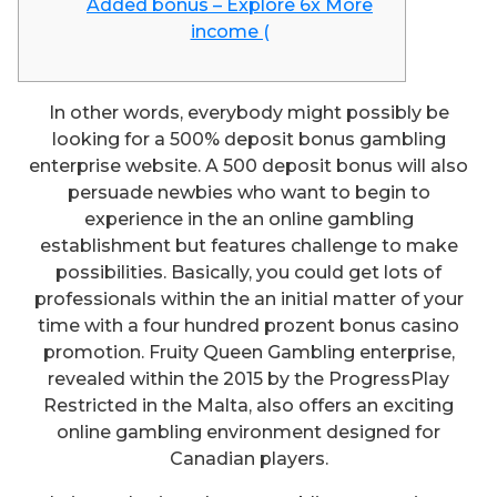
Added bonus – Explore 6x More
income (
In other words, everybody might possibly be
looking for a 500% deposit bonus gambling
enterprise website. A 500 deposit bonus will also
persuade newbies who want to begin to
experience in the an online gambling
establishment but features challenge to make
possibilities. Basically, you could get lots of
professionals within the an initial matter of your
time with a four hundred prozent bonus casino
promotion.
Fruity Queen Gambling enterprise,
revealed within the 2015 by the ProgressPlay
Restricted in the Malta, also offers an exciting
online gambling environment designed for
Canadian players.