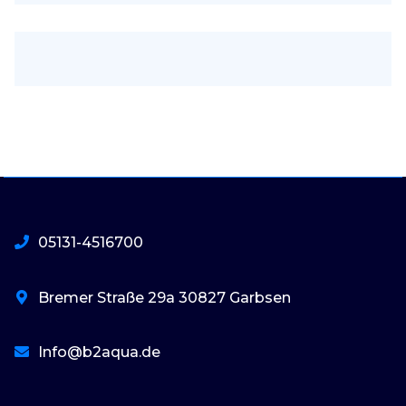
05131-4516700
Bremer Straße 29a 30827 Garbsen
Info@b2aqua.de