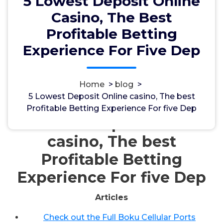
5 Lowest Deposit Online
Casino, The Best
Profitable Betting
Experience For Five Dep
مسؤل
11, Sep, 2024
Home
>
blog
>
5 Lowest Deposit Online casino, The best
blog
Profitable Betting Experience For five Dep
5 Lowest Deposit Online
casino, The best
Profitable Betting
Experience For five Dep
Articles
Check out the Full Boku Cellular Ports