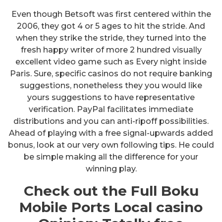
Even though Betsoft was first centered within the
2006, they got 4 or 5 ages to hit the stride. And
when they strike the stride, they turned into the
fresh happy writer of more 2 hundred visually
excellent video game such as Every night inside
Paris. Sure, specific casinos do not require banking
suggestions, nonetheless they you would like
yours suggestions to have representative
verification. PayPal facilitates immediate
distributions and you can anti-ripoff possibilities.
Ahead of playing with a free signal-upwards added
bonus, look at our very own following tips. He could
be simple making all the difference for your
winning play.
Check out the Full Boku
Mobile Ports Local casino