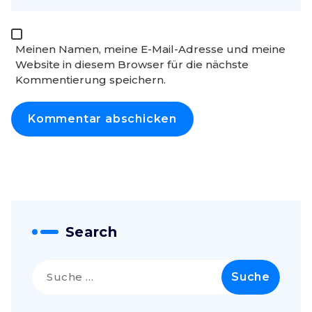
Meinen Namen, meine E-Mail-Adresse und meine
Website in diesem Browser für die nächste
Kommentierung speichern.
Search
Suche
nach: