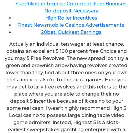
Gambling enterprise Comment: Free Bonuses
No-deposit Necessary
High Roller Incentives
Finest Newsmobile Casinos Advertisements!
20bet: Quickest Earnings
Actually an individual ten wager at least chance,
obtains an excellent 5 100 percent free Choice and
you may 5 Free Revolves. The new spread icon try a
green and brownish arrow having revolves created
lower than they, find about three ones on your own
reels and you also’re to the extra games. Here you
may get totally free revolves and this refers to the
place where you are able to change their no
deposit 5 incentive because of it casino to your
some real cash. I wear’t highly recommend High 5
Local casino to possess large dining table video
game admirers. Instead, Highest 5 is a slots-
earliest sweepstakes gambling enterprise with a