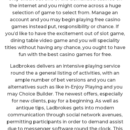
the internet and you might come across a huge
selection of game to select from. Manage an
account and you may begin playing free casino
games instead put, responsibility or chance. If
you’d like to have the excitement out of slot game,
dining table video game and you will speciality
titles without having any chance, you ought to have
fun with the best casino games for free.
Ladbrokes delivers an intensive playing service
round the a general listing of activities, with an
ample number of bet versions and you can
alternatives such as like in-Enjoy Playing and you
may Choice Builder. The newest offers, especially
for new clients, pay for a beginning. As well as
antique tips, Ladbrokes gets into modern
communication through social network avenues,
permitting participants in order to demand assist
due to messenger software round the clock. This