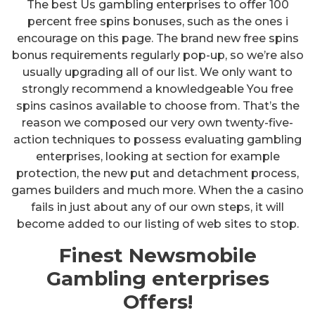
The best Us gambling enterprises to offer 100
percent free spins bonuses, such as the ones i
encourage on this page. The brand new free spins
bonus requirements regularly pop-up, so we’re also
usually upgrading all of our list. We only want to
strongly recommend a knowledgeable You free
spins casinos available to choose from. That’s the
reason we composed our very own twenty-five-
action techniques to possess evaluating gambling
enterprises, looking at section for example
protection, the new put and detachment process,
games builders and much more. When the a casino
fails in just about any of our own steps, it will
become added to our listing of web sites to stop.
Finest Newsmobile
Gambling enterprises
Offers!