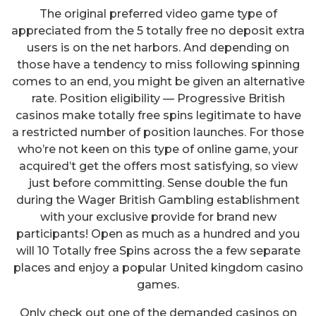
The original preferred video game type of
appreciated from the 5 totally free no deposit extra
users is on the net harbors. And depending on
those have a tendency to miss following spinning
comes to an end, you might be given an alternative
rate. Position eligibility — Progressive British
casinos make totally free spins legitimate to have
a restricted number of position launches. For those
who’re not keen on this type of online game, your
acquired’t get the offers most satisfying, so view
just before committing. Sense double the fun
during the Wager British Gambling establishment
with your exclusive provide for brand new
participants! Open as much as a hundred and you
will 10 Totally free Spins across the a few separate
places and enjoy a popular United kingdom casino
games.
Only check out one of the demanded casinos on