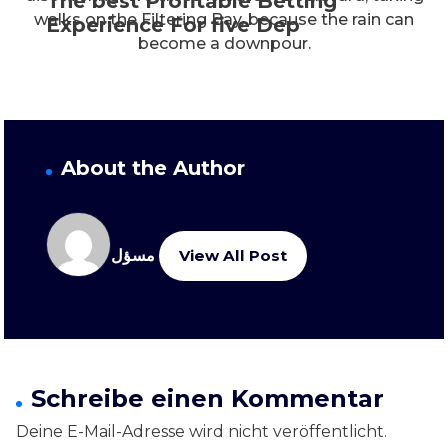
The best Profitable Betting
walks on the Filtering Bay, because the rain can
Experience For five Dep
become a downpour.
About the Author
مسؤل
View All Post
Schreibe einen Kommentar
Deine E-Mail-Adresse wird nicht veröffentlicht.