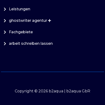
Leistungen
ghostwriter agentur
Fachgebiete
arbeit schreiben lassen
Copyright © 2026 b2aqua | b2aqua GbR