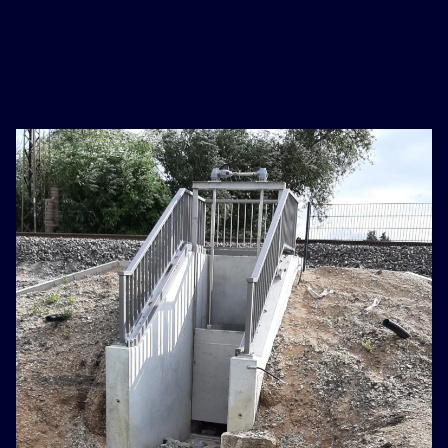
basaribet