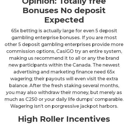
Opinion: Totally free
Bonuses No deposit
Expected
65x betting is actually large for even 5 deposit
gambling enterprise bonuses. If you are most
other 5 deposit gambling enterprises provide more
commission options, CasiGO try an entire system,
making us recommend it to all or any the brand
new participants within the Canada. The newest
advertising and marketing finance need 65x
wagering; their payouts will even visit the extra
balance. After the fresh staking several months,
you may also withdraw their money, but merely as
much as C250 or your daily life dumps’ comparable.
Wagering isn’t on porgressive jackpot harbors.
High Roller Incentives