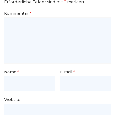
Erforderliche Felder sind mit
*
markiert
Kommentar
*
Name
*
E-Mail
*
Website