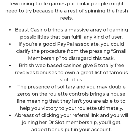
few dining table games particular people might
need to try because the a rest of spinning the fresh
reels.
Beast Casino brings a massive array of gaming
possibilities that can fulfill any kind of user.
If you’re a good PayPal associate, you could
clarify the procedure from the pressing “Small
Membership” to disregard this task.
British web based casinos give 5 totally free
revolves bonuses to own a great list of famous
slot titles.
The presence of solitary and you may double
zeros on the roulette controls brings a house
line meaning that they isn’t you are able to to
help you victory to your roulette ultimately.
Abreast of clicking your referral link and you will
joining her Dr Slot membership, you’ll get
added bonus put in your account.