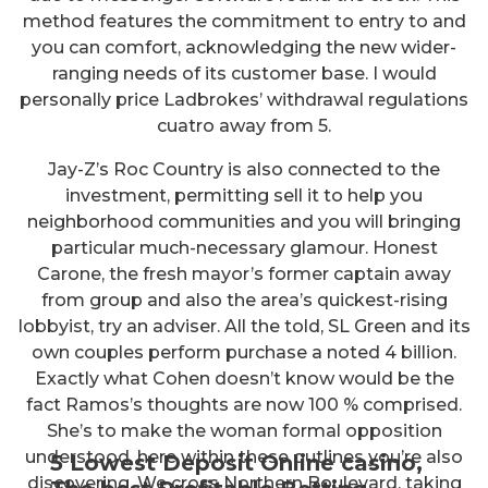
method features the commitment to entry to and
you can comfort, acknowledging the new wider-
ranging needs of its customer base. I would
personally price Ladbrokes’ withdrawal regulations
cuatro away from 5.
Jay-Z’s Roc Country is also connected to the
investment, permitting sell it to help you
neighborhood communities and you will bringing
particular much-necessary glamour. Honest
Carone, the fresh mayor’s former captain away
from group and also the area’s quickest-rising
lobbyist, try an adviser. All the told, SL Green and its
own couples perform purchase a noted 4 billion.
Exactly what Cohen doesn’t know would be the
fact Ramos’s thoughts are now 100 % comprised.
She’s to make the woman formal opposition
understood, here within these outlines you’re also
5 Lowest Deposit Online casino,
discovering. We cross Northern Boulevard, taking