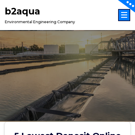
Skip
b2aqua
to
content
Environmental Engineering Company