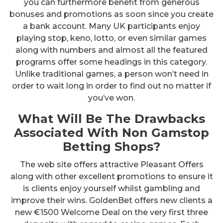
you can furthermore benefit from generous
bonuses and promotions as soon since you create
a bank account. Many UK participants enjoy
playing stop, keno, lotto, or even similar games
along with numbers and almost all the featured
programs offer some headings in this category.
Unlike traditional games, a person won’t need in
order to wait long in order to find out no matter if
you’ve won.
What Will Be The Drawbacks
Associated With Non Gamstop
Betting Shops?
The web site offers attractive Pleasant Offers
along with other excellent promotions to ensure it
is clients enjoy yourself whilst gambling and
improve their wins. GoldenBet offers new clients a
new €1500 Welcome Deal on the very first three