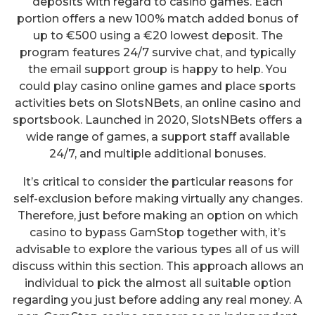
deposits with regard to casino games. Each
portion offers a new 100% match added bonus of
up to €500 using a €20 lowest deposit. The
program features 24/7 survive chat, and typically
the email support group is happy to help. You
could play casino online games and place sports
activities bets on SlotsNBets, an online casino and
sportsbook. Launched in 2020, SlotsNBets offers a
wide range of games, a support staff available
24/7, and multiple additional bonuses.
It’s critical to consider the particular reasons for
self-exclusion before making virtually any changes.
Therefore, just before making an option on which
casino to bypass GamStop together with, it’s
advisable to explore the various types all of us will
discuss within this section. This approach allows an
individual to pick the almost all suitable option
regarding you just before adding any real money. A