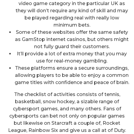
video game category in the particular UK as
they will don’t require any kind of skill and may
be played regarding real with really low
minimum bets.
Some of these websites offer the same safety
as GamStop internet casinos, but others might
not fully guard their customers.
It’ll provide a lot of extra money that you may
use for real-money gambling.
These platforms ensure a secure surroundings,
allowing players to be able to enjoy a common
game titles with confidence and peace of brain.
The checklist of activities consists of tennis,
basketball, snow hockey, a sizable range of
cybersport games, and many others. Fans of
cybersports can bet not only on popular games
but likewise on Starcraft a couple of, Rocket
League, Rainbow Six and give us a call at of Duty.