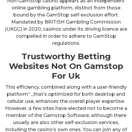
non-GamStop casino appears as an independent
online gambling platform, distinct from those
bound by the GamStop self-exclusion effort.
Mandated by BRITISH Gambling Commission
(UKGC) in 2020, casinos under its driving licence are
compelled in order to adhere to GamStop
regulations.
Trustworthy Betting
Websites Not On Gamstop
For Uk
This efficiency, combined along with a user-friendly
platform“ „that’s optimized for both desktop and
cellular use, enhances the overall player expertise.
However, a few sites have elected not to become a
member of the Gamstop Software, although there
usually are also other self-exclusion services,
including the casino’s own ones. You can join any of