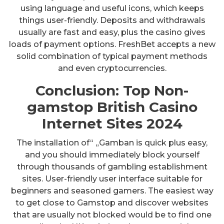
using language and useful icons, which keeps
things user-friendly. Deposits and withdrawals
usually are fast and easy, plus the casino gives
loads of payment options. FreshBet accepts a new
solid combination of typical payment methods
and even cryptocurrencies.
Conclusion: Top Non-
gamstop British Casino
Internet Sites 2024
The installation of“ „Gamban is quick plus easy,
and you should immediately block yourself
through thousands of gambling establishment
sites. User-friendly user interface suitable for
beginners and seasoned gamers. The easiest way
to get close to Gamstop and discover websites
that are usually not blocked would be to find one