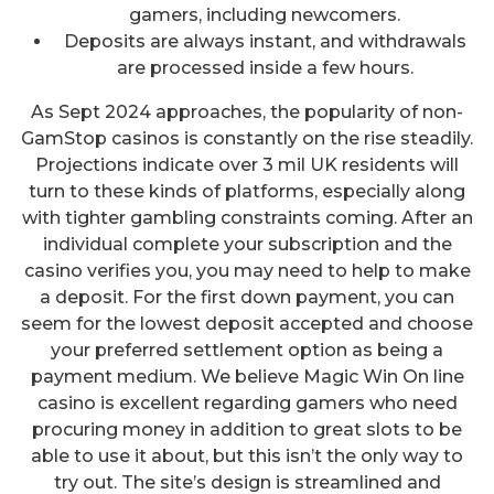
gamers, including newcomers.
Deposits are always instant, and withdrawals
are processed inside a few hours.
As Sept 2024 approaches, the popularity of non-
GamStop casinos is constantly on the rise steadily.
Projections indicate over 3 mil UK residents will
turn to these kinds of platforms, especially along
with tighter gambling constraints coming. After an
individual complete your subscription and the
casino verifies you, you may need to help to make
a deposit. For the first down payment, you can
seem for the lowest deposit accepted and choose
your preferred settlement option as being a
payment medium. We believe Magic Win On line
casino is excellent regarding gamers who need
procuring money in addition to great slots to be
able to use it about, but this isn’t the only way to
try out. The site’s design is streamlined and