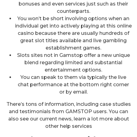
bonuses and even services just such as their
counterparts.
You won’t be short involving options when an
individual get into actively playing at this online
casino because there are usually hundreds of
great slot titles available and live gambling
establishment games.
Slots sites not in Gamstop offer a new unique
blend regarding limited and substantial
entertainment options.
You can speak to them via typically the live
chat performance at the bottom right corner
or by email.
There’s tons of information, including case studies
and testimonials from GAMSTOP users. You can
also see our current news, learn a lot more about
other help services