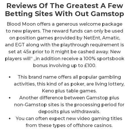
Reviews Of The Greatest A Few
Betting Sites With Out Gamstop
Blood Moon offers a generous welcome package
to new players. The reward funds can only be used
on position games provided by NetEnt, Amatic,
and EGT along with the playthrough requirement is
set at 45x prior to it might be cashed away. New
players will“ „in addition receive a 100% sportsbook
bonus involving up to £100.
This brand name offers all popular gambling
activities, this kind of as poker, are living lottery,
Keno plus table games.
Another difference between Gamstop plus
non-Gamstop sites is the processing period for
deposits plus withdrawals.
You can often expect new video gaming titles
from these types of offshore casinos.