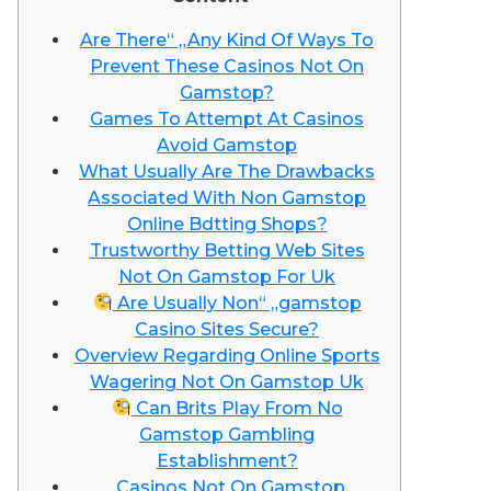
Are There“ „Any Kind Of Ways To
Prevent These Casinos Not On
Gamstop?
Games To Attempt At Casinos
Avoid Gamstop
What Usually Are The Drawbacks
Associated With Non Gamstop
Online Bdtting Shops?
Trustworthy Betting Web Sites
Not On Gamstop For Uk
Are Usually Non“ „gamstop
Casino Sites Secure?
Overview Regarding Online Sports
Wagering Not On Gamstop Uk
Can Brits Play From No
Gamstop Gambling
Establishment?
„Casinos Not On Gamstop