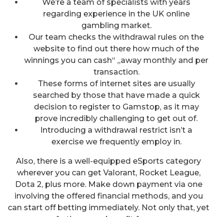
We’re a team of specialists with years
regarding experience in the UK online
gambling market.
Our team checks the withdrawal rules on the
website to find out there how much of the
winnings you can cash“ „away monthly and per
transaction.
These forms of internet sites are usually
searched by those that have made a quick
decision to register to Gamstop, as it may
prove incredibly challenging to get out of.
Introducing a withdrawal restrict isn’t a
exercise we frequently employ in.
Also, there is a well-equipped eSports category
wherever you can get Valorant, Rocket League,
Dota 2, plus more. Make down payment via one
involving the offered financial methods, and you
can start off betting immediately. Not only that, yet