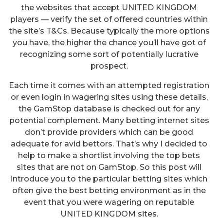
the websites that accept UNITED KINGDOM
players — verify the set of offered countries within
the site’s T&Cs. Because typically the more options
you have, the higher the chance you’ll have got of
recognizing some sort of potentially lucrative
prospect.
Each time it comes with an attempted registration
or even login in wagering sites using these details,
the GamStop database is checked out for any
potential complement. Many betting internet sites
don’t provide providers which can be good
adequate for avid bettors. That’s why I decided to
help to make a shortlist involving the top bets
sites that are not on GamStop. So this post will
introduce you to the particular betting sites which
often give the best betting environment as in the
event that you were wagering on reputable
UNITED KINGDOM sites.