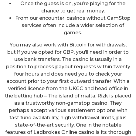
Once the guess is on, you’re playing for the
chance to get real money.
From our encounter, casinos without GamStop
services often include a wider selection of
games.
You may also work with Bitcoin for withdrawals,
but if you’ve opted for GBP, you’ll need in order to
use bank transfers. The casino is usually in a
position to process payout requests within twenty
four hours and does need you to check your
account prior to your first outward transfer. With a
verified licence from the UKGC and head office in
the betting hub – The island of malta, Rizk is placed
as a trustworthy non-gamstop casino. They
perhaps accept various settlement options with
fast fund availability, high withdrawal limits, plus
state-of-the-art security. One in the notable
features of Ladbrokes Online casino is its thorough