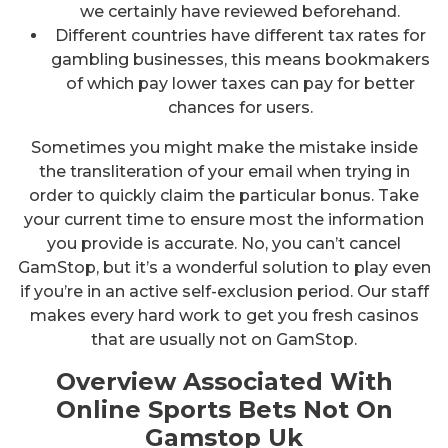
we certainly have reviewed beforehand.
Different countries have different tax rates for
gambling businesses, this means bookmakers
of which pay lower taxes can pay for better
chances for users.
Sometimes you might make the mistake inside
the transliteration of your email when trying in
order to quickly claim the particular bonus. Take
your current time to ensure most the information
you provide is accurate. No, you can’t cancel
GamStop, but it’s a wonderful solution to play even
if you’re in an active self-exclusion period. Our staff
makes every hard work to get you fresh casinos
that are usually not on GamStop.
Overview Associated With
Online Sports Bets Not On
Gamstop Uk