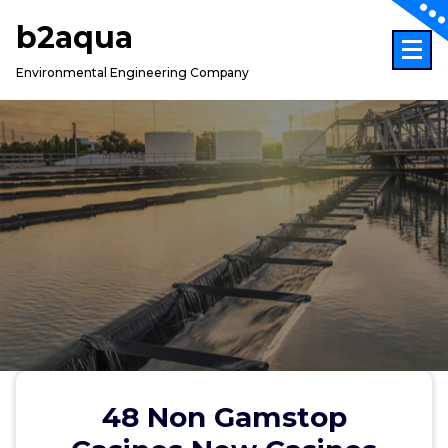
Skip
b2aqua
to
content
Environmental Engineering Company
48 Non Gamstop