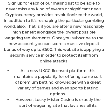
Sign up for each of our mailing list to be able to
never miss any kind of events or significant news.
Cryptocurrency provides revolutionized the world,
in addition to it’s reshaping the particular gambling
world, also. That is if you are after a new reasonably
high benefit alongside the lowest possible
wagering requirements. Once you subscribe to the
new account, you can score a massive deposit
bonus of way up to £500. This website is applying a
security service in order to protect itself from
online attacks.
As a new UKGC-licensed platform, this
maintains a popularity for offering some sort
of premium betting knowledge with a great
variety of games and even sports betting
options.
However, Lucky Mister Casino is exactly the
sort of wagering site that lavishes all its