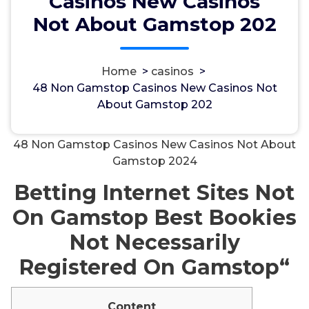
Casinos New Casinos
Not About Gamstop 202
Home
>
casinos
>
مسؤل
21, Sep, 2024
48 Non Gamstop Casinos New Casinos Not
About Gamstop 202
casinos
48 Non Gamstop Casinos New Casinos Not About
Gamstop 2024
Betting Internet Sites Not
On Gamstop Best Bookies
Not Necessarily
Registered On Gamstop“
Content