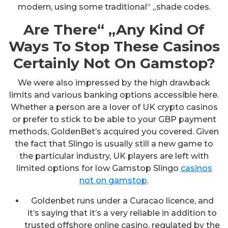
modern, using some traditional“ „shade codes.
Are There“ „Any Kind Of
Ways To Stop These Casinos
Certainly Not On Gamstop?
We were also impressed by the high drawback
limits and various banking options accessible here.
Whether a person are a lover of UK crypto casinos
or prefer to stick to be able to your GBP payment
methods, GoldenBet’s acquired you covered. Given
the fact that Slingo is usually still a new game to
the particular industry, UK players are left with
limited options for low Gamstop Slingo
casinos
not on gamstop
.
Goldenbet runs under a Curacao licence, and
it’s saying that it’s a very reliable in addition to
trusted offshore online casino, regulated by the