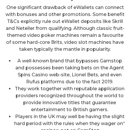
One significant drawback of eWallets can connect
with bonuses and other promotions. Some benefit
T&Cs explicitly rule out eWallet deposits like Skrill
and Neteller from qualifying. Although classic fruit-
themed video poker machines remain a favourite
of some hard-core Brits, video slot machines have
taken typically the mantle in popularity.
A well-known brand that bypasses Gamstop
and possesses been taking bets on the Agent
Spins Casino web-site, Lionel Bets, and even
Rufus platforms due to the fact 2019.
They work together with reputable application
providers recognized throughout the world to
provide innovative titles that guarantee
entertainment to British gamers.
Players in the UK may well be having the slight
hard period with the rules when they wager on“