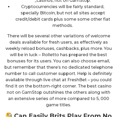
„casinos, not on GamStop.
Cryptocurrencies will be fairly standard,
specially Bitcoin, but not all sites accept
credit/debit cards plus some some other fiat
methods.
There will be several other variations of welcome
deals available for fresh users, as effectively as
weekly reload bonuses, cashbacks, plus more. You
will be in luck – Rolletto has prepared the best
bonuses for its users. You can also choose email,
but remember that there’s no dedicated telephone
number to call customer support. Help is definitely
available through live chat at FreshBet – you could
find it on the bottom-right corner. The best casino
not on GamStop outshines the others along with
an extensive series of more compared to 5, 000
game titles.
Can Easily Brits Play From No