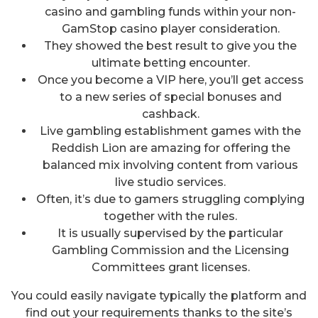
casino and gambling funds within your non-
GamStop casino player consideration.
They showed the best result to give you the
ultimate betting encounter.
Once you become a VIP here, you’ll get access
to a new series of special bonuses and
cashback.
Live gambling establishment games with the
Reddish Lion are amazing for offering the
balanced mix involving content from various
live studio services.
Often, it’s due to gamers struggling complying
together with the rules.
It is usually supervised by the particular
Gambling Commission and the Licensing
Committees grant licenses.
You could easily navigate typically the platform and
find out your requirements thanks to the site’s