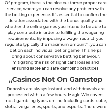
Of program, there is the nice customer proper care
service, where you can resolve any problem with
the betting experience. It’s essential to confirm the
duration associated with the bonus quality and
whether the online games you intend to be able to
play contribute in order to fulfilling the wagering
requirements. By imposing a wager restrict, you
regulate typically the maximum amount“ „you can
bet on each individual bet or game. This helps
bring about conservative betting behaviour,
mitigating the risk of significant losses and
ensuring liable and safe gambling practices.
„Casinos Not On Gamstop
Deposits are always instant, and withdrawals are
processed within a few hours. Magic Win covers
most gambling types on-line, including cards, cube,
slots, live galleries, sports, and esports. There were