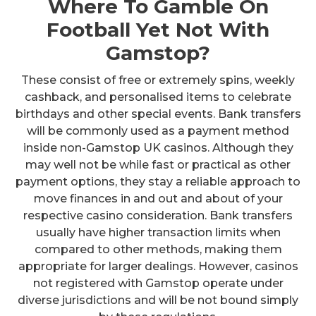
Where To Gamble On
Football Yet Not With
Gamstop?
These consist of free or extremely spins, weekly
cashback, and personalised items to celebrate
birthdays and other special events. Bank transfers
will be commonly used as a payment method
inside non-Gamstop UK casinos. Although they
may well not be while fast or practical as other
payment options, they stay a reliable approach to
move finances in and out and about of your
respective casino consideration. Bank transfers
usually have higher transaction limits when
compared to other methods, making them
appropriate for larger dealings. However, casinos
not registered with Gamstop operate under
diverse jurisdictions and will be not bound simply