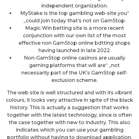
independent organization.
MyStake is the top gambling web-site you“
„could join today that’s not on GamStop.
Magic Win betting site is a more recent
conjunction with our own list of the most
effective non GamStop online bdtting shops
having launched in late 2022.
Non-GamStop online casinos are usually
gaming platforms that will are“ „not
necessarily part of the UK’s GamStop self-
exclusion scheme.
The web site is well structured and with its vibrant
colours, it looks very attractive in spite of the black
history. This is actually a suggestion that works
together with the latest technology, since is often
the case together with new to industry. This also
indicates which you can use your gambling
portfolio without having to download application.