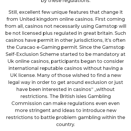
by these regulations.
Still, excellent few unique features that change it
from United kingdom online casinos. First coming
from all, casinos not necessarily using Gamstop will
be not licensed plus regulated in great britain. Such
casinos have permit in other jurisdictions, it’s often
the Curacao e-Gaming permit. Since the Gamstop
Self-Exclusion Scheme started to be mandatory at
Uk online casinos, participants began to consider
international reputable casinos without having a
UK license. Many of those wished to find a new
legal way in order to get around exclusion or just
have been interested in casinos“ „without
restrictions. The British isles Gambling
Commission can make regulations even even
more stringent and ideas to introduce new
restrictions to battle problem gambling within the
country.