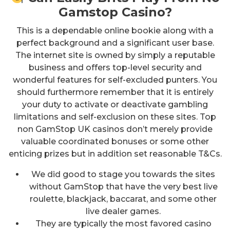
Gamstop Casino?
This is a dependable online bookie along with a
perfect background and a significant user base.
The internet site is owned by simply a reputable
business and offers top-level security and
wonderful features for self-excluded punters. You
should furthermore remember that it is entirely
your duty to activate or deactivate gambling
limitations and self-exclusion on these sites. Top
non GamStop UK casinos don’t merely provide
valuable coordinated bonuses or some other
enticing prizes but in addition set reasonable T&Cs.
We did good to stage you towards the sites
without GamStop that have the very best live
roulette, blackjack, baccarat, and some other
live dealer games.
They are typically the most favored casino