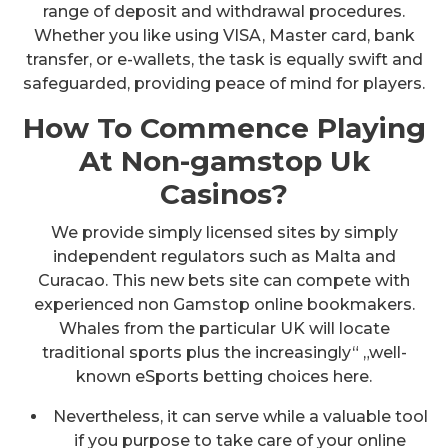
range of deposit and withdrawal procedures.
Whether you like using VISA, Master card, bank
transfer, or e-wallets, the task is equally swift and
safeguarded, providing peace of mind for players.
How To Commence Playing
At Non-gamstop Uk
Casinos?
We provide simply licensed sites by simply
independent regulators such as Malta and
Curacao. This new bets site can compete with
experienced non Gamstop online bookmakers.
Whales from the particular UK will locate
traditional sports plus the increasingly“ „well-
known eSports betting choices here.
Nevertheless, it can serve while a valuable tool
if you purpose to take care of your online