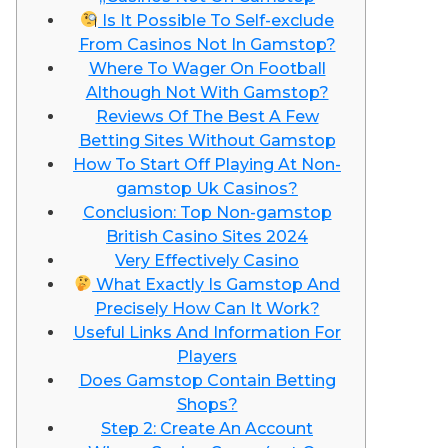
Is It Possible To Self-exclude
From Casinos Not In Gamstop?
Where To Wager On Football
Although Not With Gamstop?
Reviews Of The Best A Few
Betting Sites Without Gamstop
How To Start Off Playing At Non-
gamstop Uk Casinos?
Conclusion: Top Non-gamstop
British Casino Sites 2024
Very Effectively Casino
What Exactly Is Gamstop And
Precisely How Can It Work?
Useful Links And Information For
Players
Does Gamstop Contain Betting
Shops?
Step 2: Create An Account