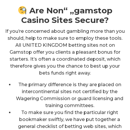
Are Non“ „gamstop
Casino Sites Secure?
If you’re concerned about gambling more than you
should, help to make sure to employ these tools.
All UNITED KINGDOM betting sites not on
Gamstop offer you clients a pleasant bonus for
starters. It’s often a coordinated deposit, which
therefore gives you the chance to best up your
bets funds right away.
The primary difference is they are placed on
intercontinental sites not certified by the
Wagering Commission or guard licensing and
training committees.
To make sure you find the particular right
bookmaker swiftly, we have put together a
general checklist of betting web sites, which