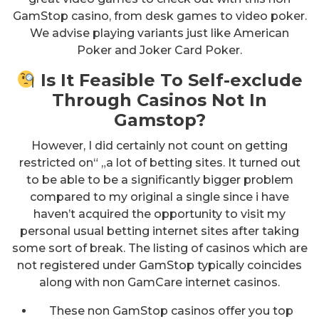
GamStop casino, from desk games to video poker.
We advise playing variants just like American
Poker and Joker Card Poker.
Is It Feasible To Self-exclude
Through Casinos Not In
Gamstop?
However, I did certainly not count on getting
restricted on“ „a lot of betting sites. It turned out
to be able to be a significantly bigger problem
compared to my original a single since i have
haven’t acquired the opportunity to visit my
personal usual betting internet sites after taking
some sort of break. The listing of casinos which are
not registered under GamStop typically coincides
along with non GamCare internet casinos.
These non GamStop casinos offer you top