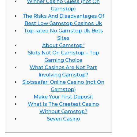
Winner Casino Guess (not On
Gamstop)
The Risks And Disadvantages Of
Best Low Gamstop Casinos Uk
Top-rated No Gamstop Uk Bets
Sites
About Gamstop“
Slots Not On Gamstop – Top
Gaming Choice
What Casinos Are Not Part
Involving Gamstop?
Slotssafari Online Casino (not On
Gamstop)
Make Your First Deposit
What Is The Greatest Casino
Without Gamstop?
Seven Casino