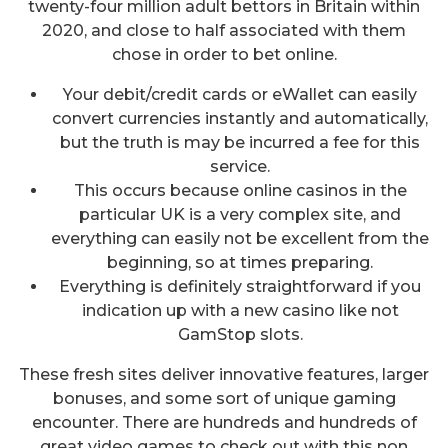
twenty-four million adult bettors in Britain within
2020, and close to half associated with them
chose in order to bet online.
Your debit/credit cards or eWallet can easily
convert currencies instantly and automatically,
but the truth is may be incurred a fee for this
service.
This occurs because online casinos in the
particular UK is a very complex site, and
everything can easily not be excellent from the
beginning, so at times preparing.
Everything is definitely straightforward if you
indication up with a new casino like not
GamStop slots.
These fresh sites deliver innovative features, larger
bonuses, and some sort of unique gaming
encounter. There are hundreds and hundreds of
great video games to check out with this non