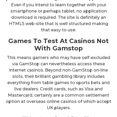
Even if you intend to learn together with your
smartphone or perhaps tablet, no application
download is required. The site is definitely an
HTML5 web-site that is well structured making
that easy to use.
Games To Test At Casinos Not
With Gamstop
This means gamers who may have self-excluded
via GamStop can nevertheless access these
internet casinos. Beyond non-GamStop on-line
slots, their brilliant gambling library includes
everything from table games to sports bets and
live dealers. Credit cards, such as Visa and
Mastercard, certainly are a common settlement
option at overseas online casinos of which accept
UK players.