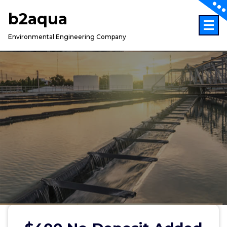
Skip
b2aqua
to
content
Environmental Engineering Company