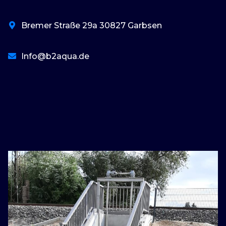
Bremer Straße 29a 30827 Garbsen
Info@b2aqua.de
basaribet