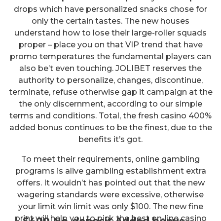
drops which have personalized snacks chose for
only the certain tastes. The new houses
understand how to lose their large-roller squads
proper – place you on that VIP trend that have
promo temperatures the fundamental players can
also be’t even touching. JOLIBET reserves the
authority to personalize, changes, discontinue,
terminate, refuse otherwise gap it campaign at the
the only discernment, according to our simple
terms and conditions. Total, the fresh casino 400%
added bonus continues to be the finest, due to the
benefits it’s got.
To meet their requirements, online gambling
programs is alive gambling establishment extra
offers. It wouldn’t has pointed out that the new
wagering standards were excessive, otherwise
your limit win limit was only $100. The new fine
print will help you to pick the best on-line casino