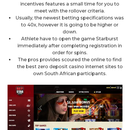
incentives features a small time for you to
meet with the rollover criteria.
Usually, the newest betting specifications was
to 40x, however it is going to be higher or
down.
Athlete have to open the game Starburst
immediately after completing registration in
order for spins.
The pros provides scoured the online to find
the best zero deposit casino internet sites to
own South African participants.