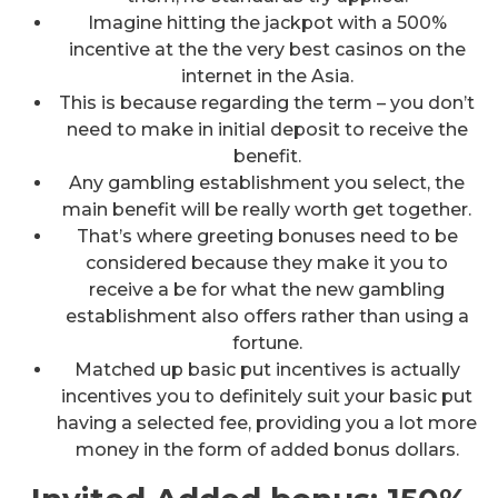
Imagine hitting the jackpot with a 500%
incentive at the the very best casinos on the
internet in the Asia.
This is because regarding the term – you don’t
need to make in initial deposit to receive the
benefit.
Any gambling establishment you select, the
main benefit will be really worth get together.
That’s where greeting bonuses need to be
considered because they make it you to
receive a be for what the new gambling
establishment also offers rather than using a
fortune.
Matched up basic put incentives is actually
incentives you to definitely suit your basic put
having a selected fee, providing you a lot more
money in the form of added bonus dollars.