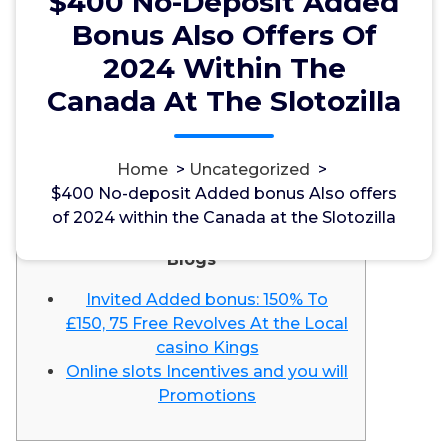
$400 No-Deposit Added
Bonus Also Offers Of
2024 Within The
Canada At The Slotozilla
مسؤل
20, Sep, 2024
Home
>
Uncategorized
>
$400 No-deposit Added bonus Also offers
Uncategorized
of 2024 within the Canada at the Slotozilla
Blogs
Invited Added bonus: 150% To
£150, 75 Free Revolves At the Local
casino Kings
Online slots Incentives and you will
Promotions