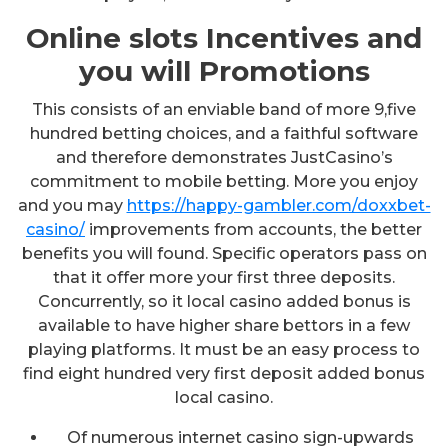
Online slots Incentives and
you will Promotions
This consists of an enviable band of more 9,five
hundred betting choices, and a faithful software
and therefore demonstrates JustCasino’s
commitment to mobile betting. More you enjoy
and you may
https://happy-gambler.com/doxxbet-
casino/
improvements from accounts, the better
benefits you will found. Specific operators pass on
that it offer more your first three deposits.
Concurrently, so it local casino added bonus is
available to have higher share bettors in a few
playing platforms. It must be an easy process to
find eight hundred very first deposit added bonus
local casino.
Of numerous internet casino sign-upwards