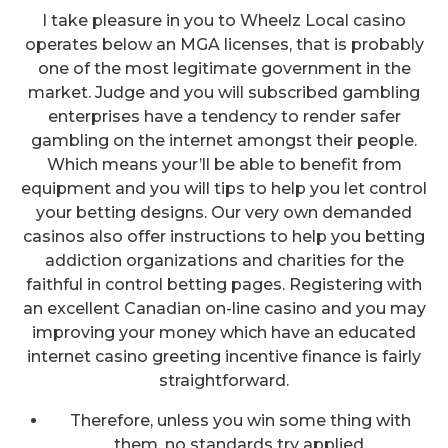
I take pleasure in you to Wheelz Local casino
operates below an MGA licenses, that is probably
one of the most legitimate government in the
market. Judge and you will subscribed gambling
enterprises have a tendency to render safer
gambling on the internet amongst their people.
Which means your’ll be able to benefit from
equipment and you will tips to help you let control
your betting designs.
Our very own demanded
casinos also offer instructions to help you betting
addiction organizations and charities for the
faithful in control betting pages. Registering with
an excellent Canadian on-line casino and you may
improving your money which have an educated
internet casino greeting incentive finance is fairly
straightforward.
Therefore, unless you win some thing with
them, no standards try applied.