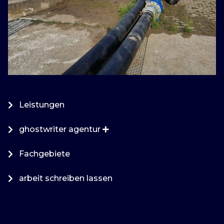
Leistungen
ghostwriter agentur
Fachgebiete
arbeit schreiben lassen