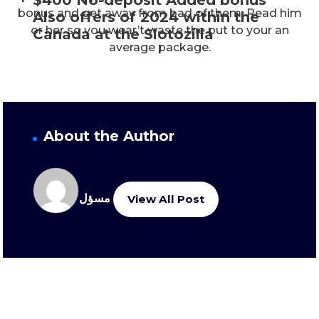
$400 No-deposit Added bonus
bonus and get away from bad of them. Read him
Also offers of 2024 within the
or her so you wear’t waste the put to your an
Canada at the Slotozilla
average package.
About the Author
مسؤل
View All Post