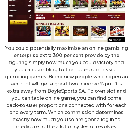
You could potentially maximize an online gambling
enterprise extra 300 per cent provide by the
figuring simply how much you could victory and
you can gambling to the huge-commission
gambling games. Brand new people which open an
account will get a great two hundred% put fits
extra away from BoyleSports SA. To own slot and
you can table online game, you can find come
back-to-user proportions connected with for each
and every term. Which commission determines
exactly how much you’lso are gonna log in to
mediocre to the a lot of cycles or revolves.