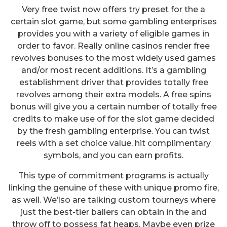
Very free twist now offers try preset for the a
certain slot game, but some gambling enterprises
provides you with a variety of eligible games in
order to favor. Really online casinos render free
revolves bonuses to the most widely used games
and/or most recent additions. It’s a gambling
establishment driver that provides totally free
revolves among their extra models. A free spins
bonus will give you a certain number of totally free
credits to make use of for the slot game decided
by the fresh gambling enterprise. You can twist
reels with a set choice value, hit complimentary
symbols, and you can earn profits.
This type of commitment programs is actually
linking the genuine of these with unique promo fire,
as well. We’lso are talking custom tourneys where
just the best-tier ballers can obtain in the and
throw off to possess fat heaps. Maybe even prize