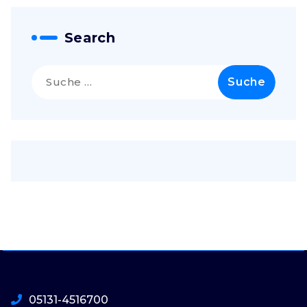
Search
Suche
nach:
05131-4516700