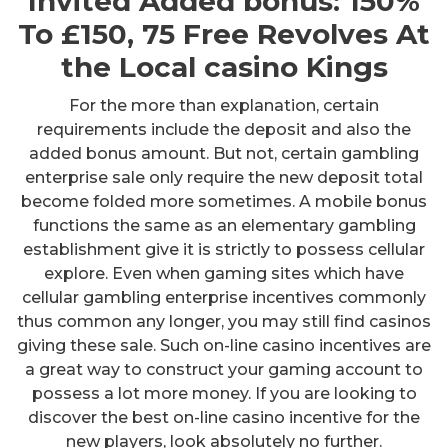
Invited Added bonus: 150%
To £150, 75 Free Revolves At
the Local casino Kings
For the more than explanation, certain
requirements include the deposit and also the
added bonus amount. But not, certain gambling
enterprise sale only require the new deposit total
become folded more sometimes. A mobile bonus
functions the same as an elementary gambling
establishment give it is strictly to possess cellular
explore. Even when gaming sites which have
cellular gambling enterprise incentives commonly
thus common any longer, you may still find casinos
giving these sale. Such on-line casino incentives are
a great way to construct your gaming account to
possess a lot more money. If you are looking to
discover the best on-line casino incentive for the
new players, look absolutely no further.