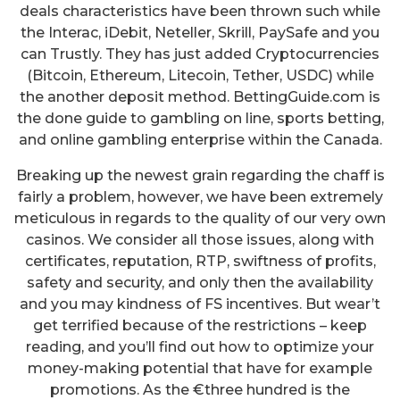
deals characteristics have been thrown such while
the Interac, iDebit, Neteller, Skrill, PaySafe and you
can Trustly. They has just added Cryptocurrencies
(Bitcoin, Ethereum, Litecoin, Tether, USDC) while
the another deposit method. BettingGuide.com is
the done guide to gambling on line, sports betting,
and online gambling enterprise within the Canada.
Breaking up the newest grain regarding the chaff is
fairly a problem, however, we have been extremely
meticulous in regards to the quality of our very own
casinos. We consider all those issues, along with
certificates, reputation, RTP, swiftness of profits,
safety and security, and only then the availability
and you may kindness of FS incentives. But wear’t
get terrified because of the restrictions – keep
reading, and you’ll find out how to optimize your
money-making potential that have for example
promotions. As the €three hundred is the