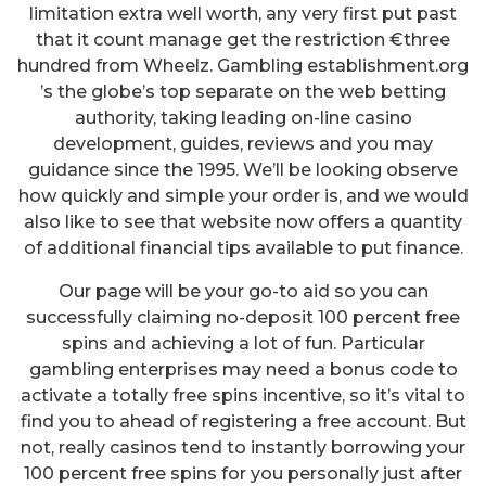
limitation extra well worth, any very first put past
that it count manage get the restriction €three
hundred from Wheelz. Gambling establishment.org
’s the globe’s top separate on the web betting
authority, taking leading on-line casino
development, guides, reviews and you may
guidance since the 1995. We’ll be looking observe
how quickly and simple your order is, and we would
also like to see that website now offers a quantity
of additional financial tips available to put finance.
Our page will be your go-to aid so you can
successfully claiming no-deposit 100 percent free
spins and achieving a lot of fun. Particular
gambling enterprises may need a bonus code to
activate a totally free spins incentive, so it’s vital to
find you to ahead of registering a free account. But
not, really casinos tend to instantly borrowing your
100 percent free spins for you personally just after