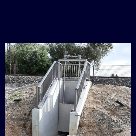
basaribet