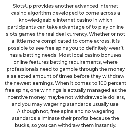
SlotsUp provides another advanced internet
casino algorithm developed to come across a
knowledgeable internet casino in which
participants can take advantage of to play online
slots games the real deal currency. Whether or not
a little more complicated to come across, it is
possible to see free spins you to definitely wear’t
has a betting needs. Most local casino bonuses
online features betting requirements, where
professionals need to gamble through the money
a selected amount of times before they withdraw
the newest earnings. When it comes to 100 percent
free spins, one winnings is actually managed as the
incentive money, maybe not withdrawable dollars,
and you may wagering standards usually use.
Although not, free spins and no wagering
standards eliminate their profits because the
bucks, so you can withdraw them instantly.