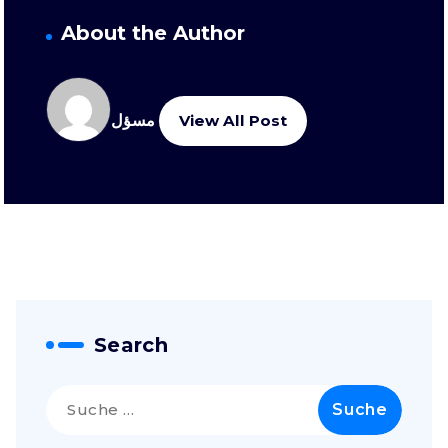
About the Author
مسؤل
View All Post
Search
Suche
nach: