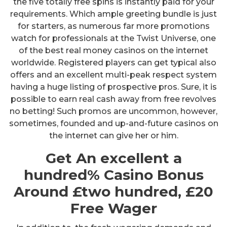
the five totally free spins is instantly paid for your
requirements. Which ample greeting bundle is just
for starters, as numerous far more promotions
watch for professionals at the Twist Universe, one
of the best real money casinos on the internet
worldwide. Registered players can get typical also
offers and an excellent multi-peak respect system
having a huge listing of prospective pros. Sure, it is
possible to earn real cash away from free revolves
no betting! Such promos are uncommon, however,
sometimes, founded and up-and-future casinos on
the internet can give her or him.
Get An excellent a
hundred% Casino Bonus
Around £two hundred, £20
Free Wager