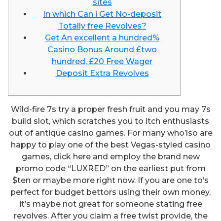
sites
In which Can i Get No-deposit
Totally free Revolves?
Get An excellent a hundred%
Casino Bonus Around £two
hundred, £20 Free Wager
Deposit Extra Revolves
Wild-fire 7s try a proper fresh fruit and you may 7s
build slot, which scratches you to itch enthusiasts
out of antique casino games. For many who’lso are
happy to play one of the best Vegas-styled casino
games, click here and employ the brand new
promo code “LUXRED” on the earliest put from
$ten or maybe more right now. If you are one to’s
perfect for budget bettors using their own money,
it’s maybe not great for someone stating free
revolves.
After you claim a free twist provide, the