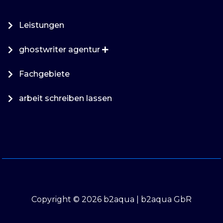
Leistungen
ghostwriter agentur
Fachgebiete
arbeit schreiben lassen
Copyright © 2026 b2aqua | b2aqua GbR