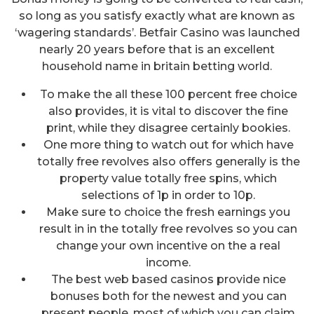
so long as you satisfy exactly what are known as
‘wagering standards’. Betfair Casino was launched
nearly 20 years before that is an excellent
household name in britain betting world.
To make the all these 100 percent free choice
also provides, it is vital to discover the fine
print, while they disagree certainly bookies.
One more thing to watch out for which have
totally free revolves also offers generally is the
property value totally free spins, which
selections of 1p in order to 10p.
Make sure to choice the fresh earnings you
result in in the totally free revolves so you can
change your own incentive on the a real
income.
The best web based casinos provide nice
bonuses both for the newest and you can
present people, most of which you can claim