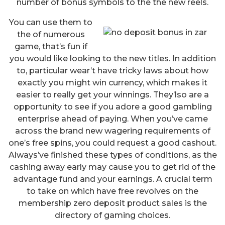
number of bonus symbols to the the new reels.
You can use them to
the of numerous
game, that’s fun if
you would like looking to the new titles. In addition
to, particular wear’t have tricky laws about how
exactly you might win currency, which makes it
easier to really get your winnings. They’lso are a
opportunity to see if you adore a good gambling
enterprise ahead of paying. When you’ve came
across the brand new wagering requirements of
one’s free spins, you could request a good cashout.
Always’ve finished these types of conditions, as the
cashing away early may cause you to get rid of the
advantage fund and your earnings. A crucial term
to take on which have free revolves on the
membership zero deposit product sales is the
directory of gaming choices.