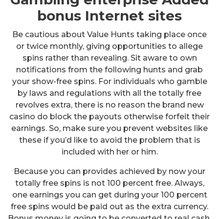
bonus Internet sites
Be cautious about Value Hunts taking place once
or twice monthly, giving opportunities to allege
spins rather than revealing. Sit aware to own
notifications from the following hunts and grab
your show-free spins. For individuals who gamble
by laws and regulations with all the totally free
revolves extra, there is no reason the brand new
casino do block the payouts otherwise forfeit their
earnings. So, make sure you prevent websites like
these if you’d like to avoid the problem that is
included with her or him.
Because you can provides achieved by now your
totally free spins is not 100 percent free. Always,
one earnings you can get during your 100 percent
free spins would be paid out as the extra currency.
Bonus money is going to be converted to real cash,