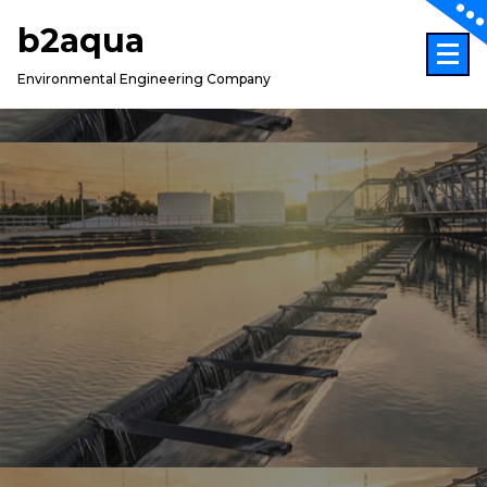
Skip
b2aqua
to
content
Environmental Engineering Company