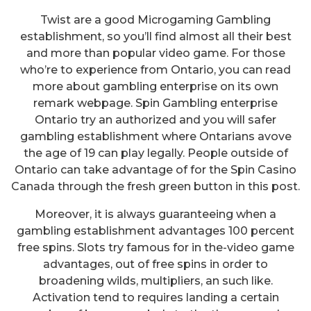
Twist are a good Microgaming Gambling
establishment, so you’ll find almost all their best
and more than popular video game. For those
who’re to experience from Ontario, you can read
more about gambling enterprise on its own
remark webpage. Spin Gambling enterprise
Ontario try an authorized and you will safer
gambling establishment where Ontarians avove
the age of 19 can play legally. People outside of
Ontario can take advantage of for the Spin Casino
Canada through the fresh green button in this post.
Moreover, it is always guaranteeing when a
gambling establishment advantages 100 percent
free spins. Slots try famous for in the-video game
advantages, out of free spins in order to
broadening wilds, multipliers, an such like.
Activation tend to requires landing a certain