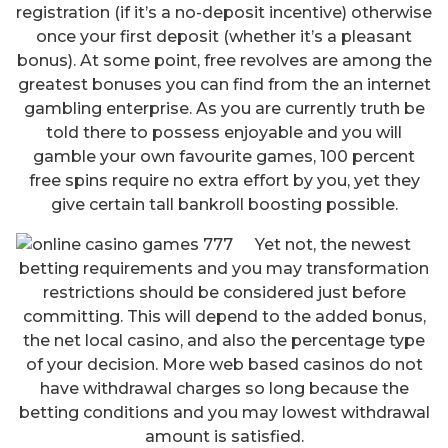
registration (if it’s a no-deposit incentive) otherwise
once your first deposit (whether it’s a pleasant
bonus). At some point, free revolves are among the
greatest bonuses you can find from the an internet
gambling enterprise. As you are currently truth be
told there to possess enjoyable and you will
gamble your own favourite games, 100 percent
free spins require no extra effort by you, yet they
give certain tall bankroll boosting possible.
Yet not, the newest
betting requirements and you may transformation
restrictions should be considered just before
committing. This will depend to the added bonus,
the net local casino, and also the percentage type
of your decision. More web based casinos do not
have withdrawal charges so long because the
betting conditions and you may lowest withdrawal
amount is satisfied.