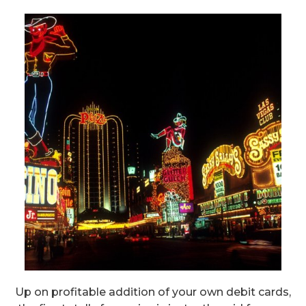
Up on profitable addition of your own debit cards,