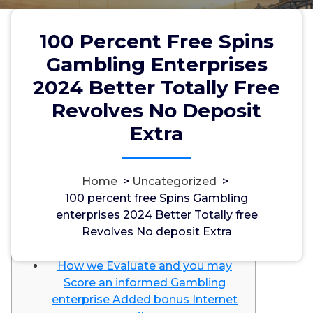
100 Percent Free Spins
Gambling Enterprises
2024 Better Totally Free
Revolves No Deposit
Extra
مسؤل
23, Sep, 2024
Uncategorized
Home
>
Uncategorized
>
100 percent free Spins Gambling
enterprises 2024 Better Totally free
Posts
Revolves No deposit Extra
Extra Rules
How we Evaluate and you may
Score an informed Gambling
enterprise Added bonus Internet