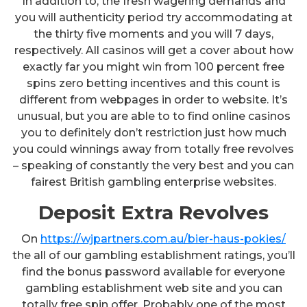
In addition to, the fresh wagering demands and
you will authenticity period try accommodating at
the thirty five moments and you will 7 days,
respectively. All casinos will get a cover about how
exactly far you might win from 100 percent free
spins zero betting incentives and this count is
different from webpages in order to website. It’s
unusual, but you are able to to find online casinos
you to definitely don’t restriction just how much
you could winnings away from totally free revolves
– speaking of constantly the very best and you can
fairest British gambling enterprise websites.
Deposit Extra Revolves
On
https://wjpartners.com.au/bier-haus-pokies/
the all of our gambling establishment ratings, you’ll
find the bonus password available for everyone
gambling establishment web site and you can
totally free spin offer. Probably one of the most