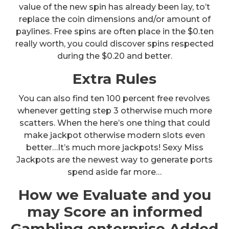
value of the new spin has already been lay, to’t
replace the coin dimensions and/or amount of
paylines. Free spins are often place in the $0.ten
really worth, you could discover spins respected
during the $0.20 and better.
Extra Rules
You can also find ten 100 percent free revolves
whenever getting step 3 otherwise much more
scatters. When the here’s one thing that could
make jackpot otherwise modern slots even
better…It’s much more jackpots! Sexy Miss
Jackpots are the newest way to generate ports
spend aside far more…
How we Evaluate and you
may Score an informed
Gambling enterprise Added