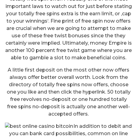
important laws to watch out for just before stating
your totally free spins extra is the earn limit, or ‚cap
to your winnings‘. Fine print of free spin now offers
are crucial when we are going to attempt to make
use of these free twist bonuses since the they
certainly were implied. Ultimately, money Empire is
another 100 percent free twist game where you are
able to gamble a slot to make beneficial coins.
A little first deposit on the most other now offers
always offer better overall worth. Look from the
directory of totally free spins now offers, choose
one you like and then click the hyperlink. 50 totally
free revolves no-deposit or one hundred totally
free spins no-deposit is actually one another well-
accepted offers.
In addition to debit and
you can bank card possibilities, common on line