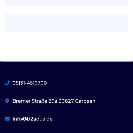
05131-4516700
Bremer Straße 29a 30827 Garbsen
Info@b2aqua.de