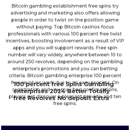
Bitcoin gambling establishment free spins try
advertising and marketing also offers allowing
people in order to twist on line position game
without paying. Top Bitcoin casinos focus
professionals with various 100 percent free twist
incentives, boosting involvement as a result of VIP
apps and you will support rewards. Free spin
number will vary widely, anywhere between 10 to
around 250 revolves, depending on the gambling
enterprise’s promotions and you can betting
criteria. Bitcoin gambling enterprise 100 percent
free revolves work due to an easy process. On
100 percent free Spins Gambling
registration and you may bag configurations,
enterprises 2024 Better Totally
players get discover a pleasant provide, and ten
free Revolves No deposit Extra
free spins.