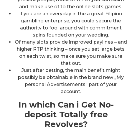
and make use of to the online slots games.
If you are an everyday in the a great Filipino
gambling enterprise, you could secure the
authority to fool around with commitment
spins founded on your wedding.
Of many slots provide improved paylines – and
higher RTP thinking – once you set large bets
on each twist, so make sure you make sure
that out.
Just after betting, the main benefit might
possibly be obtainable in the brand new „My
personal Advertisements“ part of your
account.
In which Can i Get No-
deposit Totally free
Revolves?