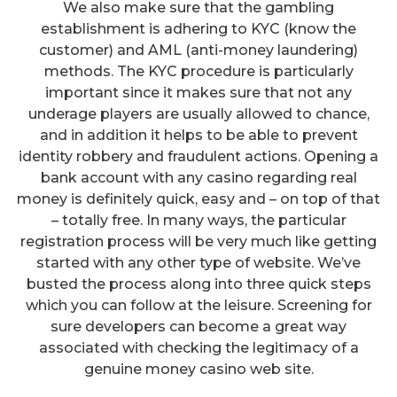
We also make sure that the gambling
establishment is adhering to KYC (know the
customer) and AML (anti-money laundering)
methods. The KYC procedure is particularly
important since it makes sure that not any
underage players are usually allowed to chance,
and in addition it helps to be able to prevent
identity robbery and fraudulent actions. Opening a
bank account with any casino regarding real
money is definitely quick, easy and – on top of that
– totally free. In many ways, the particular
registration process will be very much like getting
started with any other type of website. We’ve
busted the process along into three quick steps
which you can follow at the leisure. Screening for
sure developers can become a great way
associated with checking the legitimacy of a
genuine money casino web site.