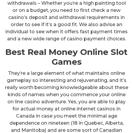
withdrawals – Whether you’re a high painting tool
or on a budget, you need to first check a new
casino’s deposit and withdrawal requirements in
order to see if it’s a good fit. We also advise an
individual to see when it offers fast payment times
and a new wide range of casino payment choices.
Best Real Money Online Slot
Games
They’re a large element of what maintains online
gameplay so interesting and rejuvenating, and it’s
really worth becoming knowledgeable about these
kinds of names when you commence your online
on line casino adventure. Yes, you are able to play
for actual money at online internet casinos in
Canada in case you meet the minimal age
dependence on nineteen (18 in Quebec, Alberta,
and Manitoba) and are some sort of Canadian