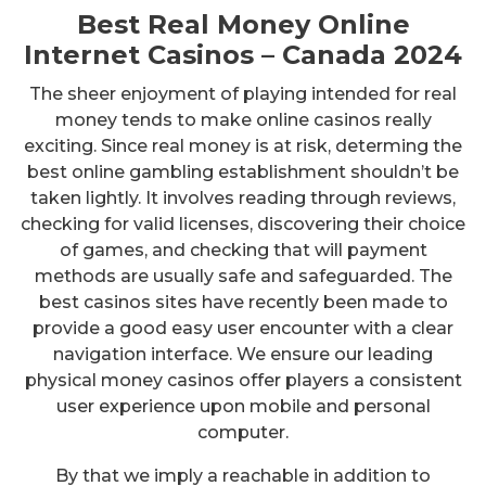
Best Real Money Online
Internet Casinos – Canada 2024
The sheer enjoyment of playing intended for real
money tends to make online casinos really
exciting. Since real money is at risk, determing the
best online gambling establishment shouldn’t be
taken lightly. It involves reading through reviews,
checking for valid licenses, discovering their choice
of games, and checking that will payment
methods are usually safe and safeguarded. The
best casinos sites have recently been made to
provide a good easy user encounter with a clear
navigation interface. We ensure our leading
physical money casinos offer players a consistent
user experience upon mobile and personal
computer.
By that we imply a reachable in addition to