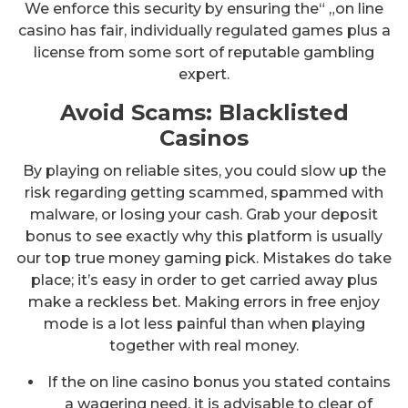
We enforce this security by ensuring the“ „on line
casino has fair, individually regulated games plus a
license from some sort of reputable gambling
expert.
Avoid Scams: Blacklisted
Casinos
By playing on reliable sites, you could slow up the
risk regarding getting scammed, spammed with
malware, or losing your cash. Grab your deposit
bonus to see exactly why this platform is usually
our top true money gaming pick. Mistakes do take
place; it’s easy in order to get carried away plus
make a reckless bet. Making errors in free enjoy
mode is a lot less painful than when playing
together with real money.
If the on line casino bonus you stated contains
a wagering need, it is advisable to clear of