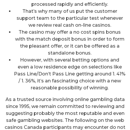
processed rapidly and efficiently.
That’s why many of us put the customer
support team to the particular test whenever
we review real cash on-line casinos.
The casino may offer a no cost spins bonus
with the match deposit bonus in order to form
the pleasant offer, or it can be offered as a
standalone bonus.
However, with several betting options and
even a low residence edge on selections like
Pass Line/Don’t Pass Line getting around 1. 41%
/ 1. 36%, it’s an fascinating choice with a new
reasonable possibility of winning.
As a trusted source involving online gambling data
since 1995, we remain committed to reviewing and
suggesting probably the most reputable and even
safe gambling websites. The following on the web
casinos Canada participants may encounter do not