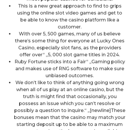
This is a new great approach to find to grips
using the online slot video games and get to
be able to know the casino platform like a
customer.
With over 5, 500 games, many of us believe
there’s some thing for everyone at Lucky Ones
Casino, especially slot fans, as the providers
offer over“ „5, 000 slot game titles in 2024.
Ruby Fortune sticks into a Fair“ „Gaming policy
and makes use of RNG software to make sure
unbiased outcomes.
We don’t like to think of anything going wrong
when all of us play at an online casino, but the
truth is might find that occasionally, you
possess an issue which you can’t resolve or
possibly a question to inquire.“ „[newline]These
bonuses mean that the casino may match your
starting deposit up to be able to a maximum