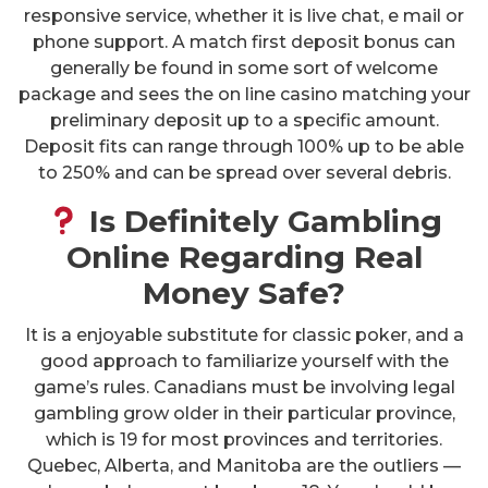
responsive service, whether it is live chat, e mail or
phone support. A match first deposit bonus can
generally be found in some sort of welcome
package and sees the on line casino matching your
preliminary deposit up to a specific amount.
Deposit fits can range through 100% up to be able
to 250% and can be spread over several debris.
Is Definitely Gambling
Online Regarding Real
Money Safe?
It is a enjoyable substitute for classic poker, and a
good approach to familiarize yourself with the
game’s rules. Canadians must be involving legal
gambling grow older in their particular province,
which is 19 for most provinces and territories.
Quebec, Alberta, and Manitoba are the outliers —