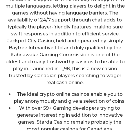
multiple languages, letting players to delight in the
games without having language barriers. The
availability of 24/7 support through chat adds to
typically the player-friendly features, making sure
swift responses in addition to efficient service.
Jackpot City Casino, held and operated by simply
Baytree Interactive Ltd and duly qualified by the
Kahnawake Gaming Commission is one of the
oldest and many trustworthy casinos to be able to
play in. Launched in“ „98, this is a new casino
trusted by Canadian players searching to wager
real cash online.
The ideal crypto online casinos enable you to
play anonymously and give a selection of coins.
With over 59+ Gaming developers trying to
generate interesting in addition to innovative
games, Starda Casino remains probably the
most popular casinos for Canadians.