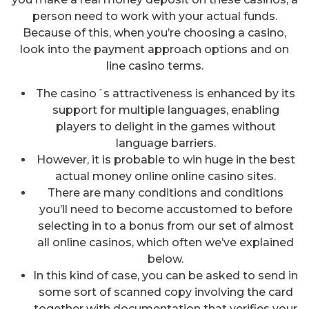
person need to work with your actual funds.
Because of this, when you’re choosing a casino,
look into the payment approach options and on
line casino terms.
The casino´s attractiveness is enhanced by its
support for multiple languages, enabling
players to delight in the games without
language barriers.
However, it is probable to win huge in the best
actual money online online casino sites.
There are many conditions and conditions
you’ll need to become accustomed to before
selecting in to a bonus from our set of almost
all online casinos, which often we’ve explained
below.
In this kind of case, you can be asked to send in
some sort of scanned copy involving the card
together with documentation that verifies your