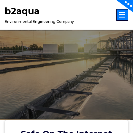
Skip
b2aqua
to
content
Environmental Engineering Company