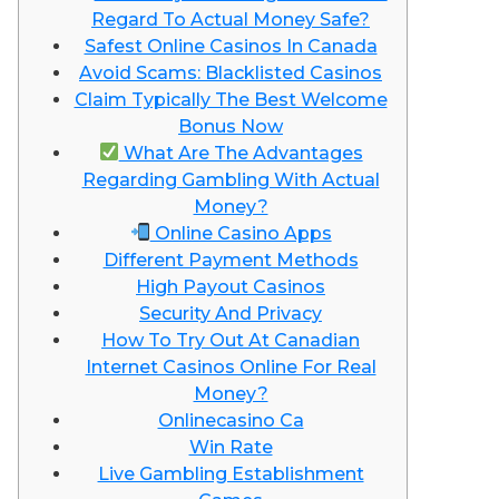
Regard To Actual Money Safe?
Safest Online Casinos In Canada
Avoid Scams: Blacklisted Casinos
Claim Typically The Best Welcome
Bonus Now
What Are The Advantages
Regarding Gambling With Actual
Money?
Online Casino Apps
Different Payment Methods
High Payout Casinos
Security And Privacy
How To Try Out At Canadian
Internet Casinos Online For Real
Money?
Onlinecasino Ca
Win Rate
Live Gambling Establishment