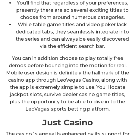
You’ll find that regardless of your preferences,
presently there are so several exciting titles to
choose from around numerous categories.
While table game titles and video poker lack
dedicated tabs, they seamlessly integrate into
the series and can always be easily discovered
via the efficient search bar.
You can in addition choose to play totally free
demos before bouncing into the motion for real.
Mobile user design is definitely the hallmark of the
casino app through LeoVegas Casino, along with
the app is extremely simple to use. You’ll locate
jackpot slots, survive dealer casino game titles,
plus the opportunity to be able to dive in to the
LeoVegas sports betting platform.
Just Casino
The casino´s appeal is enhanced by its support for