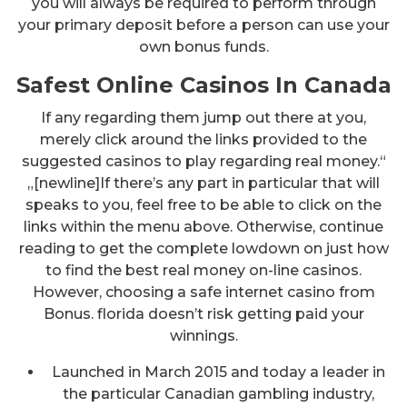
you will always be required to perform through
your primary deposit before a person can use your
own bonus funds.
Safest Online Casinos In Canada
If any regarding them jump out there at you,
merely click around the links provided to the
suggested casinos to play regarding real money.“
„[newline]If there’s any part in particular that will
speaks to you, feel free to be able to click on the
links within the menu above. Otherwise, continue
reading to get the complete lowdown on just how
to find the best real money on-line casinos.
However, choosing a safe internet casino from
Bonus. florida doesn’t risk getting paid your
winnings.
Launched in March 2015 and today a leader in
the particular Canadian gambling industry,