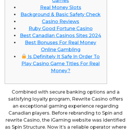
Games
Real Money Slots
Background & Basic Safety Check
Casino Reviews
Ruby Good Fortune Casino
Best Canadian Casinos Sites 2024
Best Bonuses For Real Money
Online Gambling
Is Definitely It Safe In Order To
Play Casino Game Titles For Real
Money?
Combined with secure banking options and a
satisfying loyalty program, Rewrite Casino offers
an exceptional gaming experience regarding
Canadian players. Before rebranding to Spin and
rewrite Casino, the iGaming website was identified
as Spin Structure. Now it’s a reliable operator where