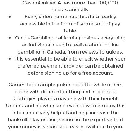
CasinoOnlineCA has more than 100, 000
guests annually.
Every video game has this data readily
accessible in the form of some sort of pay
table.
OnlineGambling. california provides everything
an individual need to realize about online
gambling in Canada, from reviews to guides.
It is essential to be able to check whether your
preferred payment provider can be obtained
before signing up for a free account.
Games for example poker, roulette, while others
come with different betting and in-game ui
strategies players may use with their benefit.
Understanding when and even how to employ this
info can be very helpful and help increase the
bankroll. Play on-line, secure in the expertise that
your money is secure and easily available to you.