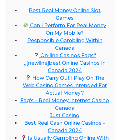
Best Real Money Online Slot
Games
Can I Perform For Real Money
On My Mobile?
Responsible Gambling Within
Canada
On-line Casinos Faqs“
„[newline]best Online Casinos In
Canada 2024
How Carry Out I Play On The
Web Casino Games Intended For
Actual Money?
Faq’s – Real Money Internet Casino
Canada
Just Casino
Best Real Cash Online Casinos –
Canada 2024
Is Usually Gambling Online With