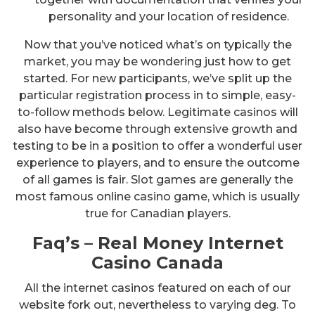
personality and your location of residence.
Now that you’ve noticed what’s on typically the
market, you may be wondering just how to get
started. For new participants, we’ve split up the
particular registration process in to simple, easy-
to-follow methods below. Legitimate casinos will
also have become through extensive growth and
testing to be in a position to offer a wonderful user
experience to players, and to ensure the outcome
of all games is fair. Slot games are generally the
most famous online casino game, which is usually
true for Canadian players.
Faq’s – Real Money Internet
Casino Canada
All the internet casinos featured on each of our
website fork out, nevertheless to varying deg. To