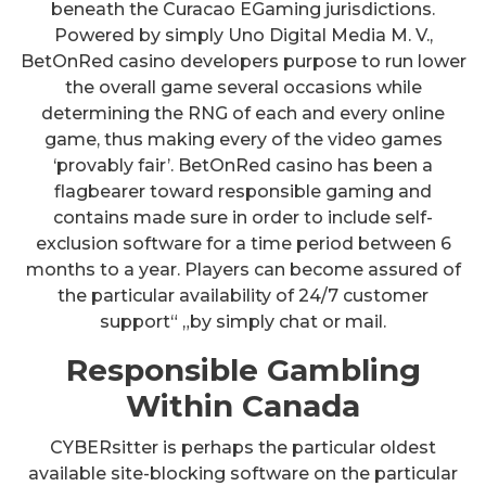
beneath the Curacao EGaming jurisdictions.
Powered by simply Uno Digital Media M. V.,
BetOnRed casino developers purpose to run lower
the overall game several occasions while
determining the RNG of each and every online
game, thus making every of the video games
‘provably fair’. BetOnRed casino has been a
flagbearer toward responsible gaming and
contains made sure in order to include self-
exclusion software for a time period between 6
months to a year. Players can become assured of
the particular availability of 24/7 customer
support“ „by simply chat or mail.
Responsible Gambling
Within Canada
CYBERsitter is perhaps the particular oldest
available site-blocking software on the particular