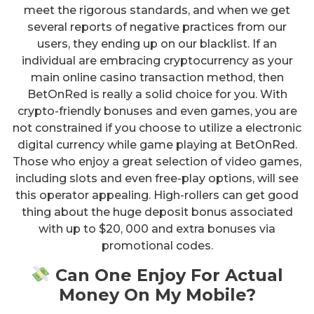
meet the rigorous standards, and when we get
several reports of negative practices from our
users, they ending up on our blacklist. If an
individual are embracing cryptocurrency as your
main online casino transaction method, then
BetOnRed is really a solid choice for you. With
crypto-friendly bonuses and even games, you are
not constrained if you choose to utilize a electronic
digital currency while game playing at BetOnRed.
Those who enjoy a great selection of video games,
including slots and even free-play options, will see
this operator appealing. High-rollers can get good
thing about the huge deposit bonus associated
with up to $20, 000 and extra bonuses via
promotional codes.
Can One Enjoy For Actual
Money On My Mobile?