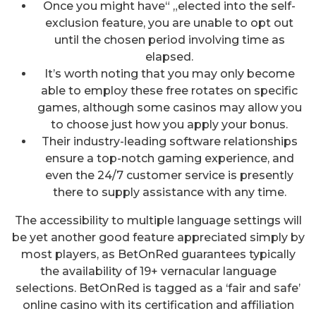
Once you might have“ „elected into the self-
exclusion feature, you are unable to opt out
until the chosen period involving time as
elapsed.
It’s worth noting that you may only become
able to employ these free rotates on specific
games, although some casinos may allow you
to choose just how you apply your bonus.
Their industry-leading software relationships
ensure a top-notch gaming experience, and
even the 24/7 customer service is presently
there to supply assistance with any time.
The accessibility to multiple language settings will
be yet another good feature appreciated simply by
most players, as BetOnRed guarantees typically
the availability of 19+ vernacular language
selections. BetOnRed is tagged as a ‘fair and safe’
online casino with its certification and affiliation