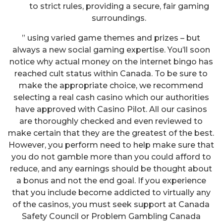
to strict rules, providing a secure, fair gaming
surroundings.
” using varied game themes and prizes – but
always a new social gaming expertise. You’ll soon
notice why actual money on the internet bingo has
reached cult status within Canada. To be sure to
make the appropriate choice, we recommend
selecting a real cash casino which our authorities
have approved with Casino Pilot. All our casinos
are thoroughly checked and even reviewed to
make certain that they are the greatest of the best.
However, you perform need to help make sure that
you do not gamble more than you could afford to
reduce, and any earnings should be thought about
a bonus and not the end goal. If you experience
that you include become addicted to virtually any
of the casinos, you must seek support at Canada
Safety Council or Problem Gambling Canada