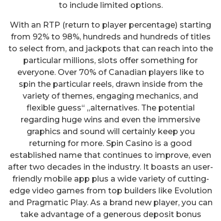
to include limited options.
With an RTP (return to player percentage) starting
from 92% to 98%, hundreds and hundreds of titles
to select from, and jackpots that can reach into the
particular millions, slots offer something for
everyone. Over 70% of Canadian players like to
spin the particular reels, drawn inside from the
variety of themes, engaging mechanics, and
flexible guess“ „alternatives. The potential
regarding huge wins and even the immersive
graphics and sound will certainly keep you
returning for more. Spin Casino is a good
established name that continues to improve, even
after two decades in the industry. It boasts an user-
friendly mobile app plus a wide variety of cutting-
edge video games from top builders like Evolution
and Pragmatic Play. As a brand new player, you can
take advantage of a generous deposit bonus