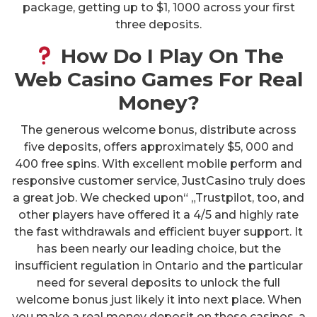
package, getting up to $1, 1000 across your first
three deposits.
How Do I Play On The
Web Casino Games For Real
Money?
The generous welcome bonus, distribute across
five deposits, offers approximately $5, 000 and
400 free spins. With excellent mobile perform and
responsive customer service, JustCasino truly does
a great job. We checked upon“ „Trustpilot, too, and
other players have offered it a 4/5 and highly rate
the fast withdrawals and efficient buyer support. It
has been nearly our leading choice, but the
insufficient regulation in Ontario and the particular
need for several deposits to unlock the full
welcome bonus just likely it into next place. When
you make a real money deposit on these casinos, a