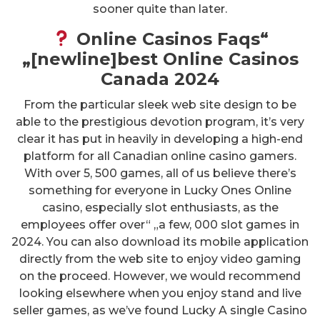
sooner quite than later.
Online Casinos Faqs“
„[newline]best Online Casinos
Canada 2024
From the particular sleek web site design to be
able to the prestigious devotion program, it’s very
clear it has put in heavily in developing a high-end
platform for all Canadian online casino gamers.
With over 5, 500 games, all of us believe there’s
something for everyone in Lucky Ones Online
casino, especially slot enthusiasts, as the
employees offer over“ „a few, 000 slot games in
2024. You can also download its mobile application
directly from the web site to enjoy video gaming
on the proceed. However, we would recommend
looking elsewhere when you enjoy stand and live
seller games, as we’ve found Lucky A single Casino