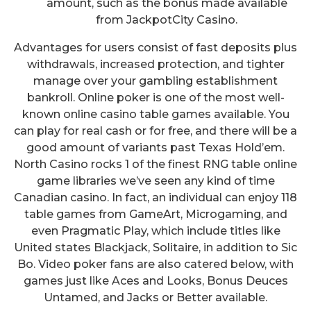
amount, such as the bonus made available
from JackpotCity Casino.
Advantages for users consist of fast deposits plus
withdrawals, increased protection, and tighter
manage over your gambling establishment
bankroll. Online poker is one of the most well-
known online casino table games available. You
can play for real cash or for free, and there will be a
good amount of variants past Texas Hold’em.
North Casino rocks 1 of the finest RNG table online
game libraries we’ve seen any kind of time
Canadian casino. In fact, an individual can enjoy 118
table games from GameArt, Microgaming, and
even Pragmatic Play, which include titles like
United states Blackjack, Solitaire, in addition to Sic
Bo. Video poker fans are also catered below, with
games just like Aces and Looks, Bonus Deuces
Untamed, and Jacks or Better available.