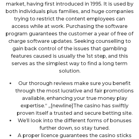
market, having first introduced in 1995. It is used by
both individuals plus families, and huge companies
trying to restrict the content employees can
access while at work. Purchasing the software
program guarantees the customer a year of free of
charge software updates. Seeking counselling to
gain back control of the issues that gambling
features caused is usually the 1st step, and this
serves as the simplest way to find a long term
solution.
Our thorough reviews make sure you benefit
through the most lucrative and fair promotions
available, enhancing your true money play
expertise.“ „[newline]The casino has swiftly
proven itself a trusted and secure betting site.
We’ll look into the different forms of bonuses
further down, so stay tuned.
A proper licence guarantees the casino sticks