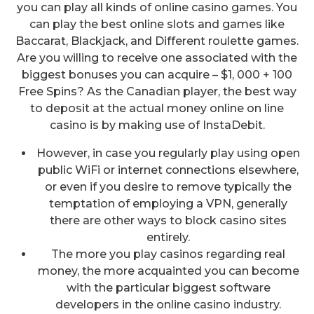
you can play all kinds of online casino games. You
can play the best online slots and games like
Baccarat, Blackjack, and Different roulette games.
Are you willing to receive one associated with the
biggest bonuses you can acquire – $1, 000 + 100
Free Spins? As the Canadian player, the best way
to deposit at the actual money online on line
casino is by making use of InstaDebit.
However, in case you regularly play using open
public WiFi or internet connections elsewhere,
or even if you desire to remove typically the
temptation of employing a VPN, generally
there are other ways to block casino sites
entirely.
The more you play casinos regarding real
money, the more acquainted you can become
with the particular biggest software
developers in the online casino industry.