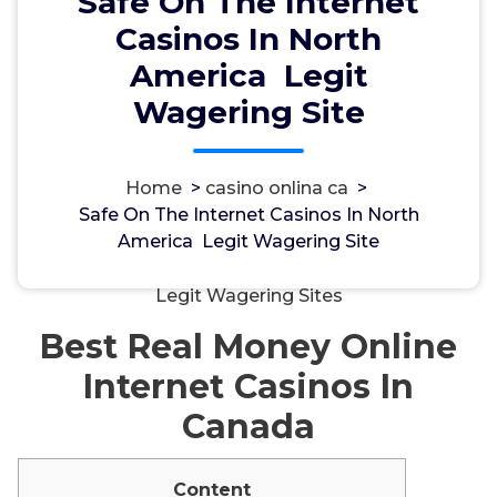
Safe On The Internet
Casinos In North
America ️ Legit
Wagering Site
مسؤل
22, Sep, 2024
Home
>
casino onlina ca
>
Safe On The Internet Casinos In North
casino onlina ca
America ️ Legit Wagering Site
Safe On The Internet Casinos In North America ️
Legit Wagering Sites
Best Real Money Online
Internet Casinos In
Canada
Content