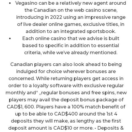
Vegasino can be a relatively new agent around
the Canadian on the web casino scene,
introducing in 2022 using an impressive range
of live dealer online games, exclusive titles, in
addition to an integrated sportsbook.
Each online casino that we advise is built
based to specific in addition to essential
criteria, while we’ve already mentioned.
Canadian players can also look ahead to being
indulged for choice wherever bonuses are
concerned. While returning players get access in
order to a loyalty software with exclusive regular
monthly and“ „regular bonuses and free spins, new
players may avail the deposit bonus package of
CAD$1, 600. Players have a 100% match benefit of
up to be able to CAD$400 around the 1st 4
deposits they will make, as lengthy as the first
deposit amount is CAD$10 or more. • Deposits &