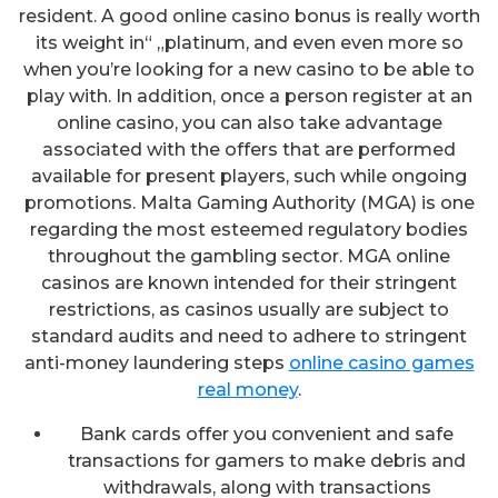
resident. A good online casino bonus is really worth
its weight in“ „platinum, and even even more so
when you’re looking for a new casino to be able to
play with. In addition, once a person register at an
online casino, you can also take advantage
associated with the offers that are performed
available for present players, such while ongoing
promotions. Malta Gaming Authority (MGA) is one
regarding the most esteemed regulatory bodies
throughout the gambling sector. MGA online
casinos are known intended for their stringent
restrictions, as casinos usually are subject to
standard audits and need to adhere to stringent
anti-money laundering steps
online casino games
real money
.
Bank cards offer you convenient and safe
transactions for gamers to make debris and
withdrawals, along with transactions