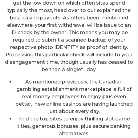
get the low down on which often sites spend
typically the most, head over to our explained the
best casino payouts. As offers been mentioned
elsewhere, your first withdrawal will be issue to an
ID-check by the owner. This means you may be
required to submit a scanned backup of your
respective photo IDENTITY as proof of identity.
Processing this particular check will include to your
disengagement time, though usually has ceased to
be than a single“ „day.
As mentioned previously, the Canadian
gambling establishment marketplace is full of
real money employees to enjoy plus even
better, new online casinos are having launched
just about every day.
Find the top sites to enjoy thrilling slot game
titles, generous bonuses, plus secure banking
alternatives.