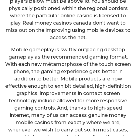
players below must be above 18. You should be
physically positioned within the regional borders
where the particular online casino is licensed to
play. Real money casinos canada don’t want to
miss out on the improving using mobile devices to
access the net.
Mobile gameplay is swiftly outpacing desktop
gameplay as the recommended gaming format.
With each new métamorphose of the touch screen
phone, the gaming experience gets better in
addition to better. Mobile products are now
effective enough to exhibit detailed, high-definition
graphics. Improvements in contact screen
technology include allowed for more responsive
gaming controls. And, thanks to high-speed
internet, many of us can access genuine money
mobile casinos from exactly where we are,
whenever we wish to carry out so. In most cases,