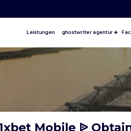
Leistungen
ghostwriter agentur
Fac
1xbet Mobile ᐉ Obtai