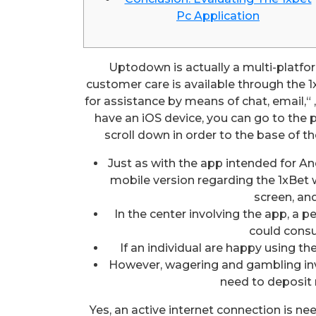
Pc Application
Uptodown is actually a multi-platform
customer care is available through the 
for assistance by means of chat, email,“ „
have an iOS device, you can go to the p
scroll down in order to the base of t
Just as with the app intended for And
mobile version regarding the 1xBet w
screen, an
In the center involving the app, a p
could consul
If an individual are happy using th
However, wagering and gambling invo
need to deposit
Yes, an active internet connection is ne