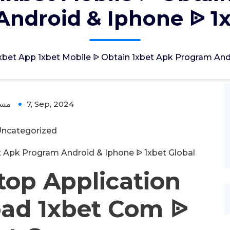
ndroid & Iphone ᐉ 1
xbet App 1xbet Mobile ᐉ Obtain 1xbet Apk Program And
ؤل
7, Sep, 2024
ncategorized
t Apk Program Android & Iphone ᐉ 1xbet Global
top Application
ad 1xbet Com ᐉ