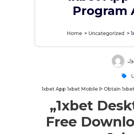
Program A
Home
>
Uncategorized
>
1
مس
U
1xbet App 1xbet Mobile ᐉ Obtain 1xbe
„1xbet Desk
Free Downlo