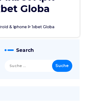
xbet Globa
roid & Iphone ᐉ 1xbet Globa
Search
Suche
nach: