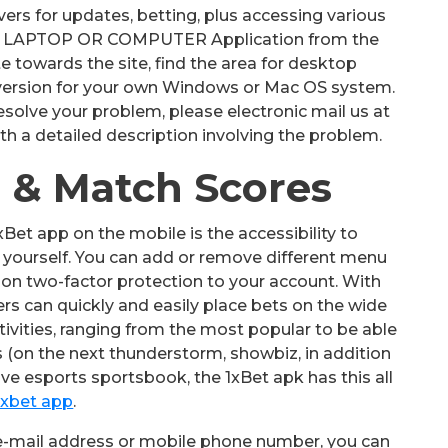
vers for updates, betting, plus accessing various
Bet LAPTOP OR COMPUTER Application from the
ate towards the site, find the area for desktop
 version for your own Windows or Mac OS system.
esolve your problem, please electronic mail us at
 a detailed description involving the problem.
g & Match Scores
et app on the mobile is the accessibility to
or yourself. You can add or remove different menu
on two-factor protection to your account. With
rs can quickly and easily place bets on the wide
tivities, ranging from the most popular to be able
s (on the next thunderstorm, showbiz, in addition
ve esports sportsbook, the 1xBet apk has this all
1xbet app
.
 e-mail address or mobile phone number, you can