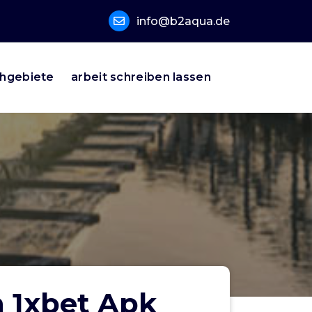
info@b2aqua.de
hgebiete
arbeit schreiben lassen
n 1xbet Apk