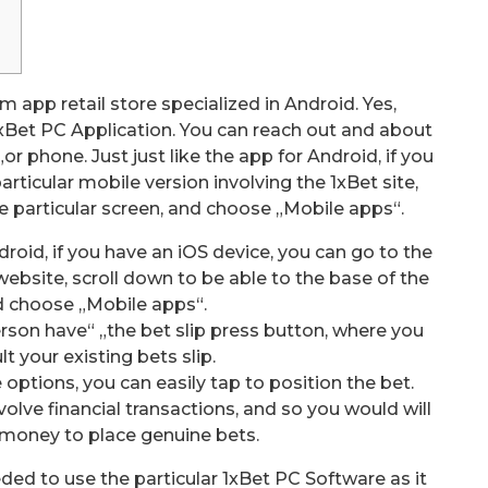
 app retail store specialized in Android. Yes,
1xBet PC Application. You can reach out and about
or phone. Just just like the app for Android, if you
articular mobile version involving the 1xBet site,
he particular screen, and choose „Mobile apps“.
roid, if you have an iOS device, you can go to the
ebsite, scroll down to be able to the base of the
d choose „Mobile apps“.
erson have“ „the bet slip press button, where you
t your existing bets slip.
e options, you can easily tap to position the bet.
lve financial transactions, and so you would will
 money to place genuine bets.
eded to use the particular 1xBet PC Software as it