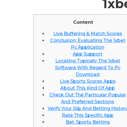
1xb
Content
Live Buffering & Match Scores
Conclusion: Evaluating The 1xbet
Pc Application
App Support
Locating Typically The 1xbet
Software With Regard To Pc
Download
Live Sports Scores Apps
About This Kind Of App
Check Out The Particular Popular
And Preferred Sections
Verify Your Slip And Betting Histor
Rate This Specific App
Bet: Sports Betting