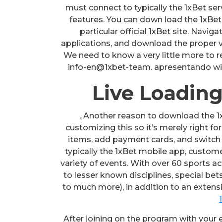
must connect to typically the 1xBet ser
features. You can down load the 1x
particular official 1xBet site. Navig
applications, and download the proper
We need to know a very little more to r
info-en@1xbet-team. apresentando with
Live Loadin
„Another reason to download the 1хB
customizing this so it’s merely right f
items, add payment cards, and switch 
typically the 1xBet mobile app, custome
variety of events. With over 60 sports ac
to lesser known disciplines, special bet
to much more), in addition to an extensi
After joining on the program with your