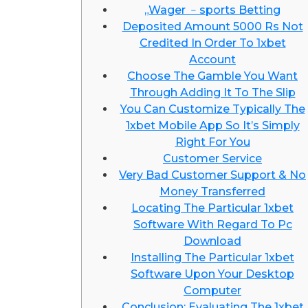
„Wager ﹣sports Betting
Deposited Amount 5000 Rs Not
Credited In Order To 1xbet
Account
Choose The Gamble You Want
Through Adding It To The Slip
You Can Customize Typically The
1хbet Mobile App So It’s Simply
Right For You
Customer Service
Very Bad Customer Support & No
Money Transferred
Locating The Particular 1xbet
Software With Regard To Pc
Download
Installing The Particular 1xbet
Software Upon Your Desktop
Computer
Conclusion: Evaluating The 1xbet