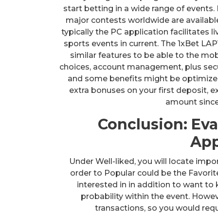
start betting in a wide range of events.
major contests worldwide are availabl
typically the PC application facilitates 
sports events in current. The 1xBet L
similar features to be able to the mob
choices, account management, plus secur
and some benefits might be optimized 
extra bonuses on your first deposit, e
amount since
Conclusion: Eva
App
Under Well-liked, you will locate impo
order to Popular could be the Favorit
interested in in addition to want to 
probability within the event. Howe
transactions, so you would requ