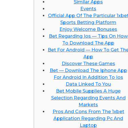
Similar Apps
Events
Official App Of The Particular 1xbe
Sports Betting Platform
Enjoy Welcome Bonuses
Bet Regarding Ios — Tips On How
To Download The App
Bet For Android — How To Get Th
App
Discover These Games
Bet — Download The Iphone App
For Android In Addition To Ios
Data Linked To You
Bet Mobile Supplies A Huge
Selection Regarding Events And
Markets
Pros And Cons From The 1xbet
Application Regarding Pc And
Laptop