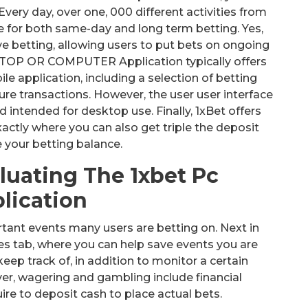
 Every day, over one, 000 different activities from
e for both same-day and long term betting. Yes,
live betting, allowing users to put bets on ongoing
APTOP OR COMPUTER Application typically offers
ile application, including a selection of betting
e transactions. However, the user user interface
intended for desktop use. Finally, 1xBet offers
xactly where you can also get triple the deposit
 your betting balance.
luating The 1xbet Pc
lication
rtant events many users are betting on. Next in
es tab, where you can help save events you are
keep track of, in addition to monitor a certain
ver, wagering and gambling include financial
ire to deposit cash to place actual bets.