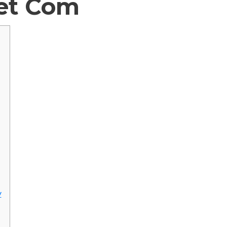
et Com
y