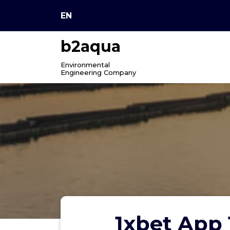
Skip
EN
to
content
b2aqua
Environmental
Engineering Company
1xbet App 